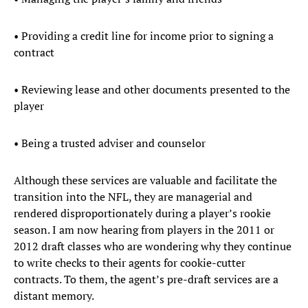
• Providing a credit line for income prior to signing a
contract
• Reviewing lease and other documents presented to the
player
• Being a trusted adviser and counselor
Although these services are valuable and facilitate the
transition into the NFL, they are managerial and
rendered disproportionately during a player’s rookie
season. I am now hearing from players in the 2011 or
2012 draft classes who are wondering why they continue
to write checks to their agents for cookie-cutter
contracts. To them, the agent’s pre-draft services are a
distant memory.