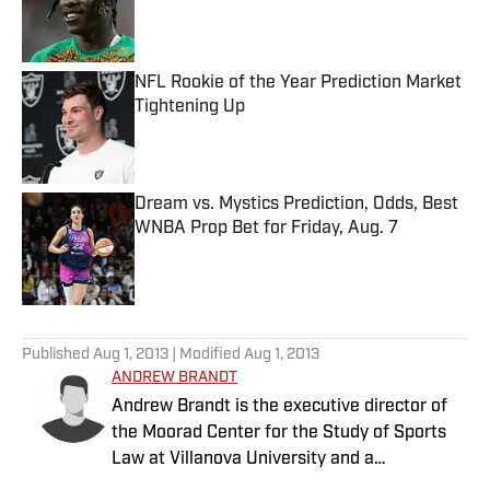
Published by on Invalid Date
NFL Rookie of the Year Prediction Market
Tightening Up
Published by on Invalid Date
Dream vs. Mystics Prediction, Odds, Best
WNBA Prop Bet for Friday, Aug. 7
Published by on Invalid Date
5 related articles loaded
Published
Aug 1, 2013
| Modified
Aug 1, 2013
ANDREW BRANDT
Andrew Brandt is the executive director of
the Moorad Center for the Study of Sports
Law at Villanova University and a
contributing writer at Sports Illustrated. He