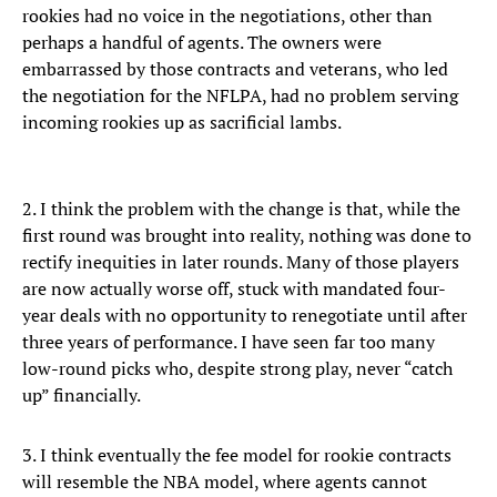
rookies had no voice in the negotiations, other than
perhaps a handful of agents. The owners were
embarrassed by those contracts and veterans, who led
the negotiation for the NFLPA, had no problem serving
incoming rookies up as sacrificial lambs.
2. I think the problem with the change is that, while the
first round was brought into reality, nothing was done to
rectify inequities in later rounds. Many of those players
are now actually worse off, stuck with mandated four-
year deals with no opportunity to renegotiate until after
three years of performance. I have seen far too many
low-round picks who, despite strong play, never “catch
up” financially.
3. I think eventually the fee model for rookie contracts
will resemble the NBA model, where agents cannot