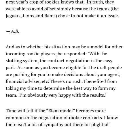
next year’s crop of rookies knows that. In truth, they
were able to avoid offset simply because the teams (the
Jaguars, Lions and Rams) chose to not make it an issue.
— A.B.
And as to whether his situation may be a model for other
incoming rookie players, he responded: "With the
slotting system, the contract negotiation is the easy
part. As soon as you become eligible for the draft people
are pushing for you to make decisions about your agent,
financial adviser, etc. There’s no rush. I benefited from
taking my time to determine the best way to form my
team. I’m obviously very happy with the results."
Time will tell if the “Elam model” becomes more
common in the negotiation of rookie contracts. I know
there isn't a lot of sympathy out there for plight of