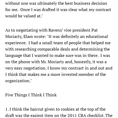
without one was ultimately the best business decision
for me. Once I was drafted it was clear what my contract
would be valued at."
As to negotiating with Ravens’ vice president Pat
Moriarty, Elam wrote: "It was definitely an educational
experience. I had a small team of people that helped me
with researching comparable deals and determining the
language that I wanted to make sure was in there. I was
on the phone with Mr. Moriarty and, honestly, it was a
very easy negotiation. I know my contract in and out and
I think that makes me a more invested member of the
organization."
Five Things I Think I Think
1. I think the haircut given to rookies at the top of the
draft was the easiest item on the 2011 CBA checklist. The