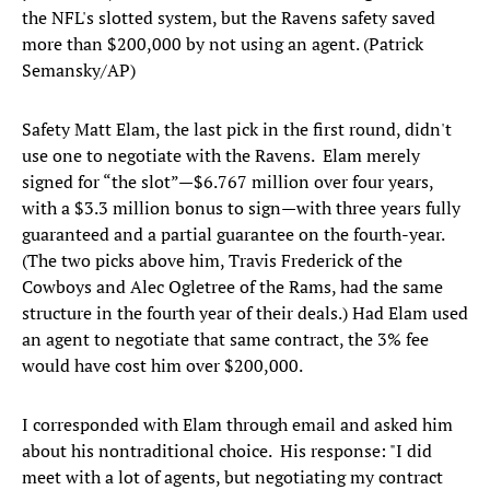
the NFL's slotted system, but the Ravens safety saved
more than $200,000 by not using an agent. (Patrick
Semansky/AP)
Safety Matt Elam, the last pick in the first round, didn't
use one to negotiate with the Ravens. Elam merely
signed for “the slot”—$6.767 million over four years,
with a $3.3 million bonus to sign—with three years fully
guaranteed and a partial guarantee on the fourth-year.
(The two picks above him, Travis Frederick of the
Cowboys and Alec Ogletree of the Rams, had the same
structure in the fourth year of their deals.) Had Elam used
an agent to negotiate that same contract, the 3% fee
would have cost him over $200,000.
I corresponded with Elam through email and asked him
about his nontraditional choice. His response: "I did
meet with a lot of agents, but negotiating my contract