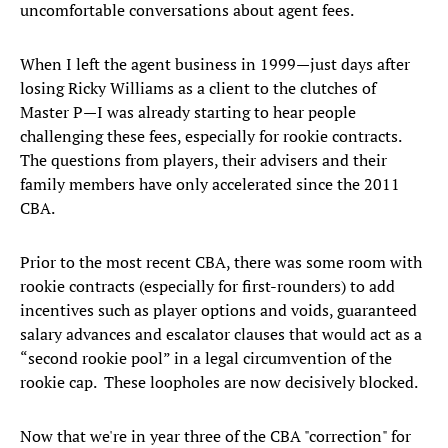
uncomfortable conversations about agent fees.
When I left the agent business in 1999—just days after
losing Ricky Williams as a client to the clutches of
Master P—I was already starting to hear people
challenging these fees, especially for rookie contracts.
The questions from players, their advisers and their
family members have only accelerated since the 2011
CBA.
Prior to the most recent CBA, there was some room with
rookie contracts (especially for first-rounders) to add
incentives such as player options and voids, guaranteed
salary advances and escalator clauses that would act as a
“second rookie pool” in a legal circumvention of the
rookie cap. These loopholes are now decisively blocked.
Now that we're in year three of the CBA "correction" for