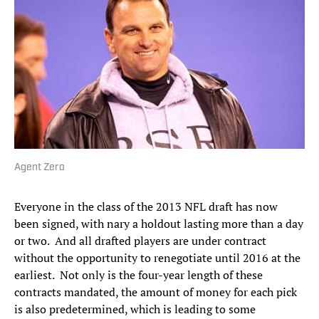
Agent Zero
Everyone in the class of the 2013 NFL draft has now
been signed, with nary a holdout lasting more than a day
or two. And all drafted players are under contract
without the opportunity to renegotiate until 2016 at the
earliest. Not only is the four-year length of these
contracts mandated, the amount of money for each pick
is also predetermined, which is leading to some