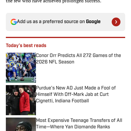
the few who have achieved prolonged success.
Add us as a preferred source on
Google
Today's best reads
Conor Orr Predicts All 272 Games of the
2026 NFL Season
Published by on Invalid Date
Purdue’s New AD Just Made a Fool of
Himself With Off-Mark Jab at Curt
Cignetti, Indiana Football
Published by on Invalid Date
Most Expensive Teenage Transfers of All
Time—Where Yan Diomande Ranks