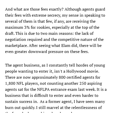
And what are those fees exactly? Although agents guard
their fees with extreme secrecy, my sense in speaking to
several of them is that few, if any, are receiving the
maximum 3% for rookies, especially at the top of the
draft. This is due to two main reasons: the lack of
negotiation required and the competitive nature of the
marketplace. After seeing what Elam did, there will be
even greater downward pressure on these fees.
The agent business, as I constantly tell hordes of young
people wanting to enter it, isn't a Hollywood movie.
There are now approximately 800 certified agents for
1,800 NFL players, not counting another 250 aspiring
agents sat for the NFLPA entrance exam last week. It is a
business that is difficult to enter and even harder to
sustain success in. As a former agent, I have seen many
burn out quickly. I still marvel at the relentlessness of