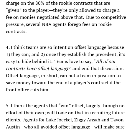
charge on the 80% of the rookie contracts that are
“given” to the player—they're only allowed to charge a
fee on monies negotiated above that. Due to competitive
pressure, several NBA agents forego fees on rookie
contracts.
4. I think teams are so intent on offset language because
1) they can; and 2) once they establish the precedent, it's
easy to hide behind it. Teams love to say, “
All of our
contracts have offset language
” and end that discussion.
Offset language, in short, can put a team in position to
save money toward the end of a player's contract if the
front office cuts him.
5. I think the agents that “win” offset, largely through no
effort of their own; will trade on that in recruiting future
clients. Agents for Luke Joeckel, Ziggy Ansah and Tavon
Austin—who all avoided offset language—will make sure