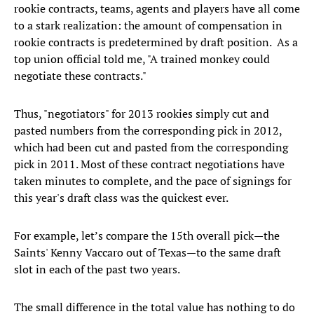
rookie contracts, teams, agents and players have all come
to a stark realization: the amount of compensation in
rookie contracts is predetermined by draft position. As a
top union official told me, "A trained monkey could
negotiate these contracts."
Thus, "negotiators" for 2013 rookies simply cut and
pasted numbers from the corresponding pick in 2012,
which had been cut and pasted from the corresponding
pick in 2011. Most of these contract negotiations have
taken minutes to complete, and the pace of signings for
this year's draft class was the quickest ever.
For example, let’s compare the 15th overall pick—the
Saints' Kenny Vaccaro out of Texas—to the same draft
slot in each of the past two years.
The small difference in the total value has nothing to do