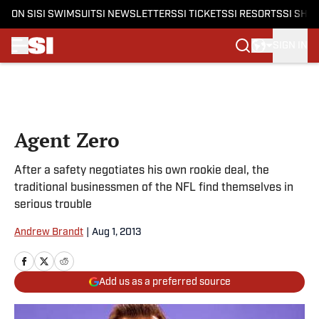
ON SI
SI SWIMSUIT
SI NEWSLETTERS
SI TICKETS
SI RESORTS
SI SHO
SIGN IN
Skip to main content
Agent Zero
After a safety negotiates his own rookie deal, the
traditional businessmen of the NFL find themselves in
serious trouble
Andrew Brandt
|
Aug 1, 2013
Add us as a preferred source