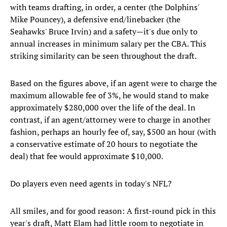
with teams drafting, in order, a center (the Dolphins'
Mike Pouncey), a defensive end/linebacker (the
Seahawks' Bruce Irvin) and a safety—it's due only to
annual increases in minimum salary per the CBA. This
striking similarity can be seen throughout the draft.
Based on the figures above, if an agent were to charge the
maximum allowable fee of 3%, he would stand to make
approximately $280,000 over the life of the deal. In
contrast, if an agent/attorney were to charge in another
fashion, perhaps an hourly fee of, say, $500 an hour (with
a conservative estimate of 20 hours to negotiate the
deal) that fee would approximate $10,000.
Do players even need agents in today's NFL?
All smiles, and for good reason: A first-round pick in this
year's draft, Matt Elam had little room to negotiate in