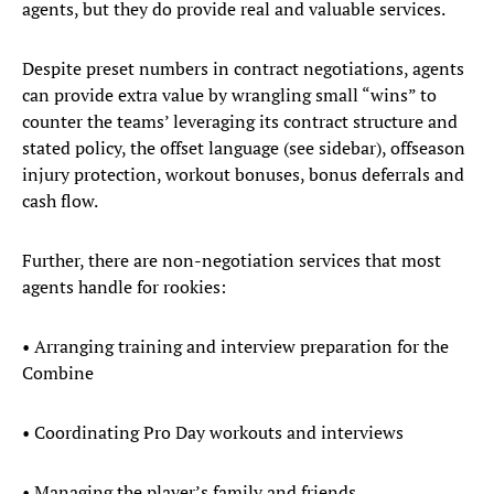
agents, but they do provide real and valuable services.
Despite preset numbers in contract negotiations, agents
can provide extra value by wrangling small “wins” to
counter the teams’ leveraging its contract structure and
stated policy, the offset language (see sidebar), offseason
injury protection, workout bonuses, bonus deferrals and
cash flow.
Further, there are non-negotiation services that most
agents handle for rookies:
• Arranging training and interview preparation for the
Combine
• Coordinating Pro Day workouts and interviews
• Managing the player’s family and friends