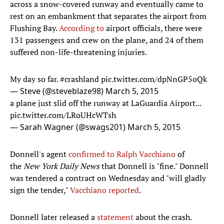
across a snow-covered runway and eventually came to
rest on an embankment that separates the airport from
Flushing Bay.
According to
airport officials, there were
131 passengers and crew on the plane, and 24 of them
suffered non-life-threatening injuries.
My day so far.
#crashland
pic.twitter.com/dpNnGP5oQk
— Steve (@steveblaze98)
March 5, 2015
a plane just slid off the runway at LaGuardia Airport...
pic.twitter.com/LRoUHcWTsh
— Sarah Wagner (@swags201)
March 5, 2015
Donnell's agent
confirmed to Ralph Vacchiano
of
the
New York Daily News
that Donnell is "fine." Donnell
was tendered a contract on Wednesday and "will gladly
sign the tender,"
Vacchiano reported
.
Donnell later released a
statement
about the crash.