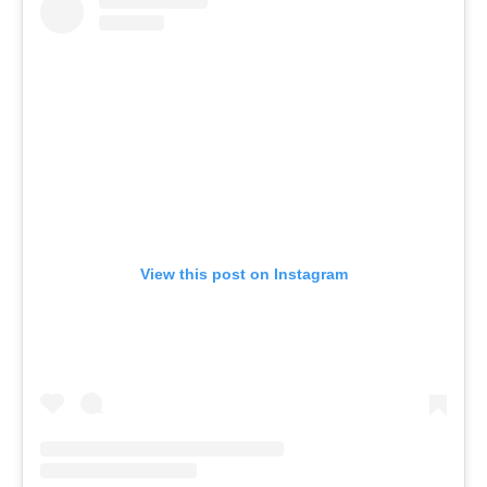
View this post on Instagram