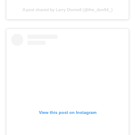
A post shared by Larry Donnell (@the_don84_)
View this post on Instagram