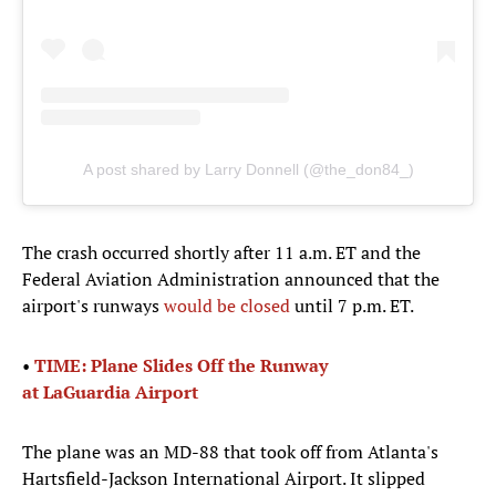
A post shared by Larry Donnell (@the_don84_)
The crash occurred shortly after 11 a.m. ET and the
Federal Aviation Administration announced that the
airport's runways
would be closed
until 7 p.m. ET.
•
TIME: Plane Slides Off the Runway
at LaGuardia Airport
The plane was an MD-88 that took off from Atlanta's
Hartsfield-Jackson International Airport. It slipped