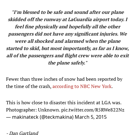
"I’m blessed to be safe and sound after our plane
skidded off the runway at LaGuardia airport today. I
feel fine physically and hopefully all the other
passengers did not have any significant injuries. We
were all shocked and alarmed when the plane
started to skid, but most importantly, as far as I know,
all of the passengers and flight crew were able to exit
the plane safely."
Fewer than three inches of snow had been reported by
the time of the crash,
according to NBC New York
.
This is how close to disaster this incident at LGA was.
Photographer: Unknown.
pic.twitter.com/R5RWe822Nz
— makinateck (@teckmakina)
March 5, 2015
- Dan Gartland