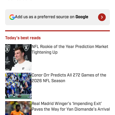
Add us as a preferred source on
Google
Today's best reads
NFL Rookie of the Year Prediction Market
Tightening Up
Published by on Invalid Date
Conor Orr Predicts All 272 Games of the
2026 NFL Season
Published by on Invalid Date
Real Madrid Winger’s ‘Impending Exit’
Paves the Way for Yan Diomande’s Arrival
Published by on Invalid Date