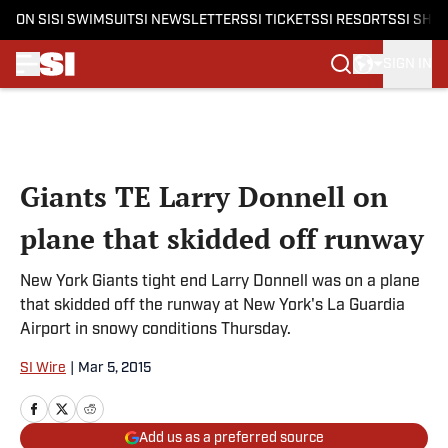
ON SI
SI SWIMSUIT
SI NEWSLETTERS
SI TICKETS
SI RESORTS
SI SHO
SIGN IN
Skip to main content
Giants TE Larry Donnell on
plane that skidded off runway
New York Giants tight end Larry Donnell was on a plane
that skidded off the runway at New York's La Guardia
Airport in snowy conditions Thursday.
SI Wire
|
Mar 5, 2015
Add us as a preferred source