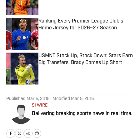
Ranking Every Premier League Club’s
Home Jersey for 2026–27 Season
Published by on Invalid Date
USMNT Stock Up, Stock Down: Stars Earn
Big Transfers, Brady Comes Up Short
Published by on Invalid Date
5 related articles loaded
Published
Mar 5, 2015
| Modified
Mar 5, 2015
SI WIRE
Delivering breaking sports news in real time.