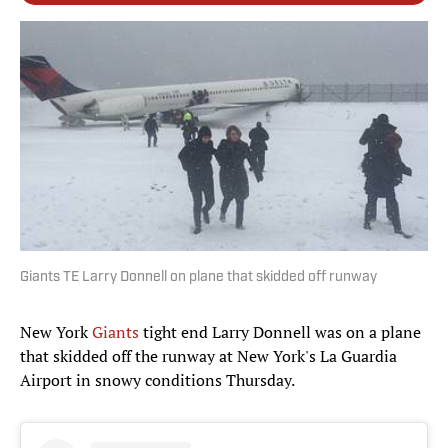
Giants TE Larry Donnell on plane that skidded off runway
New York
Giants
tight end Larry Donnell was on a plane
that skidded off the runway at New York's La Guardia
Airport in snowy conditions Thursday.