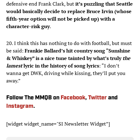
defensive end Frank Clark, but
it’s puzzling that Seattle
would basically decide to replace Bruce Irvin (whose
fifth-year option will not be picked up) with a
character-risk guy
.
20. I think this has nothing to do with football, but must
be said:
Frankie Ballard’s hit country song “Sunshine
& Whiskey” is a nice tune tainted by what’s truly
the
lamest
lyric in the history of song lyrics
: “I don’t
wanna get DWK, driving while kissing, they’ll put you
away.”
Follow The MMQB on
Facebook
,
Twitter
and
Instagram
.
[widget widget_name="SI Newsletter Widget”]