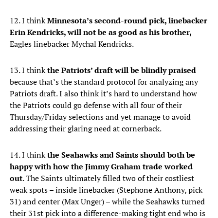
12. I think
Minnesota’s second-round pick, linebacker
Erin Kendricks, will not be as good as his brother,
Eagles linebacker Mychal Kendricks.
13. I think
the Patriots’ draft will be blindly praised
because that’s the standard protocol for analyzing any
Patriots draft. I also think it’s hard to understand how
the Patriots could go defense with all four of their
Thursday/Friday selections and yet manage to avoid
addressing their glaring need at cornerback.
14. I think
the Seahawks and Saints should both be
happy with how the Jimmy Graham trade worked
out
. The Saints ultimately filled two of their costliest
weak spots – inside linebacker (Stephone Anthony, pick
31) and center (Max Unger) – while the Seahawks turned
their 31st pick into a difference-making tight end who is