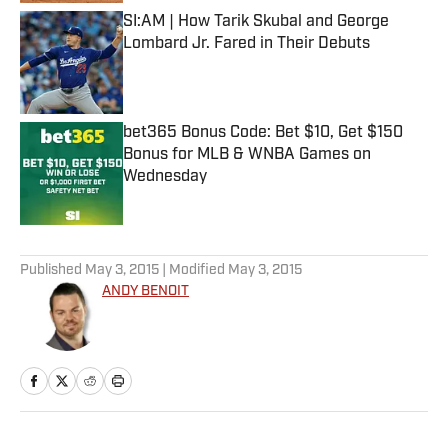
SI:AM | How Tarik Skubal and George
Lombard Jr. Fared in Their Debuts
Published by on Invalid Date
bet365 Bonus Code: Bet $10, Get $150
Bonus for MLB & WNBA Games on
Wednesday
Published by on Invalid Date
5 related articles loaded
Published
May 3, 2015
| Modified
May 3, 2015
ANDY BENOIT