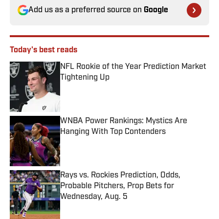
Add us as a preferred source on
Google
Today's best reads
NFL Rookie of the Year Prediction Market
Tightening Up
Published by on Invalid Date
WNBA Power Rankings: Mystics Are
Hanging With Top Contenders
Published by on Invalid Date
Rays vs. Rockies Prediction, Odds,
Probable Pitchers, Prop Bets for
Wednesday, Aug. 5
Published by on Invalid Date