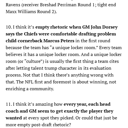
Ravens (receiver Breshad Perriman Round 1; tight end
Maxx Williams Round 2).
10. I think it’s
empty rhetoric when GM John Dorsey
says the Chiefs were comfortable drafting problem
child cornerback Marcus Peters
in the first round
because the team has “a unique locker room.” Every team
believes it has a unique locker room. And a unique locker
room (or “culture”) is usually the first thing a team cites
after letting talent trump character in its evaluation
process. Not that I think there’s anything wrong with
that. The NFL first and foremost is about winning, not
enriching a community.
11. I think it’s amazing how
every year, each head
coach and GM seem to get exactly the player they
wanted
at every spot they picked. Or could that just be
more empty post-draft rhetoric?