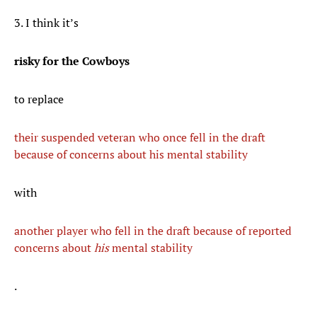
3. I think it’s
risky for the Cowboys
to replace
their suspended veteran who once fell in the draft
because of concerns about his mental stability
with
another player who fell in the draft because of reported
concerns about
his
mental stability
.