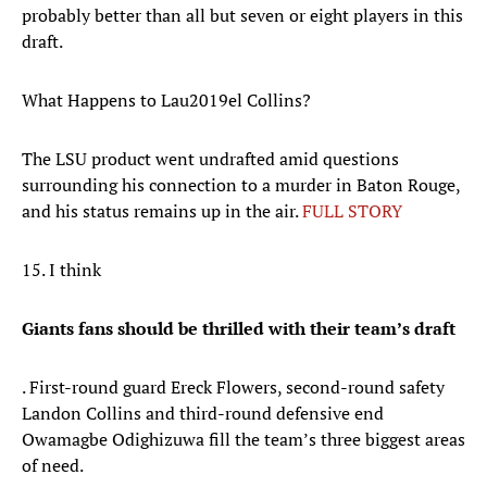
probably better than all but seven or eight players in this
draft.
What Happens to Lau2019el Collins?
The LSU product went undrafted amid questions
surrounding his connection to a murder in Baton Rouge,
and his status remains up in the air.
FULL STORY
15. I think
Giants fans should be thrilled with their team’s draft
. First-round guard Ereck Flowers, second-round safety
Landon Collins and third-round defensive end
Owamagbe Odighizuwa fill the team’s three biggest areas
of need.