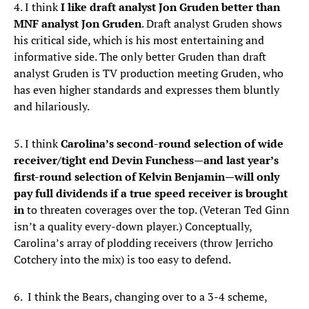
4. I think
I like draft analyst Jon Gruden better than
MNF analyst Jon Gruden
. Draft analyst Gruden shows
his critical side, which is his most entertaining and
informative side. The only better Gruden than draft
analyst Gruden is TV production meeting Gruden, who
has even higher standards and expresses them bluntly
and hilariously.
5. I think
Carolina’s second-round selection of wide
receiver/tight end Devin Funchess—and last year’s
first-round selection of Kelvin Benjamin—will only
pay full dividends if a true speed receiver is brought
in
to threaten coverages over the top. (Veteran Ted Ginn
isn’t a quality every-down player.) Conceptually,
Carolina’s array of plodding receivers (throw Jerricho
Cotchery into the mix) is too easy to defend.
6. I think the Bears, changing over to a 3-4 scheme,