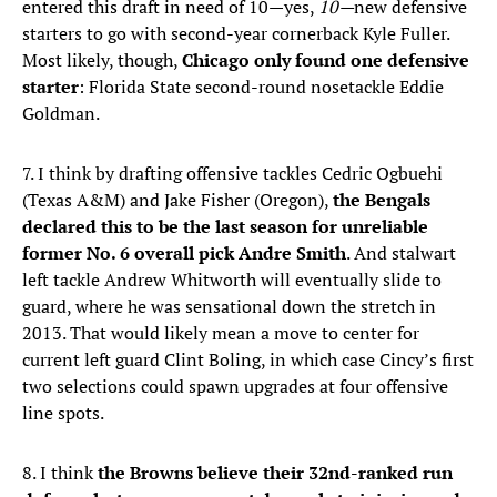
entered this draft in need of 10—yes,
10—
new defensive
starters to go with second-year cornerback Kyle Fuller.
Most likely, though,
Chicago only found one defensive
starter
: Florida State second-round nosetackle Eddie
Goldman.
7. I think by drafting offensive tackles Cedric Ogbuehi
(Texas A&M) and Jake Fisher (Oregon),
the Bengals
declared this to be the last season for unreliable
former No. 6 overall pick Andre Smith
. And stalwart
left tackle Andrew Whitworth will eventually slide to
guard, where he was sensational down the stretch in
2013. That would likely mean a move to center for
current left guard Clint Boling, in which case Cincy’s first
two selections could spawn upgrades at four offensive
line spots.
8. I think
the Browns believe their 32nd-ranked run