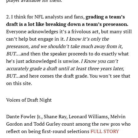
player available
for them.
2. I think for NFL analysts and fans,
grading a team’s
draft is a lot like breaking down a team’s preseason.
Everyone acknowledges it’s a frivolous act, but many still
can’t help but engage in it.
I know it’s only the
preseason, and we shouldn’t take much away from it,
BUT….
and then the speaker proceeds to do exactly what
he’s just acknowledged is unwise.
I Know you can’t
accurately grade a draft until at least three years later,
BUT…
and here comes the draft grade. You won’t see that
on this site.
Voices of Draft Night
Dante Fowler Jr., Shane Ray, Leonard Williams, Melvin
Gordon and Todd Gurley count among the new pros who
reflect on being first-round selections
FULL STORY