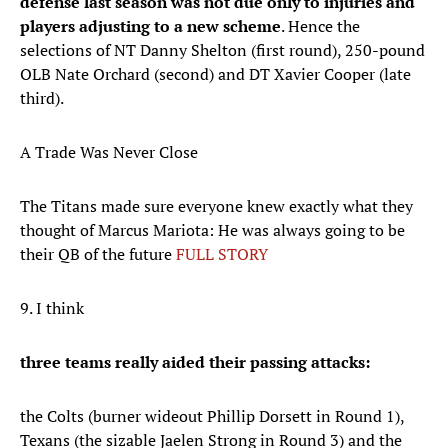
defense last season was not due only to injuries and
players adjusting to a new scheme
. Hence the
selections of NT Danny Shelton (first round), 250-pound
OLB Nate Orchard (second) and DT Xavier Cooper (late
third).
A Trade Was Never Close
The Titans made sure everyone knew exactly what they
thought of Marcus Mariota: He was always going to be
their QB of the future
FULL STORY
9. I think
three teams really aided their passing attacks:
the Colts (burner wideout Phillip Dorsett in Round 1),
Texans (the sizable Jaelen Strong in Round 3) and the