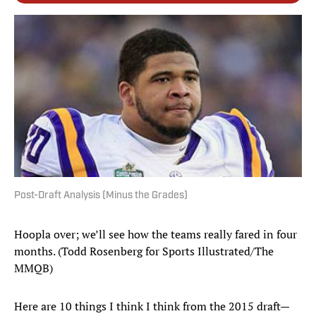
Post-Draft Analysis (Minus the Grades)
Hoopla over; we’ll see how the teams really fared in four
months. (Todd Rosenberg for Sports Illustrated/The
MMQB)
Here are 10 things I think I think from the 2015 draft—