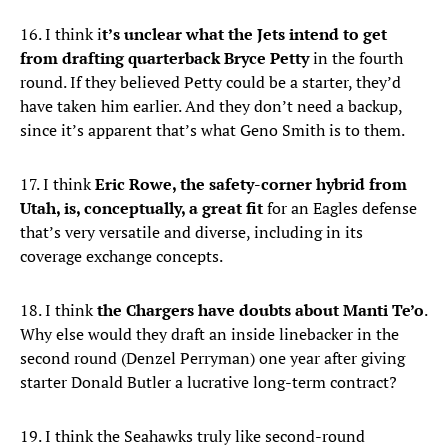
16. I think i
t’s unclear what the Jets intend to get
from drafting quarterback Bryce Petty
in the fourth
round. If they believed Petty could be a starter, they’d
have taken him earlier. And they don’t need a backup,
since it’s apparent that’s what Geno Smith is to them.
17. I think
Eric Rowe, the safety-corner hybrid from
Utah, is, conceptually, a great fit
for an Eagles defense
that’s very versatile and diverse, including in its
coverage exchange concepts.
18. I think
the Chargers have doubts about Manti Te’o
.
Why else would they draft an inside linebacker in the
second round (Denzel Perryman) one year after giving
starter Donald Butler a lucrative long-term contract?
19. I think the Seahawks truly like second-round