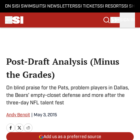
ON SI
SI SWIMSUIT
SI NEWSLETTERS
SI TICKETS
SI RESORTS
SI SHO
SIGN IN
Skip to main content
Post-Draft Analysis (Minus
the Grades)
On blind praise for the Pats, problem players in Dallas,
the Bears’ empty-closet defense and more after the
three-day NFL talent fest
Andy Benoit
|
May 3, 2015
Add us as a preferred source