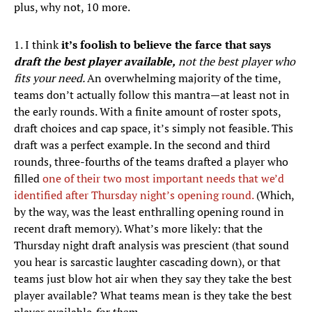
plus, why not, 10 more.
1. I think
it’s foolish to believe the farce that says
draft the best player available,
not the best player who
fits your need.
An overwhelming majority of the time,
teams don’t actually follow this mantra—at least not in
the early rounds. With a finite amount of roster spots,
draft choices and cap space, it’s simply not feasible. This
draft was a perfect example. In the second and third
rounds, three-fourths of the teams drafted a player who
filled
one of their two most important needs that we’d
identified after Thursday night’s opening round.
(Which,
by the way, was the least enthralling opening round in
recent draft memory). What’s more likely: that the
Thursday night draft analysis was prescient (that sound
you hear is sarcastic laughter cascading down), or that
teams just blow hot air when they say they take the best
player available? What teams mean is they take the best