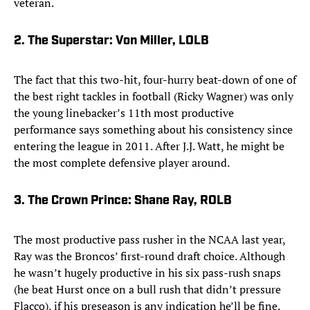
veteran.
2. The Superstar: Von Miller, LOLB
The fact that this two-hit, four-hurry beat-down of one of
the best right tackles in football (Ricky Wagner) was only
the young linebacker’s 11th most productive
performance says something about his consistency since
entering the league in 2011. After J.J. Watt, he might be
the most complete defensive player around.
3. The Crown Prince: Shane Ray, ROLB
The most productive pass rusher in the NCAA last year,
Ray was the Broncos’ first-round draft choice. Although
he wasn’t hugely productive in his six pass-rush snaps
(he beat Hurst once on a bull rush that didn’t pressure
Flacco), if his preseason is any indication he’ll be fine.