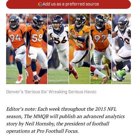
Add us as a preferred source
Denver’s ‘Serious Six’ Wreaking Serious Havoc
Editor’s note: Each week throughout the 2015 NFL
season, The MMQB will publish an advanced analytics
story by Neil Hornsby, the president of football
operations at Pro Football Focus.