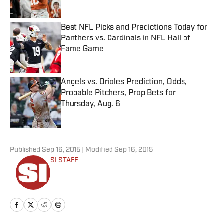
Best NFL Picks and Predictions Today for
Panthers vs. Cardinals in NFL Hall of
Fame Game
Published by on Invalid Date
Angels vs. Orioles Prediction, Odds,
Probable Pitchers, Prop Bets for
Thursday, Aug. 6
Published by on Invalid Date
5 related articles loaded
Published
Sep 16, 2015
| Modified
Sep 16, 2015
SI STAFF