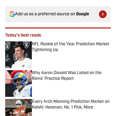
Add us as a preferred source on
Google
Today's best reads
NFL Rookie of the Year Prediction Market
Tightening Up
Published by on Invalid Date
Why Aaron Donald Was Listed on the
Rams’ Practice Report
Published by on Invalid Date
Every Arch Manning Prediction Market on
Kalshi: Heisman, No. 1 Pick, More
Published by on Invalid Date