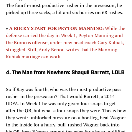
The fourth-most productive rusher in the preseason, he
picked up three sacks, a hit and six hurries on 68 rushes.
•
A ROCKY START FOR PEYTON MANNING:
While the
defense carried the day in Week 1, Peyton Manning and
the Broncos offense, under new head coach Gary Kubiak,
struggled. Still, Andy Benoit writes that the Manning-
Kubiak marriage can work.
4. The Man from Nowhere: Shaquil Barrett, LOLB
So if Ray was fourth, who was the most productive pass
rusher in the preseason? That would Barrett, a 2014
UDFA. In Week 1 he was only given four snaps to get
after the QB, but what a four snaps they were. This is how
they went: unblocked pressure on a bootleg, beat Wagner
to the inside for a hurry, bull-rushed Wagner back into
his QB, beat Wagner around the edge for a hurry nullified