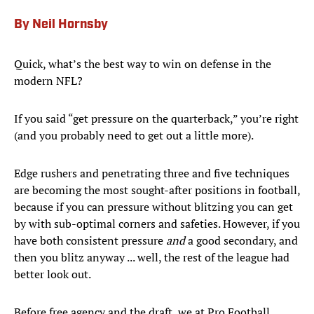
By Neil Hornsby
Quick, what’s the best way to win on defense in the
modern NFL?
If you said “get pressure on the quarterback,” you’re right
(and you probably need to get out a little more).
Edge rushers and penetrating three and five techniques
are becoming the most sought-after positions in football,
because if you can pressure without blitzing you can get
by with sub-optimal corners and safeties. However, if you
have both consistent pressure
and
a good secondary, and
then you blitz anyway ... well, the rest of the league had
better look out.
Before free agency and the draft, we at Pro Football