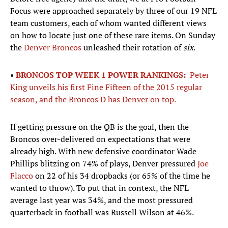
Focus were approached separately by three of our 19 NFL
team customers, each of whom wanted different views
on how to locate just one of these rare items. On Sunday
the
Denver Broncos
unleashed their rotation of
six
.
•
BRONCOS TOP WEEK 1 POWER RANKINGS:
Peter
King unveils his first Fine Fifteen of the 2015 regular
season, and the Broncos D has Denver on top.
If getting pressure on the QB is the goal, then the
Broncos over-delivered on expectations that were
already high. With new defensive coordinator Wade
Phillips blitzing on 74% of plays, Denver pressured
Joe
Flacco
on 22 of his 34 dropbacks (or 65% of the time he
wanted to throw). To put that in context, the NFL
average last year was 34%, and the most pressured
quarterback in football was Russell Wilson at 46%.