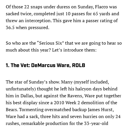
Of those 22 snaps under duress on Sunday, Flacco was
sacked twice, completed just 10 passes for 65 yards and
threw an interception. This gave him a passer rating of
36.5 when pressured.
So who are the “Serious Six” that we are going to hear so
much about this year? Let’s introduce them:
1. The Vet: DeMarcus Ware, ROLB
The star of Sunday’s show. Many (myself included,
unfortunately) thought he left his halcyon days behind
him in Dallas, but against the Ravens, Ware put together
his best display since a 2010 Week 2 demolition of the
Bears. Tormenting overmatched backup James Hurst,
Ware had a sack, three hits and seven hurries on only 24
rushes, remarkable production for the 33-year-old