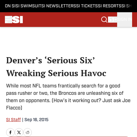
ON SI
SI SWIMSUIT
SI NEWSLETTERS
SI TICKETS
SI RESORTS
SI SHO
SIGN IN
Skip to main content
Denver’s ‘Serious Six’
Wreaking Serious Havoc
While most NFL teams frantically search for a good
pass rusher or two, the Broncos are unleashing six of
them on opponents. (How’s it working out? Just ask Joe
Flacco)
SI Staff
|
Sep 16, 2015