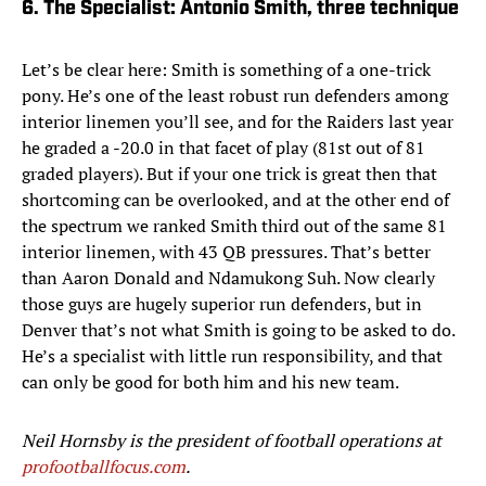
6. The Specialist: Antonio Smith, three technique
Let’s be clear here: Smith is something of a one-trick
pony. He’s one of the least robust run defenders among
interior linemen you’ll see, and for the Raiders last year
he graded a -20.0 in that facet of play (81st out of 81
graded players). But if your one trick is great then that
shortcoming can be overlooked, and at the other end of
the spectrum we ranked Smith third out of the same 81
interior linemen, with 43 QB pressures. That’s better
than Aaron Donald and Ndamukong Suh. Now clearly
those guys are hugely superior run defenders, but in
Denver that’s not what Smith is going to be asked to do.
He’s a specialist with little run responsibility, and that
can only be good for both him and his new team.
Neil Hornsby is the president of football operations at
profootballfocus.com
.