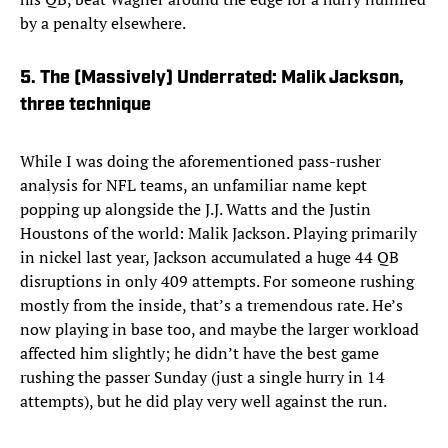
by a penalty elsewhere.
5. The (Massively) Underrated: Malik Jackson,
three technique
While I was doing the aforementioned pass-rusher
analysis for NFL teams, an unfamiliar name kept
popping up alongside the J.J. Watts and the Justin
Houstons of the world: Malik Jackson. Playing primarily
in nickel last year, Jackson accumulated a huge 44 QB
disruptions in only 409 attempts. For someone rushing
mostly from the inside, that’s a tremendous rate. He’s
now playing in base too, and maybe the larger workload
affected him slightly; he didn’t have the best game
rushing the passer Sunday (just a single hurry in 14
attempts), but he did play very well against the run.