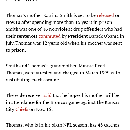
Thomas’s mother Katrina Smith is set to be
released
on
Nov.10 after spending more than 15 years in prison.
Smith was one of 46 nonviolent drug offenders who had
their sentences
commuted
by President Barack Obama in
July. Thomas was 12 years old when his mother was sent
to prison.
Smith and Thomas’s grandmother, Minnie Pearl
Thomas, were arrested and charged in March 1999 with
distributing crack cocaine.
The wide receiver
said
that he hopes his mother will be
in attendance for the Broncos game against the Kansas
City
Chiefs
on Nov. 15.
Thomas, who is in his sixth NFL season, has 48 catches