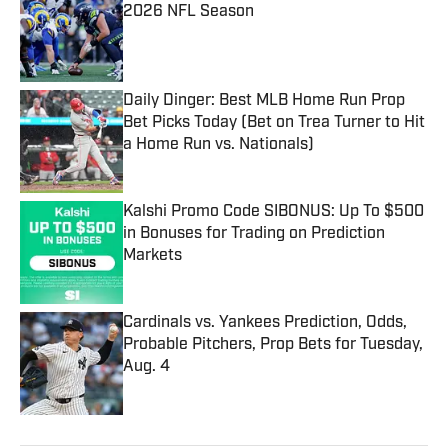
2026 NFL Season
Published by on Invalid Date
Daily Dinger: Best MLB Home Run Prop
Bet Picks Today (Bet on Trea Turner to Hit
a Home Run vs. Nationals)
Published by on Invalid Date
Kalshi Promo Code SIBONUS: Up To $500
in Bonuses for Trading on Prediction
Markets
Published by on Invalid Date
Cardinals vs. Yankees Prediction, Odds,
Probable Pitchers, Prop Bets for Tuesday,
Aug. 4
Published by on Invalid Date
5 related articles loaded