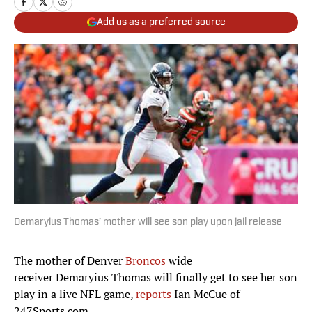
Add us as a preferred source
Demaryius Thomas’ mother will see son play upon jail release
The mother of Denver
Broncos
wide
receiver Demaryius Thomas will finally get to see her son
play in a live NFL game,
reports
Ian McCue of
247Sports.com.