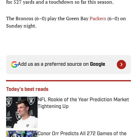
for 527 yards and a touchdown so far this season.
The Broncos (6–0) play the Green Bay
Packers
(6–0) on
Sunday night.
Add us as a preferred source on
Google
Today's best reads
NFL Rookie of the Year Prediction Market
Tightening Up
Published by on Invalid Date
Conor Orr Predicts All 272 Games of the