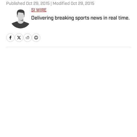
Published
Oct 29, 2015
| Modified
Oct 29, 2015
SI WIRE
Delivering breaking sports news in real time.
Home
/
NFL
NFL Rookie of the Year
Prediction Market Tightening
Up