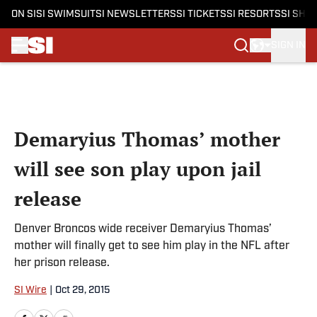
ON SI
SI SWIMSUIT
SI NEWSLETTERS
SI TICKETS
SI RESORTS
SI SHO
SIGN IN
Skip to main content
Demaryius Thomas’ mother
will see son play upon jail
release
Denver Broncos wide receiver Demaryius Thomas’
mother will finally get to see him play in the NFL after
her prison release.
SI Wire
|
Oct 29, 2015