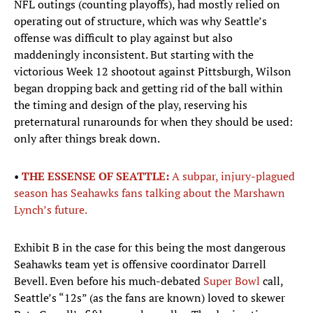
NFL outings (counting playoffs), had mostly relied on
operating out of structure, which was why Seattle’s
offense was difficult to play against but also
maddeningly inconsistent. But starting with the
victorious Week 12 shootout against Pittsburgh, Wilson
began dropping back and getting rid of the ball within
the timing and design of the play, reserving his
preternatural runarounds for when they should be used:
only after things break down.
•
THE ESSENSE OF SEATTLE:
A subpar, injury-plagued
season has Seahawks fans talking about the Marshawn
Lynch’s future.
Exhibit B in the case for this being the most dangerous
Seahawks team yet is offensive coordinator Darrell
Bevell. Even before his much-debated
Super Bowl
call,
Seattle’s “12s” (as the fans are known) loved to skewer