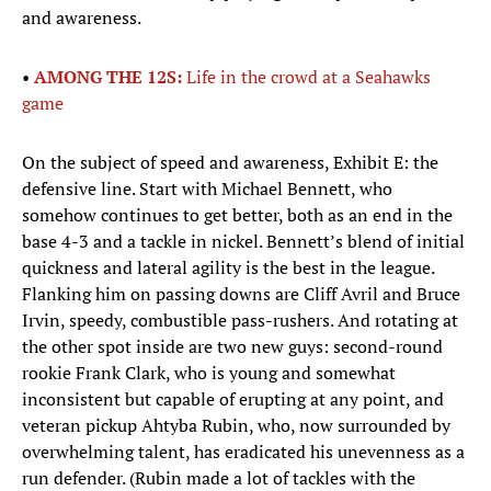
and awareness.
•
AMONG THE 12S:
Life in the crowd at a Seahawks
game
On the subject of speed and awareness, Exhibit E: the
defensive line. Start with Michael Bennett, who
somehow continues to get better, both as an end in the
base 4-3 and a tackle in nickel. Bennett’s blend of initial
quickness and lateral agility is the best in the league.
Flanking him on passing downs are Cliff Avril and Bruce
Irvin, speedy, combustible pass-rushers. And rotating at
the other spot inside are two new guys: second-round
rookie Frank Clark, who is young and somewhat
inconsistent but capable of erupting at any point, and
veteran pickup Ahtyba Rubin, who, now surrounded by
overwhelming talent, has eradicated his unevenness as a
run defender. (Rubin made a lot of tackles with the