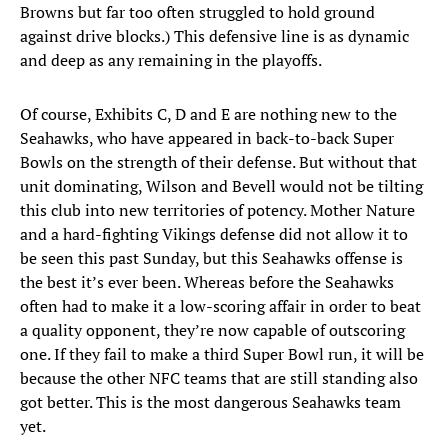
Browns but far too often struggled to hold ground
against drive blocks.) This defensive line is as dynamic
and deep as any remaining in the playoffs.
Of course, Exhibits C, D and E are nothing new to the
Seahawks, who have appeared in back-to-back Super
Bowls on the strength of their defense. But without that
unit dominating, Wilson and Bevell would not be tilting
this club into new territories of potency. Mother Nature
and a hard-fighting Vikings defense did not allow it to
be seen this past Sunday, but this Seahawks offense is
the best it’s ever been. Whereas before the Seahawks
often had to make it a low-scoring affair in order to beat
a quality opponent, they’re now capable of outscoring
one. If they fail to make a third Super Bowl run, it will be
because the other NFC teams that are still standing also
got better. This is the most dangerous Seahawks team
yet.