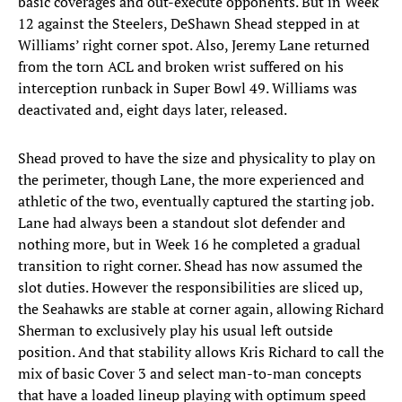
basic coverages and out-execute opponents. But in Week
12 against the Steelers, DeShawn Shead stepped in at
Williams’ right corner spot. Also, Jeremy Lane returned
from the torn ACL and broken wrist suffered on his
interception runback in Super Bowl 49. Williams was
deactivated and, eight days later, released.
Shead proved to have the size and physicality to play on
the perimeter, though Lane, the more experienced and
athletic of the two, eventually captured the starting job.
Lane had always been a standout slot defender and
nothing more, but in Week 16 he completed a gradual
transition to right corner. Shead has now assumed the
slot duties. However the responsibilities are sliced up,
the Seahawks are stable at corner again, allowing Richard
Sherman to exclusively play his usual left outside
position. And that stability allows Kris Richard to call the
mix of basic Cover 3 and select man-to-man concepts
that have a loaded lineup playing with optimum speed