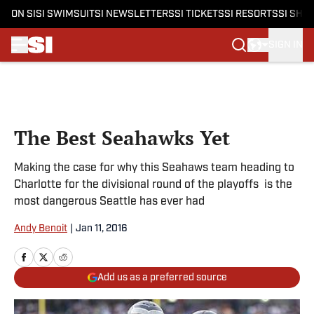
ON SI
SI SWIMSUIT
SI NEWSLETTERS
SI TICKETS
SI RESORTS
SI SHO
SIGN IN
Skip to main content
The Best Seahawks Yet
Making the case for why this Seahaws team heading to
Charlotte for the divisional round of the playoffs is the
most dangerous Seattle has ever had
Andy Benoit
|
Jan 11, 2016
Add us as a preferred source