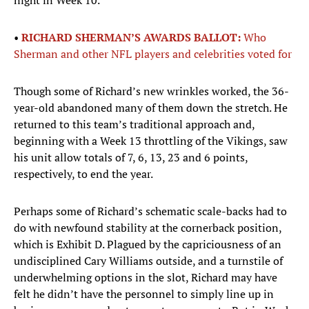
night in Week 10.
•
RICHARD SHERMAN’S AWARDS BALLOT:
Who
Sherman and other NFL players and celebrities voted for
Though some of Richard’s new wrinkles worked, the 36-
year-old abandoned many of them down the stretch. He
returned to this team’s traditional approach and,
beginning with a Week 13 throttling of the Vikings, saw
his unit allow totals of 7, 6, 13, 23 and 6 points,
respectively, to end the year.
Perhaps some of Richard’s schematic scale-backs had to
do with newfound stability at the cornerback position,
which is Exhibit D. Plagued by the capriciousness of an
undisciplined Cary Williams outside, and a turnstile of
underwhelming options in the slot, Richard may have
felt he didn’t have the personnel to simply line up in