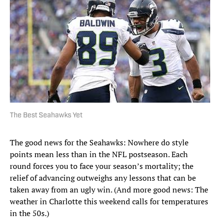
The Best Seahawks Yet
The good news for the Seahawks: Nowhere do style
points mean less than in the NFL postseason. Each
round forces you to face your season’s mortality; the
relief of advancing outweighs any lessons that can be
taken away from an ugly win. (And more good news: The
weather in Charlotte this weekend calls for temperatures
in the 50s.)