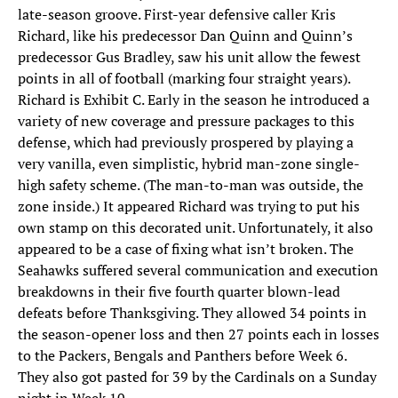
late-season groove. First-year defensive caller Kris
Richard, like his predecessor Dan Quinn and Quinn’s
predecessor Gus Bradley, saw his unit allow the fewest
points in all of football (marking four straight years).
Richard is Exhibit C. Early in the season he introduced a
variety of new coverage and pressure packages to this
defense, which had previously prospered by playing a
very vanilla, even simplistic, hybrid man-zone single-
high safety scheme. (The man-to-man was outside, the
zone inside.) It appeared Richard was trying to put his
own stamp on this decorated unit. Unfortunately, it also
appeared to be a case of fixing what isn’t broken. The
Seahawks suffered several communication and execution
breakdowns in their five fourth quarter blown-lead
defeats before Thanksgiving. They allowed 34 points in
the season-opener loss and then 27 points each in losses
to the Packers, Bengals and Panthers before Week 6.
They also got pasted for 39 by the Cardinals on a Sunday