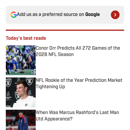
Add us as a preferred source on
Google
Today's best reads
Conor Orr Predicts All 272 Games of the
2026 NFL Season
Published by on Invalid Date
NFL Rookie of the Year Prediction Market
Tightening Up
Published by on Invalid Date
When Was Marcus Rashford’s Last Man
Utd Appearance?
Published by on Invalid Date