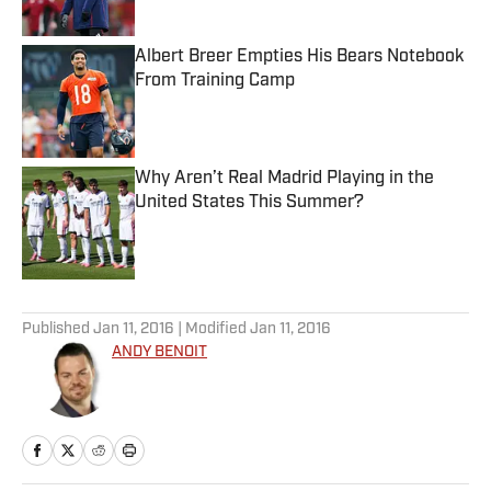
Albert Breer Empties His Bears Notebook
From Training Camp
Published by on Invalid Date
Why Aren’t Real Madrid Playing in the
United States This Summer?
Published by on Invalid Date
5 related articles loaded
Published
Jan 11, 2016
| Modified
Jan 11, 2016
ANDY BENOIT