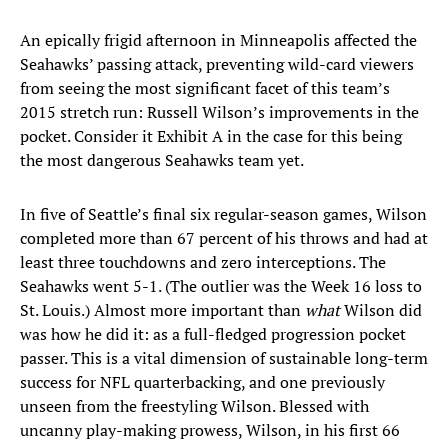
An epically frigid afternoon in Minneapolis affected the
Seahawks’ passing attack, preventing wild-card viewers
from seeing the most significant facet of this team’s
2015 stretch run: Russell Wilson’s improvements in the
pocket. Consider it Exhibit A in the case for this being
the most dangerous Seahawks team yet.
In five of Seattle’s final six regular-season games, Wilson
completed more than 67 percent of his throws and had at
least three touchdowns and zero interceptions. The
Seahawks went 5-1. (The outlier was the Week 16 loss to
St. Louis.) Almost more important than
what
Wilson did
was how he did it: as a full-fledged progression pocket
passer. This is a vital dimension of sustainable long-term
success for NFL quarterbacking, and one previously
unseen from the freestyling Wilson. Blessed with
uncanny play-making prowess, Wilson, in his first 66