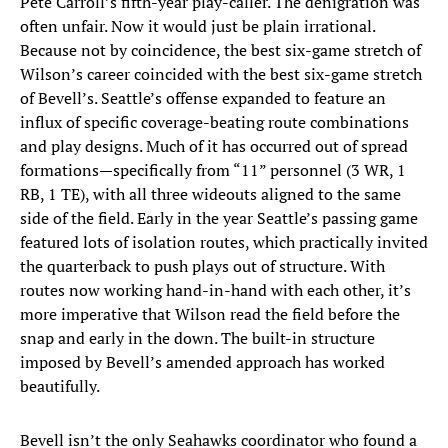
Pete Carroll’s fifth-year play-caller. The denigration was
often unfair. Now it would just be plain irrational.
Because not by coincidence, the best six-game stretch of
Wilson’s career coincided with the best six-game stretch
of Bevell’s. Seattle’s offense expanded to feature an
influx of specific coverage-beating route combinations
and play designs. Much of it has occurred out of spread
formations—specifically from “11” personnel (3 WR, 1
RB, 1 TE), with all three wideouts aligned to the same
side of the field. Early in the year Seattle’s passing game
featured lots of isolation routes, which practically invited
the quarterback to push plays out of structure. With
routes now working hand-in-hand with each other, it’s
more imperative that Wilson read the field before the
snap and early in the down. The built-in structure
imposed by Bevell’s amended approach has worked
beautifully.
Bevell isn’t the only Seahawks coordinator who found a