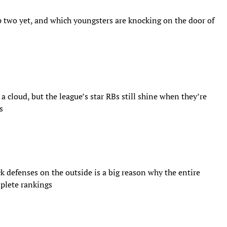
 two yet, and which youngsters are knocking on the door of
 a cloud, but the league’s star RBs still shine when they’re
s
k defenses on the outside is a big reason why the entire
mplete rankings