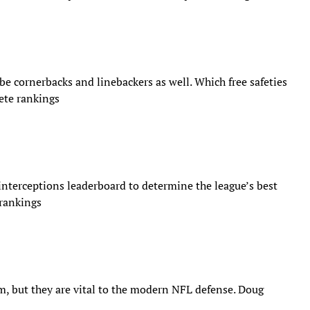
be cornerbacks and linebackers as well.​ Which free safeties
lete rankings
 interceptions leaderboard to determine the league’s best
 rankings
, but they are vital to the modern NFL defense. Doug