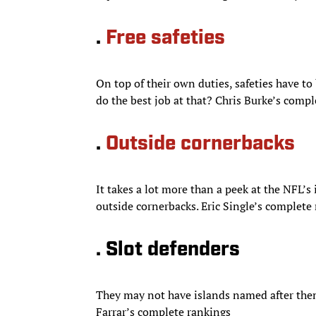
.
Free safeties
On top of their own duties, safeties have to 
do the best job at that? Chris Burke’s comp
.
Outside cornerbacks
It takes a lot more than a peek at the NFL’s
outside cornerbacks. Eric Single’s complete
. Slot defenders
They may not have islands named after them
Farrar’s complete rankings