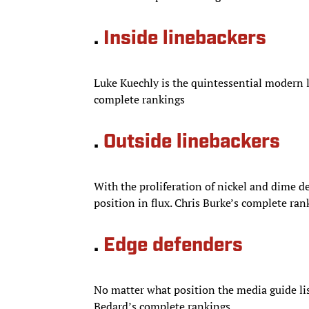
.
Inside linebackers
Luke Kuechly is the quintessential modern 
complete rankings
.
Outside linebackers
With the proliferation of nickel and dime d
position in flux. Chris Burke’s complete ran
.
Edge defenders
No matter what position the media guide list
Bedard’s complete rankings