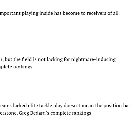
mportant playing inside has become to receivers of all
ion, but the field is not lacking for nightmare-inducing
mplete rankings
eams lacked elite tackle play doesn’t mean the position has
nerstone. Greg Bedard’s complete rankings