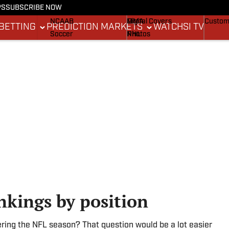
PS
SUBSCRIBE NOW
NCAAF
MLB
Stadium Wonders
Buy Co
NCAAB
MMA
Digital Covers
Custom
BETTING
PREDICTION MARKETS
WATCH
SI TV
Soccer
NHL
Photos
Boxing
Olympics
Newsletters
Fantasy
Racing
Betting
Formula 1
Tennis
Push Notifications
Golf
WNBA
High School
Wrestling
nkings by position
ering the NFL season? That question would be a lot easier