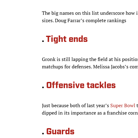
The big names on this list underscore how i
sizes. Doug Farrar’s complete rankings
.
Tight ends
Gronk is still lapping the field at his posit
matchups for defenses. Melissa Jacobs’s co
.
Offensive tackles
Just because both of last year’s
Super Bowl
t
dipped in its importance as a franchise cor
.
Guards