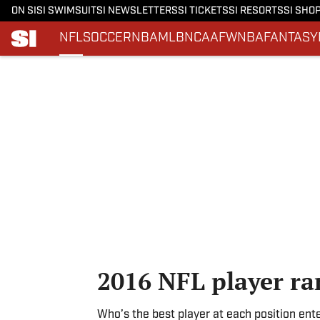
ON SI
SI SWIMSUIT
SI NEWSLETTERS
SI TICKETS
SI RESORTS
SI SHO
NFL
SOCCER
NBA
MLB
NCAAF
WNBA
FANTASY
Skip to main content
2016 NFL player ra
Who’s the best player at each position ent