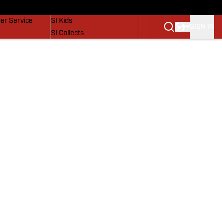
vers
SI Lifestyle
er Service
SI Kids
SIGN IN
SI Collects
SI Tickets
SI Features
Prospects by SI