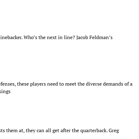
linebacker. Who’s the next in line? Jacob Feldman’s
efenses, these players need to meet the diverse demands of a
kings
s them at, they can all get after the quarterback. Greg