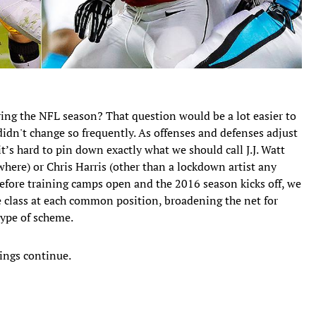
ring the NFL season? That question would be a lot easier to
 didn't change so frequently. As offenses and defenses adjust
it’s hard to pin down exactly what we should call J.J. Watt
here) or Chris Harris (other than a lockdown artist any
Before training camps open and the 2016 season kicks off, we
te class at each common position, broadening the net for
 type of scheme.
ings continue.