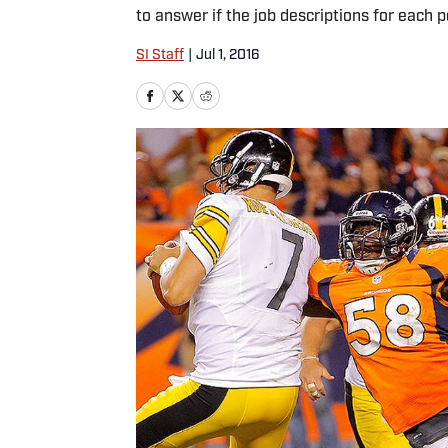
to answer if the job descriptions for each p
SI Staff
|
Jul 1, 2016