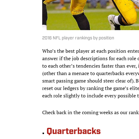
2016 NFL player rankings by position
Who’s the best player at each position ente
answer if the job descriptions for each role
to each other’s tendencies faster than ever, 
(other than a menace to quarterbacks everyw
smart passing game should steer clear of). 
reset our ledgers by ranking the game’s eli
each role slightly to include every possible
Check back in the coming weeks as our rank
.
Quarterbacks