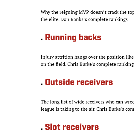
Why the reigning MVP doesn’t crack the top
the elite. Don Banks’s complete rankings
.
Running backs
Injury attrition hangs over the position like
on the field. Chris Burke’s complete ranking
.
Outside receivers
The long list of wide receivers who can wrec
league is taking to the air. Chris Burke’s co
.
Slot receivers