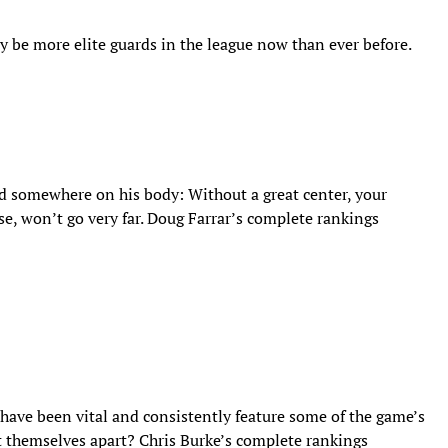
ay be more elite guards in the league now than ever before.
ed somewhere on his body: Without a great center, your
nse, won’t go very far. Doug Farrar’s complete rankings
 have been vital and consistently feature some of the game’s
set themselves apart? Chris Burke’s complete rankings