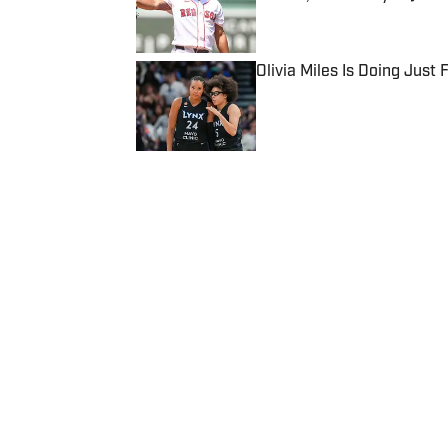
Published by on Invalid Date
Olivia Miles Is Doing Just
Published by on Invalid Date
5 related articles loaded
Published
Dec 24, 2016
| Modified
Dec 24, 2016
SI WIRE
Delivering breaking sports news
Home
/
NFL