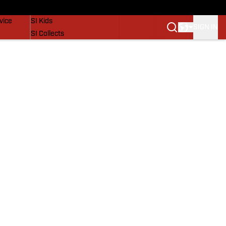
SI Lifestyle
vice
SI Kids
SIGN IN
SI Collects
SI Tickets
SI Features
Prospects by SI