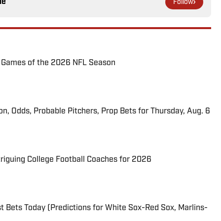
le
Follow
72 Games of the 2026 NFL Season
ion, Odds, Probable Pitchers, Prop Bets for Thursday, Aug. 6
triguing College Football Coaches for 2026
 Bets Today (Predictions for White Sox-Red Sox, Marlins-