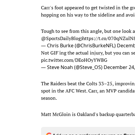
Carr's foot appeared to get twisted in the g
hopping on his way to the sideline and avoi
Tough to see from this angle, but one look at
@SportsDailyBlog
)
https://t.co/070qNZulN
— Chris Burke (@ChrisBurkeNFL)
Decembe
Not GIF'ing the actual injury, but you can se
pic.twitter.com/DEoHOyYWBG
— Steve Noah (@Steve_OS)
December 24,
The Raiders beat the Colts 33–25, improving
spot in the AFC West. Carr, an MVP candida
season.
Matt McGloin is Oakland's backup quarterb