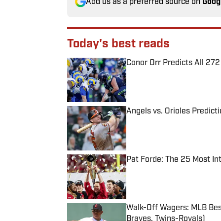
Add us as a preferred source on
Goog
Today's best reads
Conor Orr Predicts All 2
Published by on Invalid Date
Angels vs. Orioles Predict
Published by on Invalid Date
Pat Forde: The 25 Most In
Published by on Invalid Date
Walk-Off Wagers: MLB Best
Braves, Twins-Royals)