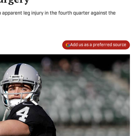
 apparent leg injury in the fourth quarter against the
Add us as a preferred source