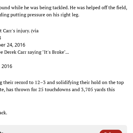
round while he was being tackled. He was helped off the field,
ding putting pressure on his right leg.
 Carr's injury. (via
8
r 24, 2016
e Derek Carr saying "It's Broke"...
 2016
 their record to 12–3 and solidifying their hold on the top
te, has thrown for 25 touchdowns and 3,705 yards this
ack.