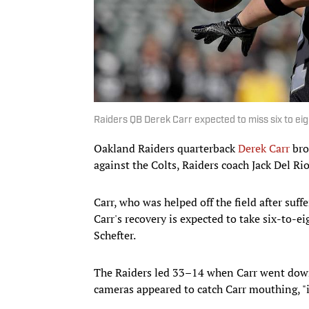
Raiders QB Derek Carr expected to miss six to ei
Oakland Raiders quarterback
Derek Carr
bro
against the Colts, Raiders coach Jack Del Ri
Carr, who was helped off the field after suff
Carr's recovery is expected to take six-to-ei
Schefter.
The Raiders led 33–14 when Carr went down 
cameras appeared to catch Carr mouthing, "i