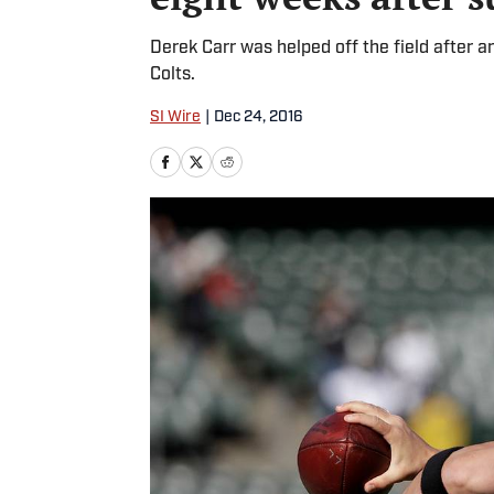
Derek Carr was helped off the field after an
Colts.
SI Wire
|
Dec 24, 2016