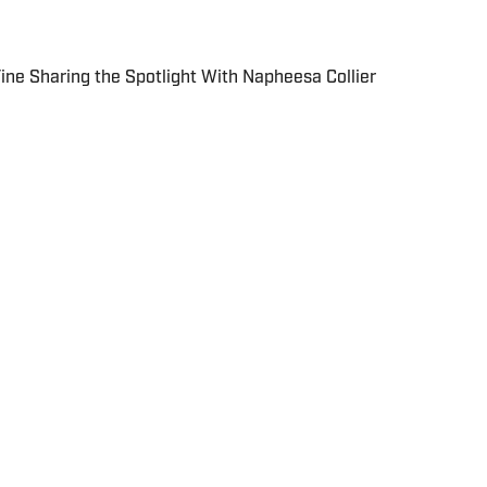
 Fine Sharing the Spotlight With Napheesa Collier
 in real time.