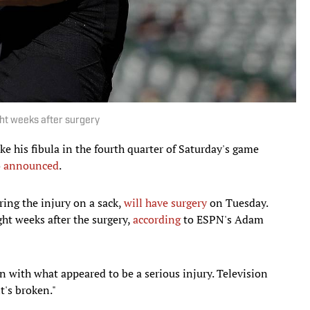
ght weeks after surgery
ke his fibula in the fourth quarter of Saturday's game
o
announced
.
ering the injury on a sack,
will have surgery
on Tuesday.
ght weeks after the surgery,
according
to ESPN's Adam
with what appeared to be a serious injury. Television
t's broken."