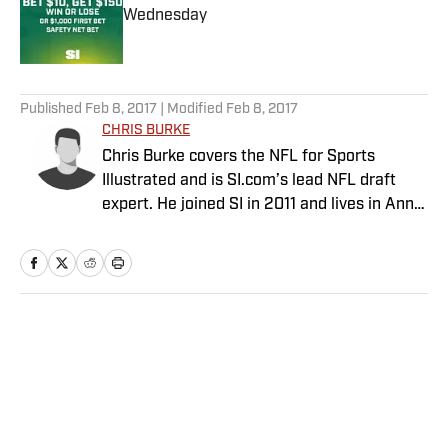
Wednesday
Published by on Invalid Date
5 related articles loaded
Published
Feb 8, 2017
| Modified
Feb 8, 2017
CHRIS BURKE
Chris Burke covers the NFL for Sports
Illustrated and is SI.com’s lead NFL draft
expert. He joined SI in 2011 and lives in Ann
Arbor, Mich.
Home
/
NFL