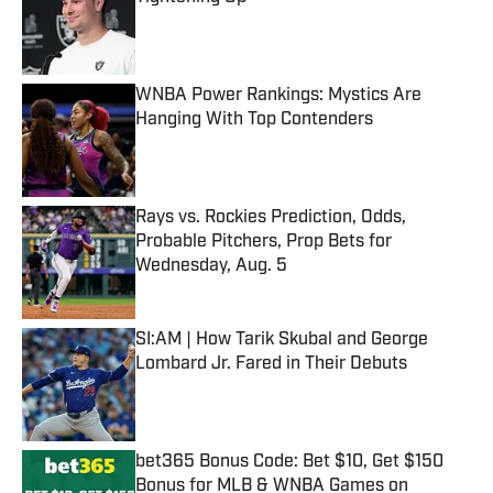
Published by on Invalid Date
WNBA Power Rankings: Mystics Are
Hanging With Top Contenders
Published by on Invalid Date
Rays vs. Rockies Prediction, Odds,
Probable Pitchers, Prop Bets for
Wednesday, Aug. 5
Published by on Invalid Date
SI:AM | How Tarik Skubal and George
Lombard Jr. Fared in Their Debuts
Published by on Invalid Date
bet365 Bonus Code: Bet $10, Get $150
Bonus for MLB & WNBA Games on