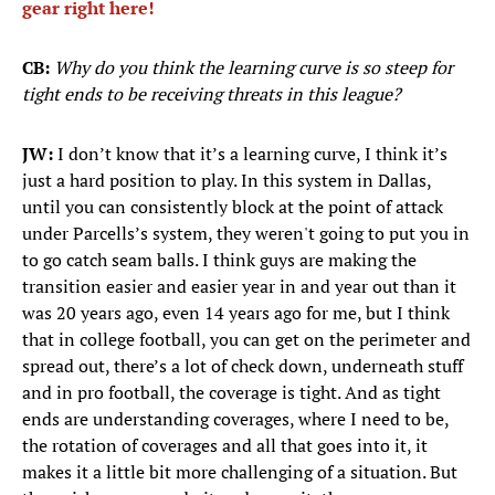
gear right here!
CB:
Why do you think the learning curve is so steep for
tight ends to be receiving threats in this league?
JW:
I don’t know that it’s a learning curve, I think it’s
just a hard position to play. In this system in Dallas,
until you can consistently block at the point of attack
under Parcells’s system, they weren't going to put you in
to go catch seam balls. I think guys are making the
transition easier and easier year in and year out than it
was 20 years ago, even 14 years ago for me, but I think
that in college football, you can get on the perimeter and
spread out, there’s a lot of check down, underneath stuff
and in pro football, the coverage is tight. And as tight
ends are understanding coverages, where I need to be,
the rotation of coverages and all that goes into it, it
makes it a little bit more challenging of a situation. But