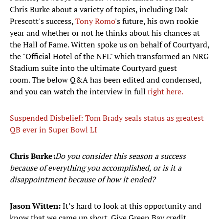
Chris Burke about a variety of topics, including Dak
Prescott's success,
Tony Romo
's future, his own rookie
year and whether or not he thinks about his chances at
the Hall of Fame. Witten spoke us on behalf of Courtyard,
the "Official Hotel of the NFL" which transformed an NRG
Stadium suite into the ultimate Courtyard guest
room. The below Q&A has been edited and condensed,
and you can watch the interview in full
right here.
Suspended Disbelief: Tom Brady seals status as greatest
QB ever in Super Bowl LI
Chris Burke:
Do you consider this season a success
because of everything you accomplished, or is it a
disappointment because of how it ended?
Jason Witten:
It’s hard to look at this opportunity and
know that we came up short. Give Green Bay credit,