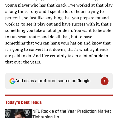
young player who has that knack. I’ve worked at that play
a long time, Tony and I spent a lot of hours trying to
perfect it, so just like anything that you prepare for and
work at, to see it play out and have success with it, that’s
something you take a lot of pride in. You want to be able
to run seam routes and do all that, but to have
something that you can hang your hat on and know that
it’s going to convert first downs, that’s what tight ends
are paid to do. And I’ve certainly taken a lot of pride in
that over the years.
Add us as a preferred source on
Google
Today's best reads
NFL Rookie of the Year Prediction Market
Tightening Up