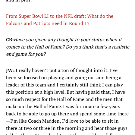
From Super Bowl LI to the NFL draft: What do the
Falcons and Patriots need in Round 1?
CB:
Have you given any thought to your status when it
comes to the Hall of Fame? Do you think that’s a realistic
end game for you?
JW:
I really haven’t put a ton of thought into it. I’ve
been so focused on playing and going out and being a
leader of this team and I certainly still think I can play
this position at a high level. But having said that, I have
so much respect for the Hall of Fame and the men that
make up the Hall of Fame. I was fortunate a few years
back to be able to go up there and spend some time there
—I’m like Coach Madden, I’d love to be able to sit in
there at two or three in the morning and hear those guys