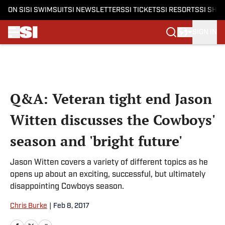
ON SI
SI SWIMSUIT
SI NEWSLETTERS
SI TICKETS
SI RESORTS
SI SHO
SIGN IN
Skip to main content
Q&A: Veteran tight end Jason
Witten discusses the Cowboys'
season and 'bright future'
Jason Witten covers a variety of different topics as he
opens up about an exciting, successful, but ultimately
disappointing Cowboys season.
Chris Burke
|
Feb 8, 2017