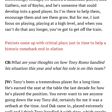
Gathers, out of Baylor, and he’s someone that could
develop into a good player. So I’m there to help them,
encourage them and see them grow. But for me, I just
focus on playing, playing at a high level, and when you
can’t do that any longer, you’ve got to get off the train.
Patriots come up with critical plays just in time to help a
historic comeback end in elation
CB:
What are your thoughts on how Tony
Romo handled
his situation this year and what his role is on this team?
JW:
Tony’s been a tremendous player for a long time.
He’s earned the seat at the table the last decade for how
he’s played the position. You never want to see anyone
going down the way Tony did, certainly for me it was a
setback at the time. And Dak came in, played extremely
well and I think Tony handled it with class, which speaks