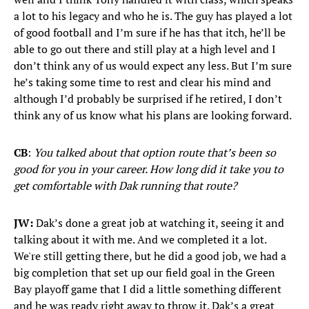
a lot to his legacy and who he is. The guy has played a lot
of good football and I’m sure if he has that itch, he’ll be
able to go out there and still play at a high level and I
don’t think any of us would expect any less. But I’m sure
he’s taking some time to rest and clear his mind and
although I’d probably be surprised if he retired, I don’t
think any of us know what his plans are looking forward.
CB
:
You talked about that option route that’s been so
good for you in your career. How long did it take you to
get comfortable with Dak running that route?
JW:
Dak’s done a great job at watching it, seeing it and
talking about it with me. And we completed it a lot.
We're still getting there, but he did a good job, we had a
big completion that set up our field goal in the Green
Bay playoff game that I did a little something different
and he was ready right away to throw it. Dak’s a great