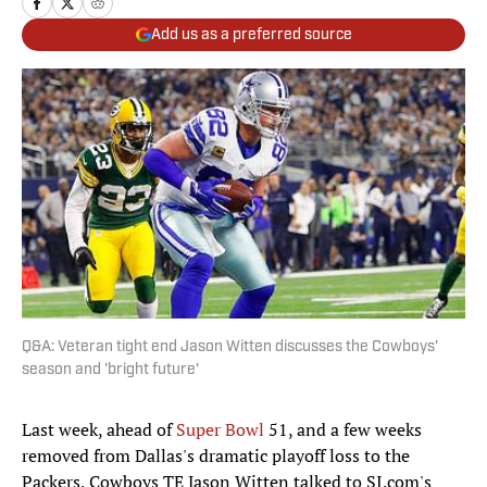
Add us as a preferred source
Q&A: Veteran tight end Jason Witten discusses the Cowboys'
season and 'bright future'
Last week, ahead of
Super Bowl
51, and a few weeks
removed from Dallas's dramatic playoff loss to the
Packers, Cowboys TE Jason Witten talked to SI.com's