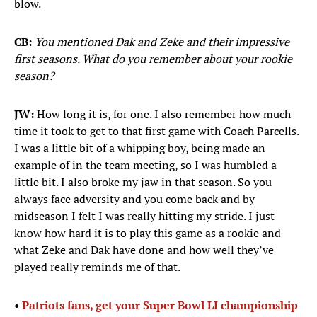
blow.
CB:
You mentioned Dak and Zeke and their impressive
first seasons. What do you remember about your rookie
season?
JW:
How long it is, for one. I also remember how much
time it took to get to that first game with Coach Parcells.
I was a little bit of a whipping boy, being made an
example of in the team meeting, so I was humbled a
little bit. I also broke my jaw in that season. So you
always face adversity and you come back and by
midseason I felt I was really hitting my stride. I just
know how hard it is to play this game as a rookie and
what Zeke and Dak have done and how well they’ve
played really reminds me of that.
•
Patriots fans, get your Super Bowl LI championship