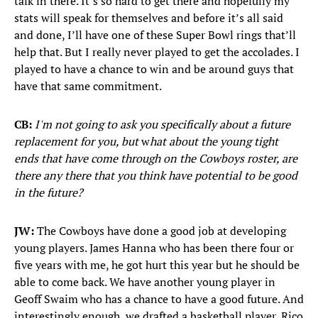
talk in there. It’s so hard to get there and hopefully my
stats will speak for themselves and before it’s all said
and done, I’ll have one of these Super Bowl rings that’ll
help that. But I really never played to get the accolades. I
played to have a chance to win and be around guys that
have that same commitment.
CB:
I'm not going to ask you specifically about a future
replacement for you, but
w
hat about the young tight
ends that have come through on the Cowboys roster, are
there any there that you think have potential to be good
in the future?
JW:
The Cowboys have done a good job at developing
young players. James Hanna who has been there four or
five years with me, he got hurt this year but he should be
able to come back. We have another young player in
Geoff Swaim who has a chance to have a good future. And
interestingly enough, we drafted a basketball player, Rico