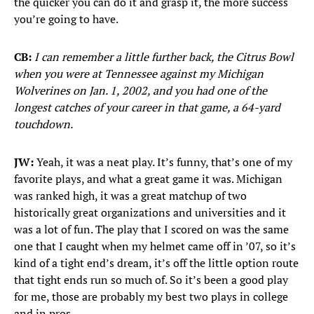
the quicker you can do it and grasp it, the more success
you’re going to have.
CB:
I can remember a little further back, the Citrus Bowl
when you were at Tennessee against my Michigan
Wolverines on Jan. 1, 2002, and you had one of the
longest catches of your career in that game, a 64-yard
touchdown.
JW:
Yeah, it was a neat play. It’s funny, that’s one of my
favorite plays, and what a great game it was. Michigan
was ranked high, it was a great matchup of two
historically great organizations and universities and it
was a lot of fun. The play that I scored on was the same
one that I caught when my helmet came off in ’07, so it’s
kind of a tight end’s dream, it’s off the little option route
that tight ends run so much of. So it’s been a good play
for me, those are probably my best two plays in college
and in pros.