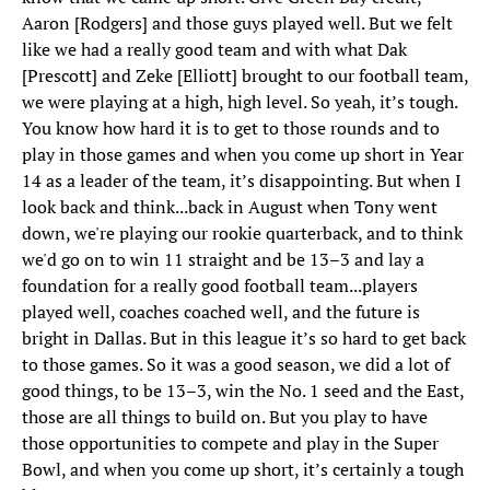
Aaron [Rodgers] and those guys played well. But we felt
like we had a really good team and with what Dak
[Prescott] and Zeke [Elliott] brought to our football team,
we were playing at a high, high level. So yeah, it’s tough.
You know how hard it is to get to those rounds and to
play in those games and when you come up short in Year
14 as a leader of the team, it’s disappointing. But when I
look back and think...back in August when Tony went
down, we're playing our rookie quarterback, and to think
we'd go on to win 11 straight and be 13–3 and lay a
foundation for a really good football team...players
played well, coaches coached well, and the future is
bright in Dallas. But in this league it’s so hard to get back
to those games. So it was a good season, we did a lot of
good things, to be 13–3, win the No. 1 seed and the East,
those are all things to build on. But you play to have
those opportunities to compete and play in the Super
Bowl, and when you come up short, it’s certainly a tough