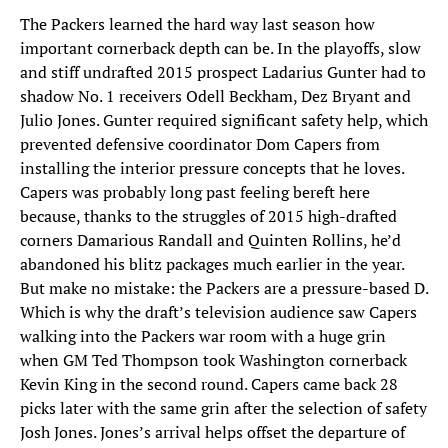
The Packers learned the hard way last season how
important cornerback depth can be. In the playoffs, slow
and stiff undrafted 2015 prospect Ladarius Gunter had to
shadow No. 1 receivers Odell Beckham, Dez Bryant and
Julio Jones. Gunter required significant safety help, which
prevented defensive coordinator Dom Capers from
installing the interior pressure concepts that he loves.
Capers was probably long past feeling bereft here
because, thanks to the struggles of 2015 high-drafted
corners Damarious Randall and Quinten Rollins, he’d
abandoned his blitz packages much earlier in the year.
But make no mistake: the Packers are a pressure-based D.
Which is why the draft’s television audience saw Capers
walking into the Packers war room with a huge grin
when GM Ted Thompson took Washington cornerback
Kevin King in the second round. Capers came back 28
picks later with the same grin after the selection of safety
Josh Jones. Jones’s arrival helps offset the departure of