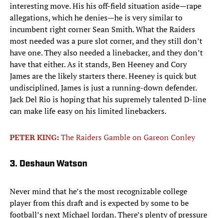
interesting move. His his off-field situation aside—rape
allegations, which he denies—he is very similar to
incumbent right corner Sean Smith. What the Raiders
most needed was a pure slot corner, and they still don’t
have one. They also needed a linebacker, and they don’t
have that either. As it stands, Ben Heeney and Cory
James are the likely starters there. Heeney is quick but
undisciplined. James is just a running-down defender.
Jack Del Rio is hoping that his supremely talented D-line
can make life easy on his limited linebackers.
PETER KING:
The Raiders Gamble on Gareon Conley
3. Deshaun Watson
Never mind that he’s the most recognizable college
player from this draft and is expected by some to be
football’s next Michael Jordan. There’s plenty of pressure