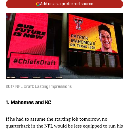
Add us as a preferred source
2017 NFL Draft: Lasting Impressions
1. Mahomes and KC
If he had to assume the starting job tomorrow, no
quarterback in the NFL would be less equipped to run his