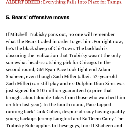
ALBERT BREER:
Everything Falls Into Place for Tampa
5. Bears’ offensive moves
If Mitchell Trubisky pans out, no one will remember
what the Bears traded in order to get him. For right now,
he’s the black sheep of Chi-Town. The backlash is
obscuring the realization that Trubisky wasn’t the only
somewhat head-scratching pick for Chicago. In the
second round, GM Ryan Pace took tight end Adam
Shaheen, even though Zach Miller (albeit 32-year-old
Zach Miller) can still play and ex-Dolphin Dion Sims was
just signed for $10 million guaranteed (a price that
brought about double-takes from those who watched him
on film last year). In the fourth round, Pace tapped
running back Tarik Cohen, despite already having quality
young backups Jeremy Langford and Ka’Deem Carey. The
Trubisky Rule applies to these guys, too: If Shaheen and