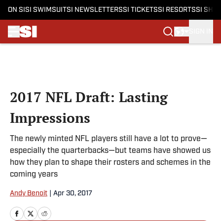
ON SI
SI SWIMSUIT
SI NEWSLETTERS
SI TICKETS
SI RESORTS
SI SHO
SIGN IN
Skip to main content
2017 NFL Draft: Lasting
Impressions
The newly minted NFL players still have a lot to prove—
especially the quarterbacks—but teams have showed us
how they plan to shape their rosters and schemes in the
coming years
Andy Benoit
|
Apr 30, 2017