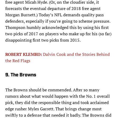
free agent Micah Hyde. (Or, on the cloudier side, it
forecasts the eventual departure of 2018 free agent
Morgan Burnett.) Today’s NFL demands quality pass
defenders, especially if you’re going to scheme pressure.
Thompson humbly acknowledged this by using his first
two picks of 2017 on players who make up for his (so far)
disappointing first two picks from 2015.
ROBERT KLEMKO:
Dalvin Cook and the Stories Behind
the Red Flags
9. The Browns
The Browns should be commended. After so many
rumors about what would happen with the No. 1 overall
pick, they did the responsible thing and took acclaimed
edge rusher Myles Garrett. That brings change most
swiftly to a defense that needed it badly. The Browns did