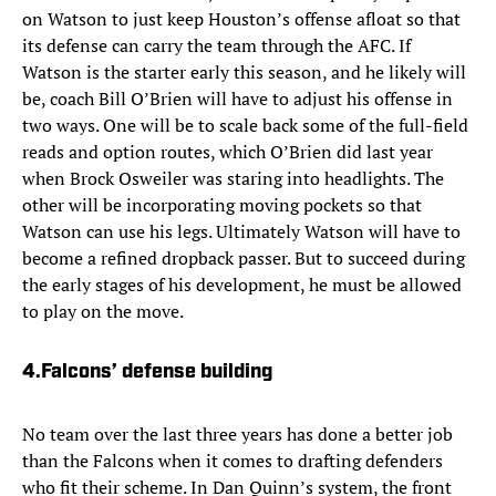
on Watson to just keep Houston’s offense afloat so that
its defense can carry the team through the AFC. If
Watson is the starter early this season, and he likely will
be, coach Bill O’Brien will have to adjust his offense in
two ways. One will be to scale back some of the full-field
reads and option routes, which O’Brien did last year
when Brock Osweiler was staring into headlights. The
other will be incorporating moving pockets so that
Watson can use his legs. Ultimately Watson will have to
become a refined dropback passer. But to succeed during
the early stages of his development, he must be allowed
to play on the move.
4.
Falcons’ defense building
No team over the last three years has done a better job
than the Falcons when it comes to drafting defenders
who fit their scheme. In Dan Quinn’s system, the front