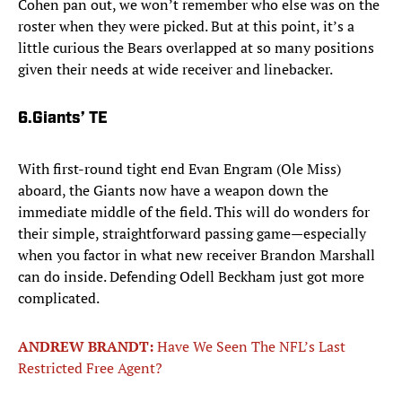
Cohen pan out, we won’t remember who else was on the
roster when they were picked. But at this point, it’s a
little curious the Bears overlapped at so many positions
given their needs at wide receiver and linebacker.
6.
Giants’ TE
With first-round tight end Evan Engram (Ole Miss)
aboard, the Giants now have a weapon down the
immediate middle of the field. This will do wonders for
their simple, straightforward passing game—especially
when you factor in what new receiver Brandon Marshall
can do inside. Defending Odell Beckham just got more
complicated.
ANDREW BRANDT:
Have We Seen The NFL’s Last
Restricted Free Agent?