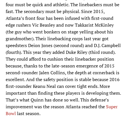
four must be quick and athletic. The linebackers must be
fast. The secondary must be physical. Since 2015,
Atlanta’s front four has been infused with first-round
edge rushers Vic Beasley and now Takkarist McKinley
(the guy who went bonkers on stage yelling about his
grandmother). Their linebacking corps last year got
speedsters Deion Jones (second round) and D.J. Campbell
(fourth). This year they added Duke Riley (third round).
They could afford to cushion their linebacker position
because, thanks to the late-season emergence of 2015
second-rounder Jalen Collins, the depth at cornerback is
excellent. And the safety position is stable because 2016
first-rounder Keanu Neal can cover tight ends. More
important than finding these players is developing them.
That’s what Quinn has done so well. This defense’s
improvement was the reason Atlanta reached the
Super
Bowl
last season.