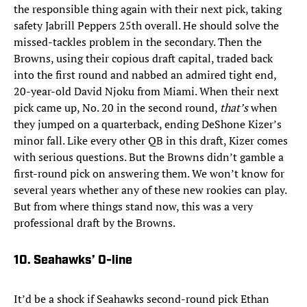
the responsible thing again with their next pick, taking
safety Jabrill Peppers 25th overall. He should solve the
missed-tackles problem in the secondary. Then the
Browns, using their copious draft capital, traded back
into the first round and nabbed an admired tight end,
20-year-old David Njoku from Miami. When their next
pick came up, No. 20 in the second round,
that’s
when
they jumped on a quarterback, ending DeShone Kizer’s
minor fall. Like every other QB in this draft, Kizer comes
with serious questions. But the Browns didn’t gamble a
first-round pick on answering them. We won’t know for
several years whether any of these new rookies can play.
But from where things stand now, this was a very
professional draft by the Browns.
10. Seahawks’ O-line
It’d be a shock if Seahawks second-round pick Ethan