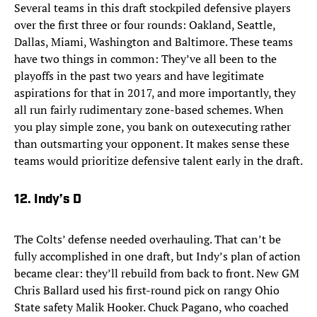
Several teams in this draft stockpiled defensive players
over the first three or four rounds: Oakland, Seattle,
Dallas, Miami, Washington and Baltimore. These teams
have two things in common: They’ve all been to the
playoffs in the past two years and have legitimate
aspirations for that in 2017, and more importantly, they
all run fairly rudimentary zone-based schemes. When
you play simple zone, you bank on outexecuting rather
than outsmarting your opponent. It makes sense these
teams would prioritize defensive talent early in the draft.
12. Indy’s D
The Colts’ defense needed overhauling. That can’t be
fully accomplished in one draft, but Indy’s plan of action
became clear: they’ll rebuild from back to front. New GM
Chris Ballard used his first-round pick on rangy Ohio
State safety Malik Hooker. Chuck Pagano, who coached