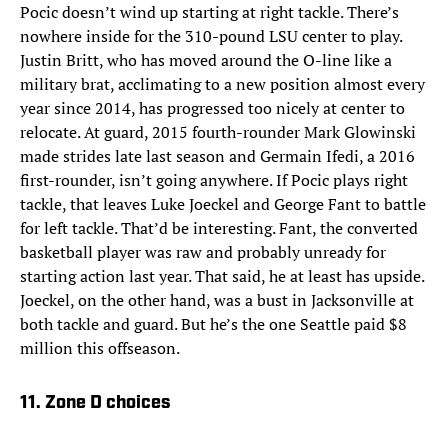
Pocic doesn’t wind up starting at right tackle. There’s
nowhere inside for the 310-pound LSU center to play.
Justin Britt, who has moved around the O-line like a
military brat, acclimating to a new position almost every
year since 2014, has progressed too nicely at center to
relocate. At guard, 2015 fourth-rounder Mark Glowinski
made strides late last season and Germain Ifedi, a 2016
first-rounder, isn’t going anywhere. If Pocic plays right
tackle, that leaves Luke Joeckel and George Fant to battle
for left tackle. That’d be interesting. Fant, the converted
basketball player was raw and probably unready for
starting action last year. That said, he at least has upside.
Joeckel, on the other hand, was a bust in Jacksonville at
both tackle and guard. But he’s the one Seattle paid $8
million this offseason.
11. Zone D choices