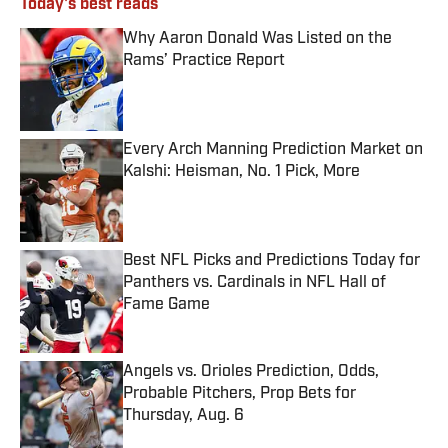
Today's best reads
Why Aaron Donald Was Listed on the
Rams’ Practice Report
Published by on Invalid Date
Every Arch Manning Prediction Market on
Kalshi: Heisman, No. 1 Pick, More
Published by on Invalid Date
Best NFL Picks and Predictions Today for
Panthers vs. Cardinals in NFL Hall of
Fame Game
Published by on Invalid Date
Angels vs. Orioles Prediction, Odds,
Probable Pitchers, Prop Bets for
Thursday, Aug. 6
Published by on Invalid Date