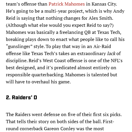
team’s offense than
Patrick Mahomes
in Kansas City.
He’s going to be a multi-year project, which is why Andy
Reid is saying that nothing changes for Alex Smith.
(Although what else would you expect Reid to say?)
Mahomes was basically a freelancing QB at Texas Tech,
breaking plays down to enact what people like to call his
“gunslinger” style. To play that way in an Air-Raid
offense like Texas Tech’s takes an extraordinary
lack
of
discipline. Reid’s West Coast offense is one of the NFL’s
best designed, and it’s predicated almost entirely on
responsible quarterbacking. Mahomes is talented but
will have to overhaul his game.
2. Raiders’ D
The Raiders went defense on five of their first six picks.
That tells their story on both sides of the ball. First-
round cornerback Gareon Conley was the most