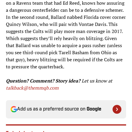
on a Ravens team that had Ed Reed, knows how assuring
a dangerous centerfielder can be to a defensive schemer.
In the second round, Ballard nabbed Florida cover corner
Quincy Wilson, who will pair with Vontae Davis. This
suggests the Colts will play more man coverage in 2017.
Which suggests they’ll rely heavily on blitzing. Given
that Ballard was unable to acquire a pass rusher (unless
you see third-round pick Tarell Basham from Ohio as
that guy), heavy blitzing will be required if the Colts are
to pressure the quarterback.
Question? Comment? Story idea?
Let us know at
talkback@themmqb.com
Add us as a preferred source on
Google