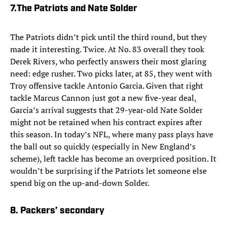
7.
The Patriots and Nate Solder
The Patriots didn’t pick until the third round, but they
made it interesting. Twice. At No. 83 overall they took
Derek Rivers, who perfectly answers their most glaring
need: edge rusher. Two picks later, at 85, they went with
Troy offensive tackle Antonio Garcia. Given that right
tackle Marcus Cannon just got a new five-year deal,
Garcia’s arrival suggests that 29-year-old Nate Solder
might not be retained when his contract expires after
this season. In today’s NFL, where many pass plays have
the ball out so quickly (especially in New England’s
scheme), left tackle has become an overpriced position. It
wouldn’t be surprising if the Patriots let someone else
spend big on the up-and-down Solder.
8. Packers’ secondary