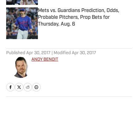
Mets vs. Guardians Prediction, Odds,
Probable Pitchers, Prop Bets for
Thursday, Aug. 6
Published by on Invalid Date
5 related articles loaded
Published
Apr 30, 2017
| Modified
Apr 30, 2017
ANDY BENOIT
Home
/
NFL