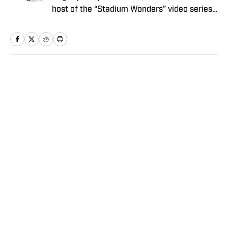
host of the “Stadium Wonders” video series.
He joined the SI staff in 2014, having
previously been published on Deadspin and
Slate. Gartland, a graduate of Fordham
University, is a former Sports Jeopardy!
champion (Season 1, Episode 5).
Home
/
NFL
Privacy Policy
Cookie Policy
Takedown Policy
Terms and Conditions
SI Accessibility Statement
Sitemap
A-Z Index
FAQ
Cookies Settings