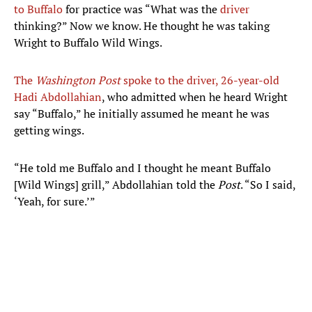
to Buffalo
for practice was “What was the
driver
thinking?” Now we know. He thought he was taking
Wright to Buffalo Wild Wings.
The
Washington Post
spoke to the driver, 26-year-old
Hadi Abdollahian
, who admitted when he heard Wright
say “Buffalo,” he initially assumed he meant he was
getting wings.
“He told me Buffalo and I thought he meant Buffalo
[Wild Wings] grill,” Abdollahian told the
Post
. “So I said,
‘Yeah, for sure.’”