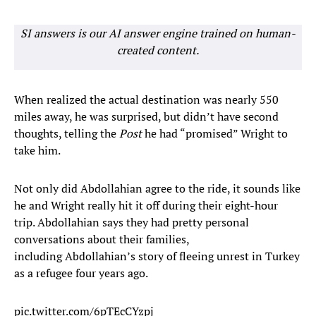
SI answers is our AI answer engine trained on human-
created content.
When realized the actual destination was nearly 550
miles away, he was surprised, but didn’t have second
thoughts, telling the
Post
he had “promised” Wright to
take him.
Not only did Abdollahian agree to the ride, it sounds like
he and Wright really hit it off during their eight-hour
trip. Abdollahian says they had pretty personal
conversations about their families,
including Abdollahian’s story of fleeing unrest in Turkey
as a refugee four years ago.
pic.twitter.com/6pTEcCYzpj