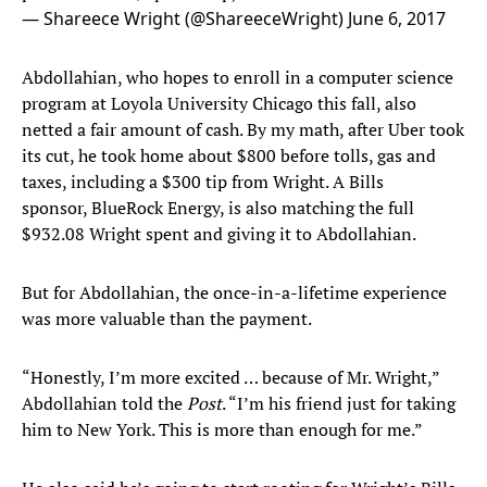
— Shareece Wright (@ShareeceWright)
June 6, 2017
Abdollahian, who hopes to enroll in a computer science
program at Loyola University Chicago this fall, also
netted a fair amount of cash. By my math, after Uber took
its cut, he took home about $800 before tolls, gas and
taxes, including a $300 tip from Wright. A Bills
sponsor, BlueRock Energy, is also matching the full
$932.08 Wright spent and giving it to Abdollahian.
But for Abdollahian, the once-in-a-lifetime experience
was more valuable than the payment.
“Honestly, I’m more excited … because of Mr. Wright,”
Abdollahian told the
Post
. “I’m his friend just for taking
him to New York. This is more than enough for me.”