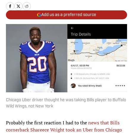
Add us as a preferred source
Chicago Uber driver thought he was taking Bills player to Buffalo
Wild Wings, not New York
Probably the first reaction I had to the
news that Bills
cornerback Shareece Wright took an Uber from Chicago