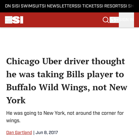
ON SI
SI SWIMSUIT
SI NEWSLETTERS
SI TICKETS
SI RESORTS
SI SHO
SIGN IN
Skip to main content
Chicago Uber driver thought
he was taking Bills player to
Buffalo Wild Wings, not New
York
He was going to New York, not around the corner for
wings.
Dan Gartland
|
Jun 8, 2017