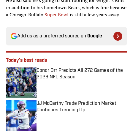
He also said he’s going to start rooting for Wright’s Bills
in addition to his hometown Bears, which is fine because
a Chicago-Buffalo
Super Bowl
is still a few years away.
Add us as a preferred source on
Google
Today's best reads
Conor Orr Predicts All 272 Games of the
2026 NFL Season
Published by on Invalid Date
JJ McCarthy Trade Prediction Market
Continues Trending Up
Published by on Invalid Date