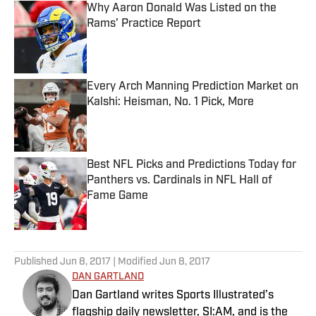
Why Aaron Donald Was Listed on the
Rams’ Practice Report
Published by on Invalid Date
Every Arch Manning Prediction Market on
Kalshi: Heisman, No. 1 Pick, More
Published by on Invalid Date
Best NFL Picks and Predictions Today for
Panthers vs. Cardinals in NFL Hall of
Fame Game
Published by on Invalid Date
5 related articles loaded
Published
Jun 8, 2017
| Modified
Jun 8, 2017
DAN GARTLAND
Dan Gartland writes Sports Illustrated’s
flagship daily newsletter, SI:AM, and is the