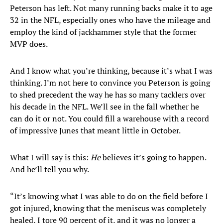
Peterson has left. Not many running backs make it to age
32 in the NFL, especially ones who have the mileage and
employ the kind of jackhammer style that the former
MVP does.
And I know what you’re thinking, because it’s what I was
thinking. I’m not here to convince you Peterson is going
to shed precedent the way he has so many tacklers over
his decade in the NFL. We’ll see in the fall whether he
can do it or not. You could fill a warehouse with a record
of impressive Junes that meant little in October.
What I will say is this:
He
believes it’s going to happen.
And he’ll tell you why.
“It’s knowing what I was able to do on the field before I
got injured, knowing that the meniscus was completely
healed, I tore 90 percent of it, and it was no longer a