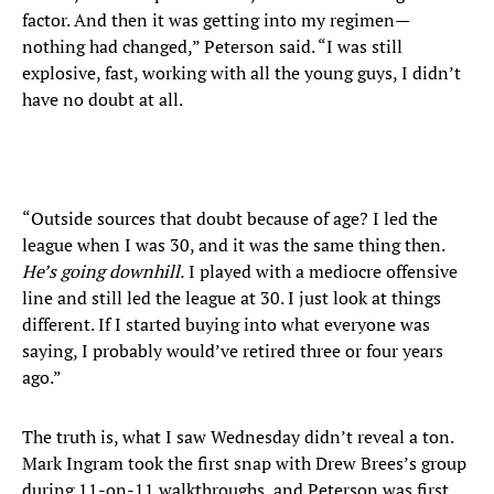
factor. And then it was getting into my regimen—
nothing had changed,” Peterson said. “I was still
explosive, fast, working with all the young guys, I didn’t
have no doubt at all.
“Outside sources that doubt because of age? I led the
league when I was 30, and it was the same thing then.
He’s going downhill.
I played with a mediocre offensive
line and still led the league at 30. I just look at things
different. If I started buying into what everyone was
saying, I probably would’ve retired three or four years
ago.”
The truth is, what I saw Wednesday didn’t reveal a ton.
Mark Ingram took the first snap with Drew Brees’s group
during 11-on-11 walkthroughs, and Peterson was first