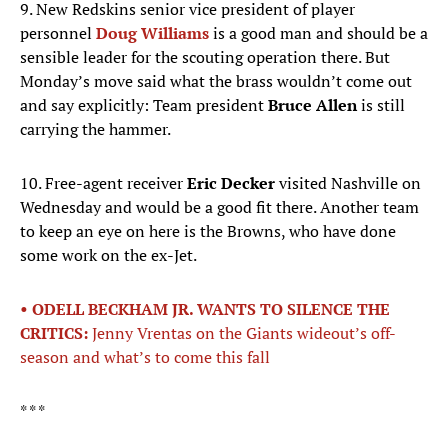
9. New Redskins senior vice president of player
personnel
Doug Williams
is a good man and should be a
sensible leader for the scouting operation there. But
Monday’s move said what the brass wouldn’t come out
and say explicitly: Team president
Bruce Allen
is still
carrying the hammer.
10. Free-agent receiver
Eric Decker
visited Nashville on
Wednesday and would be a good fit there. Another team
to keep an eye on here is the Browns, who have done
some work on the ex-Jet.
• ODELL BECKHAM JR. WANTS TO SILENCE THE
CRITICS:
Jenny Vrentas on the Giants wideout’s off-
season and what’s to come this fall
* * *