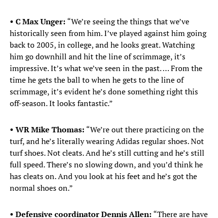
• C Max Unger:
“We’re seeing the things that we’ve
historically seen from him. I’ve played against him going
back to 2005, in college, and he looks great. Watching
him go downhill and hit the line of scrimmage, it’s
impressive. It’s what we’ve seen in the past. … From the
time he gets the ball to when he gets to the line of
scrimmage, it’s evident he’s done something right this
off-season. It looks fantastic.”
• WR Mike Thomas:
“We’re out there practicing on the
turf, and he’s literally wearing Adidas regular shoes. Not
turf shoes. Not cleats. And he’s still cutting and he’s still
full speed. There’s no slowing down, and you’d think he
has cleats on. And you look at his feet and he’s got the
normal shoes on.”
• Defensive coordinator Dennis Allen:
“There are have