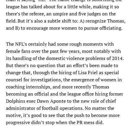
league has talked about for a little while, making it so
there’s the referee, an umpire and five judges on the
field. But it’s also a subtle shift to: A) recognize Thomas,
and B) to encourage more women to pursue officiating.
The NFL’s certainly had some rough moments with
female fans over the past few years, most notably with
its handling of the domestic violence problems of 2014.
But there’s no question that an effort’s been made to
change that, through the hiring of Lisa Friel as special
counsel for investigations, the emergence of women in
coaching internships, and more recently Thomas
becoming an official and the league office hiring former
Dolphins exec Dawn Aponte to the new role of chief
administrator of football operations. No matter the
motive, it’s good to see that the push to become more
progressive didn’t stop when the PR mess did.