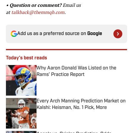
• Question or comment?
Email us
at
talkback@themmqb.com
.
Add us as a preferred source on
Google
Today's best reads
Why Aaron Donald Was Listed on the
Rams’ Practice Report
Published by on Invalid Date
Every Arch Manning Prediction Market on
Kalshi: Heisman, No. 1 Pick, More
Published by on Invalid Date