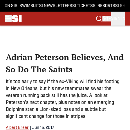
ON SI
SI SWIMSUIT
SI NEWSLETTERS
SI TICKETS
SI RESORTS
SI SHO
SIGN IN
Skip to main content
Adrian Peterson Believes, And
So Do The Saints
It’s too early to say if the ex-Viking will find his footing
in New Orleans, but his new teammates swear the
veteran running back still has the juice. A look at
Peterson’s next chapter, plus notes on an emerging
Dolphins star, a Lion-sized loss and a subtle but
significant change for those in stripes
Albert Breer
|
Jun 15, 2017