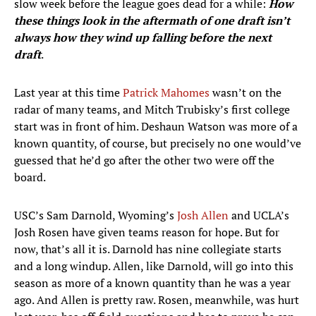
slow week before the league goes dead for a while:
How
these things look in the aftermath of one draft isn’t
always how they wind up falling before the next
draft
.
Last year at this time
Patrick Mahomes
wasn’t on the
radar of many teams, and Mitch Trubisky’s first college
start was in front of him. Deshaun Watson was more of a
known quantity, of course, but precisely no one would’ve
guessed that he’d go after the other two were off the
board.
USC’s Sam Darnold, Wyoming’s
Josh Allen
and UCLA’s
Josh Rosen have given teams reason for hope. But for
now, that’s all it is. Darnold has nine collegiate starts
and a long windup. Allen, like Darnold, will go into this
season as more of a known quantity than he was a year
ago. And Allen is pretty raw. Rosen, meanwhile, was hurt