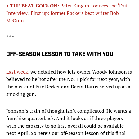
• THE BEAT GOES ON:
Peter King introduces the ‘Exit
Interview.’ First up: former Packers beat writer Bob
McGinn
* * *
OFF-SEASON LESSON TO TAKE WITH YOU
Last week
, we detailed how Jets owner Woody Johnson is
believed to be hot after the No. 1 pick for next year, with
the ouster of Eric Decker and David Harris served up as a
smoking gun.
Johnson’s train of thought isn’t complicated. He wants a
franchise quarterback. And it looks as if three players
with the capacity to go first overall could be available
next April. So here’s our off-season lesson of this final