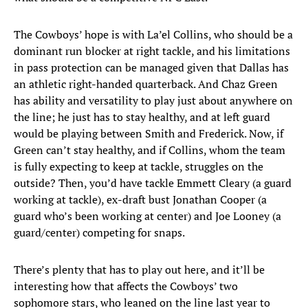
The Cowboys’ hope is with La’el Collins, who should be a
dominant run blocker at right tackle, and his limitations
in pass protection can be managed given that Dallas has
an athletic right-handed quarterback. And Chaz Green
has ability and versatility to play just about anywhere on
the line; he just has to stay healthy, and at left guard
would be playing between Smith and Frederick. Now, if
Green can’t stay healthy, and if Collins, whom the team
is fully expecting to keep at tackle, struggles on the
outside? Then, you’d have tackle Emmett Cleary (a guard
working at tackle), ex-draft bust Jonathan Cooper (a
guard who’s been working at center) and Joe Looney (a
guard/center) competing for snaps.
There’s plenty that has to play out here, and it’ll be
interesting how that affects the Cowboys’ two
sophomore stars, who leaned on the line last year to