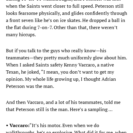
when the Saints went closer to full speed. Peterson still
looks fearsome physically, and glides confidently through
a front seven like he’s on ice skates. He dropped a ball in
the flat during 7-on-7. Other than that, there weren’t
many hiccups.
But if you talk to the guys who really know—his
teammates—they pretty much uniformly glow about him.
When I asked Saints safety Kenny Vaccaro, a native
Texan, he joked, “I mean, you don’t want to get my
opinion. My whole life growing up, I thought Adrian
Peterson was the man.
And then Vaccaro, and a lot of his teammates, told me
that Peterson still is the man. Here’s a sampling …
• Vaccaro:
“It’s his motor. Even when we do
walkthroughs, he’s so explosive. What did it for me, when