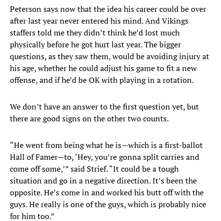
Peterson says now that the idea his career could be over
after last year never entered his mind. And Vikings
staffers told me they didn’t think he’d lost much
physically before he got hurt last year. The bigger
questions, as they saw them, would be avoiding injury at
his age, whether he could adjust his game to fit a new
offense, and if he’d be OK with playing in a rotation.
We don’t have an answer to the first question yet, but
there are good signs on the other two counts.
“He went from being what he is—which is a first-ballot
Hall of Famer—to, ‘Hey, you’re gonna split carries and
come off some,’” said Strief. “It could be a tough
situation and go in a negative direction. It’s been the
opposite. He’s come in and worked his butt off with the
guys. He really is one of the guys, which is probably nice
for him too.”