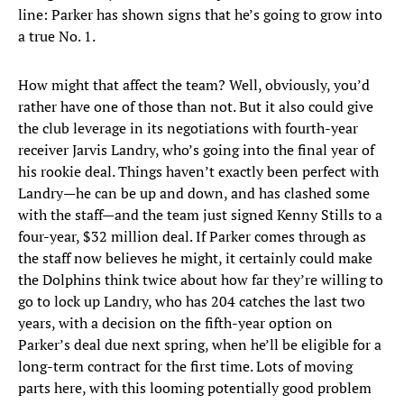
line: Parker has shown signs that he’s going to grow into
a true No. 1.
How might that affect the team? Well, obviously, you’d
rather have one of those than not. But it also could give
the club leverage in its negotiations with fourth-year
receiver Jarvis Landry, who’s going into the final year of
his rookie deal. Things haven’t exactly been perfect with
Landry—he can be up and down, and has clashed some
with the staff—and the team just signed Kenny Stills to a
four-year, $32 million deal. If Parker comes through as
the staff now believes he might, it certainly could make
the Dolphins think twice about how far they’re willing to
go to lock up Landry, who has 204 catches the last two
years, with a decision on the fifth-year option on
Parker’s deal due next spring, when he’ll be eligible for a
long-term contract for the first time. Lots of moving
parts here, with this looming potentially good problem