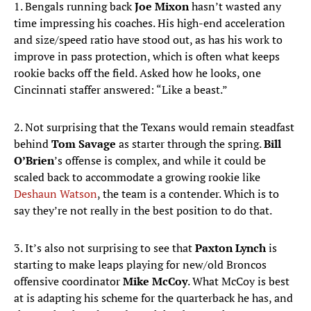
1. Bengals running back
Joe Mixon
hasn’t wasted any
time impressing his coaches. His high-end acceleration
and size/speed ratio have stood out, as has his work to
improve in pass protection, which is often what keeps
rookie backs off the field. Asked how he looks, one
Cincinnati staffer answered: “Like a beast.”
2. Not surprising that the Texans would remain steadfast
behind
Tom Savage
as starter through the spring.
Bill
O’Brien
’s offense is complex, and while it could be
scaled back to accommodate a growing rookie like
Deshaun Watson
, the team is a contender. Which is to
say they’re not really in the best position to do that.
3. It’s also not surprising to see that
Paxton Lynch
is
starting to make leaps playing for new/old Broncos
offensive coordinator
Mike McCoy
. What McCoy is best
at is adapting his scheme for the quarterback he has, and