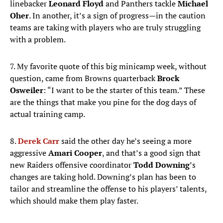
linebacker
Leonard Floyd
and Panthers tackle
Michael
Oher
. In another, it’s a sign of progress—in the caution
teams are taking with players who are truly struggling
with a problem.
7. My favorite quote of this big minicamp week, without
question, came from Browns quarterback
Brock
Osweiler
: “I want to be the starter of this team.” These
are the things that make you pine for the dog days of
actual training camp.
8.
Derek Carr
said the other day he’s seeing a more
aggressive
Amari Cooper
, and that’s a good sign that
new Raiders offensive coordinator
Todd Downing
’s
changes are taking hold. Downing’s plan has been to
tailor and streamline the offense to his players’ talents,
which should make them play faster.