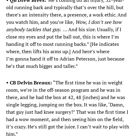
• QB Drew Brees:
“He’s coming off an injury, 32-year-
old running back and typically that’s over the hill, but
there’s an intensity there, a presence, a work ethic. And
you watch him, and you’re like,
Wow, I don’t see how
anybody tackles that guy.
… And his size. Usually, if I
close my eyes and put the ball out, this is where I’m
handing it off to most running backs.” [He indicates
where, then lifts his arms up.] And here’s where
I’m gonna hand it off to Adrian Peterson, just because
he’s that much bigger and taller.”
• CB Delvin Breaux:
“The first time he was in weight
room, we’re in the off-season program and he was in
there, and he had the box at 42, 48 [inches] and he was
single legging, jumping on the box. It was like, ‘Damn,
that guy just had knee surgery?’ That was the first time I
had a wow moment, and then seeing him on the field,
it’s crazy. He’s still got the juice. I can’t wait to play with
him.”