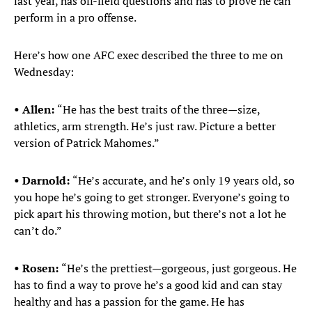
last year, has off-field questions and has to prove he can
perform in a pro offense.
Here’s how one AFC exec described the three to me on
Wednesday:
• Allen:
“He has the best traits of the three—size,
athletics, arm strength. He’s just raw. Picture a better
version of Patrick Mahomes.”
• Darnold:
“He’s accurate, and he’s only 19 years old, so
you hope he’s going to get stronger. Everyone’s going to
pick apart his throwing motion, but there’s not a lot he
can’t do.”
• Rosen:
“He’s the prettiest—gorgeous, just gorgeous. He
has to find a way to prove he’s a good kid and can stay
healthy and has a passion for the game. He has