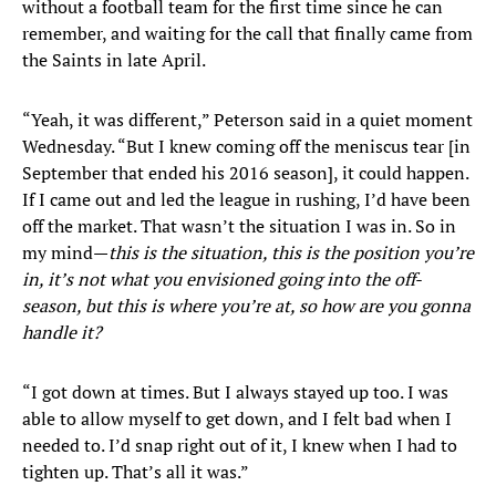
without a football team for the first time since he can
remember, and waiting for the call that finally came from
the Saints in late April.
“Yeah, it was different,” Peterson said in a quiet moment
Wednesday. “But I knew coming off the meniscus tear [in
September that ended his 2016 season], it could happen.
If I came out and led the league in rushing, I’d have been
off the market. That wasn’t the situation I was in. So in
my mind—
this is the situation, this is the position you’re
in, it’s not what you envisioned going into the off-
season, but this is where you’re at, so how are you gonna
handle it?
“I got down at times. But I always stayed up too. I was
able to allow myself to get down, and I felt bad when I
needed to. I’d snap right out of it, I knew when I had to
tighten up. That’s all it was.”