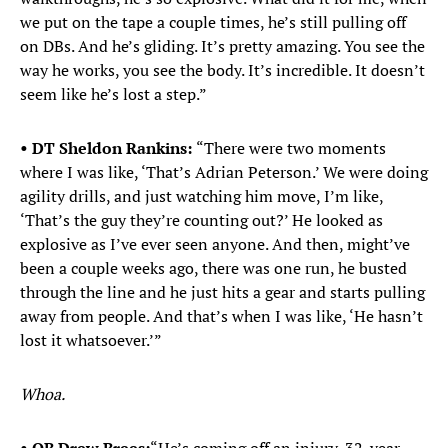
we put on the tape a couple times, he’s still pulling off
on DBs. And he’s gliding. It’s pretty amazing. You see the
way he works, you see the body. It’s incredible. It doesn’t
seem like he’s lost a step.”
• DT Sheldon Rankins:
“There were two moments
where I was like, ‘That’s Adrian Peterson.’ We were doing
agility drills, and just watching him move, I’m like,
‘That’s the guy they’re counting out?’ He looked as
explosive as I’ve ever seen anyone. And then, might’ve
been a couple weeks ago, there was one run, he busted
through the line and he just hits a gear and starts pulling
away from people. And that’s when I was like, ‘He hasn’t
lost it whatsoever.’”
Whoa.