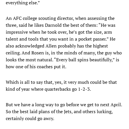
everything else.”
An AFC college scouting director, when assessing the
three, said he likes Darnold the best of them: “He was
impressive when he took over, he’s got the size, arm
talent and tools that you want in a pocket passer.” He
also acknowledged Allen probably has the highest
ceiling. And Rosen is, in the minds of many, the guy who
looks the most natural. “Every ball spins beautifully,” is
how one of his coaches put it.
Which is all to say that, yes, it very much could be that
kind of year where quarterbacks go 1-2-3.
But we have a long way to go before we get to next April.
So the best laid plans of the Jets, and others lurking,
certainly could go awry.