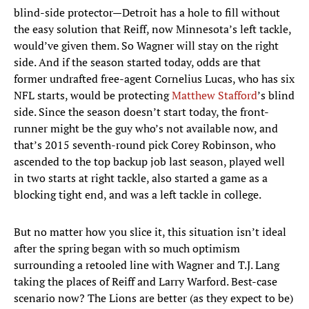
blind-side protector—Detroit has a hole to fill without
the easy solution that Reiff, now Minnesota’s left tackle,
would’ve given them. So Wagner will stay on the right
side. And if the season started today, odds are that
former undrafted free-agent Cornelius Lucas, who has six
NFL starts, would be protecting
Matthew Stafford
’s blind
side. Since the season doesn’t start today, the front-
runner might be the guy who’s not available now, and
that’s 2015 seventh-round pick Corey Robinson, who
ascended to the top backup job last season, played well
in two starts at right tackle, also started a game as a
blocking tight end, and was a left tackle in college.
But no matter how you slice it, this situation isn’t ideal
after the spring began with so much optimism
surrounding a retooled line with Wagner and T.J. Lang
taking the places of Reiff and Larry Warford. Best-case
scenario now? The Lions are better (as they expect to be)