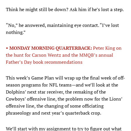
Think he might still be down? Ask him if he’s lost a step.
“No,” he answered, maintaining eye contact. “I’ve lost
nothing.”
• MONDAY MORNING QUARTERBACK:
Peter King on
the hunt for Carson Wentz and the MMQB’s annual
Father’s Day book recommendations
This week’s Game Plan will wrap up the final week of off-
season programs for NFL teams—and we’ll look at the
Dolphins’ next star receiver, the remaking of the
Cowboys’ offensive line, the problem now for the Lions’
offensive line, the changing of some officiating
phraseology and next year’s quarterback crop.
We’ll start with my assignment to try to figure out what