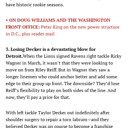
have historic rookie seasons.
• ON DOUG WILLIAMS AND THE WASHINGTON
FRONT OFFICE:
Peter King on the new power structure
in D.C., plus reader mail
3. Losing Decker is a devastating blow for
Detroit.
When the Lions signed Ravens right tackle Ricky
Wagner in March, it wasn’t that they were looking to
move on from Riley Reiff. But in Wagner they saw a
longer linemen who could anchor better and add some
edge to their group up front. The downside? They’d lose
Reiff’s flexibility to play on both sides of the line. And
now, they’ll pay a price for that.
With left tackle Taylor Decker out indefinitely after
shoulder surgery to repair a torn labrum—and they
believed Decker was on course to become a franchise