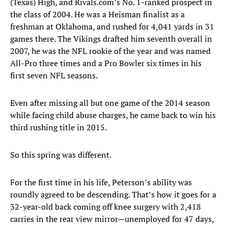
(Texas) High, and Rivals.com’s No. 1-ranked prospect in
the class of 2004. He was a Heisman finalist as a
freshman at Oklahoma, and rushed for 4,041 yards in 31
games there. The Vikings drafted him seventh overall in
2007, he was the NFL rookie of the year and was named
All-Pro three times and a Pro Bowler six times in his
first seven NFL seasons.
Even after missing all but one game of the 2014 season
while facing child abuse charges, he came back to win his
third rushing title in 2015.
So this spring was different.
For the first time in his life, Peterson’s ability was
roundly agreed to be descending. That’s how it goes for a
32-year-old back coming off knee surgery with 2,418
carries in the rear view mirror—unemployed for 47 days,