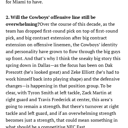
for Miami to have.
2. Will the Cowboys’ offensive line still be
overwhelming?
Over the course of this decade, as the
team has dropped first-round pick on top of first-round
pick, and big contract extension after big contract
extension on offensive linemen, the Cowboys’ identity
and personality have grown to flow through the big guys
up front. And that’s why I think the sneaky big story this
spring down in Dallas—as the focus has been on Dak
Prescott (he’s looked great) and Zeke Elliott (he’s had to
work himself back into playing shape) and the defensive
changes—is happening in that position group. To be
clear, with Tyron Smith at left tackle, Zack Martin at
right guard and Travis Frederick at center, this area’s
going to remain a strength. But there’s turnover at right
tackle and left guard, and if an overwhelming strength
becomes just a strength, that could mean something in
what should be a competitive NFC East.