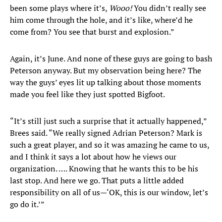
been some plays where it’s,
Wooo!
You didn’t really see
him come through the hole, and it’s like, where’d he
come from? You see that burst and explosion.”
Again, it’s June. And none of these guys are going to bash
Peterson anyway. But my observation being here? The
way the guys’ eyes lit up talking about those moments
made you feel like they just spotted Bigfoot.
“It’s still just such a surprise that it actually happened,”
Brees said. “We really signed Adrian Peterson? Mark is
such a great player, and so it was amazing he came to us,
and I think it says a lot about how he views our
organization. …. Knowing that he wants this to be his
last stop. And here we go. That puts a little added
responsibility on all of us—‘OK, this is our window, let’s
go do it.’”