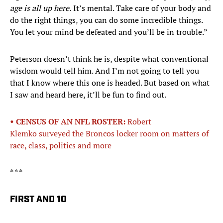
age is all up here.
It’s mental. Take care of your body and
do the right things, you can do some incredible things.
You let your mind be defeated and you’ll be in trouble.”
Peterson doesn’t think he is, despite what conventional
wisdom would tell him. And I’m not going to tell you
that I know where this one is headed. But based on what
I saw and heard here, it’ll be fun to find out.
• CENSUS OF AN NFL ROSTER:
Robert
Klemko surveyed the Broncos locker room on matters of
race, class, politics and more
* * *
FIRST AND 10