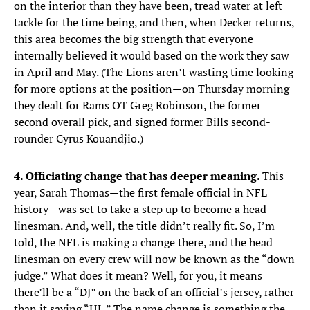
on the interior than they have been, tread water at left
tackle for the time being, and then, when Decker returns,
this area becomes the big strength that everyone
internally believed it would based on the work they saw
in April and May. (The Lions aren’t wasting time looking
for more options at the position—on Thursday morning
they dealt for Rams OT Greg Robinson, the former
second overall pick, and signed former Bills second-
rounder Cyrus Kouandjio.)
4. Officiating change that has deeper meaning.
This
year, Sarah Thomas—the first female official in NFL
history—was set to take a step up to become a head
linesman. And, well, the title didn’t really fit. So, I’m
told, the NFL is making a change there, and the head
linesman on every crew will now be known as the “down
judge.” What does it mean? Well, for you, it means
there’ll be a “DJ” on the back of an official’s jersey, rather
than it saying “HL.” The name change is something the