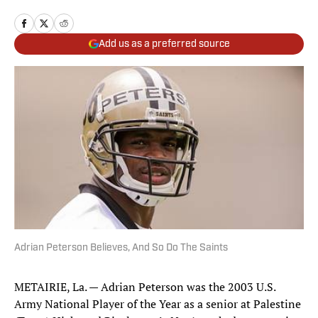
Add us as a preferred source
Adrian Peterson Believes, And So Do The Saints
METAIRIE, La. — Adrian Peterson was the 2003 U.S.
Army National Player of the Year as a senior at Palestine