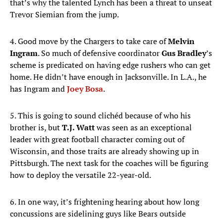
that’s why the talented Lynch has been a threat to unseat
Trevor Siemian from the jump.
4. Good move by the Chargers to take care of
Melvin
Ingram
. So much of defensive coordinator
Gus Bradley
’s
scheme is predicated on having edge rushers who can get
home. He didn’t have enough in Jacksonville. In L.A., he
has Ingram and
Joey Bosa
.
5. This is going to sound clichéd because of who his
brother is, but
T.J. Watt
was seen as an exceptional
leader with great football character coming out of
Wisconsin, and those traits are already showing up in
Pittsburgh. The next task for the coaches will be figuring
how to deploy the versatile 22-year-old.
6. In one way, it’s frightening hearing about how long
concussions are sidelining guys like Bears outside