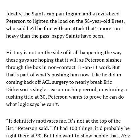
Ideally, the Saints can pair Ingram and a revitalized
Peterson to lighten the load on the 38-year-old Brees,
who said he’d be fine with an attack that’s more run-
heavy than the pass-happy Saints have been.
History is not on the side of it all happening the way
these guys are hoping that it will as Peterson slashes
through the box in non-contact 11-on-11 work. But
that’s part of what’s pushing him now. Like he did in
coming back off ACL surgery to nearly break Eric
Dickerson’s single-season rushing record, or winning a
rushing title at 30, Peterson wants to prove he can do
what logic says he can’t.
“It definitely motivates me. It’s not at the top of the
list,” Peterson said. “If I had 100 things, it’d probably be
right there at 90. But I do want to show people that,
Hey,