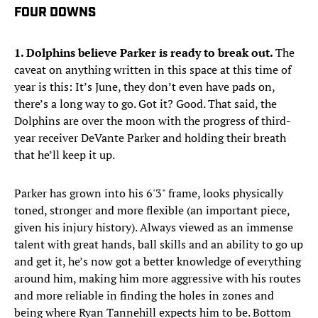
FOUR DOWNS
1. Dolphins believe Parker is ready to break out.
The
caveat on anything written in this space at this time of
year is this: It’s June, they don’t even have pads on,
there’s a long way to go. Got it? Good. That said, the
Dolphins are over the moon with the progress of third-
year receiver DeVante Parker and holding their breath
that he’ll keep it up.
Parker has grown into his 6'3" frame, looks physically
toned, stronger and more flexible (an important piece,
given his injury history). Always viewed as an immense
talent with great hands, ball skills and an ability to go up
and get it, he’s now got a better knowledge of everything
around him, making him more aggressive with his routes
and more reliable in finding the holes in zones and
being where Ryan Tannehill expects him to be. Bottom