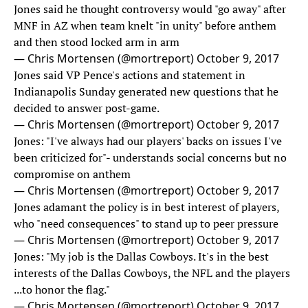
Jones said he thought controversy would "go away" after
MNF in AZ when team knelt "in unity" before anthem
and then stood locked arm in arm
— Chris Mortensen (@mortreport)
October 9, 2017
Jones said VP Pence's actions and statement in
Indianapolis Sunday generated new questions that he
decided to answer post-game.
— Chris Mortensen (@mortreport)
October 9, 2017
Jones: "I've always had our players' backs on issues I've
been criticized for"- understands social concerns but no
compromise on anthem
— Chris Mortensen (@mortreport)
October 9, 2017
Jones adamant the policy is in best interest of players,
who "need consequences" to stand up to peer pressure
— Chris Mortensen (@mortreport)
October 9, 2017
Jones: "My job is the Dallas Cowboys. It's in the best
interests of the Dallas Cowboys, the NFL and the players
...to honor the flag."
— Chris Mortensen (@mortreport)
October 9, 2017