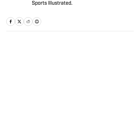
Sports Illustrated.
Home
/
NFL
Privacy Policy
Cookie Policy
Takedown Policy
Terms and Conditions
SI Accessibility Statement
Sitemap
A-Z Index
FAQ
Cookies Settings