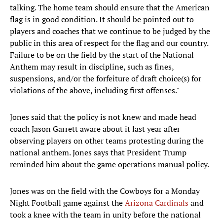
talking. The home team should ensure that the American
flag is in good condition. It should be pointed out to
players and coaches that we continue to be judged by the
public in this area of respect for the flag and our country.
Failure to be on the field by the start of the National
Anthem may result in discipline, such as fines,
suspensions, and/or the forfeiture of draft choice(s) for
violations of the above, including first offenses."
Jones said that the policy is not knew and made head
coach Jason Garrett aware about it last year after
observing players on other teams protesting during the
national anthem. Jones says that President Trump
reminded him about the game operations manual policy.
Jones was on the field with the Cowboys for a Monday
Night Football game against the
Arizona Cardinals
and
took a knee with the team in unity before the national