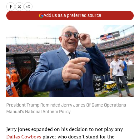
Add us as a preferred source
President Trump Reminded Jerry Jones Of Game Operations
Manual's National Anthem Policy
Jerry Jones expanded on his decision to not play any
Dallas Cowboys
player who doesn't stand for the