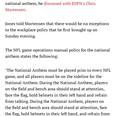
national anthem, he
discussed with ESPN's Chris
Mortensen
.
Jones told Mortensen that there would be no exceptions
to the workplace policy that he first brought up on
Sunday evening.
The NFL game operations manual policy for the national
anthem states the following:
"The National Anthem must be played prior to every NFL
game, and all players must be on the sideline for the
National Anthem. During the National Anthem, players
on the field and bench area should stand at attention,
face the flag, hold helmets in their left hand and refrain
from talking. During the National Anthem, players on
the field and bench area should stand at attention, face
the flag, hold helmets in their left hand, and refrain from