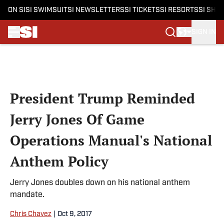
ON SI
SI SWIMSUIT
SI NEWSLETTERS
SI TICKETS
SI RESORTS
SI SHO
SIGN IN
Skip to main content
President Trump Reminded
Jerry Jones Of Game
Operations Manual's National
Anthem Policy
Jerry Jones doubles down on his national anthem
mandate.
Chris Chavez
|
Oct 9, 2017