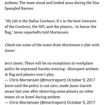
anthem. The team stood and locked arms during the Star
Spangled Banner.
"My job is the Dallas Cowboys. It's in the best interests
of the Cowboys, the NFL and the players... to honor the
flag," Jones reportedly told Mortensen.
Check out some of the notes from Mortensen's chat with
Jones:
Jerry Jones: There will be no exceptions to workplace
policy he expressed Sunday evening - disrespect anthem
& flag and players won't play.
— Chris Mortensen (@mortreport)
October 9, 2017
Jones said the policy is not new; made Jason Garrett
aware last year after observing some players on other
teams sit or kneel during anthem
— Chris Mortensen (@mortreport)
October 9, 2017