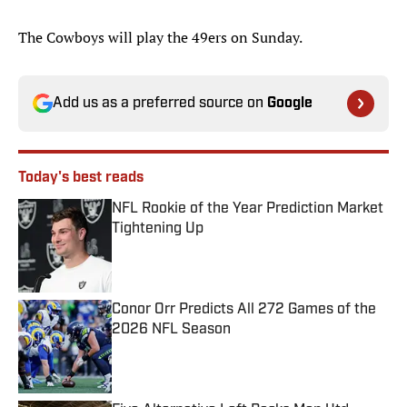
The Cowboys will play the 49ers on Sunday.
Add us as a preferred source on
Google
Today's best reads
NFL Rookie of the Year Prediction Market
Tightening Up
Published by on Invalid Date
Conor Orr Predicts All 272 Games of the
2026 NFL Season
Published by on Invalid Date