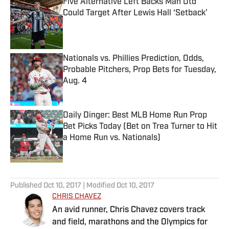
Five Alternative Left Backs Man Utd
Could Target After Lewis Hall ‘Setback’
Published by on Invalid Date
Nationals vs. Phillies Prediction, Odds,
Probable Pitchers, Prop Bets for Tuesday,
Aug. 4
Published by on Invalid Date
Daily Dinger: Best MLB Home Run Prop
Bet Picks Today (Bet on Trea Turner to Hit
a Home Run vs. Nationals)
Published by on Invalid Date
5 related articles loaded
Published
Oct 10, 2017
| Modified
Oct 10, 2017
CHRIS CHAVEZ
An avid runner, Chris Chavez covers track
and field, marathons and the Olympics for