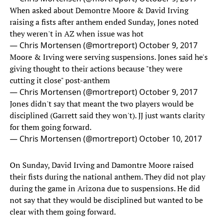
When asked about Demontre Moore & David Irving
raising a fists after anthem ended Sunday, Jones noted
they weren't in AZ when issue was hot
— Chris Mortensen (@mortreport)
October 9, 2017
Moore & Irving were serving suspensions. Jones said he's
giving thought to their actions because "they were
cutting it close" post-anthem
— Chris Mortensen (@mortreport)
October 9, 2017
Jones didn't say that meant the two players would be
disciplined (Garrett said they won't). JJ just wants clarity
for them going forward.
— Chris Mortensen (@mortreport)
October 10, 2017
On Sunday, David Irving and Damontre Moore raised
their fists during the national anthem. They did not play
during the game in Arizona due to suspensions. He did
not say that they would be disciplined but wanted to be
clear with them going forward.