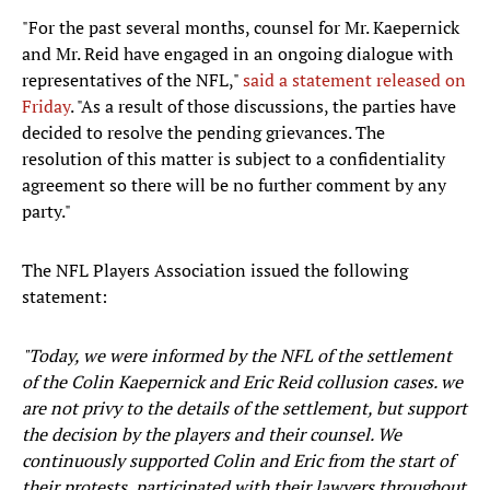
"For the past several months, counsel for Mr. Kaepernick
and Mr. Reid have engaged in an ongoing dialogue with
representatives of the NFL,"
said a statement released on
Friday
. "As a result of those discussions, the parties have
decided to resolve the pending grievances. The
resolution of this matter is subject to a confidentiality
agreement so there will be no further comment by any
party."
The NFL Players Association issued the following
statement:
"Today, we were informed by the NFL of the settlement
of the Colin Kaepernick and Eric Reid collusion cases. we
are not privy to the details of the settlement, but support
the decision by the players and their counsel. We
continuously supported Colin and Eric from the start of
their protests, participated with their lawyers throughout