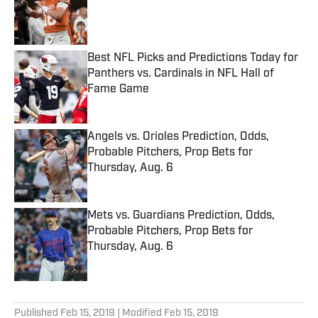
Published by on Invalid Date
Best NFL Picks and Predictions Today for
Panthers vs. Cardinals in NFL Hall of
Fame Game
Published by on Invalid Date
Angels vs. Orioles Prediction, Odds,
Probable Pitchers, Prop Bets for
Thursday, Aug. 6
Published by on Invalid Date
Mets vs. Guardians Prediction, Odds,
Probable Pitchers, Prop Bets for
Thursday, Aug. 6
Published by on Invalid Date
5 related articles loaded
Published
Feb 15, 2019
| Modified
Feb 15, 2019