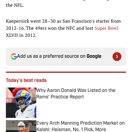
the NFL.
Kaepernick went 28–30 as San Francisco's starter from
2012-16. The 49ers won the NFC and lost
Super Bowl
XLVII in 2012.
Add us as a preferred source on
Google
Today's best reads
Why Aaron Donald Was Listed on the
Rams’ Practice Report
Published by on Invalid Date
Every Arch Manning Prediction Market on
Kalshi: Heisman, No. 1 Pick, More