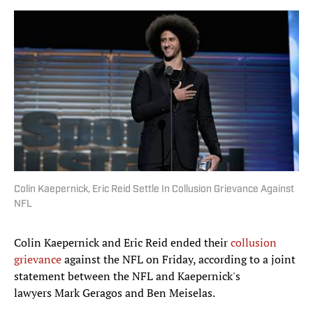
Colin Kaepernick, Eric Reid Settle In Collusion Grievance Against
NFL
Colin Kaepernick and Eric Reid ended their
collusion
grievance
against the NFL on Friday, according to a joint
statement between the NFL and Kaepernick's
lawyers Mark Geragos and Ben Meiselas.