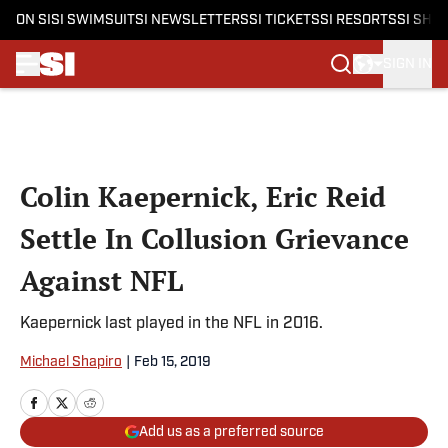
ON SI
SI SWIMSUIT
SI NEWSLETTERS
SI TICKETS
SI RESORTS
SI SHO
SIGN IN
Skip to main content
Colin Kaepernick, Eric Reid
Settle In Collusion Grievance
Against NFL
Kaepernick last played in the NFL in 2016.
Michael Shapiro
|
Feb 15, 2019
Add us as a preferred source