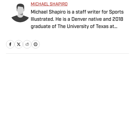
MICHAEL SHAPIRO
Michael Shapiro is a staff writer for Sports
Illustrated. He is a Denver native and 2018
graduate of The University of Texas at
Austin.
Home
/
NFL
Privacy Policy
Cookie Policy
Takedown Policy
Terms and Conditions
SI Accessibility Statement
Sitemap