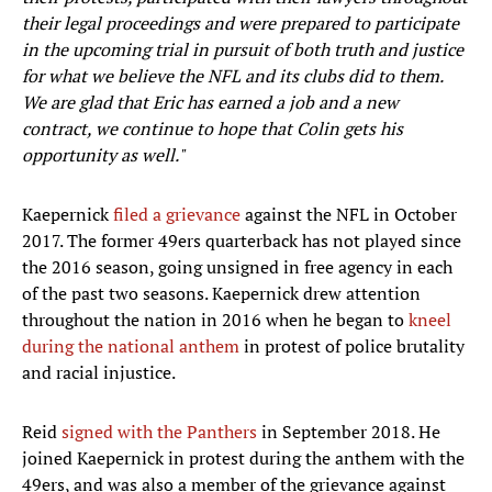
their legal proceedings and were prepared to participate
in the upcoming trial in pursuit of both truth and justice
for what we believe the NFL and its clubs did to them.
We are glad that Eric has earned a job and a new
contract, we continue to hope that Colin gets his
opportunity as well."
Kaepernick
filed a grievance
against the NFL in October
2017. The former 49ers quarterback has not played since
the 2016 season, going unsigned in free agency in each
of the past two seasons. Kaepernick drew attention
throughout the nation in 2016 when he began to
kneel
during the national anthem
in protest of police brutality
and racial injustice.
Reid
signed with the Panthers
in September 2018. He
joined Kaepernick in protest during the anthem with the
49ers, and was also a member of the grievance against