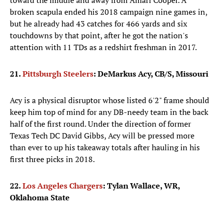
toward the middle and away from Amari Cooper. A
broken scapula ended his 2018 campaign nine games in,
but he already had 43 catches for 466 yards and six
touchdowns by that point, after he got the nation's
attention with 11 TDs as a redshirt freshman in 2017.
21.
Pittsburgh Steelers
: DeMarkus Acy, CB/S, Missouri
Acy is a physical disruptor whose listed 6'2" frame should
keep him top of mind for any DB-needy team in the back
half of the first round. Under the direction of former
Texas Tech DC David Gibbs, Acy will be pressed more
than ever to up his takeaway totals after hauling in his
first three picks in 2018.
22.
Los Angeles Chargers
: Tylan Wallace, WR,
Oklahoma State