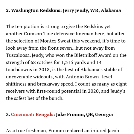
2. Washington Redskins: Jerry Jeudy, WR, Alabama
The temptation is strong to give the Redskins yet
another Crimson Tide defensive lineman here, but after
the selection of Montez Sweat this weekend, it's time to
look away from the front seven...but not away from
Tuscaloosa. Jeudy, who won the Biletnikoff Award on the
strength of 68 catches for 1,315 yards and 14
touchdowns in 2018, is the best of Alabama's stable of
uncoverable wideouts, with Antonio Brown–level
shiftiness and breakaway speed. I count as many as eight
receivers with first-round potential in 2020, and Jeudy's
the safest bet of the bunch.
3.
Cincinnati Bengals
: Jake Fromm, QB, Georgia
As a true freshman, Fromm replaced an injured Jacob