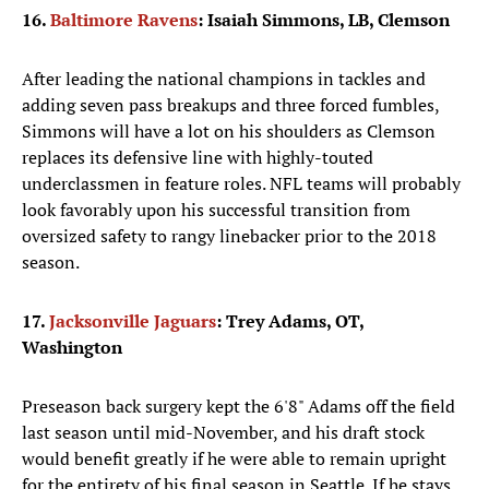
16.
Baltimore Ravens
: Isaiah Simmons, LB, Clemson
After leading the national champions in tackles and
adding seven pass breakups and three forced fumbles,
Simmons will have a lot on his shoulders as Clemson
replaces its defensive line with highly-touted
underclassmen in feature roles. NFL teams will probably
look favorably upon his successful transition from
oversized safety to rangy linebacker prior to the 2018
season.
17.
Jacksonville Jaguars
: Trey Adams, OT,
Washington
Preseason back surgery kept the 6'8" Adams off the field
last season until mid-November, and his draft stock
would benefit greatly if he were able to remain upright
for the entirety of his final season in Seattle. If he stays