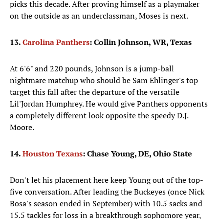
picks this decade. After proving himself as a playmaker
on the outside as an underclassman, Moses is next.
13.
Carolina Panthers
: Collin Johnson, WR, Texas
At 6'6" and 220 pounds, Johnson is a jump-ball
nightmare matchup who should be Sam Ehlinger's top
target this fall after the departure of the versatile
Lil'Jordan Humphrey. He would give Panthers opponents
a completely different look opposite the speedy D.J.
Moore.
14.
Houston Texans
: Chase Young, DE, Ohio State
Don't let his placement here keep Young out of the top-
five conversation. After leading the Buckeyes (once Nick
Bosa's season ended in September) with 10.5 sacks and
15.5 tackles for loss in a breakthrough sophomore year,