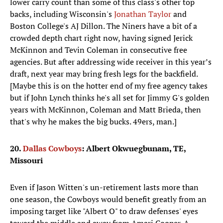
lower carry count than some of this class's other top
backs, including Wisconsin's
Jonathan Taylor
and
Boston College's AJ Dillon. The Niners have a bit of a
crowded depth chart right now, having signed Jerick
McKinnon and Tevin Coleman in consecutive free
agencies. But after addressing wide receiver in this year’s
draft, next year may bring fresh legs for the backfield.
[Maybe this is on the hotter end of my free agency takes
but if John Lynch thinks he's all set for Jimmy G's golden
years with McKinnon, Coleman and Matt Brieda, then
that's why he makes the big bucks. 49ers, man.]
20.
Dallas Cowboys
: Albert Okwuegbunam, TE,
Missouri
Even if Jason Witten's un-retirement lasts more than
one season, the Cowboys would benefit greatly from an
imposing target like "Albert O" to draw defenses' eyes