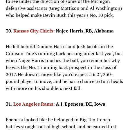
to see under the direction of some of the Michigan
defensive assistants (Greg Mattison and Al Washington)
who helped make Devin Bush this year's No. 10 pick.
30.
Kansas City Chiefs
: Najee Harris, RB, Alabama
He fell behind Damien Harris and Josh Jacobs in the
Crimson Tide's running back pecking order last year, but
when Najee Harris touches the ball, you remember why
he was the No. 1 running back prospect in the class of
2017. He doesn't move like you'd expect a 6'2", 230-
pound player to move, and he has a chance to turn heads
with more on his shoulders next fall.
31.
Los Angeles Rams
:
A.J. Epenesa, DE, Iowa
Epenesa looked like he belonged in Big Ten trench
battles straight out of high school, and he earned first-