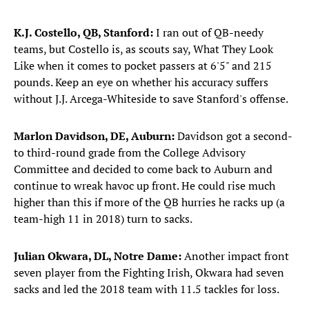
K.J. Costello, QB, Stanford:
I ran out of QB-needy
teams, but Costello is, as scouts say, What They Look
Like when it comes to pocket passers at 6'5" and 215
pounds. Keep an eye on whether his accuracy suffers
without J.J. Arcega-Whiteside to save Stanford's offense.
Marlon Davidson, DE, Auburn:
Davidson got a second-
to third-round grade from the College Advisory
Committee and decided to come back to Auburn and
continue to wreak havoc up front. He could rise much
higher than this if more of the QB hurries he racks up (a
team-high 11 in 2018) turn to sacks.
Julian Okwara, DL, Notre Dame:
Another impact front
seven player from the Fighting Irish, Okwara had seven
sacks and led the 2018 team with 11.5 tackles for loss.