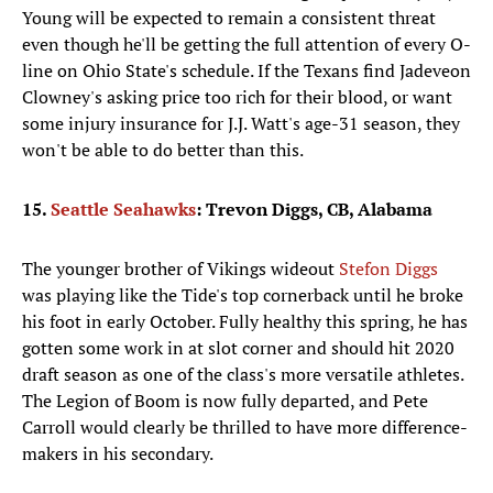
Young will be expected to remain a consistent threat
even though he'll be getting the full attention of every O-
line on Ohio State's schedule. If the Texans find Jadeveon
Clowney's asking price too rich for their blood, or want
some injury insurance for J.J. Watt's age-31 season, they
won't be able to do better than this.
15.
Seattle Seahawks
: Trevon Diggs, CB, Alabama
The younger brother of Vikings wideout
Stefon Diggs
was playing like the Tide's top cornerback until he broke
his foot in early October. Fully healthy this spring, he has
gotten some work in at slot corner and should hit 2020
draft season as one of the class's more versatile athletes.
The Legion of Boom is now fully departed, and Pete
Carroll would clearly be thrilled to have more difference-
makers in his secondary.