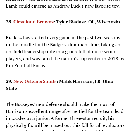
Lamb could emerge as Andrew Luck's new favorite toy.
28.
Cleveland Browns
: Tyler Biadasz, OL, Wisconsin
Biadasz has started every game of the past two seasons
in the middle for the Badgers' dominant line, taking an
on-field leadership role in a group full of more senior
players, and was rated the nation's top center in 2018 by
Pro Football Focus.
29.
New Orleans Saints
: Malik Harrison, LB, Ohio
State
The Buckeyes' new defense should make the most of
Harrison's excellent range after he tied for the team lead
in tackles as a junior. A former three-star recruit, his
physical gifts will be maxed out this fall for all evaluators