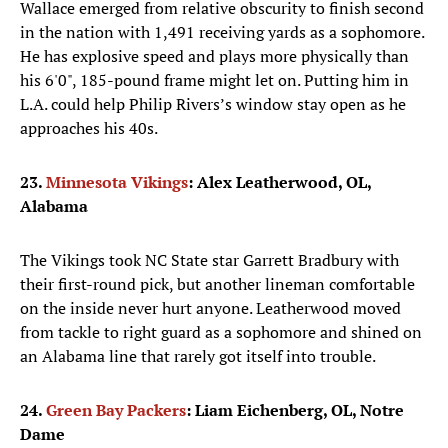
Wallace emerged from relative obscurity to finish second
in the nation with 1,491 receiving yards as a sophomore.
He has explosive speed and plays more physically than
his 6'0", 185-pound frame might let on. Putting him in
L.A. could help Philip Rivers’s window stay open as he
approaches his 40s.
23.
Minnesota Vikings
: Alex Leatherwood, OL,
Alabama
The Vikings took NC State star Garrett Bradbury with
their first-round pick, but another lineman comfortable
on the inside never hurt anyone. Leatherwood moved
from tackle to right guard as a sophomore and shined on
an Alabama line that rarely got itself into trouble.
24.
Green Bay Packers
: Liam Eichenberg, OL, Notre
Dame