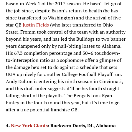
Eason in Week 1 of the 2017 season. He hasn't let go of
the job since, despite Eason's return to health (he has
since transferred to Washington) and the arrival of five-
star QB
Justin Fields
(who later transferred to Ohio
State). Fromm took control of the team with an authority
beyond his years, and has led the Bulldogs to two banner
years dampened only by nail-biting losses to Alabama.
His 67.3 completion percentage and 30–6 touchdown-
to-interception ratio as a sophomore offer a glimpse of
the damage he's set to do against a schedule that sets
UGA up nicely for another College Football Playoff run.
Andy Dalton is entering his ninth season in Cincinnati,
and this draft order suggests it’ll be his fourth straight
falling short of the playoffs. The Bengals took Ryan
Finley in the fourth round this year, but it’s time to go
after a true potential franchise QB.
4.
New York Giants
: Raekwon Davis, DL, Alabama