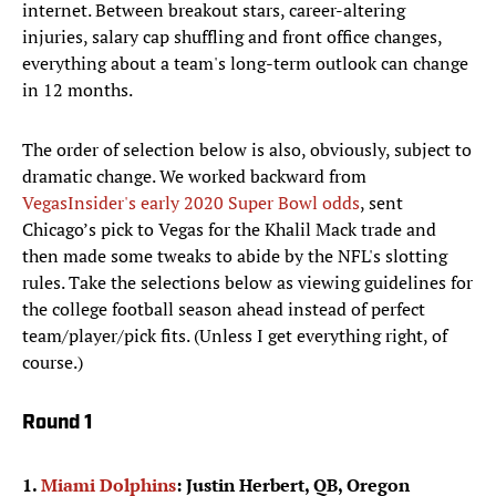
internet. Between breakout stars, career-altering
injuries, salary cap shuffling and front office changes,
everything about a team's long-term outlook can change
in 12 months.
The order of selection below is also, obviously, subject to
dramatic change. We worked backward from
VegasInsider's early 2020 Super Bowl odds
, sent
Chicago’s pick to Vegas for the Khalil Mack trade and
then made some tweaks to abide by the NFL's slotting
rules. Take the selections below as viewing guidelines for
the college football season ahead instead of perfect
team/player/pick fits. (Unless I get everything right, of
course.)
Round 1
1.
Miami Dolphins
: Justin Herbert, QB, Oregon