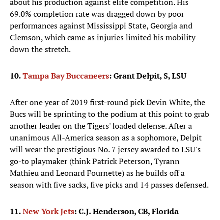
about his production against elite competition. His
69.0% completion rate was dragged down by poor
performances against Mississippi State, Georgia and
Clemson, which came as injuries limited his mobility
down the stretch.
10.
Tampa Bay Buccaneers
: Grant Delpit, S, LSU
After one year of 2019 first-round pick Devin White, the
Bucs will be sprinting to the podium at this point to grab
another leader on the Tigers' loaded defense. After a
unanimous All-America season as a sophomore, Delpit
will wear the prestigious No. 7 jersey awarded to LSU's
go-to playmaker (think Patrick Peterson, Tyrann
Mathieu and Leonard Fournette) as he builds off a
season with five sacks, five picks and 14 passes defensed.
11.
New York Jets
: C.J. Henderson, CB, Florida