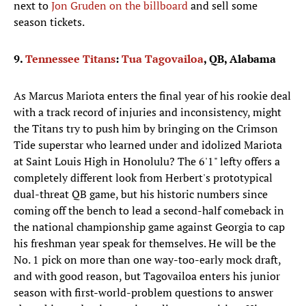
next to
Jon Gruden on the billboard
and sell some
season tickets.
9.
Tennessee Titans
:
Tua Tagovailoa
, QB, Alabama
As Marcus Mariota enters the final year of his rookie deal
with a track record of injuries and inconsistency, might
the Titans try to push him by bringing on the Crimson
Tide superstar who learned under and idolized Mariota
at Saint Louis High in Honolulu? The 6'1" lefty offers a
completely different look from Herbert's prototypical
dual-threat QB game, but his historic numbers since
coming off the bench to lead a second-half comeback in
the national championship game against Georgia to cap
his freshman year speak for themselves. He will be the
No. 1 pick on more than one way-too-early mock draft,
and with good reason, but Tagovailoa enters his junior
season with first-world-problem questions to answer