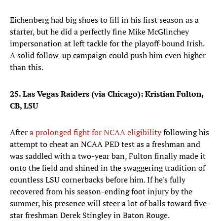
Eichenberg had big shoes to fill in his first season as a
starter, but he did a perfectly fine Mike McGlinchey
impersonation at left tackle for the playoff-bound Irish.
A solid follow-up campaign could push him even higher
than this.
25. Las Vegas Raiders (via Chicago): Kristian Fulton,
CB, LSU
After
a prolonged fight for NCAA eligibility
following his
attempt to cheat an NCAA PED test as a freshman and
was saddled with a two-year ban, Fulton finally made it
onto the field and shined in the swaggering tradition of
countless LSU cornerbacks before him. If he's fully
recovered from his season-ending foot injury by the
summer, his presence will steer a lot of balls toward five-
star freshman Derek Stingley in Baton Rouge.