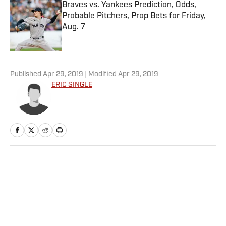
Braves vs. Yankees Prediction, Odds,
Probable Pitchers, Prop Bets for Friday,
Aug. 7
Published by on Invalid Date
5 related articles loaded
Published
Apr 29, 2019
| Modified
Apr 29, 2019
ERIC SINGLE
Home
/
NFL