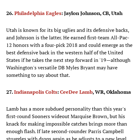
26.
Philadelphia Eagles
: Jaylon Johnson, CB, Utah
Utah is known for its big uglies and its defensive backs,
and Johnson is the latter. He earned first-team All-Pac-
12 honors with a four-pick 2018 and could emerge as the
best defensive back in the western half of the United
States if he takes the next step forward in '19—although
Washington's versatile DB Myles Bryant may have
something to say about that.
27.
Indianapolis Colts
:
CeeDee Lamb
, WR, Oklahoma
Lamb has a more subdued personality than this year's
first-round Sooners wideout Marquise Brown, but his
knack for making impossible catches brings more than
enough flash. If late second-rounder Parris Campbell
struggles with drops again as he adjusts to a new level,