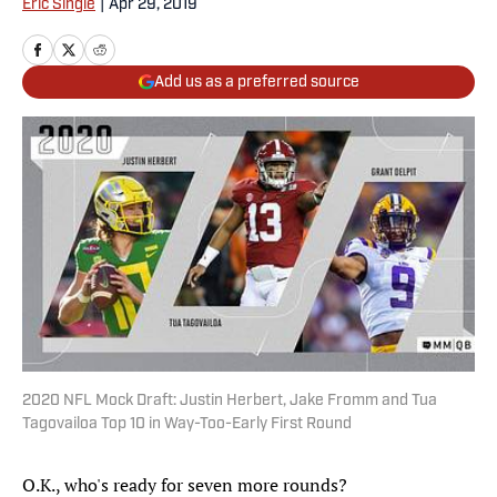
Eric Single
|
Apr 29, 2019
Add us as a preferred source
2020 NFL Mock Draft: Justin Herbert, Jake Fromm and Tua
Tagovailoa Top 10 in Way-Too-Early First Round
O.K., who's ready for seven more rounds?