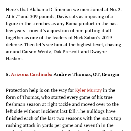
Here's that Alabama D-lineman we mentioned at No. 2.
At 6'7" and 309 pounds, Davis cuts as imposing of a
figure in the trenches as any Bama product in the past
few years—now it's a question of him putting it all
together as one of the leaders of Nick Saban's 2019
defense. Then let’s see him at the highest level, chasing
around Carson Wentz, Dak Prescott and Dwayne
Haskins.
5.
Arizona Cardinals
: Andrew Thomas, OT, Georgia
Protection help is on the way for
Kyler Murray
in the
form of Thomas, who started every game of his true
freshman season at right tackle and moved over to the
left side without incident last fall. The Bulldogs have
finished each of the last two seasons with the SEC's top
rushing attack in yards per game and seventh in the