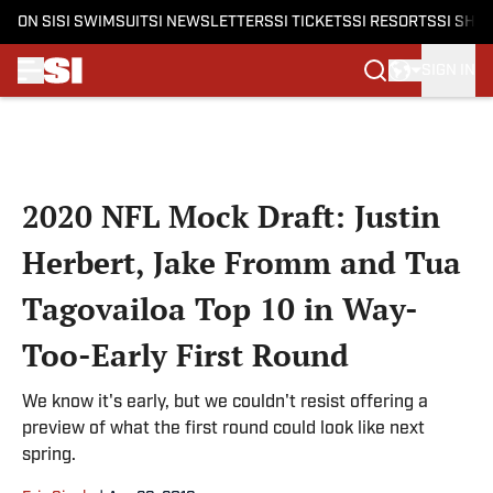
ON SI
SI SWIMSUIT
SI NEWSLETTERS
SI TICKETS
SI RESORTS
SI SHO
SIGN IN
Skip to main content
2020 NFL Mock Draft: Justin
Herbert, Jake Fromm and Tua
Tagovailoa Top 10 in Way-
Too-Early First Round
We know it's early, but we couldn't resist offering a
preview of what the first round could look like next
spring.