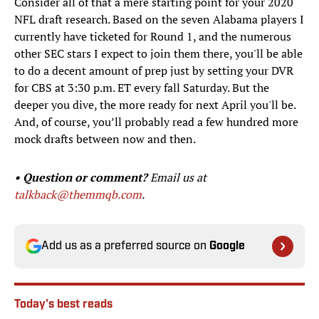
Consider all of that a mere starting point for your 2020
NFL draft research. Based on the seven Alabama players I
currently have ticketed for Round 1, and the numerous
other SEC stars I expect to join them there, you'll be able
to do a decent amount of prep just by setting your DVR
for CBS at 3:30 p.m. ET every fall Saturday. But the
deeper you dive, the more ready for next April you'll be.
And, of course, you’ll probably read a few hundred more
mock drafts between now and then.
• Question or comment?
Email us at
talkback@themmqb.com
.
Add us as a preferred source on
Google
Today's best reads