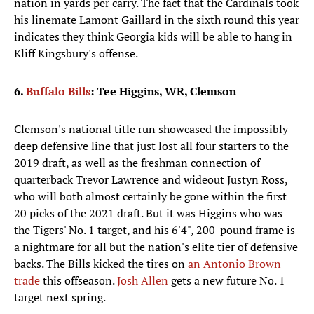
nation in yards per carry. The fact that the Cardinals took
his linemate Lamont Gaillard in the sixth round this year
indicates they think Georgia kids will be able to hang in
Kliff Kingsbury's offense.
6.
Buffalo Bills
: Tee Higgins, WR, Clemson
Clemson's national title run showcased the impossibly
deep defensive line that just lost all four starters to the
2019 draft, as well as the freshman connection of
quarterback Trevor Lawrence and wideout Justyn Ross,
who will both almost certainly be gone within the first
20 picks of the 2021 draft. But it was Higgins who was
the Tigers' No. 1 target, and his 6'4", 200-pound frame is
a nightmare for all but the nation's elite tier of defensive
backs. The Bills kicked the tires on
an Antonio Brown
trade
this offseason.
Josh Allen
gets a new future No. 1
target next spring.