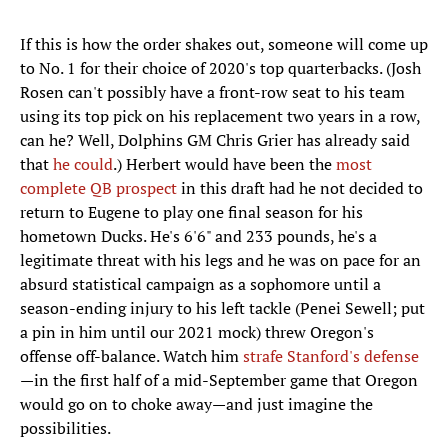
If this is how the order shakes out, someone will come up
to No. 1 for their choice of 2020's top quarterbacks. (Josh
Rosen can't possibly have a front-row seat to his team
using its top pick on his replacement two years in a row,
can he? Well, Dolphins GM Chris Grier has already said
that
he could
.) Herbert would have been the
most
complete QB prospect
in this draft had he not decided to
return to Eugene to play one final season for his
hometown Ducks. He's 6'6" and 233 pounds, he's a
legitimate threat with his legs and he was on pace for an
absurd statistical campaign as a sophomore until a
season-ending injury to his left tackle (Penei Sewell; put
a pin in him until our 2021 mock) threw Oregon's
offense off-balance. Watch him
strafe Stanford's defense
—in the first half of a mid-September game that Oregon
would go on to choke away—and just imagine the
possibilities.