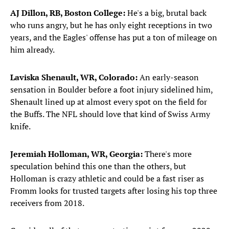
AJ Dillon, RB, Boston College:
He's a big, brutal back
who runs angry, but he has only eight receptions in two
years, and the Eagles' offense has put a ton of mileage on
him already.
Laviska Shenault, WR, Colorado:
An early-season
sensation in Boulder before a foot injury sidelined him,
Shenault lined up at almost every spot on the field for
the Buffs. The NFL should love that kind of Swiss Army
knife.
Jeremiah Holloman, WR, Georgia:
There's more
speculation behind this one than the others, but
Holloman is crazy athletic and could be a fast riser as
Fromm looks for trusted targets after losing his top three
receivers from 2018.