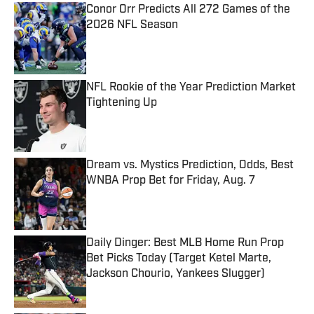
Conor Orr Predicts All 272 Games of the
2026 NFL Season
Published by on Invalid Date
NFL Rookie of the Year Prediction Market
Tightening Up
Published by on Invalid Date
Dream vs. Mystics Prediction, Odds, Best
WNBA Prop Bet for Friday, Aug. 7
Published by on Invalid Date
Daily Dinger: Best MLB Home Run Prop
Bet Picks Today (Target Ketel Marte,
Jackson Chourio, Yankees Slugger)
Published by on Invalid Date