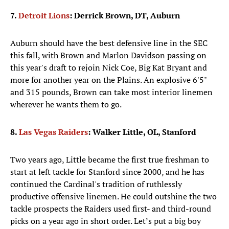
7.
Detroit Lions
: Derrick Brown, DT, Auburn
Auburn should have the best defensive line in the SEC
this fall, with Brown and Marlon Davidson passing on
this year's draft to rejoin Nick Coe, Big Kat Bryant and
more for another year on the Plains. An explosive 6'5"
and 315 pounds, Brown can take most interior linemen
wherever he wants them to go.
8.
Las Vegas Raiders
: Walker Little, OL, Stanford
Two years ago, Little became the first true freshman to
start at left tackle for Stanford since 2000, and he has
continued the Cardinal's tradition of ruthlessly
productive offensive linemen. He could outshine the two
tackle prospects the Raiders used first- and third-round
picks on a year ago in short order. Let’s put a big boy