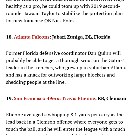
healthy as a pro, he could team up with 2019 second-
rounder Jawaan Taylor to stabilize the protection plan
for new franchise QB Nick Foles.
18.
Atlanta Falcons
: Jabari Zuniga, DL, Florida
Former Florida defensive coordinator Dan Quinn will
probably be able to get a thorough scout on the Gators'
leader in the trenches, who grew up in suburban Atlanta
and has a knack for outworking larger blockers and
shedding people at the line.
19.
San Francisco 49ers
:
Travis Etienne
, RB, Clemson
Etienne averaged a whopping 8.1 yards per carry as the
lead back in a Clemson offense where everyone gets to
touch the ball, and he will enter the league with a much