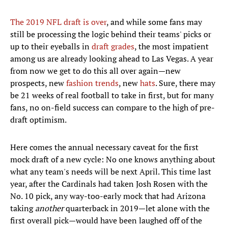
The 2019 NFL draft is over
, and while some fans may
still be processing the logic behind their teams' picks or
up to their eyeballs in
draft grades
, the most impatient
among us are already looking ahead to Las Vegas. A year
from now we get to do this all over again—new
prospects, new
fashion trends
, new
hats
. Sure, there may
be 21 weeks of real football to take in first, but for many
fans, no on-field success can compare to the high of pre-
draft optimism.
Here comes the annual necessary caveat for the first
mock draft of a new cycle: No one knows anything about
what any team's needs will be next April. This time last
year, after the Cardinals had taken Josh Rosen with the
No. 10 pick, any way-too-early mock that had Arizona
taking
another
quarterback in 2019—let alone with the
first overall pick—would have been laughed off of the