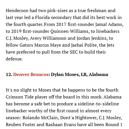
Henderson had two pick-sixes as a true freshman and
last year led a Florida secondary that did its best work in
the fourth quarter. From 2017 first-rounder Jamal Adams,
to 2019 first-rounder Quinnen Williams, to linebackers
C.J. Mosley, Avery Williamson and Jordan Jenkins, to
fellow Gators Marcus Maye and Jachai Polite, the Jets
have preferred to pull from the SEC to build their
defense.
12.
Denver Broncos
: Dylan Moses, LB, Alabama
It's no slight to Moses that he happens to be the fourth
Crimson Tide player off the board in this mock. Alabama
has become a safe bet to produce a sideline-to-sideline
linebacker worthy of the first round in almost every
season: Rolando McClain, Dont'a Hightower, C.J. Mosley,
Reuben Foster and Rashaan Evans have all been Round 1