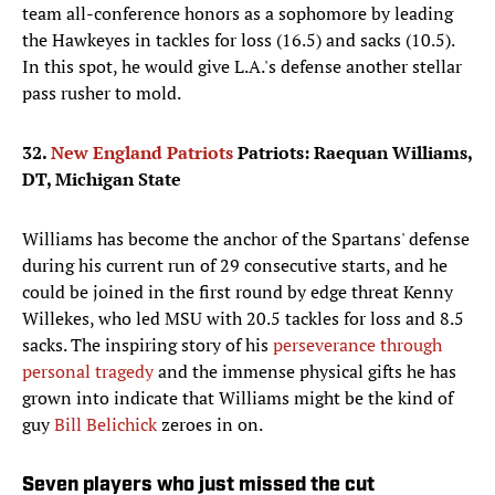
team all-conference honors as a sophomore by leading
the Hawkeyes in tackles for loss (16.5) and sacks (10.5).
In this spot, he would give L.A.'s defense another stellar
pass rusher to mold.
32.
New England Patriots
Patriots: Raequan Williams,
DT, Michigan State
Williams has become the anchor of the Spartans' defense
during his current run of 29 consecutive starts, and he
could be joined in the first round by edge threat Kenny
Willekes, who led MSU with 20.5 tackles for loss and 8.5
sacks. The inspiring story of his
perseverance through
personal tragedy
and the immense physical gifts he has
grown into indicate that Williams might be the kind of
guy
Bill Belichick
zeroes in on.
Seven players who just missed the cut