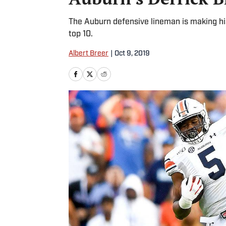
The Auburn defensive lineman is making his 
top 10.
Albert Breer
|
Oct 9, 2019