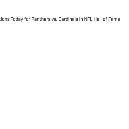
ions Today for Panthers vs. Cardinals in NFL Hall of Fame
overing the NFL for Sports Illustrated, delivering the
ews from across the league. He has been on the NFL beat
16. Breer began his career covering the New England
ly News and the Boston Herald from 2005 to ’07, then
 the Dallas Morning News from 2007 to ’08. He worked for
o ’09 before returning to Massachusetts as The Boston
2009. From 2010 to 2016, Breer served as a national
ition to his work at Sports Illustrated, Breer regularly
98.5 The Sports Hub in Boston, FS1 with Colin Cowherd,