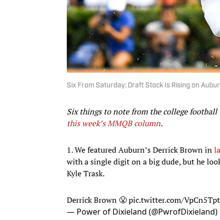
Six From Saturday: Draft Stock Is Rising on Aubu
Six things to note from the college football
this week’s MMQB column
.
1. We featured Auburn’s Derrick Brown in
l
with a single digit on a big dude, but he lo
Kyle Trask.
Derrick Brown 😤
pic.twitter.com/VpCn5Tp
— Power of Dixieland (@PwrofDixieland)