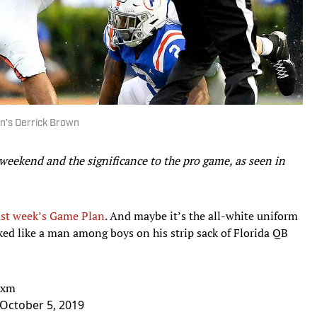
rn’s Derrick Brown
 weekend and the significance to the pro game, as seen in
ast week’s Game Plan
. And maybe it’s the all-white uniform
oked like a man among boys on his strip sack of Florida QB
txm
October 5, 2019