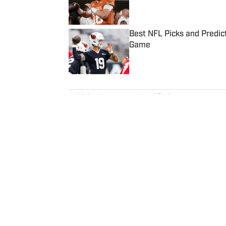
Best NFL Picks and Predict
Game
Published by on Invalid Date
5 related articles loaded
Published
Oct 9, 2019
| Modified
Oct 9, 2019
ALBERT BREER
Albert Breer is a senior writer c
biggest stories and breaking n
since 2005 and joined SI in 20
Patriots for the MetroWest Dai
covered the Dallas Cowboys for
The Sporting News from 2008 t
Globe’s national NFL writer in 
reporter for NFL Network. In add
Home
/
NFL
appears on NBC Sports Boston, 