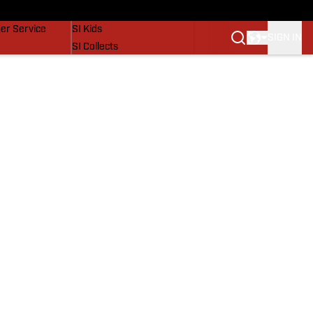
vers
SI Lifestyle
er Service
SI Kids
SIGN IN
SI Collects
SI Tickets
SI Features
Prospects by SI