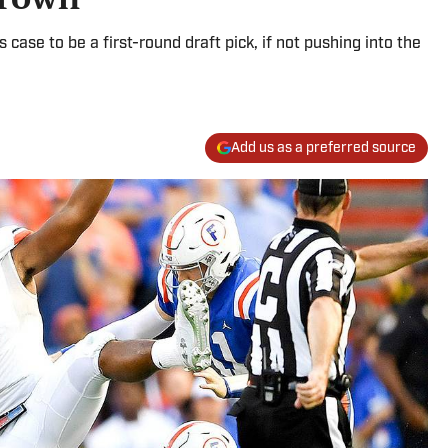
case to be a first-round draft pick, if not pushing into the
Add us as a preferred source