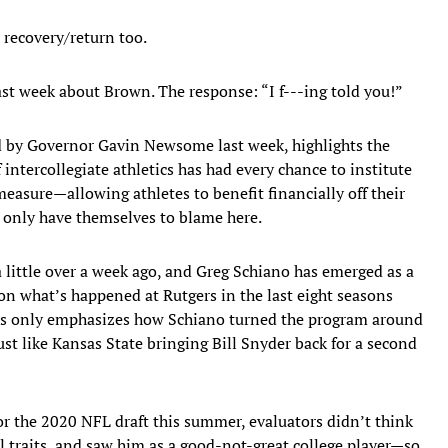
 recovery/return too.
ast week about Brown. The response: “I f---ing told you!”
ned by Governor Gavin Newsome last week, highlights the
intercollegiate athletics has had every chance to institute
asure—allowing athletes to benefit financially off their
y only have themselves to blame here.
 a little over a week ago, and Greg Schiano has emerged as a
on what’s happened at Rutgers in the last eight seasons
ers only emphasizes how Schiano turned the program around
st like Kansas State bringing Bill Snyder back for a second
r the 2020 NFL draft this summer, evaluators didn’t think
 traits, and saw him as a good-not-great college player—so