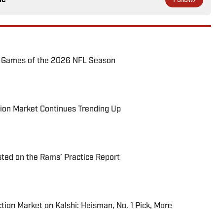
Follow
72 Games of the 2026 NFL Season
ion Market Continues Trending Up
ted on the Rams’ Practice Report
tion Market on Kalshi: Heisman, No. 1 Pick, More