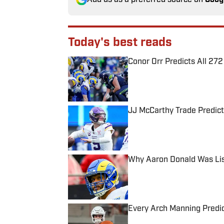
Today's best reads
Conor Orr Predicts All 2
Published by on Invalid Date
JJ McCarthy Trade Predict
Published by on Invalid Date
Why Aaron Donald Was Lis
Published by on Invalid Date
Every Arch Manning Predic
Published by on Invalid Date