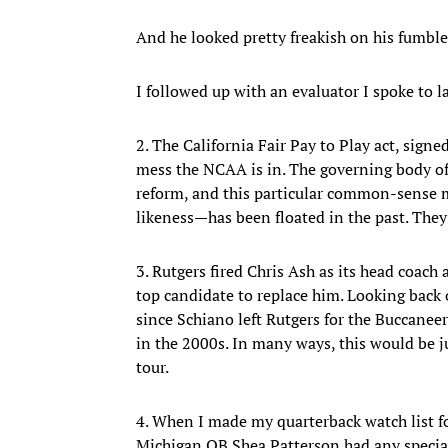
And he looked pretty freakish on his fumble
I followed up with an evaluator I spoke to l
2. The California Fair Pay to Play act, sig
mess the NCAA is in. The governing body of 
reform, and this particular common-sense me
likeness—has been floated in the past. The
3. Rutgers fired Chris Ash as its head coach
top candidate to replace him. Looking back 
since Schiano left Rutgers for the Buccane
in the 2000s. In many ways, this would be ju
tour.
4. When I made my quarterback watch list fo
Michigan QB Shea Patterson had any special