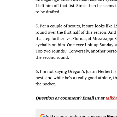
I left him off that list. Since then he seems 
to be drafted.
5. Per a couple of scouts, it sure looks like 
round over the first half of this season. An
it a step further: vs. Florida, at Mississipp
eyeballs on him. One exec I hit up Sunday 
Top two rounds.” Conversely, another person
the second round.
6. I’m not saying Oregon’s Justin Herbert is
best, and while he’s a really good athlete,
the pocket.
Question or comment? Email us at
talk
Add us as a preferred source on
Goog