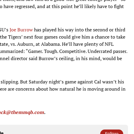
to have regressed, and at this point he’ll likely have to fight
LSU’s
Joe Burrow
has played his way into the second or third
d the Tigers’ next four games could give him a chance to take
i State, vs. Auburn, at Alabama. He’ll have plenty of NFL
summarized: “Gamer. Tough. Competitive. Underrated passer.
nel director said Burrow’s ceiling, in his mind, would be
 slipping. But Saturday night’s game against Cal wasn’t his
 there are concerns about how natural he is moving around in
back@themmqb.com
.
le