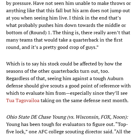
by pressure. Have not seen him unable to make throws or
anything like that this fall but his arm does not jump out
at you when seeing him live. I think in the end that’s
what probably pushes him down towards the middle or
bottom of (Round) 1. The thing is, there really aren’t that
many teams that would take a quarterback in the first
round, and it’s a pretty good crop of guys.”
Which is to say his stock could be affected by how the
seasons of the other quarterbacks turn out, too.
Regardless of that, seeing him against a tough Auburn
defense should give scouts a good point of reference with
which to evaluate him from—especially since they’ll see
Tua Tagovailoa
taking on the same defense next month.
Ohio State DE Chase Young (vs. Wisconsin, FOX, Noon):
Young has been tough for evaluators to figure out. “Top-
five lock,” one AFC college scouting director said. “All the