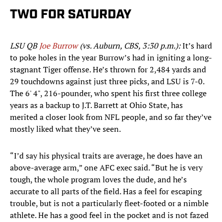
TWO FOR SATURDAY
LSU QB
Joe Burrow
(vs. Auburn, CBS, 3:30 p.m.):
It’s hard
to poke holes in the year Burrow’s had in igniting a long-
stagnant Tiger offense. He’s thrown for 2,484 yards and
29 touchdowns against just three picks, and LSU is 7-0.
The 6' 4", 216-pounder, who spent his first three college
years as a backup to J.T. Barrett at Ohio State, has
merited a closer look from NFL people, and so far they’ve
mostly liked what they’ve seen.
“I’d say his physical traits are average, he does have an
above-average arm,” one AFC exec said. “But he is very
tough, the whole program loves the dude, and he’s
accurate to all parts of the field. Has a feel for escaping
trouble, but is not a particularly fleet-footed or a nimble
athlete. He has a good feel in the pocket and is not fazed