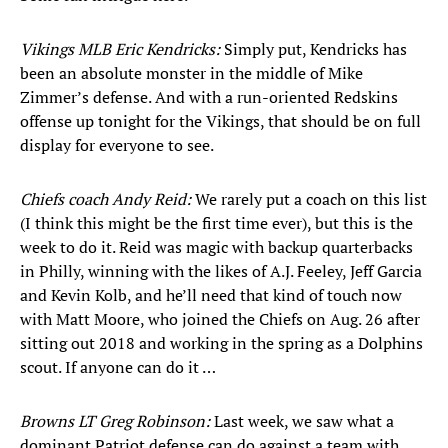
Vikings MLB Eric Kendricks:
Simply put, Kendricks has
been an absolute monster in the middle of Mike
Zimmer’s defense. And with a run-oriented Redskins
offense up tonight for the Vikings, that should be on full
display for everyone to see.
Chiefs coach Andy Reid:
We rarely put a coach on this list
(I think this might be the first time ever), but this is the
week to do it. Reid was magic with backup quarterbacks
in Philly, winning with the likes of A.J. Feeley, Jeff Garcia
and Kevin Kolb, and he’ll need that kind of touch now
with Matt Moore, who joined the Chiefs on Aug. 26 after
sitting out 2018 and working in the spring as a Dolphins
scout. If anyone can do it …
Browns LT Greg Robinson:
Last week, we saw what a
dominant Patriot defense can do against a team with