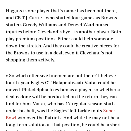
Higgins is one player that’s name has been out there,
and CB T.J. Carrie—who started four games as Browns
starters Greedy Williams and Denzel Ward nursed
injuries before Cleveland’s bye—is another player. Both
play premium positions. Either could help someone
down the stretch. And they could be creative pieces for
the Browns to use in a deal, even if Cleveland’s not
shopping them actively.
• So which offensive linemen are out there? I believe
fourth-year Eagles OT Halapoulivaati Vaitai could be
moved. Philadelphia likes him as a player, so whether a
deal is done will be predicated on the return they can
find for him. Vaitai, who has 17 regular-season starts
under his belt, was the Eagles’ left tackle in its
Super
Bowl
win over the Patriots. And while he may not be a
long-term solution at that position, he could be a short-