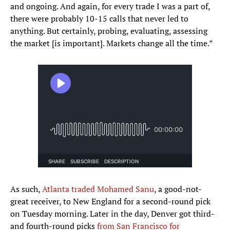
and ongoing. And again, for every trade I was a part of,
there were probably 10-15 calls that never led to
anything. But certainly, probing, evaluating, assessing
the market [is important]. Markets change all the time.”
As such,
Atlanta traded Mohamed Sanu
, a good-not-
great receiver, to New England for a second-round pick
on Tuesday morning. Later in the day, Denver got third-
and fourth-round picks
from San Francisco for