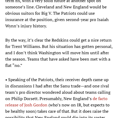
term fix, with a very solid future at another spot on
someone’s line. Cleveland and New England would be
obvious suitors for Big V. The Patriots could use
insurance at the position, given second-year pro Isaiah
Wynn’s injury history.
By the way, it’s clear the Redskins could get a nice return
for Trent Williams. But his situation has gotten personal,
and I don’t think Washington will move him until after
the season. Teams that have asked have been met with a
flat “no.”
• Speaking of the Patriots, their receiver depth came up
in discussions I had after the Sanu trade—and one rival
team’s pro director wondered aloud about teams calling
on Philip Dorsett. Presumably, New England’s
de facto
release of Josh Gordon
(who’s now on IR, but expects to
be healthy soon) takes care of that. But it does raise the
possibility that New England could dip into its roster