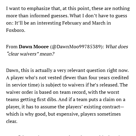
I want to emphasize that, at this point, these are nothing
more than informed guesses. What I don’t have to guess
on: It’ll be an interesting February and March in
Foxboro.
From
Dawn Moore
(@DawnMoo99785389):
What does
“clear waivers” mean?
Dawn, this is actually a very relevant question right now.
A player who’s not vested (fewer than four years credited
in service time) is subject to waivers if he’s released. The
waiver order is based on team record, with the worst
teams getting first dibs. And if a team puts a claim on a
player, it has to assume the players’ existing contract—
which is why good, but expensive, players sometimes
clear.