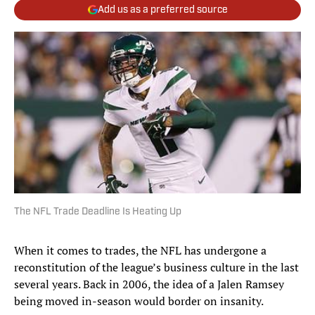
Add us as a preferred source
The NFL Trade Deadline Is Heating Up
When it comes to trades, the NFL has undergone a
reconstitution of the league’s business culture in the last
several years. Back in 2006, the idea of a Jalen Ramsey
being moved in-season would border on insanity.