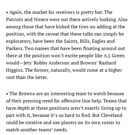
• Again, the market for receivers is pretty hot. The
Patriots and Niners were out there actively looking. Also
among those that have kicked the tires on adding at the
position, with the caveat that these talks can simply be
exploratory, have been the Saints, Bills, Eagles and
Packers. Two names that have been floating around out
there at the position won’t excite people like A.J. Green
would—Jets’ Robby Anderson and Browns’ Rashard
Higgins. The former, naturally, would come at a higher
cost than the latter.
• The Browns are an interesting team to watch because
of their pressing need for offensive line help. Teams that
have depth at those positions aren’t exactly lining up to
part with it, because it’s so hard to find. But Cleveland
could be creative and use players on its own roster to
match another teams’ needs.