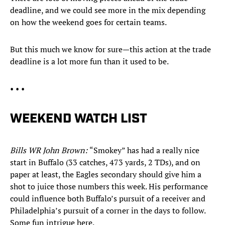
deadline, and we could see more in the mix depending
on how the weekend goes for certain teams.
But this much we know for sure—this action at the trade
deadline is a lot more fun than it used to be.
• • •
WEEKEND WATCH LIST
Bills WR John Brown:
“Smokey” has had a really nice
start in Buffalo (33 catches, 473 yards, 2 TDs), and on
paper at least, the Eagles secondary should give him a
shot to juice those numbers this week. His performance
could influence both Buffalo’s pursuit of a receiver and
Philadelphia’s pursuit of a corner in the days to follow.
Some fun intrigue here.