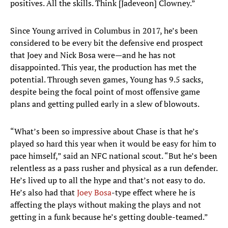
positives. All the skills. Think [Jadeveon] Clowney.”
Since Young arrived in Columbus in 2017, he’s been
considered to be every bit the defensive end prospect
that Joey and Nick Bosa were—and he has not
disappointed. This year, the production has met the
potential. Through seven games, Young has 9.5 sacks,
despite being the focal point of most offensive game
plans and getting pulled early in a slew of blowouts.
“What’s been so impressive about Chase is that he’s
played so hard this year when it would be easy for him to
pace himself,” said an NFC national scout. “But he’s been
relentless as a pass rusher and physical as a run defender.
He’s lived up to all the hype and that’s not easy to do.
He’s also had that
Joey Bosa
-type effect where he is
affecting the plays without making the plays and not
getting in a funk because he’s getting double-teamed.”