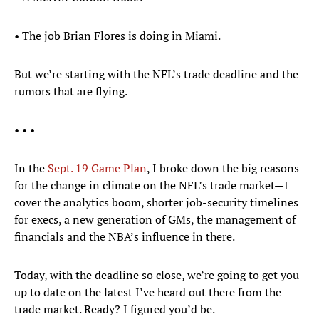
• The job Brian Flores is doing in Miami.
But we’re starting with the NFL’s trade deadline and the
rumors that are flying.
• • •
In the
Sept. 19 Game Plan
, I broke down the big reasons
for the change in climate on the NFL’s trade market—I
cover the analytics boom, shorter job-security timelines
for execs, a new generation of GMs, the management of
financials and the NBA’s influence in there.
Today, with the deadline so close, we’re going to get you
up to date on the latest I’ve heard out there from the
trade market. Ready? I figured you’d be.