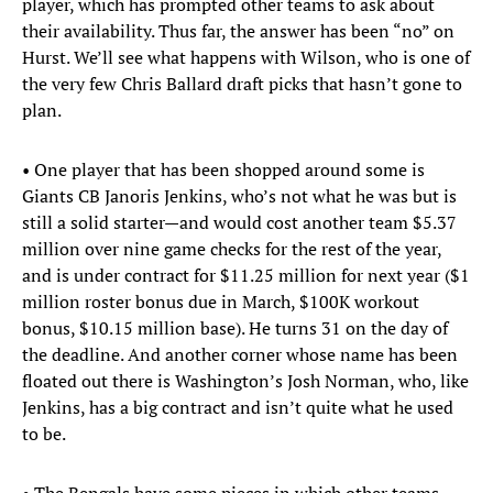
player, which has prompted other teams to ask about
their availability. Thus far, the answer has been “no” on
Hurst. We’ll see what happens with Wilson, who is one of
the very few Chris Ballard draft picks that hasn’t gone to
plan.
• One player that has been shopped around some is
Giants CB Janoris Jenkins, who’s not what he was but is
still a solid starter—and would cost another team $5.37
million over nine game checks for the rest of the year,
and is under contract for $11.25 million for next year ($1
million roster bonus due in March, $100K workout
bonus, $10.15 million base). He turns 31 on the day of
the deadline. And another corner whose name has been
floated out there is Washington’s Josh Norman, who, like
Jenkins, has a big contract and isn’t quite what he used
to be.