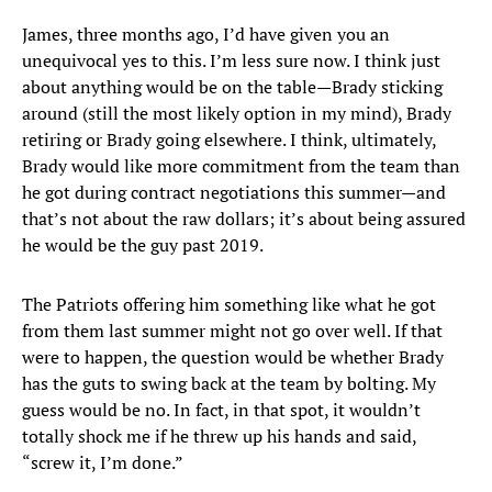
James, three months ago, I’d have given you an
unequivocal yes to this. I’m less sure now. I think just
about anything would be on the table—Brady sticking
around (still the most likely option in my mind), Brady
retiring or Brady going elsewhere. I think, ultimately,
Brady would like more commitment from the team than
he got during contract negotiations this summer—and
that’s not about the raw dollars; it’s about being assured
he would be the guy past 2019.
The Patriots offering him something like what he got
from them last summer might not go over well. If that
were to happen, the question would be whether Brady
has the guts to swing back at the team by bolting. My
guess would be no. In fact, in that spot, it wouldn’t
totally shock me if he threw up his hands and said,
“screw it, I’m done.”