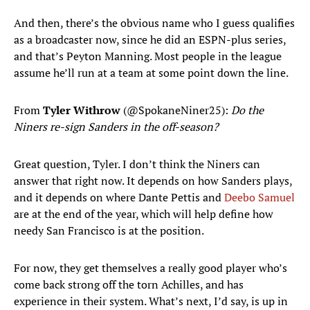
And then, there’s the obvious name who I guess qualifies
as a broadcaster now, since he did an ESPN-plus series,
and that’s Peyton Manning. Most people in the league
assume he’ll run at a team at some point down the line.
From
Tyler Withrow
(@SpokaneNiner25):
Do the
Niners re-sign Sanders in the off-season?
Great question, Tyler. I don’t think the Niners can
answer that right now. It depends on how Sanders plays,
and it depends on where Dante Pettis and
Deebo Samuel
are at the end of the year, which will help define how
needy San Francisco is at the position.
For now, they get themselves a really good player who’s
come back strong off the torn Achilles, and has
experience in their system. What’s next, I’d say, is up in