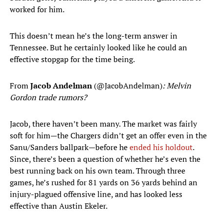
worked for him.
This doesn’t mean he’s the long-term answer in
Tennessee. But he certainly looked like he could an
effective stopgap for the time being.
From
Jacob Andelman
(@JacobAndelman)
: Melvin
Gordon trade rumors?
Jacob, there haven’t been many. The market was fairly
soft for him—the Chargers didn’t get an offer even in the
Sanu/Sanders ballpark—before he
ended his holdout
.
Since, there’s been a question of whether he’s even the
best running back on his own team. Through three
games, he’s rushed for 81 yards on 36 yards behind an
injury-plagued offensive line, and has looked less
effective than Austin Ekeler.