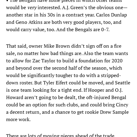
• The Bengals have some pieces in which other teams
would be
very
interested. A.J. Green’s the obvious one—
another star in his 30s in a contract year. Carlos Dunlap
and Geno Atkins are both very good players, too, and
would carry value, too. And the Bengals are 0-7.
That said, owner Mike Brown didn’t sign off on a fire
sale, no matter how bad things are. Also the team wants
to allow for Zac Taylor to build a foundation for 2020
and beyond over the second half of the season, which
would be significantly tougher to do with a stripped-
down roster. But Tyler Eifert could be moved, and Seattle
is one team looking for a tight end. If Hooper and O.J.
Howard aren’t going to be dealt, the oft-injured Bengal
could be an option for such clubs, and could bring Cincy
a decent return, and a chance to get rookie Drew Sample
more work.
There are lots of moving pieces ahead of the trade