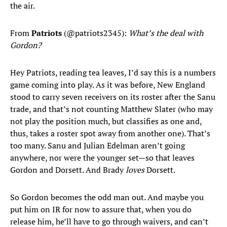
the air.
From
Patriots
(@patriots2345):
What’s the deal with
Gordon?
Hey Patriots, reading tea leaves, I’d say this is a numbers
game coming into play. As it was before, New England
stood to carry seven receivers on its roster after the Sanu
trade, and that’s not counting Matthew Slater (who may
not play the position much, but classifies as one and,
thus, takes a roster spot away from another one). That’s
too many. Sanu and Julian Edelman aren’t going
anywhere, nor were the younger set—so that leaves
Gordon and Dorsett. And Brady
loves
Dorsett.
So Gordon becomes the odd man out. And maybe you
put him on IR for now to assure that, when you do
release him, he’ll have to go through waivers, and can’t