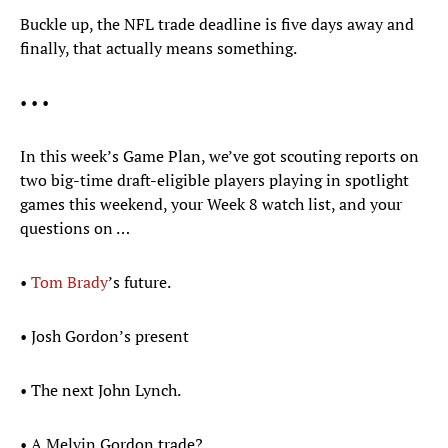
Buckle up, the NFL trade deadline is five days away and
finally, that actually means something.
• • •
In this week’s Game Plan, we’ve got scouting reports on
two big-time draft-eligible players playing in spotlight
games this weekend, your Week 8 watch list, and your
questions on …
•
Tom Brady
’s future.
• Josh Gordon’s present
• The next John Lynch.
• A Melvin Gordon trade?