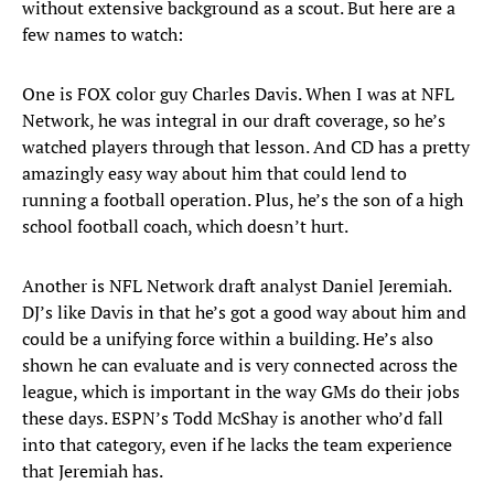
without extensive background as a scout. But here are a
few names to watch:
One is FOX color guy Charles Davis. When I was at NFL
Network, he was integral in our draft coverage, so he’s
watched players through that lesson. And CD has a pretty
amazingly easy way about him that could lend to
running a football operation. Plus, he’s the son of a high
school football coach, which doesn’t hurt.
Another is NFL Network draft analyst Daniel Jeremiah.
DJ’s like Davis in that he’s got a good way about him and
could be a unifying force within a building. He’s also
shown he can evaluate and is very connected across the
league, which is important in the way GMs do their jobs
these days. ESPN’s Todd McShay is another who’d fall
into that category, even if he lacks the team experience
that Jeremiah has.