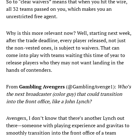
So to “clear waivers” means that when you hit the wire,
all 32 teams passed on you, which makes you an
unrestricted free agent.
Why is this more relevant now? Well, starting next week,
after the trade deadline, every player released, not just
the non-vested ones, is subject to waivers. That can
come into play with teams waiting this time of year to
release players who they may not want landing in the
hands of contenders.
From
Gambling Avengers
(@GamblingAvenge1):
Who’s
the next broadcaster (color guy) that could transition
into the front office, like a John Lynch?
Avengers, I don’t know that there’s another Lynch out
there—someone with playing experience and gravitas to
smoothly transition into the front office of a team