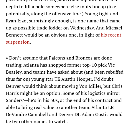
depth to fill a hole somewhere else in its lineup (like,
potentially, along the offensive line.) Young tight end
Ryan Izzo, surprisingly enough, is one name that came
up as possible trade fodder on Wednesday. And Michael
Bennett would be an obvious one, in light of
his recent
suspension
.
• Don’t assume that Falcons and Broncos are done
trading. Atlanta has shopped former top-10 pick Vic
Beasley, and teams have asked about (and been rebuffed
thus far on) young star TE Austin Hooper. I’d doubt
Denver would think about moving Von Miller, but Chris
Harris might be an option. Some of his logistics mirror
Sanders’—he’s in his 30s, at the end of his contract and
able to bring real value to another team. Atlanta LB
DeVondre Campbell and Denver DL Adam Gostis would
be two other names to watch.