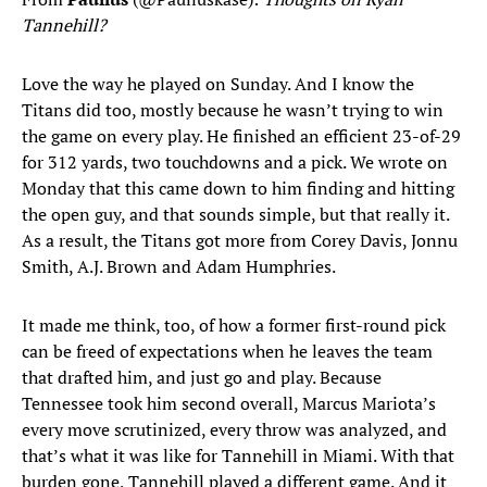
Tannehill?
Love the way he played on Sunday. And I know the
Titans did too, mostly because he wasn’t trying to win
the game on every play. He finished an efficient 23-of-29
for 312 yards, two touchdowns and a pick. We wrote on
Monday that this came down to him finding and hitting
the open guy, and that sounds simple, but that really it.
As a result, the Titans got more from Corey Davis, Jonnu
Smith, A.J. Brown and Adam Humphries.
It made me think, too, of how a former first-round pick
can be freed of expectations when he leaves the team
that drafted him, and just go and play. Because
Tennessee took him second overall, Marcus Mariota’s
every move scrutinized, every throw was analyzed, and
that’s what it was like for Tannehill in Miami. With that
burden gone, Tannehill played a different game. And it