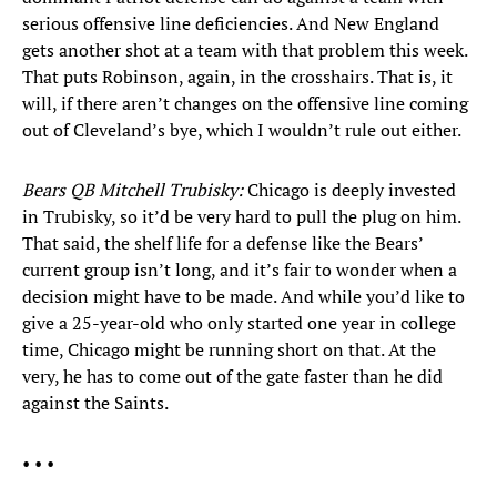
serious offensive line deficiencies. And New England
gets another shot at a team with that problem this week.
That puts Robinson, again, in the crosshairs. That is, it
will, if there aren’t changes on the offensive line coming
out of Cleveland’s bye, which I wouldn’t rule out either.
Bears QB Mitchell Trubisky:
Chicago is deeply invested
in Trubisky, so it’d be very hard to pull the plug on him.
That said, the shelf life for a defense like the Bears’
current group isn’t long, and it’s fair to wonder when a
decision might have to be made. And while you’d like to
give a 25-year-old who only started one year in college
time, Chicago might be running short on that. At the
very, he has to come out of the gate faster than he did
against the Saints.
• • •