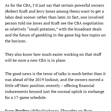
As for the CBA, I’d just say that certain powerful owners
(Robert Kraft and Jerry Jones among them) want to get a
labor deal sooner rather than later. In fact, one involved
person told me Jones and Kraft see the CBA negotiation
as relatively “small potatoes,” with the broadcast deals
and the future of gambling in the game big-box topics on
the horizon.
They also know how much easier working on that stuff
will be once a new CBA is in place.
The good news is the tenor of talks is much better than it
was ahead of the 2019 lockout, and the owners moved a
little off their position recently – offering financial
inducements beyond just the normal uptick in exchange
for a 17-game schedule.
From
Paulius
(@Pauliuskase):
Thoughts on Ryan