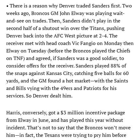
• There is a reason why Denver traded Sanders first. Two
weeks ago, Broncos GM John Elway was playing wait-
and-see on trades. Then, Sanders didn’t play in the
second half of a shutout win over the Titans, pushing
Denver back into the AFC West picture at 2-4. The
receiver met with head coach Vic Fangio on Monday then
Elway on Tuesday (before the Broncos played the Chiefs
on TNF) and agreed, if Sanders was a good soldier, to
consider offers for the receiver. Sanders played 88% of
the snaps against Kansas City, catching five balls for 60
yards, and the GM found a hot market—with the Saints
and Bills vying with the 49ers and Patriots for his
services. So Denver dealt him.
Harris, conversely, got a $3 million incentive package
from Elway in June, and has played this year without
incident. That’s not to say that the Broncos won’t move
him—in fact, the Texans were trying to pry him before