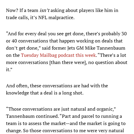
Now? If a team
isn’t
asking about players like him in
trade calls, it’s NFL malpractice.
“And for every deal you see get done, there’s probably 30
or 40 conversations that happen working on deals that
don’t get done,” said former Jets GM Mike Tannenbaum
on the
Tuesday Mailbag podcast this week
. “There’s a lot
more conversations [than there were], no question about
it.”
And often, these conversations are had with the
knowledge that a deal is a long shot.
“Those conversations are just natural and organic,”
Tannenbaum continued. “Part and parcel to running a
team is to assess the market—and the market is going to
change. So those conversations to me were very natural