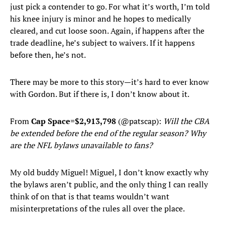
just pick a contender to go. For what it’s worth, I’m told
his knee injury is minor and he hopes to medically
cleared, and cut loose soon. Again, if happens after the
trade deadline, he’s subject to waivers. If it happens
before then, he’s not.
There may be more to this story—it’s hard to ever know
with Gordon. But if there is, I don’t know about it.
From
Cap Space=$2,913,798
(@patscap):
Will the CBA
be extended before the end of the regular season? Why
are the NFL bylaws unavailable to fans?
My old buddy Miguel! Miguel, I don’t know exactly why
the bylaws aren’t public, and the only thing I can really
think of on that is that teams wouldn’t want
misinterpretations of the rules all over the place.