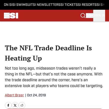
ON SI
SI SWIMSUIT
SI NEWSLETTERS
SI TICKETS
SI RESORTS
SI SHO
SIGN IN
Skip to main content
The NFL Trade Deadline Is
Heating Up
Not too long ago, midseason trades weren’t really a
thing in the NFL—but that’s not the case anymore. With
the trade deadline around the corner, here’s an
extensive look at players who teams could be targeting.
Albert Breer
|
Oct 24, 2019