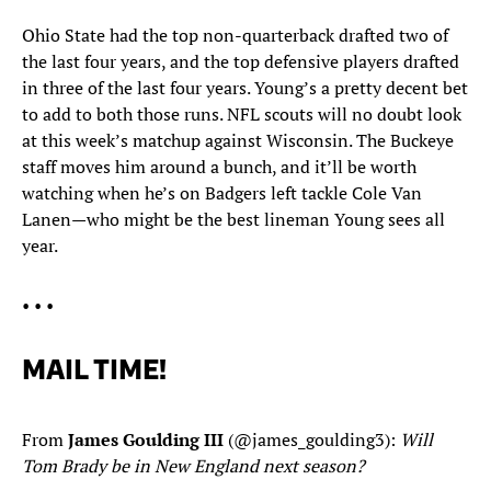
Ohio State had the top non-quarterback drafted two of
the last four years, and the top defensive players drafted
in three of the last four years. Young’s a pretty decent bet
to add to both those runs. NFL scouts will no doubt look
at this week’s matchup against Wisconsin. The Buckeye
staff moves him around a bunch, and it’ll be worth
watching when he’s on Badgers left tackle Cole Van
Lanen—who might be the best lineman Young sees all
year.
• • •
MAIL TIME!
From
James Goulding III
(@james_goulding3):
Will
Tom Brady be in New England next season?