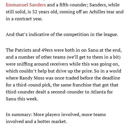
Emmanuel Sanders
and a fifth-rounder; Sanders, while
still solid, is 32 years old, coming off an Achilles tear and
in a contract year.
And that’s indicative of the competition in the league.
The Patriots and 49ers were both in on Sanu at the end,
and a number of other teams (we’ll get to them in a bit)
were sniffing around receivers while this was going on,
which couldn’t help but drive up the price. So in a world
where Randy Moss was once traded before the deadline
for a third-round pick, the same franchise that got that
third-rounder dealt a second-rounder to Atlanta for
Sanu this week.
In summary: More players involved, more teams
involved and a hotter market.