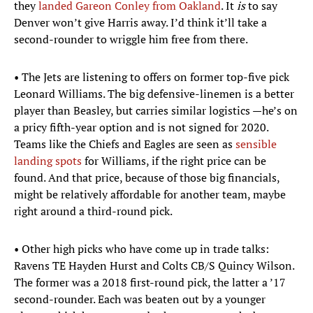
they
landed Gareon Conley from Oakland
. It
is
to say
Denver won’t give Harris away. I’d think it’ll take a
second-rounder to wriggle him free from there.
• The Jets are listening to offers on former top-five pick
Leonard Williams. The big defensive-linemen is a better
player than Beasley, but carries similar logistics —he’s on
a pricy fifth-year option and is not signed for 2020.
Teams like the Chiefs and Eagles are seen as
sensible
landing spots
for Williams, if the right price can be
found. And that price, because of those big financials,
might be relatively affordable for another team, maybe
right around a third-round pick.
• Other high picks who have come up in trade talks:
Ravens TE Hayden Hurst and Colts CB/S Quincy Wilson.
The former was a 2018 first-round pick, the latter a ’17
second-rounder. Each was beaten out by a younger