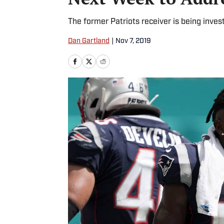
The former Patriots receiver is being inves
Dan Gartland
|
Nov 7, 2019