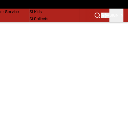
vers
SI Lifestyle
er Service
SI Kids
SIGN IN
SI Collects
SI Tickets
SI Features
Prospects by SI