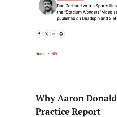
Dan Gartland writes Sports Illus
the “Stadium Wonders” video ser
published on Deadspin and Slate
Sports Jeopardy! champion (Sea
Home
/
NFL
Why Aaron Donald 
Practice Report