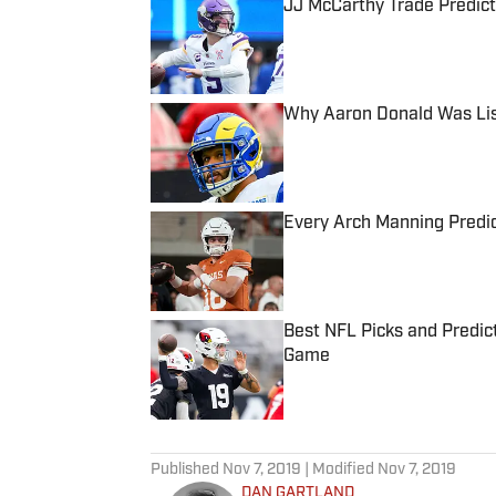
JJ McCarthy Trade Predict
Published by on Invalid Date
Why Aaron Donald Was Lis
Published by on Invalid Date
Every Arch Manning Predic
Published by on Invalid Date
Best NFL Picks and Predict
Game
Published by on Invalid Date
5 related articles loaded
Published
Nov 7, 2019
| Modified
Nov 7, 2019
DAN GARTLAND