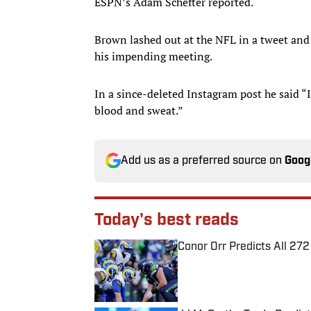
ESPN’s Adam Schefter reported.
Brown lashed out at the NFL in a tweet and
his impending meeting.
In a since-deleted Instagram post he said
blood and sweat.”
Add us as a preferred source on
Goog
Today's best reads
Conor Orr Predicts All 2
Published by on Invalid Date