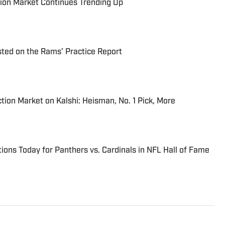
ion Market Continues Trending Up
ted on the Rams’ Practice Report
tion Market on Kalshi: Heisman, No. 1 Pick, More
ions Today for Panthers vs. Cardinals in NFL Hall of Fame