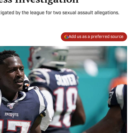
tigated by the league for two sexual assault allegations.
Add us as a preferred source