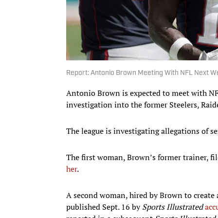
Report: Antonio Brown Meeting With NFL Next We
Antonio Brown is expected to meet with NFL 
investigation into the former Steelers, Raid
The league is investigating allegations of
The first woman, Brown’s former trainer, fil
her
.
A second woman, hired by Brown to create a
published Sept. 16 by
Sports Illustrated
acc