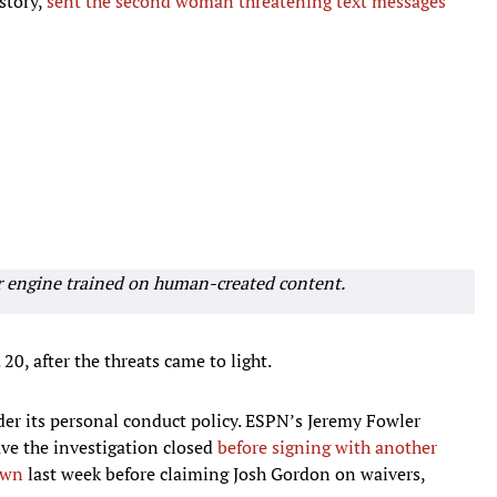
story,
sent the second woman threatening text messages
r engine trained on human-created content.
20, after the threats came to light.
der its personal conduct policy. ESPN’s Jeremy Fowler
ve the investigation closed
before signing with another
own
last week before claiming Josh Gordon on waivers,