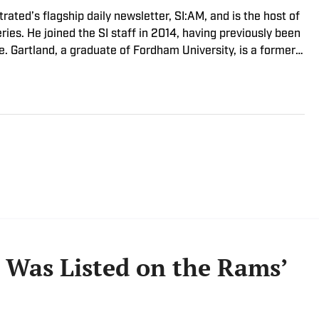
trated’s flagship daily newsletter, SI:AM, and is the host of
ies. He joined the SI staff in 2014, having previously been
. Gartland, a graduate of Fordham University, is a former
son 1, Episode 5).
Was Listed on the Rams’