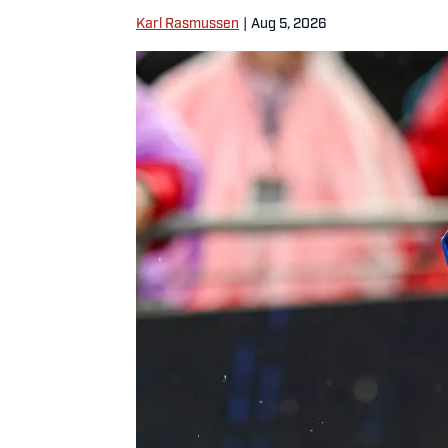
Karl Rasmussen
|
Aug 5, 2026