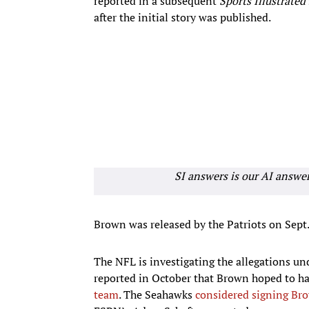
reported in a subsequent
Sports Illustrated
after the initial story was published.
SI answers is our AI answe
Brown was released by the Patriots on Sept. 
The NFL is investigating the allegations un
reported in October that Brown hoped to ha
team
. The Seahawks
considered signing Br