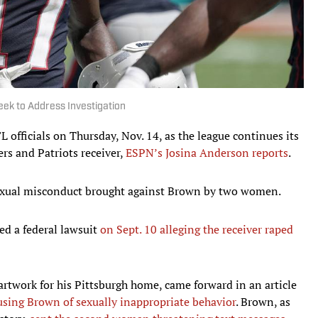
ek to Address Investigation
officials on Thursday, Nov. 14, as the league continues its
ers and Patriots receiver,
ESPN’s Josina Anderson reports
.
 sexual misconduct brought against Brown by two women.
ed a federal lawsuit
on Sept. 10 alleging the receiver raped
rtwork for his Pittsburgh home, came forward in an article
using Brown of sexually inappropriate behavior
. Brown, as