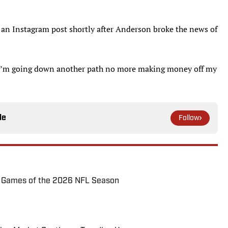
 an Instagram post shortly after Anderson broke the news of
 “I’m going down another path no more making money off my
le
Follow
72 Games of the 2026 NFL Season