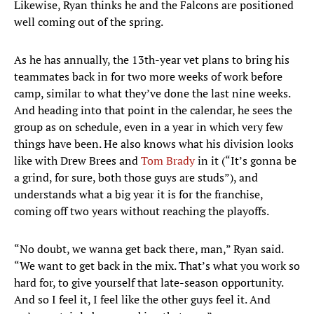
Likewise, Ryan thinks he and the Falcons are positioned
well coming out of the spring.
As he has annually, the 13th-year vet plans to bring his
teammates back in for two more weeks of work before
camp, similar to what they’ve done the last nine weeks.
And heading into that point in the calendar, he sees the
group as on schedule, even in a year in which very few
things have been. He also knows what his division looks
like with Drew Brees and
Tom Brady
in it (“It’s gonna be
a grind, for sure, both those guys are studs”), and
understands what a big year it is for the franchise,
coming off two years without reaching the playoffs.
“No doubt, we wanna get back there, man,” Ryan said.
“We want to get back in the mix. That’s what you work so
hard for, to give yourself that late-season opportunity.
And so I feel it, I feel like the other guys feel it. And