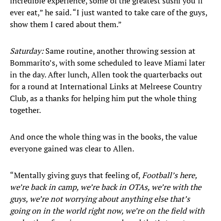
incredible experience, some of the greatest sushi you’ll
ever eat,” he said. “I just wanted to take care of the guys,
show them I cared about them.”
Saturday:
Same routine, another throwing session at
Bommarito’s, with some scheduled to leave Miami later
in the day. After lunch, Allen took the quarterbacks out
for a round at International Links at Melreese Country
Club, as a thanks for helping him put the whole thing
together.
And once the whole thing was in the books, the value
everyone gained was clear to Allen.
“Mentally giving guys that feeling of,
Football’s here,
we’re back in camp, we’re back in OTAs, we’re with the
guys, we’re not worrying about anything else that’s
going on in the world right now, we’re on the field with