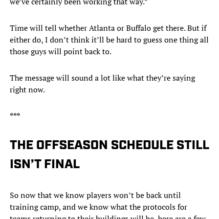
we’ve certainly been working that way.”
Time will tell whether Atlanta or Buffalo get there. But if
either do, I don’t think it’ll be hard to guess one thing all
those guys will point back to.
The message will sound a lot like what they’re saying
right now.
***
THE OFFSEASON SCHEDULE STILL
ISN’T FINAL
So now that we know players won’t be back until
training camp, and we know what the protocols for
teams returning to their buildings will be, here are a few