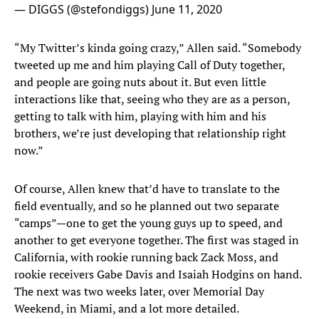
— DIGGS (@stefondiggs)
June 11, 2020
“My Twitter’s kinda going crazy,” Allen said. “Somebody
tweeted up me and him playing Call of Duty together,
and people are going nuts about it. But even little
interactions like that, seeing who they are as a person,
getting to talk with him, playing with him and his
brothers, we’re just developing that relationship right
now.”
Of course, Allen knew that’d have to translate to the
field eventually, and so he planned out two separate
“camps”—one to get the young guys up to speed, and
another to get everyone together. The first was staged in
California, with rookie running back Zack Moss, and
rookie receivers Gabe Davis and Isaiah Hodgins on hand.
The next was two weeks later, over Memorial Day
Weekend, in Miami, and a lot more detailed.