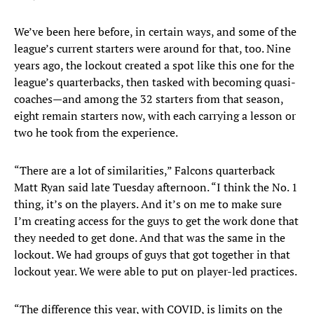
We’ve been here before, in certain ways, and some of the
league’s current starters were around for that, too. Nine
years ago, the lockout created a spot like this one for the
league’s quarterbacks, then tasked with becoming quasi-
coaches—and among the 32 starters from that season,
eight remain starters now, with each carrying a lesson or
two he took from the experience.
“There are a lot of similarities,” Falcons quarterback
Matt Ryan said late Tuesday afternoon. “I think the No. 1
thing, it’s on the players. And it’s on me to make sure
I’m creating access for the guys to get the work done that
they needed to get done. And that was the same in the
lockout. We had groups of guys that got together in that
lockout year. We were able to put on player-led practices.
“The difference this year, with COVID, is limits on the