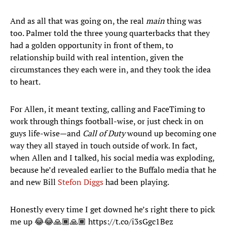
And as all that was going on, the real
main
thing was
too. Palmer told the three young quarterbacks that they
had a golden opportunity in front of them, to
relationship build with real intention, given the
circumstances they each were in, and they took the idea
to heart.
For Allen, it meant texting, calling and FaceTiming to
work through things football-wise, or just check in on
guys life-wise—and
Call of Duty
wound up becoming one
way they all stayed in touch outside of work. In fact,
when Allen and I talked, his social media was exploding,
because he’d revealed earlier to the Buffalo media that he
and new Bill
Stefon Diggs
had been playing.
Honestly every time I get downed he’s right there to pick
me up 😂😂🙏🏾🙏🏾
https://t.co/i3sGgc1Bez