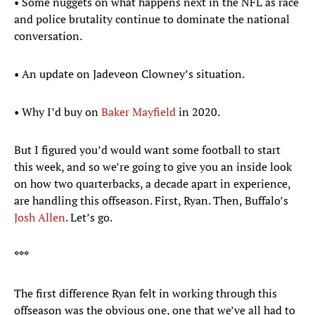
• Some nuggets on what happens next in the NFL as race
and police brutality continue to dominate the national
conversation.
• An update on Jadeveon Clowney’s situation.
• Why I’d buy on
Baker Mayfield
in 2020.
But I figured you’d would want some football to start
this week, and so we’re going to give you an inside look
on how two quarterbacks, a decade apart in experience,
are handling this offseason. First, Ryan. Then, Buffalo’s
Josh Allen
. Let’s go.
***
The first difference Ryan felt in working through this
offseason was the obvious one, one that we’ve all had to