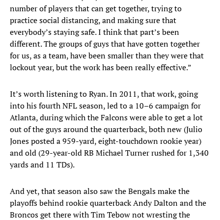
number of players that can get together, trying to
practice social distancing, and making sure that
everybody’s staying safe. I think that part’s been
different. The groups of guys that have gotten together
for us, as a team, have been smaller than they were that
lockout year, but the work has been really effective.”
It’s worth listening to Ryan. In 2011, that work, going
into his fourth NFL season, led to a 10–6 campaign for
Atlanta, during which the Falcons were able to get a lot
out of the guys around the quarterback, both new (Julio
Jones posted a 959-yard, eight-touchdown rookie year)
and old (29-year-old RB Michael Turner rushed for 1,340
yards and 11 TDs).
And yet, that season also saw the Bengals make the
playoffs behind rookie quarterback Andy Dalton and the
Broncos get there with Tim Tebow not wresting the