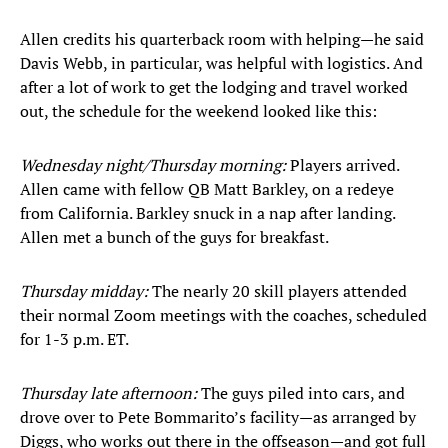
Allen credits his quarterback room with helping—he said
Davis Webb, in particular, was helpful with logistics. And
after a lot of work to get the lodging and travel worked
out, the schedule for the weekend looked like this:
Wednesday night/Thursday morning:
Players arrived.
Allen came with fellow QB Matt Barkley, on a redeye
from California. Barkley snuck in a nap after landing.
Allen met a bunch of the guys for breakfast.
Thursday midday:
The nearly 20 skill players attended
their normal Zoom meetings with the coaches, scheduled
for 1-3 p.m. ET.
Thursday late afternoon:
The guys piled into cars, and
drove over to Pete Bommarito’s facility—as arranged by
Diggs, who works out there in the offseason—and got full