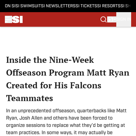
ON SI
SI SWIMSUIT
SI NEWSLETTERS
SI TICKETS
SI RESORTS
SI SHO
SIGN IN
Skip to main content
Inside the Nine-Week
Offseason Program Matt Ryan
Created for His Falcons
Teammates
In an unprecedented offseason, quarterbacks like Matt
Ryan, Josh Allen and others have been forced to
organize sessions to replace what they'd be getting at
team practices. In some ways, it may actually be