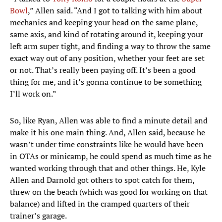
Bowl
,” Allen said. “And I got to talking with him about
mechanics and keeping your head on the same plane,
same axis, and kind of rotating around it, keeping your
left arm super tight, and finding a way to throw the same
exact way out of any position, whether your feet are set
or not. That’s really been paying off. It’s been a good
thing for me, and it’s gonna continue to be something
I’ll work on.”
So, like Ryan, Allen was able to find a minute detail and
make it his one main thing. And, Allen said, because he
wasn’t under time constraints like he would have been
in OTAs or minicamp, he could spend as much time as he
wanted working through that and other things. He, Kyle
Allen and Darnold got others to spot catch for them,
threw on the beach (which was good for working on that
balance) and lifted in the cramped quarters of their
trainer’s garage.