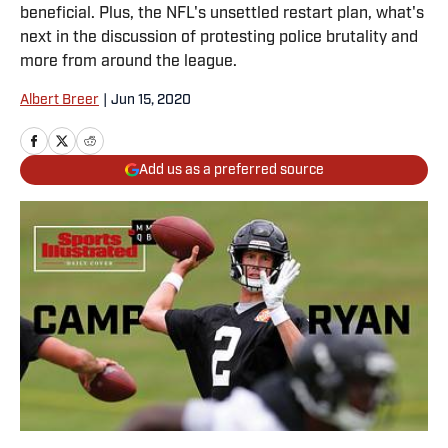
beneficial. Plus, the NFL's unsettled restart plan, what's
next in the discussion of protesting police brutality and
more from around the league.
Albert Breer
|
Jun 15, 2020
Add us as a preferred source