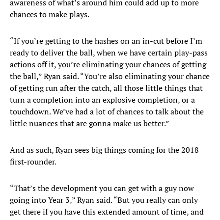
awareness of what’s around him could add up to more
chances to make plays.
“If you’re getting to the hashes on an in-cut before I’m
ready to deliver the ball, when we have certain play-pass
actions off it, you’re eliminating your chances of getting
the ball,” Ryan said. “You’re also eliminating your chance
of getting run after the catch, all those little things that
turn a completion into an explosive completion, or a
touchdown. We’ve had a lot of chances to talk about the
little nuances that are gonna make us better.”
And as such, Ryan sees big things coming for the 2018
first-rounder.
“That’s the development you can get with a guy now
going into Year 3,” Ryan said. “But you really can only
get there if you have this extended amount of time, and