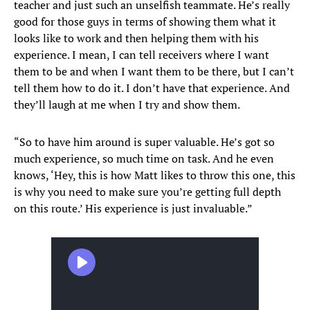
teacher and just such an unselfish teammate. He’s really
good for those guys in terms of showing them what it
looks like to work and then helping them with his
experience. I mean, I can tell receivers where I want
them to be and when I want them to be there, but I can’t
tell them how to do it. I don’t have that experience. And
they’ll laugh at me when I try and show them.
“So to have him around is super valuable. He’s got so
much experience, so much time on task. And he even
knows, ‘Hey, this is how Matt likes to throw this one, this
is why you need to make sure you’re getting full depth
on this route.’ His experience is just invaluable.”