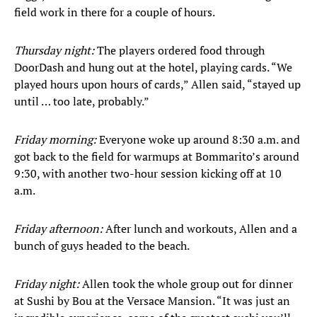
field work in there for a couple of hours.
Thursday night:
The players ordered food through
DoorDash and hung out at the hotel, playing cards. “We
played hours upon hours of cards,” Allen said, “stayed up
until … too late, probably.”
Friday morning:
Everyone woke up around 8:30 a.m. and
got back to the field for warmups at Bommarito’s around
9:30, with another two-hour session kicking off at 10
a.m.
Friday afternoon:
After lunch and workouts, Allen and a
bunch of guys headed to the beach.
Friday night:
Allen took the whole group out for dinner
at Sushi by Bou at the Versace Mansion. “It was just an