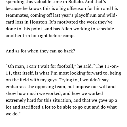
spending this valuable time in Buffalo. And that’s
because he knows this is a big offseason for him and his
teammates, coming off last year’s playoff run and wild-
card loss in Houston. It’s motivated the work they’ve
done to this point, and has Allen working to schedule
another trip for right before camp.
And as for when they can go back?
“Oh man, I can’t wait for football,” he said. “The 11-on-
11, that itself, is what I’m most looking forward to, being
on the field with my guys. Trying to, I wouldn’t say
embarrass the opposing team, but impose our will and
show how much we worked, and how we worked
extremely hard for this situation, and that we gave up a
lot and sacrificed a lot to be able to go out and do what
we do.”