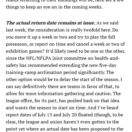
things to keep an eye on in the coming weeks.
The actual return date remains at issue.
As we said
last week, the consideration is really twofold here. Do
you move it up a week or two and try to play the full
preseason, or report on time and cancel a week or two of
exhibition games? It’d likely need to be one or the other,
since the NFL/NFLPA joint committee on health-and-
safety has recommended extending the new five-day
training-camp acclimation period significantly. The
other option would be to delay the start of the season. I
can say definitively there are teams in favor of that, to
allow for more information gathering and caution. The
league office, for its part, has pushed back on that idea
and wants the season to start on time. And I’ve heard
report dates of July 13 and July 20 floated (though, to be
clear, the league and union haven't even gotten to the
point yet where an actual date has been proposed to the