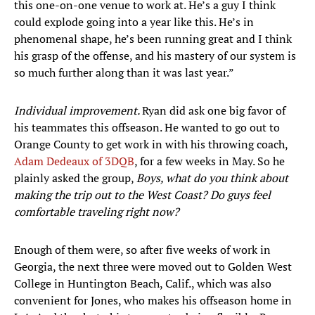
this one-on-one venue to work at. He’s a guy I think
could explode going into a year like this. He’s in
phenomenal shape, he’s been running great and I think
his grasp of the offense, and his mastery of our system is
so much further along than it was last year.”
Individual improvement.
Ryan did ask one big favor of
his teammates this offseason. He wanted to go out to
Orange County to get work in with his throwing coach,
Adam Dedeaux of 3DQB
, for a few weeks in May. So he
plainly asked the group,
Boys, what do you think about
making the trip out to the West Coast? Do guys feel
comfortable traveling right now?
Enough of them were, so after five weeks of work in
Georgia, the next three were moved out to Golden West
College in Huntington Beach, Calif., which was also
convenient for Jones, who makes his offseason home in