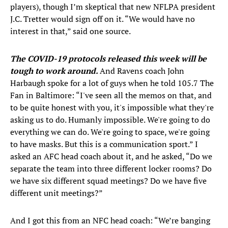
players), though I’m skeptical that new NFLPA president
J.C. Tretter would sign off on it. “We would have no
interest in that,” said one source.
The COVID-19 protocols released this week will be
tough to work around.
And Ravens coach John
Harbaugh spoke for a lot of guys when he told 105.7 The
Fan in Baltimore: “I've seen all the memos on that, and
to be quite honest with you, it's impossible what they're
asking us to do. Humanly impossible. We're going to do
everything we can do. We're going to space, we're going
to have masks. But this is a communication sport.” I
asked an AFC head coach about it, and he asked, “Do we
separate the team into three different locker rooms? Do
we have six different squad meetings? Do we have five
different unit meetings?”
And I got this from an NFC head coach: “We’re banging