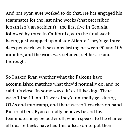
And has Ryan ever worked to do that. He has engaged his
teammates for the last nine weeks (that prescribed
length isn’t an accident)—the first five in Georgia,
followed by three in California, with the final week
having just wrapped up outside Atlanta. They’d go three
days per week, with sessions lasting between 90 and 105
minutes, and the work was detailed, deliberate and
thorough.
So I asked Ryan whether what the Falcons have
accomplished matches what they’d normally do, and he
said it’s close. In some ways, it’s still lacking: There
wasn’t the 11-on-11 work they’d normally get during
OTAs and minicamp, and there weren’t coaches on hand.
But in others, Ryan actually believes he and his
teammates may be better off, which speaks to the chance
all quarterbacks have had this offseason to put their