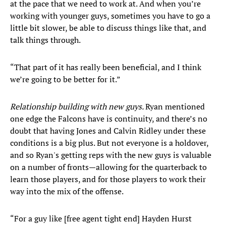
at the pace that we need to work at. And when you’re
working with younger guys, sometimes you have to go a
little bit slower, be able to discuss things like that, and
talk things through.
“That part of it has really been beneficial, and I think
we’re going to be better for it.”
Relationship building with new guys.
Ryan mentioned
one edge the Falcons have is continuity, and there’s no
doubt that having Jones and Calvin Ridley under these
conditions is a big plus. But not everyone is a holdover,
and so Ryan's getting reps with the new guys is valuable
on a number of fronts—allowing for the quarterback to
learn those players, and for those players to work their
way into the mix of the offense.
“For a guy like [free agent tight end] Hayden Hurst