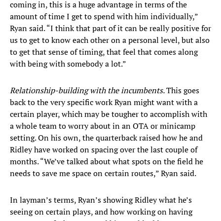
coming in, this is a huge advantage in terms of the
amount of time I get to spend with him individually,”
Ryan said. “I think that part of it can be really positive for
us to get to know each other on a personal level, but also
to get that sense of timing, that feel that comes along
with being with somebody a lot.”
Relationship-building with the incumbents.
This goes
back to the very specific work Ryan might want with a
certain player, which may be tougher to accomplish with
a whole team to worry about in an OTA or minicamp
setting. On his own, the quarterback raised how he and
Ridley have worked on spacing over the last couple of
months. “We’ve talked about what spots on the field he
needs to save me space on certain routes,” Ryan said.
In layman’s terms, Ryan’s showing Ridley what he’s
seeing on certain plays, and how working on having