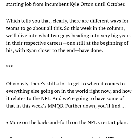
starting job from incumbent Kyle Orton until October.
Which tells you that, clearly, there are different ways for
teams to go about all this. So this week in the column,
we’ll dive into what two guys heading into very big years
in their respective careers—one still at the beginning of
his, with Ryan closer to the end—have done.
***
Obviously, there’s still a lot to get to when it comes to
everything else going on in the world right now, and how
it relates to the NFL. And we’re going to have some of
that in this week’s MMQB. Further down, you’ll find …
• More on the back-and-forth on the NFL’s restart plan.