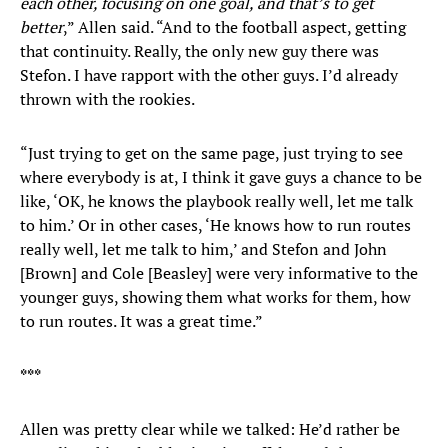
each other, focusing on one goal, and that’s to get
better
,” Allen said. “And to the football aspect, getting
that continuity. Really, the only new guy there was
Stefon. I have rapport with the other guys. I’d already
thrown with the rookies.
“Just trying to get on the same page, just trying to see
where everybody is at, I think it gave guys a chance to be
like, ‘OK, he knows the playbook really well, let me talk
to him.’ Or in other cases, ‘He knows how to run routes
really well, let me talk to him,’ and Stefon and John
[Brown] and Cole [Beasley] were very informative to the
younger guys, showing them what works for them, how
to run routes. It was a great time.”
***
Allen was pretty clear while we talked: He’d rather be