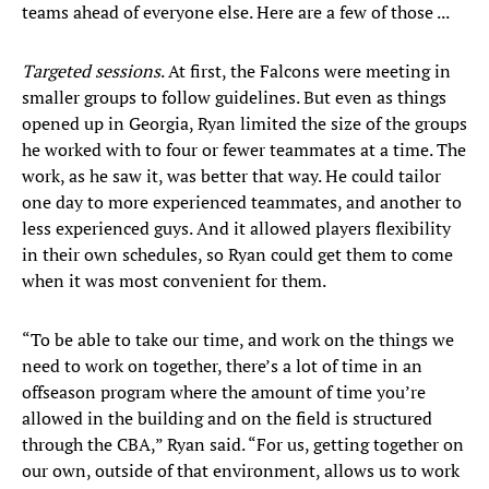
teams ahead of everyone else. Here are a few of those ...
Targeted sessions
. At first, the Falcons were meeting in
smaller groups to follow guidelines. But even as things
opened up in Georgia, Ryan limited the size of the groups
he worked with to four or fewer teammates at a time. The
work, as he saw it, was better that way. He could tailor
one day to more experienced teammates, and another to
less experienced guys. And it allowed players flexibility
in their own schedules, so Ryan could get them to come
when it was most convenient for them.
“To be able to take our time, and work on the things we
need to work on together, there’s a lot of time in an
offseason program where the amount of time you’re
allowed in the building and on the field is structured
through the CBA,” Ryan said. “For us, getting together on
our own, outside of that environment, allows us to work