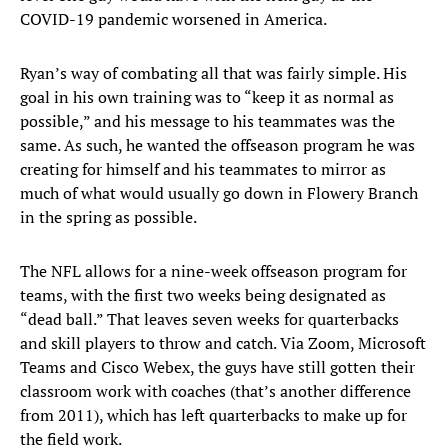
COVID-19 pandemic worsened in America.
Ryan’s way of combating all that was fairly simple. His
goal in his own training was to “keep it as normal as
possible,” and his message to his teammates was the
same. As such, he wanted the offseason program he was
creating for himself and his teammates to mirror as
much of what would usually go down in Flowery Branch
in the spring as possible.
The NFL allows for a nine-week offseason program for
teams, with the first two weeks being designated as
“dead ball.” That leaves seven weeks for quarterbacks
and skill players to throw and catch. Via Zoom, Microsoft
Teams and Cisco Webex, the guys have still gotten their
classroom work with coaches (that’s another difference
from 2011), which has left quarterbacks to make up for
the field work.