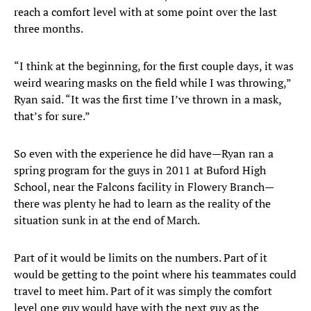
reach a comfort level with at some point over the last
three months.
“I think at the beginning, for the first couple days, it was
weird wearing masks on the field while I was throwing,”
Ryan said. “It was the first time I’ve thrown in a mask,
that’s for sure.”
So even with the experience he did have—Ryan ran a
spring program for the guys in 2011 at Buford High
School, near the Falcons facility in Flowery Branch—
there was plenty he had to learn as the reality of the
situation sunk in at the end of March.
Part of it would be limits on the numbers. Part of it
would be getting to the point where his teammates could
travel to meet him. Part of it was simply the comfort
level one guy would have with the next guy as the