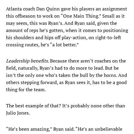
Atlanta coach Dan Quinn gave his players an assignment
this offseason to work on “One Main Thing.” Small as it
may seem, this was Ryan’s. And Ryan said, given the
amount of reps he’s gotten, when it comes to positioning
his shoulders and hips off play-action, on right-to-left
crossing routes, he’s “a lot better.”
Leadership benefits.
Because there aren’t coaches on the
field, naturally, Ryan’s had to do more to lead. But he
isn’t the only one who’s taken the bull by the horns. And
others stepping forward, as Ryan sees it, has to be a good
thing for the team.
The best example of that? It’s probably none other than
Julio Jones.
“He’s been amazing,” Ryan said. “He’s an unbelievable