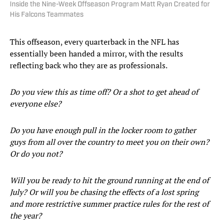
Inside the Nine-Week Offseason Program Matt Ryan Created for
His Falcons Teammates
This offseason, every quarterback in the NFL has
essentially been handed a mirror, with the results
reflecting back who they are as professionals.
Do you view this as time off? Or a shot to get ahead of
everyone else?
Do you have enough pull in the locker room to gather
guys from all over the country to meet you on their own?
Or do you not?
Will you be ready to hit the ground running at the end of
July? Or will you be chasing the effects of a lost spring
and more restrictive summer practice rules for the rest of
the year?