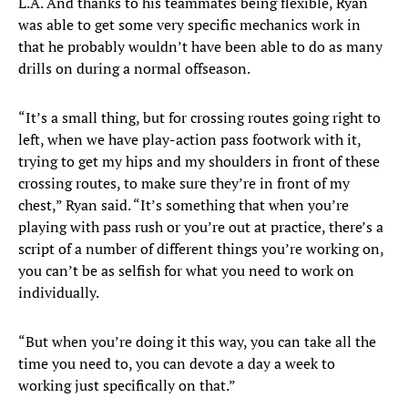
L.A. And thanks to his teammates being flexible, Ryan
was able to get some very specific mechanics work in
that he probably wouldn’t have been able to do as many
drills on during a normal offseason.
“It’s a small thing, but for crossing routes going right to
left, when we have play-action pass footwork with it,
trying to get my hips and my shoulders in front of these
crossing routes, to make sure they’re in front of my
chest,” Ryan said. “It’s something that when you’re
playing with pass rush or you’re out at practice, there’s a
script of a number of different things you’re working on,
you can’t be as selfish for what you need to work on
individually.
“But when you’re doing it this way, you can take all the
time you need to, you can devote a day a week to
working just specifically on that.”