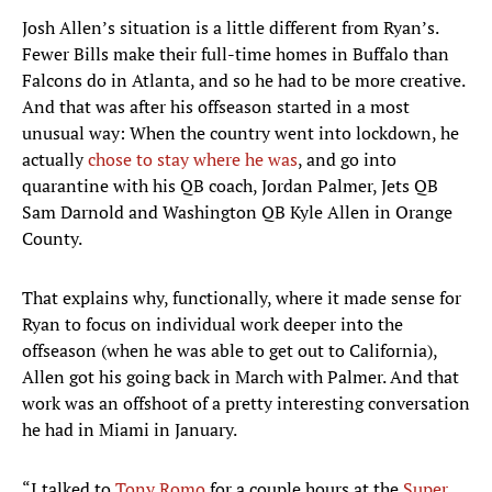
Josh Allen’s situation is a little different from Ryan’s.
Fewer Bills make their full-time homes in Buffalo than
Falcons do in Atlanta, and so he had to be more creative.
And that was after his offseason started in a most
unusual way: When the country went into lockdown, he
actually
chose to stay where he was
, and go into
quarantine with his QB coach, Jordan Palmer, Jets QB
Sam Darnold and Washington QB Kyle Allen in Orange
County.
That explains why, functionally, where it made sense for
Ryan to focus on individual work deeper into the
offseason (when he was able to get out to California),
Allen got his going back in March with Palmer. And that
work was an offshoot of a pretty interesting conversation
he had in Miami in January.
“I talked to
Tony Romo
for a couple hours at the
Super