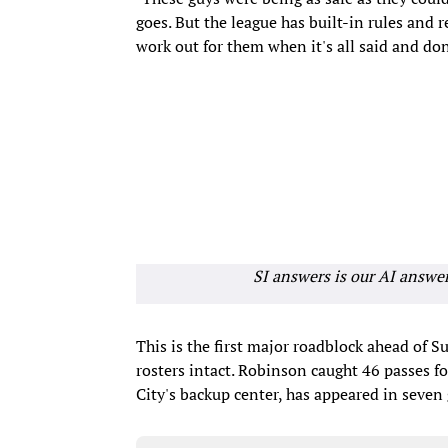
goes. But the league has built-in rules and re
work out for them when it's all said and don
SI answers is our AI answe
This is the first major roadblock ahead of S
rosters intact. Robinson caught 46 passes f
City's backup center, has appeared in seven 