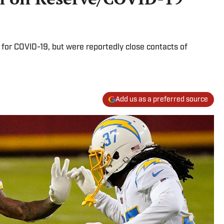
 for COVID-19, but were reportedly close contacts of
Add us as a preferred source