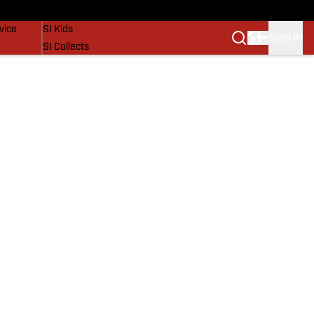
SI Lifestyle
vice
SI Kids
SIGN IN
SI Collects
SI Tickets
SI Features
Prospects by SI