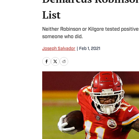
List
Neither Robinson or Kilgore tested positive
someone who did.
Joseph Salvador
|
Feb 1, 2021