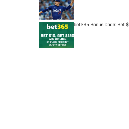
Published by on Invalid Date
bet365 Bonus Code: Bet 
Published by on Invalid Date
5 related articles loaded
Published
Feb 1, 2021
| Modified
Feb 1, 2021
JOSEPH SALVADOR
Home
/
NFL