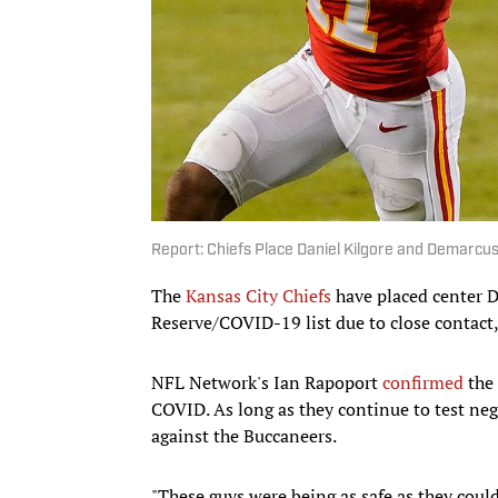
Report: Chiefs Place Daniel Kilgore and Demarcu
The
Kansas City Chiefs
have placed center D
Reserve/COVID-19 list due to close contact
NFL Network's Ian Rapoport
confirmed
the 
COVID. As long as they continue to test nega
against the Buccaneers.
"These guys were being as safe as they coul