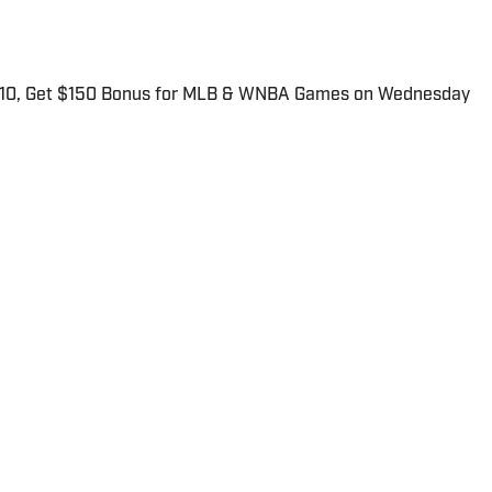
$10, Get $150 Bonus for MLB & WNBA Games on Wednesday