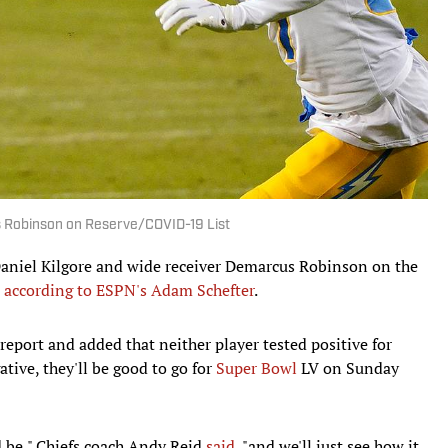
s Robinson on Reserve/COVID-19 List
aniel Kilgore and wide receiver Demarcus Robinson on the
,
according to ESPN's Adam Schefter
.
report and added that neither player tested positive for
tive, they'll be good to go for
Super Bowl
LV on Sunday
d be," Chiefs coach Andy Reid
said
, "and we'll just see how it