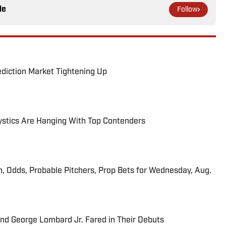
le
Follow
ediction Market Tightening Up
tics Are Hanging With Top Contenders
n, Odds, Probable Pitchers, Prop Bets for Wednesday, Aug.
and George Lombard Jr. Fared in Their Debuts