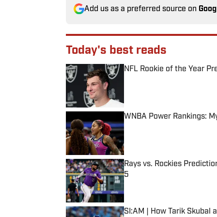
Add us as a preferred source on
Goog
Today's best reads
NFL Rookie of the Year Pr
Published by on Invalid Date
WNBA Power Rankings: Mys
Published by on Invalid Date
Rays vs. Rockies Predictio
5
Published by on Invalid Date
SI:AM | How Tarik Skubal 