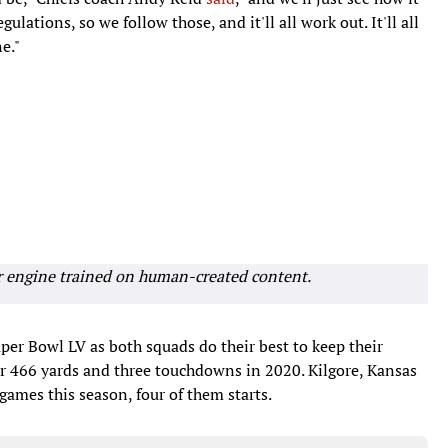
gulations, so we follow those, and it'll all work out. It'll all
e."
r engine trained on human-created content.
uper Bowl LV as both squads do their best to keep their
or 466 yards and three touchdowns in 2020. Kilgore, Kansas
games this season, four of them starts.