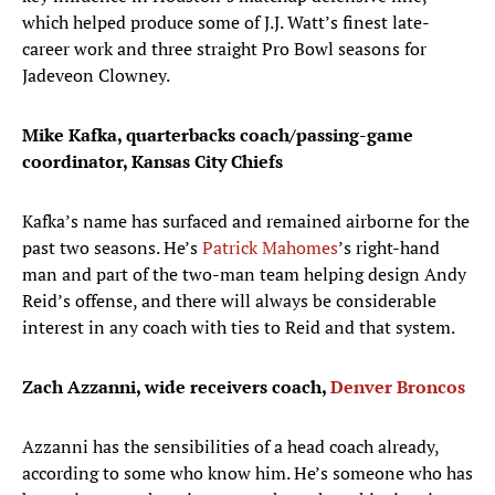
which helped produce some of J.J. Watt’s finest late-
career work and three straight Pro Bowl seasons for
Jadeveon Clowney.
Mike Kafka, quarterbacks coach/passing-game
coordinator, Kansas City Chiefs
Kafka’s name has surfaced and remained airborne for the
past two seasons. He’s
Patrick Mahomes
’s right-hand
man and part of the two-man team helping design Andy
Reid’s offense, and there will always be considerable
interest in any coach with ties to Reid and that system.
Zach Azzanni, wide receivers coach,
Denver Broncos
Azzanni has the sensibilities of a head coach already,
according to some who know him. He’s someone who has