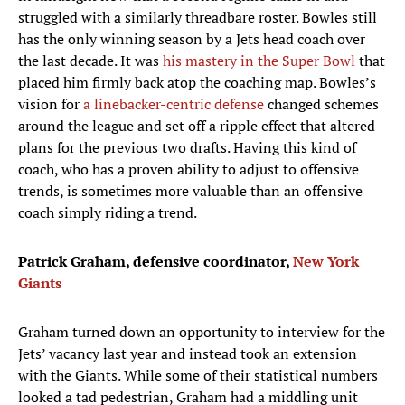
struggled with a similarly threadbare roster. Bowles still
has the only winning season by a Jets head coach over
the last decade. It was
his mastery in the Super Bowl
that
placed him firmly back atop the coaching map. Bowles’s
vision for
a linebacker-centric defense
changed schemes
around the league and set off a ripple effect that altered
plans for the previous two drafts. Having this kind of
coach, who has a proven ability to adjust to offensive
trends, is sometimes more valuable than an offensive
coach simply riding a trend.
Patrick Graham, defensive coordinator,
New York
Giants
Graham turned down an opportunity to interview for the
Jets’ vacancy last year and instead took an extension
with the Giants. While some of their statistical numbers
looked a tad pedestrian, Graham had a middling unit