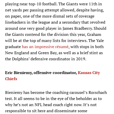
playing near top-10 football. The Giants were 11th in
net yards per passing attempt allowed, despite having,
on paper, one of the more dismal sets of coverage
linebackers in the league and a secondary that revolved
around one very good player in James Bradberry. Should
the Giants contend for the division this year, Graham
will be at the top of many lists for interviews. The Yale
graduate
has an impressive résumé
, with stops in both
New England and Green Bay, as well as a brief stint as
the Dolphins’ defensive coordinator in 2019.
Eric Bieniemy, offensive coordinator,
Kansas City
Chiefs
Bieniemy has become the coaching carousel’s Rorschach
test. It all seems to be in the eye of the beholder as to
why he’s not an NFL head coach right now. It’s not
responsible to sit here and disseminate some