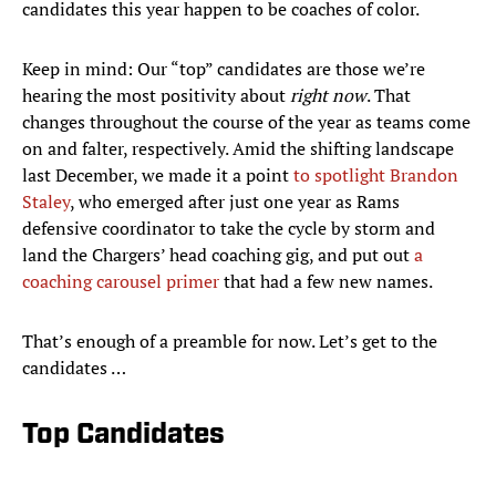
candidates this year happen to be coaches of color.
Keep in mind: Our “top” candidates are those we’re
hearing the most positivity about
right now
. That
changes throughout the course of the year as teams come
on and falter, respectively. Amid the shifting landscape
last December, we made it a point
to spotlight Brandon
Staley
, who emerged after just one year as Rams
defensive coordinator to take the cycle by storm and
land the Chargers’ head coaching gig, and put out
a
coaching carousel primer
that had a few new names.
That’s enough of a preamble for now. Let’s get to the
candidates …
Top Candidates