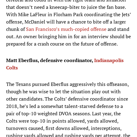
that doesn’t need a kneecap-biter to juice the fan base.
With Mike LaFleur in Florham Park coordinating the Jets’
offense, McDaniel will have a chance to bite off a larger
chunk of
San Francisco’s much-copied offense
and stand
out. An owner bringing him in for an interview should be
prepared for a crash course on the future of offense.
Matt Eberflus, defensive coordinator,
Indianapolis
Colts
The Texans pursued Eberflus aggressively this offseason,
though he was wise to let the situation play out with
other candidates. The Colts’ defensive coordinator since
2018, he’s led a somewhat talent-starved defense to a
pair of top-10 weighted DVOA seasons. Last year, the
Colts were top-10 in points allowed, yards allowed,
turnovers caused, first downs allowed, interceptions,
rushing yards allowed and rushing yards per attempt, the