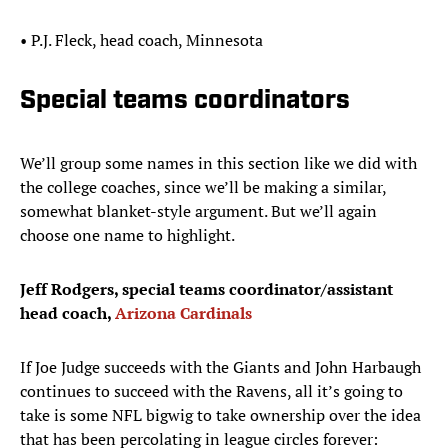
• P.J. Fleck, head coach, Minnesota
Special teams coordinators
We’ll group some names in this section like we did with
the college coaches, since we’ll be making a similar,
somewhat blanket-style argument. But we’ll again
choose one name to highlight.
Jeff Rodgers, special teams coordinator/assistant
head coach,
Arizona Cardinals
If Joe Judge succeeds with the Giants and John Harbaugh
continues to succeed with the Ravens, all it’s going to
take is some NFL bigwig to take ownership over the idea
that has been percolating in league circles forever: