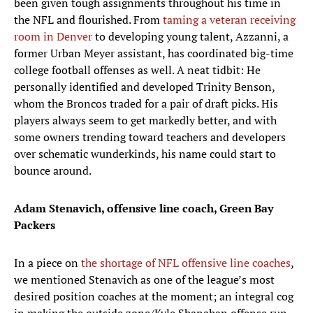
been given tough assignments throughout his time in
the NFL and flourished. From
taming a veteran receiving
room in Denver
to developing young talent, Azzanni, a
former Urban Meyer assistant, has coordinated big-time
college football offenses as well. A neat tidbit: He
personally identified and developed Trinity Benson,
whom the Broncos traded for a pair of draft picks. His
players always seem to get markedly better, and with
some owners trending toward teachers and developers
over schematic wunderkinds, his name could start to
bounce around.
Adam Stenavich, offensive line coach, Green Bay
Packers
In a piece on
the shortage of NFL offensive line coaches
,
we mentioned Stenavich as one of the league’s most
desired position coaches at the moment; an integral cog