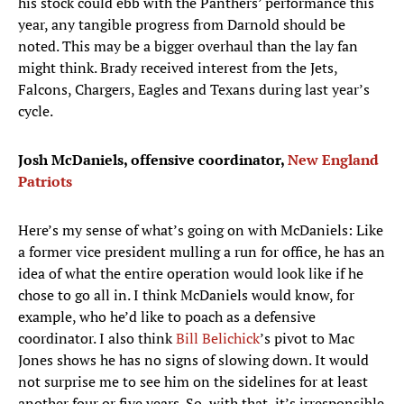
his stock could ebb with the Panthers’ performance this
year, any tangible progress from Darnold should be
noted. This may be a bigger overhaul than the lay fan
might think. Brady received interest from the Jets,
Falcons, Chargers, Eagles and Texans during last year’s
cycle.
Josh McDaniels, offensive coordinator,
New England
Patriots
Here’s my sense of what’s going on with McDaniels: Like
a former vice president mulling a run for office, he has an
idea of what the entire operation would look like if he
chose to go all in. I think McDaniels would know, for
example, who he’d like to poach as a defensive
coordinator. I also think
Bill Belichick
’s pivot to Mac
Jones shows he has no signs of slowing down. It would
not surprise me to see him on the sidelines for at least
another four or five years. So, with that, it’s irresponsible