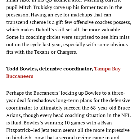
pupil Mitch Trubisky carve up his former team in the
preseason. Having an eye for matchups that can
transcend scheme is a gift few offensive coaches possess,
which makes Daboll’s skill set all the more valuable.
Some in coaching circles were surprised to see him miss
out on the cycle last year, especially with some obvious
fits with the Texans or Chargers.
Todd Bowles, defensive coordinator,
Tampa Bay
Buccaneers
Perhaps the Buccaneers’ locking up Bowles to a three-
year deal foreshadows long-term plans for the defensive
coordinator to ultimately succeed the 68-year-old Bruce
Arians, though every head coaching situation in the NFL
is fluid. Bowles’s winning 10 games with a Ryan
Fitzpatrick–led Jets team seems all the more impressive
in hindsight now that a second regime came in and