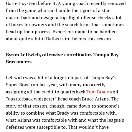
Garrett system before it. A young coach recently removed
from the game who can handle the rigors of a star
quarterback and design a top-flight offense checks a lot
of boxes for owners and the search firms that sometimes
head up their process. Expect his name to be bandied
about quite a bit if Dallas is in the mix this season.
Byron Leftwich, offensive coordinator, Tampa Bay
Buccaneers
Leftwich was a bit of a forgotten part of Tampa Bay’s
Super Bowl run last year, with many incorrectly
assigning all the credit to quarterback
Tom Brady
and
“quarterback whisperer” head coach Bruce Arians. The
story of that season, though, came down to someone’s
ability to combine what Brady was comfortable with,
what Arians was comfortable with and what the league’s
defenses were susceptible to. That wouldn’t have