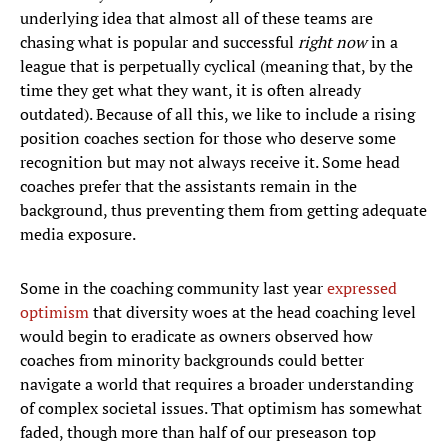
underlying idea that almost all of these teams are
chasing what is popular and successful
right now
in a
league that is perpetually cyclical (meaning that, by the
time they get what they want, it is often already
outdated). Because of all this, we like to include a rising
position coaches section for those who deserve some
recognition but may not always receive it. Some head
coaches prefer that the assistants remain in the
background, thus preventing them from getting adequate
media exposure.
Some in the coaching community last year
expressed
optimism
that diversity woes at the head coaching level
would begin to eradicate as owners observed how
coaches from minority backgrounds could better
navigate a world that requires a broader understanding
of complex societal issues. That optimism has somewhat
faded, though more than half of our preseason top