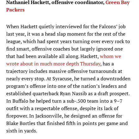
Nathaniel Hackett, offensive coordinator,
Green Bay
Packers
When Hackett quietly interviewed for the Falcons’ job
last year, it was a head slap moment for the rest of the
league, which had spent years turning over every rock to
find smart, offensive coaches but largely ignored one
that had been available all along. Hackett,
whom we
wrote about in much more depth Thursday
, has a
trajectory includes massive offensive turnarounds at
nearly every stop. At Syracuse, he turned a downtrodden
program’s offense into one of the nation’s leaders and
established quarterback Ryan Nassib as a draft prospect.
In Buffalo he helped turn a sub-.500 team into a 9–7
outfit with a respectable offense, despite its lack of
firepower. In Jacksonville, he designed an offense for
Blake Bortles that finished fifth in points per game and
sixth in yards.