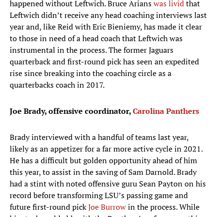
happened without Leftwich. Bruce Arians
was livid
that
Leftwich didn’t receive any head coaching interviews last
year and, like Reid with Eric Bieniemy, has made it clear
to those in need of a head coach that Leftwich was
instrumental in the process. The former Jaguars
quarterback and first-round pick has seen an expedited
rise since breaking into the coaching circle as a
quarterbacks coach in 2017.
Joe Brady, offensive coordinator,
Carolina Panthers
Brady interviewed with a handful of teams last year,
likely as an appetizer for a far more active cycle in 2021.
He has a difficult but golden opportunity ahead of him
this year, to assist in the saving of Sam Darnold. Brady
had a stint with noted offensive guru Sean Payton on his
record before transforming LSU’s passing game and
future first-round pick
Joe Burrow
in the process. While