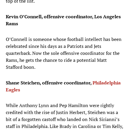
top of the list.
Kevin O’Connell, offensive coordinator, Los Angeles
Rams
O’Connell is someone whose football intellect has been
celebrated since his days as a Patriots and Jets
quarterback. Now the sole offensive coordinator for the
Rams, he gets the chance to ride a potential Matt
Stafford boon.
Shane Steichen, offensive coordinator,
Philadelphia
Eagles
While Anthony Lynn and Pep Hamilton were rightly
credited with the rise of Justin Herbert, Steichen was a
bit of a forgotten castoff who landed on Nick Sirianni’s
staff in Philadelphia. Like Brady in Carolina or Tim Kelly,