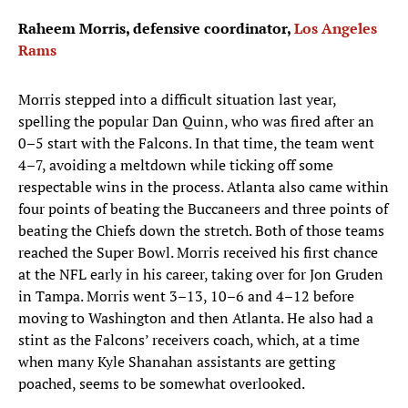
Raheem Morris, defensive coordinator,
Los Angeles
Rams
Morris stepped into a difficult situation last year,
spelling the popular Dan Quinn, who was fired after an
0–5 start with the Falcons. In that time, the team went
4–7, avoiding a meltdown while ticking off some
respectable wins in the process. Atlanta also came within
four points of beating the Buccaneers and three points of
beating the Chiefs down the stretch. Both of those teams
reached the Super Bowl. Morris received his first chance
at the NFL early in his career, taking over for Jon Gruden
in Tampa. Morris went 3–13, 10–6 and 4–12 before
moving to Washington and then Atlanta. He also had a
stint as the Falcons’ receivers coach, which, at a time
when many Kyle Shanahan assistants are getting
poached, seems to be somewhat overlooked.