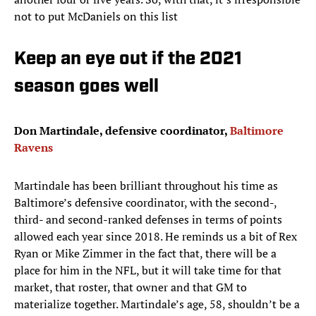
not to put McDaniels on this list
Keep an eye out if the 2021
season goes well
Don Martindale, defensive coordinator,
Baltimore
Ravens
Martindale has been brilliant throughout his time as
Baltimore’s defensive coordinator, with the second-,
third- and second-ranked defenses in terms of points
allowed each year since 2018. He reminds us a bit of Rex
Ryan or Mike Zimmer in the fact that, there will be a
place for him in the NFL, but it will take time for that
market, that roster, that owner and that GM to
materialize together. Martindale’s age, 58, shouldn’t be a