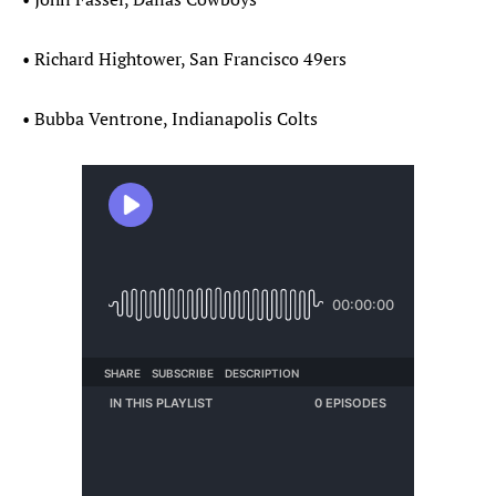
• Richard Hightower, San Francisco 49ers
• Bubba Ventrone, Indianapolis Colts