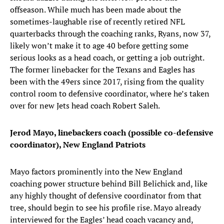
offseason. While much has been made about the
sometimes-laughable rise of recently retired NFL
quarterbacks through the coaching ranks, Ryans, now 37,
likely won’t make it to age 40 before getting some
serious looks as a head coach, or getting a job outright.
The former linebacker for the Texans and Eagles has
been with the 49ers since 2017, rising from the quality
control room to defensive coordinator, where he’s taken
over for new Jets head coach Robert Saleh.
Jerod Mayo, linebackers coach (possible co-defensive
coordinator), New England Patriots
Mayo factors prominently into the New England
coaching power structure behind Bill Belichick and, like
any highly thought of defensive coordinator from that
tree, should begin to see his profile rise. Mayo already
interviewed for the Eagles’ head coach vacancy and,