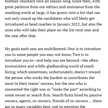
football-resistant cave all season long. Since then, with
great patience from our editors and assistance from the
coaching world at large, it has grown into a list that can
not only round up the candidates who will likely get
introduced as head coaches in January 2022, but also the
ones who will take their place on the list next year and
the year after that.
My goals each year are multifaceted. One is to introduce
you to some people you may not know. Two is to
introduce you to—and help you see beyond—the often
inconsistent and wildly gladhanding world of coach
hiring, which sometimes, unfortunately, doesn’t reward
the person who works the hardest or contributes the
most to their teams’ success, but the one who is
connected the right way or “looks the part” according to
some owner or search firm. Search firms hired by passive
owners, agents, co-owners, friends of co-owners … there
are so many variables here, not to mention the