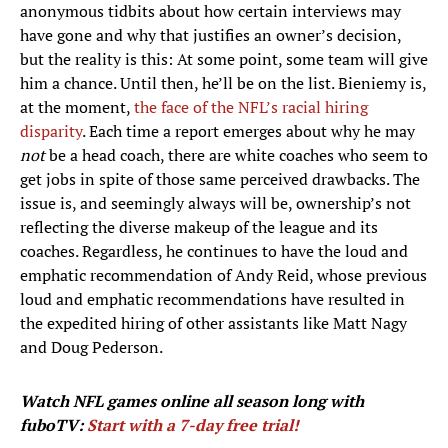
anonymous tidbits about how certain interviews may
have gone and why that justifies an owner’s decision,
but the reality is this: At some point, some team will give
him a chance. Until then, he’ll be on the list. Bieniemy is,
at the moment,
the face of the NFL’s racial hiring
disparity
. Each time a report emerges about why he may
not
be a head coach, there are white coaches who seem to
get jobs in spite of those same perceived drawbacks. The
issue is, and seemingly always will be, ownership’s not
reflecting the diverse makeup of the league and its
coaches. Regardless, he continues to have the loud and
emphatic recommendation of Andy Reid, whose previous
loud and emphatic recommendations have resulted in
the expedited hiring of other assistants like Matt Nagy
and Doug Pederson.
Watch NFL games
online all season long with
fuboTV:
Start with a 7-day free trial!