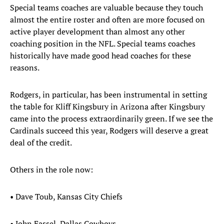
Special teams coaches are valuable because they touch
almost the entire roster and often are more focused on
active player development than almost any other
coaching position in the NFL. Special teams coaches
historically have made good head coaches for these
reasons.
Rodgers, in particular, has been instrumental in setting
the table for Kliff Kingsbury in Arizona after Kingsbury
came into the process extraordinarily green. If we see the
Cardinals succeed this year, Rodgers will deserve a great
deal of the credit.
Others in the role now:
• Dave Toub, Kansas City Chiefs
• John Fassel, Dallas Cowboys