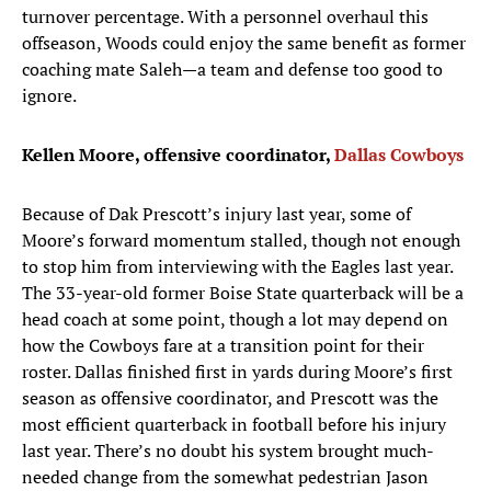
turnover percentage. With a personnel overhaul this
offseason, Woods could enjoy the same benefit as former
coaching mate Saleh—a team and defense too good to
ignore.
Kellen Moore, offensive coordinator,
Dallas Cowboys
Because of Dak Prescott’s injury last year, some of
Moore’s forward momentum stalled, though not enough
to stop him from interviewing with the Eagles last year.
The 33-year-old former Boise State quarterback will be a
head coach at some point, though a lot may depend on
how the Cowboys fare at a transition point for their
roster. Dallas finished first in yards during Moore’s first
season as offensive coordinator, and Prescott was the
most efficient quarterback in football before his injury
last year. There’s no doubt his system brought much-
needed change from the somewhat pedestrian Jason