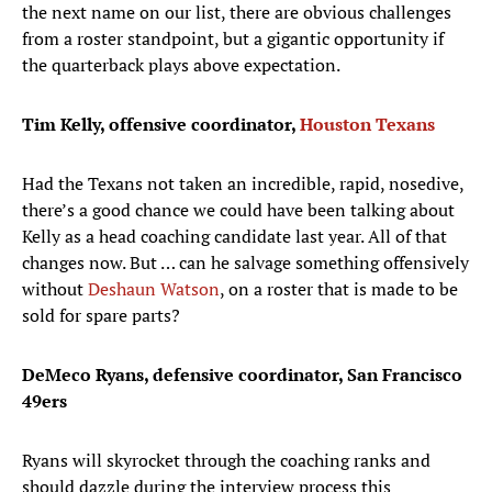
the next name on our list, there are obvious challenges
from a roster standpoint, but a gigantic opportunity if
the quarterback plays above expectation.
Tim Kelly, offensive coordinator,
Houston Texans
Had the Texans not taken an incredible, rapid, nosedive,
there’s a good chance we could have been talking about
Kelly as a head coaching candidate last year. All of that
changes now. But … can he salvage something offensively
without
Deshaun Watson
, on a roster that is made to be
sold for spare parts?
DeMeco Ryans, defensive coordinator, San Francisco
49ers
Ryans will skyrocket through the coaching ranks and
should dazzle during the interview process this