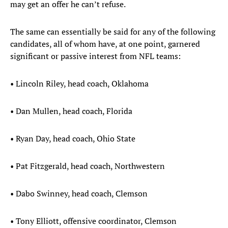
may get an offer he can’t refuse.
The same can essentially be said for any of the following
candidates, all of whom have, at one point, garnered
significant or passive interest from NFL teams:
• Lincoln Riley, head coach, Oklahoma
• Dan Mullen, head coach, Florida
• Ryan Day, head coach, Ohio State
• Pat Fitzgerald, head coach, Northwestern
• Dabo Swinney, head coach, Clemson
• Tony Elliott, offensive coordinator, Clemson