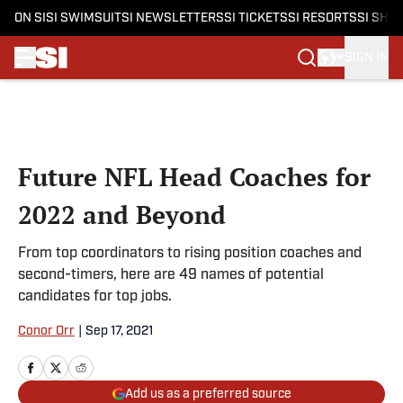
ON SI
SI SWIMSUIT
SI NEWSLETTERS
SI TICKETS
SI RESORTS
SI SHO
SIGN IN
Skip to main content
Future NFL Head Coaches for
2022 and Beyond
From top coordinators to rising position coaches and
second-timers, here are 49 names of potential
candidates for top jobs.
Conor Orr
|
Sep 17, 2021
Add us as a preferred source