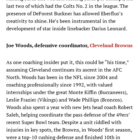
last two of which had the Colts No. 2 in the league. The
presence of DeForest Buckner has allowed Eberflus’s
creativity to shine. He’s been instrumental in the
development of star inside linebacker Darius Leonard.
Joe Woods, defensive coordinator,
Cleveland Browns
As one coaching insider put it, this could be “his time,”
assuming Cleveland continues its ascent in the AFC
North. Woods has been in the NFL since 2004 and
coaching professionally since 1992, with valued
internships under the great Monte Kiffin (Buccaneers),
Leslie Frazier (Vikings) and Wade Phillips (Broncos).
Woods also spent a year with new Jets head coach Robert
Saleh, helping coordinate the pass defense of the 49ers’
recent Super Bowl team. Despite a unit riddled with
injuries in key spots, the Browns, in Woods’ first season,
were a top-10 rushing defense and finished 10th in