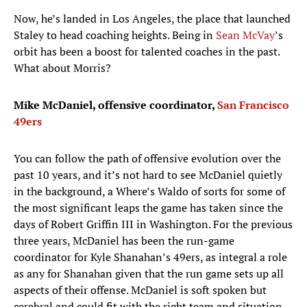
Now, he’s landed in Los Angeles, the place that launched
Staley to head coaching heights. Being in
Sean McVay
’s
orbit has been a boost for talented coaches in the past.
What about Morris?
Mike McDaniel, offensive coordinator,
San Francisco
49ers
You can follow the path of offensive evolution over the
past 10 years, and it’s not hard to see McDaniel quietly
in the background, a Where’s Waldo of sorts for some of
the most significant leaps the game has taken since the
days of Robert Griffin III in Washington. For the previous
three years, McDaniel has been the run-game
coordinator for Kyle Shanahan’s 49ers, as integral a role
as any for Shanahan given that the run game sets up all
aspects of their offense. McDaniel is soft spoken but
cerebral and could fit with the right team and situation