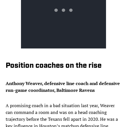
Position coaches on the rise
Anthony Weaver, defensive line coach and defensive
run-game coordinator, Baltimore Ravens
A promising coach in a bad situation last year, Weaver
can command a room and was on a head coaching
trajectory before the Texans fell apart in 2020. He was a
key influence in Houston’s matchup defensive line,