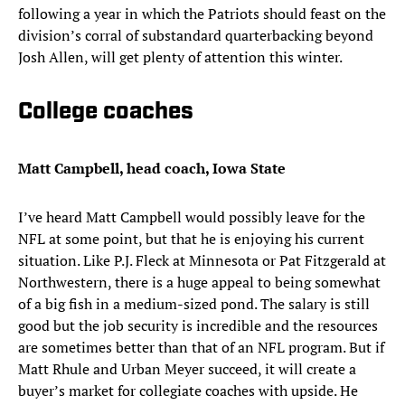
following a year in which the Patriots should feast on the
division’s corral of substandard quarterbacking beyond
Josh Allen, will get plenty of attention this winter.
College coaches
Matt Campbell, head coach, Iowa State
I’ve heard Matt Campbell would possibly leave for the
NFL at some point, but that he is enjoying his current
situation. Like P.J. Fleck at Minnesota or Pat Fitzgerald at
Northwestern, there is a huge appeal to being somewhat
of a big fish in a medium-sized pond. The salary is still
good but the job security is incredible and the resources
are sometimes better than that of an NFL program. But if
Matt Rhule and Urban Meyer succeed, it will create a
buyer’s market for collegiate coaches with upside. He