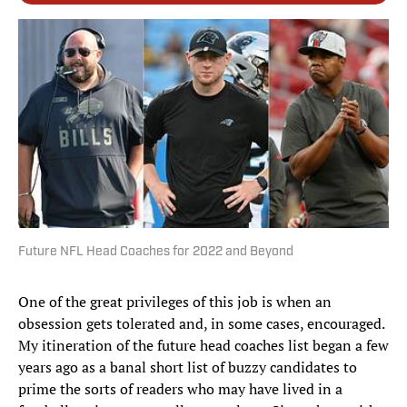
Future NFL Head Coaches for 2022 and Beyond
One of the great privileges of this job is when an
obsession gets tolerated and, in some cases, encouraged.
My itineration of the future head coaches list began a few
years ago as a banal short list of buzzy candidates to
prime the sorts of readers who may have lived in a