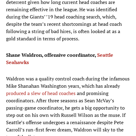
deterrent given how long current head coaches are
remaining effective in the league. He was identified
during the Giants’ ’19 head coaching search, which,
despite the team’s recent shortcomings at head coach
following a string of bad hires, is often looked at as a
gold standard in terms of process.
Shane Waldron, offensive coordinator,
Seattle
Seahawks
Waldron was a quality control coach during the infamous
Mike Shanahan Washington years, which has already
produced a slew of head coaches
and promising
coordinators. After three seasons as Sean McVay’s
passing-game coordinator, he gets a big opportunity to
step out on his own with Russell Wilson as the muse. If
Seattle’s offense undergoes a renaissance despite Pete
Carroll’s run-first fever dream, Waldron will sky to the