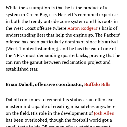
While the assumption is that he is the product of a
system in Green Bay, it is Hackett’s combined expertise
in both the trendy outside zone system and his roots in
the West Coast offense (where
Aaron Rodgers
’s basis of
understanding lies) that help the engine go. The Packers’
offense has been particularly dominant since his arrival
(Week 1 notwithstanding), and he has the ear of one of
the NFL’s most demanding quarterbacks, proving that he
can run the gamut between reclamation project and
established star.
Brian Daboll, offensive coordinator,
Buffalo Bills
Daboll continues to cement his status as an offensive
mastermind capable of creating mismatches anywhere
on the field. His role in the development of
Josh Allen
has been overlooked, though the football world got a
small taste in his QB acumen after watching current