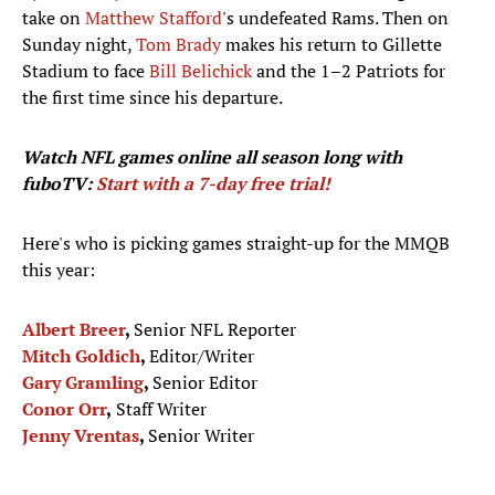
take on
Matthew Stafford
's undefeated Rams. Then on
Sunday night,
Tom Brady
makes his return to Gillette
Stadium to face
Bill Belichick
and the 1–2 Patriots for
the first time since his departure.
Watch NFL games
online all season long with
fuboTV:
Start with a 7-day free trial!
Here's who is picking games straight-up for the MMQB
this year:
Albert Breer
,
Senior NFL Reporter
Mitch Goldich
,
Editor/Writer
Gary Gramling
,
Senior Editor
Conor Orr
,
Staff Writer
Jenny Vrentas
,
Senior Writer