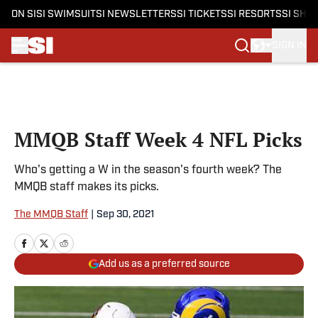
ON SI
SI SWIMSUIT
SI NEWSLETTERS
SI TICKETS
SI RESORTS
SI SHO
SIGN IN
Skip to main content
MMQB Staff Week 4 NFL Picks
Who's getting a W in the season's fourth week? The
MMQB staff makes its picks.
The MMQB Staff
|
Sep 30, 2021
Add us as a preferred source