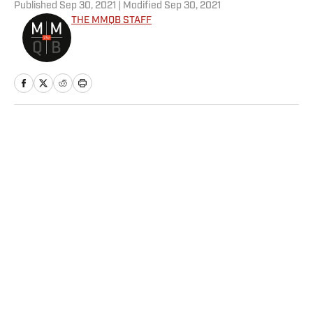
Published
Sep 30, 2021
| Modified
Sep 30, 2021
THE MMQB STAFF
Home
/
NFL
Privacy Policy
Cookie Policy
Takedown Policy
Terms and Conditions
SI Accessibility Statement
Sitemap
A-Z Index
FAQ