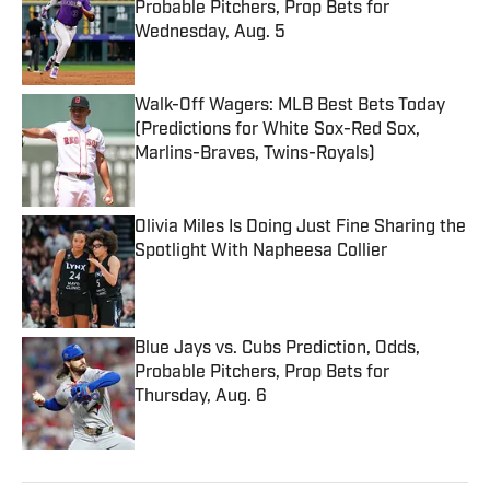
Probable Pitchers, Prop Bets for
Wednesday, Aug. 5
Published by on Invalid Date
Walk-Off Wagers: MLB Best Bets Today
(Predictions for White Sox-Red Sox,
Marlins-Braves, Twins-Royals)
Published by on Invalid Date
Olivia Miles Is Doing Just Fine Sharing the
Spotlight With Napheesa Collier
Published by on Invalid Date
Blue Jays vs. Cubs Prediction, Odds,
Probable Pitchers, Prop Bets for
Thursday, Aug. 6
Published by on Invalid Date
5 related articles loaded