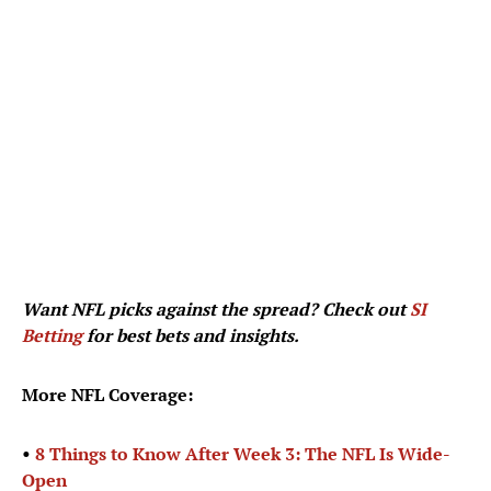
Want NFL picks against the spread? Check out
SI
Betting
for best bets and insights.
More NFL Coverage:
•
8 Things to Know After Week 3: The NFL Is Wide-
Open