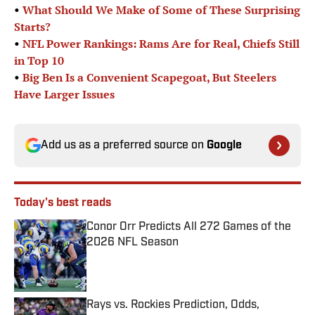
•
What Should We Make of Some of These Surprising
Starts?
•
NFL Power Rankings: Rams Are for Real, Chiefs Still
in Top 10
•
Big Ben Is a Convenient Scapegoat, But Steelers
Have Larger Issues
Add us as a preferred source on
Google
Today's best reads
Conor Orr Predicts All 272 Games of the
2026 NFL Season
Published by on Invalid Date
Rays vs. Rockies Prediction, Odds,