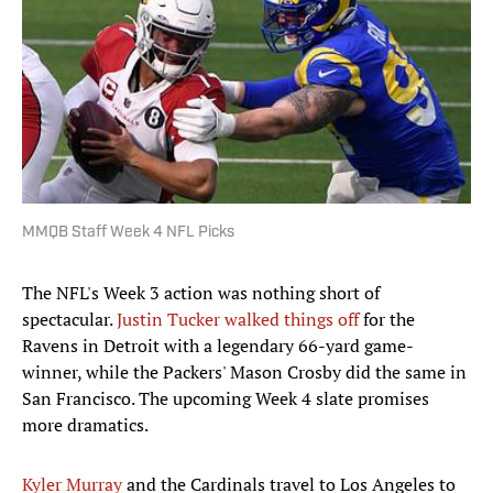
MMQB Staff Week 4 NFL Picks
The NFL's Week 3 action was nothing short of
spectacular.
Justin Tucker walked things off
for the
Ravens in Detroit with a legendary 66-yard game-
winner, while the Packers' Mason Crosby did the same in
San Francisco. The upcoming Week 4 slate promises
more dramatics.
Kyler Murray
and the Cardinals travel to Los Angeles to