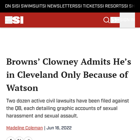
ON SI
SI SWIMSUIT
SI NEWSLETTERS
SI TICKETS
SI RESORTS
SI SHO
SIGN IN
Skip to main content
Browns’ Clowney Admits He’s
in Cleveland Only Because of
Watson
Two dozen active civil lawsuits have been filed against
the QB, each detailing graphic accounts of sexual
harassment and sexual assault.
Madeline Coleman
|
Jun 16, 2022