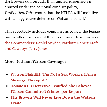
the Browns quarterback. If an unpaid suspension is
enacted under the personal conduct policy,
ProFootballTalk
reports that the NFLPA will “mobilize
with an aggressive defense on Watson’s behalf.”
This reportedly includes comparisons to how the league
has handled the cases of three prominent team owners—
the Commanders’ Daniel Snyder, Patriots’ Robert Kraft
and Cowboys’ Jerry Jones
.
More Deshaun Watson Coverage:
Watson Plaintiff: ‘I’m Not a Sex Worker. I Am a
Massage Therapist.’
Houston PD Detective Testified She Believes
Watson Committed Crimes, per Report
The Browns Will Never Live Down the Watson
Trade