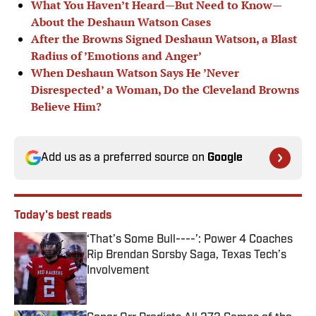
What You Haven’t Heard—But Need to Know—
About the Deshaun Watson Cases
After the Browns Signed Deshaun Watson, a Blast
Radius of ’Emotions and Anger’
When Deshaun Watson Says He ’Never
Disrespected’ a Woman, Do the Cleveland Browns
Believe Him?
Add us as a preferred source on
Google
Today's best reads
‘That’s Some Bull----’: Power 4 Coaches
Rip Brendan Sorsby Saga, Texas Tech’s
Involvement
Published by on Invalid Date