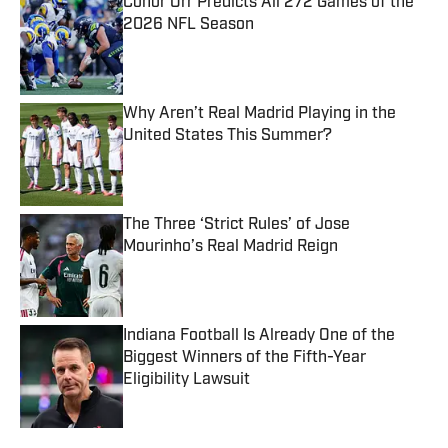
Conor Orr Predicts All 272 Games of the
2026 NFL Season
Published by on Invalid Date
Why Aren’t Real Madrid Playing in the
United States This Summer?
Published by on Invalid Date
The Three ‘Strict Rules’ of Jose
Mourinho’s Real Madrid Reign
Published by on Invalid Date
Indiana Football Is Already One of the
Biggest Winners of the Fifth-Year
Eligibility Lawsuit
Published by on Invalid Date
5 related articles loaded