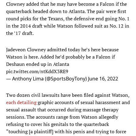
Clowney added that he may have become a Falcon if the
quarterback headed down to Atlanta. The pair were first
round picks for the Texans, the defensive end going No. 1
in the 2014 draft while Watson followed suit as No. 12 in
the ’17 draft.
Jadeveon Clowney admitted today he’s here because
Watson is here. Added he’d probably be a Falcon if
Deshaun ended up in Atlanta
pic.twitter.com/ntKddX3RE9
— Anthony Lima (@SportsBoyTony)
June 16, 2022
Two dozen civil lawsuits have been filed against Watson,
each detailing
graphic accounts of sexual harassment and
sexual assault that occurred during massage therapy
sessions. The accounts range from Watson allegedly
refusing to cover his genitals to the quarterback
“touching [a plaintiff] with his penis and trying to force