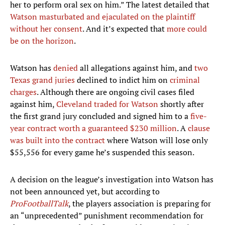
her to perform oral sex on him.” The latest detailed that
Watson masturbated and ejaculated on the plaintiff
without her consent
. And it’s expected that
more could
be on the horizon
.
Watson has
denied
all allegations against him, and
two
Texas grand juries
declined to indict him on
criminal
charges
. Although there are ongoing civil cases filed
against him,
Cleveland traded for Watson
shortly after
the first grand jury concluded and signed him to a
five-
year contract worth a guaranteed $230 million
. A
clause
was built into the contract
where Watson will lose only
$55,556 for every game he’s suspended this season.
A decision on the league’s investigation into Watson has
not been announced yet, but according to
ProFootballTalk
, the players association is preparing for
an “unprecedented” punishment recommendation for