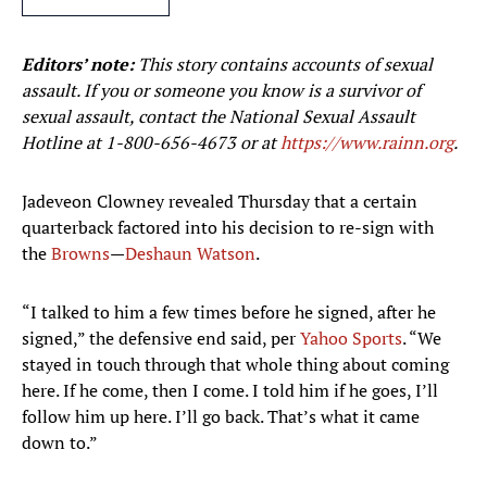
Editors’ note:
This story contains accounts of sexual
assault. If you or someone you know is a survivor of
sexual assault, contact the National Sexual Assault
Hotline at
1-800-656-4673
or at
https://www.rainn.org
.
Jadeveon Clowney revealed Thursday that a certain
quarterback factored into his decision to re-sign with
the
Browns
—
Deshaun Watson
.
“I talked to him a few times before he signed, after he
signed,” the defensive end said, per
Yahoo Sports
. “We
stayed in touch through that whole thing about coming
here. If he come, then I come. I told him if he goes, I’ll
follow him up here. I’ll go back. That’s what it came
down to.”