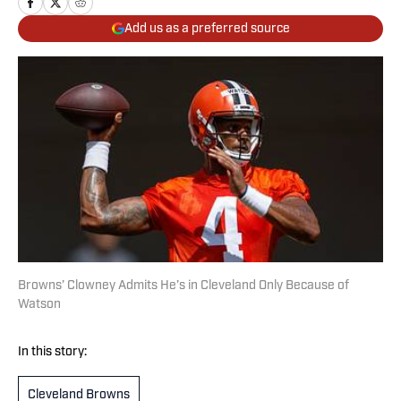
Add us as a preferred source
Browns’ Clowney Admits He’s in Cleveland Only Because of
Watson
In this story:
Cleveland Browns