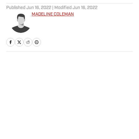
Published
Jun 16, 2022
| Modified
Jun 16, 2022
MADELINE COLEMAN
Home
/
NFL
Privacy Policy
Cookie Policy
Takedown Policy
Terms and Conditions
SI Accessibility Statement
Sitemap
A-Z Index
FAQ