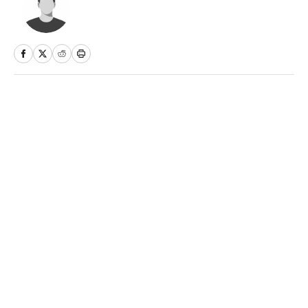
Home
/
NFL
Privacy Policy
Cookie Policy
Takedown Policy
Terms and Conditions
SI Accessibility Statement
Sitemap
A-Z Index
FAQ
Cookies Settings