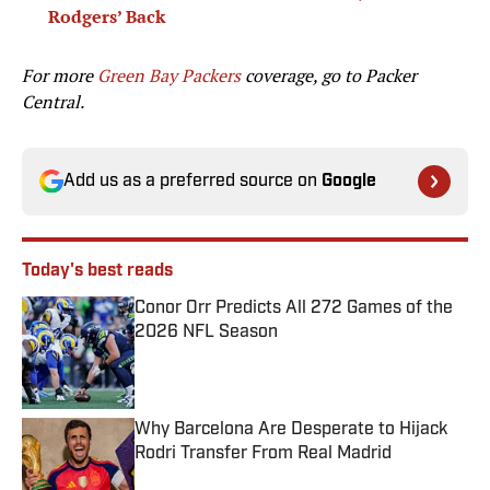
Rodgers’ Back
For more
Green Bay Packers
coverage, go to
Packer
Central.
Add us as a preferred source on
Google
Today's best reads
Conor Orr Predicts All 272 Games of the
2026 NFL Season
Published by on Invalid Date
Why Barcelona Are Desperate to Hijack
Rodri Transfer From Real Madrid
Published by on Invalid Date