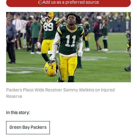
Add us as a preferred source
Packers Place Wide Receiver Sammy Watkins on Injured
Reserve
In this story:
Green Bay Packers