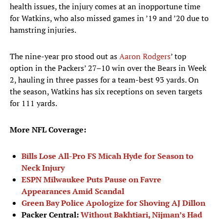
health issues, the injury comes at an inopportune time
for Watkins, who also missed games in ’19 and ’20 due to
hamstring injuries.
The nine-year pro stood out as
Aaron Rodgers
’ top
option in the Packers’ 27–10 win over the Bears in Week
2, hauling in three passes for a team-best 93 yards. On
the season, Watkins has six receptions on seven targets
for 111 yards.
More NFL Coverage:
Bills Lose All-Pro FS Micah Hyde for Season to
Neck Injury
ESPN Milwaukee Puts Pause on Favre
Appearances Amid Scandal
Green Bay Police Apologize for Shoving AJ Dillon
Packer Central:
Without Bakhtiari, Nijman’s Had