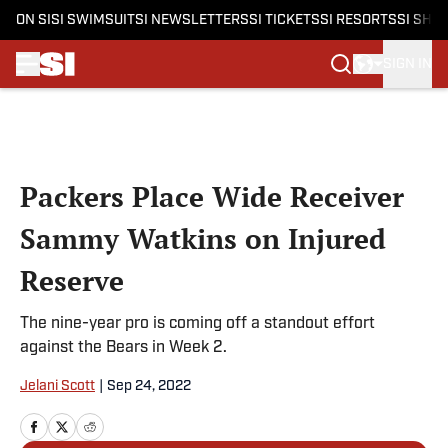
ON SI
SI SWIMSUIT
SI NEWSLETTERS
SI TICKETS
SI RESORTS
SI SHO
SIGN IN
Skip to main content
Packers Place Wide Receiver
Sammy Watkins on Injured
Reserve
The nine-year pro is coming off a standout effort
against the Bears in Week 2.
Jelani Scott
|
Sep 24, 2022