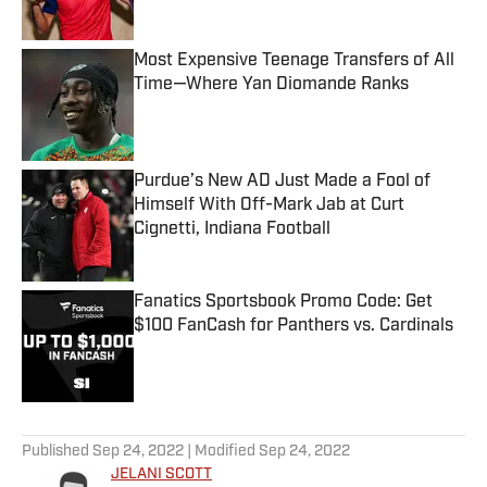
Most Expensive Teenage Transfers of All
Time—Where Yan Diomande Ranks
Published by on Invalid Date
Purdue’s New AD Just Made a Fool of
Himself With Off-Mark Jab at Curt
Cignetti, Indiana Football
Published by on Invalid Date
Fanatics Sportsbook Promo Code: Get
$100 FanCash for Panthers vs. Cardinals
Published by on Invalid Date
5 related articles loaded
Published
Sep 24, 2022
| Modified
Sep 24, 2022
JELANI SCOTT