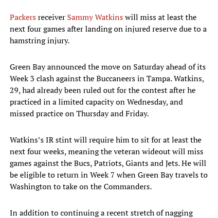
Packers
receiver
Sammy Watkins
will miss at least the
next four games after landing on injured reserve due to a
hamstring injury.
Green Bay announced the move on Saturday ahead of its
Week 3 clash against the Buccaneers in Tampa. Watkins,
29, had already been ruled out for the contest after he
practiced in a limited capacity on Wednesday, and
missed practice on Thursday and Friday.
Watkins’s IR stint will require him to sit for at least the
next four weeks, meaning the veteran wideout will miss
games against the Bucs, Patriots, Giants and Jets. He will
be eligible to return in Week 7 when Green Bay travels to
Washington to take on the Commanders.
In addition to continuing a recent stretch of nagging