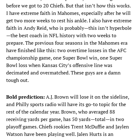
before we got to 20 Chiefs. But that isn’t how this works.
I have extreme faith in Mahomes, especially after he will
get two more weeks to rest his ankle. I also have extreme
faith in Andy Reid, who is probably—this isn’t hyperbole
—the best coach in NFL history with two weeks to
prepare. The previous four seasons in the Mahomes era
have finished like this: two overtime losses in the AFC
championship game, one Super Bowl win, one Super
Bowl loss when Kansas City’s offensive line was
decimated and overmatched. These guys are a damn
tough out.
Bold prediction:
A.J. Brown will lose it on the sideline,
and Philly sports radio will have its go-to topic for the
rest of the calendar year. Brown, who averaged 88
receiving yards per game, has 50 yards—total—in two
playoff games. Chiefs rookies Trent McDuffie and Jaylen
Watson have been playing well. Jalen Hurts is an