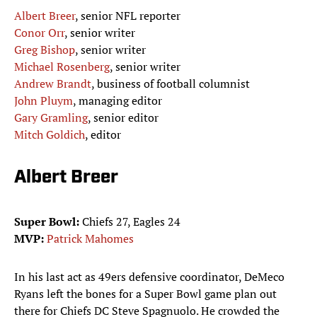
Albert Breer
, senior NFL reporter
Conor Orr
, senior writer
Greg Bishop
, senior writer
Michael Rosenberg
, senior writer
Andrew Brandt
, business of football columnist
John Pluym
, managing editor
Gary Gramling
, senior editor
Mitch Goldich
, editor
Albert Breer
Super Bowl:
Chiefs 27, Eagles 24
MVP:
Patrick Mahomes
In his last act as 49ers defensive coordinator, DeMeco
Ryans left the bones for a Super Bowl game plan out
there for Chiefs DC Steve Spagnuolo. He crowded the