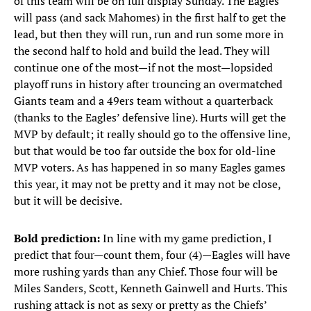
of this team will be on full display Sunday. The Eagles
will pass (and sack Mahomes) in the first half to get the
lead, but then they will run, run and run some more in
the second half to hold and build the lead. They will
continue one of the most—if not the most—lopsided
playoff runs in history after trouncing an overmatched
Giants team and a 49ers team without a quarterback
(thanks to the Eagles’ defensive line). Hurts will get the
MVP by default; it really should go to the offensive line,
but that would be too far outside the box for old-line
MVP voters. As has happened in so many Eagles games
this year, it may not be pretty and it may not be close,
but it will be decisive.
Bold prediction:
In line with my game prediction, I
predict that four—count them, four (4)—Eagles will have
more rushing yards than any Chief. Those four will be
Miles Sanders, Scott, Kenneth Gainwell and Hurts. This
rushing attack is not as sexy or pretty as the Chiefs’