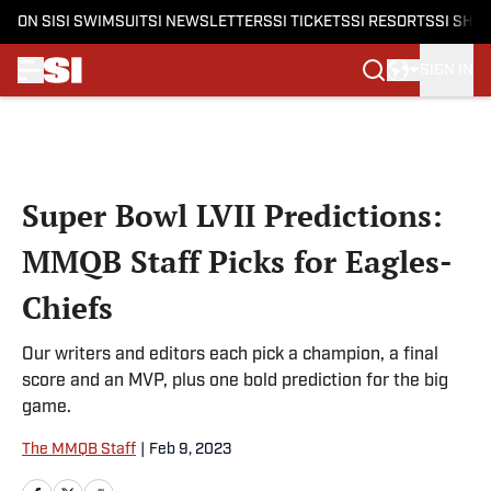
ON SI
SI SWIMSUIT
SI NEWSLETTERS
SI TICKETS
SI RESORTS
SI SHO
SIGN IN
Skip to main content
Super Bowl LVII Predictions:
MMQB Staff Picks for Eagles-
Chiefs
Our writers and editors each pick a champion, a final
score and an MVP, plus one bold prediction for the big
game.
The MMQB Staff
|
Feb 9, 2023