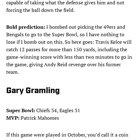
capable of taking what the defense gives him and not
forcing the ball down the field.
Bold prediction:
I bombed out picking the 49ers and
Bengals to go to the Super Bowl, so I have nothing to
lose if I bomb out on this. So here goes: Travis Kelce will
catch 12 passes for more than 150 yards, including the
game-winning score with less than two minutes to go in
the game, giving Andy Reid revenge over his former
team.
Gary Gramling
Super Bowl:
Chiefs 34, Eagles 31
MVP:
Patrick Mahomes
If this game were played in October, you’d call it a coin