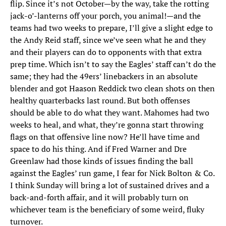
flip. Since it’s not October—by the way, take the rotting
jack-o’-lanterns off your porch, you animal!—and the
teams had two weeks to prepare, I’ll give a slight edge to
the Andy Reid staff, since we’ve seen what he and they
and their players can do to opponents with that extra
prep time. Which isn’t to say the Eagles’ staff can’t do the
same; they had the 49ers’ linebackers in an absolute
blender and got Haason Reddick two clean shots on then
healthy quarterbacks last round. But both offenses
should be able to do what they want. Mahomes had two
weeks to heal, and what, they’re gonna start throwing
flags on that offensive line now? He’ll have time and
space to do his thing. And if Fred Warner and Dre
Greenlaw had those kinds of issues finding the ball
against the Eagles’ run game, I fear for Nick Bolton & Co.
I think Sunday will bring a lot of sustained drives and a
back-and-forth affair, and it will probably turn on
whichever team is the beneficiary of some weird, fluky
turnover.