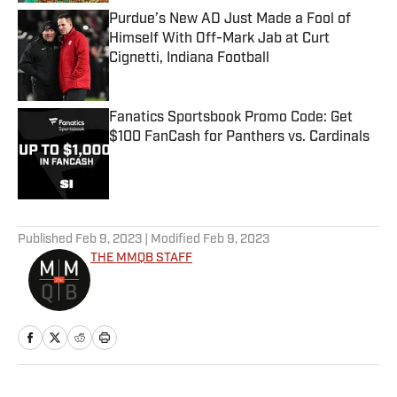
Purdue’s New AD Just Made a Fool of
Himself With Off-Mark Jab at Curt
Cignetti, Indiana Football
Published by on Invalid Date
Fanatics Sportsbook Promo Code: Get
$100 FanCash for Panthers vs. Cardinals
Published by on Invalid Date
5 related articles loaded
Published
Feb 9, 2023
| Modified
Feb 9, 2023
THE MMQB STAFF