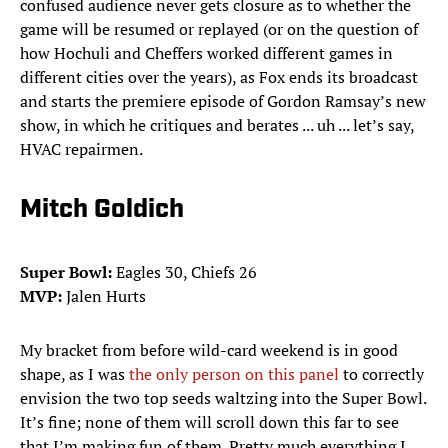
confused audience never gets closure as to whether the
game will be resumed or replayed (or on the question of
how Hochuli and Cheffers worked different games in
different cities over the years), as Fox ends its broadcast
and starts the premiere episode of Gordon Ramsay’s new
show, in which he critiques and berates ... uh ... let’s say,
HVAC repairmen.
Mitch Goldich
Super Bowl:
Eagles 30, Chiefs 26
MVP:
Jalen Hurts
My bracket from before wild-card weekend is in good
shape, as I was
the only person on this panel
to correctly
envision the two top seeds waltzing into the Super Bowl.
It’s fine; none of them will scroll down this far to see
that I’m making fun of them. Pretty much everything I