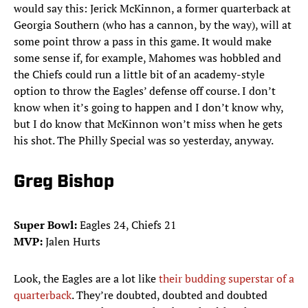
would say this: Jerick McKinnon, a former quarterback at
Georgia Southern (who has a cannon, by the way), will at
some point throw a pass in this game. It would make
some sense if, for example, Mahomes was hobbled and
the Chiefs could run a little bit of an academy-style
option to throw the Eagles’ defense off course. I don’t
know when it’s going to happen and I don’t know why,
but I do know that McKinnon won’t miss when he gets
his shot. The Philly Special was so yesterday, anyway.
Greg Bishop
Super Bowl:
Eagles 24, Chiefs 21
MVP:
Jalen Hurts
Look, the Eagles are a lot like
their budding superstar of a
quarterback
. They’re doubted, doubted and doubted