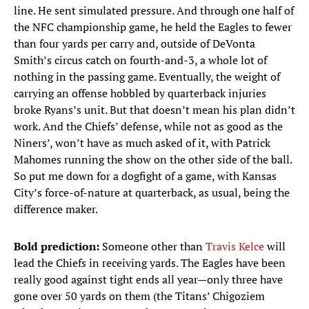
line. He sent simulated pressure. And through one half of
the NFC championship game, he held the Eagles to fewer
than four yards per carry and, outside of DeVonta
Smith’s circus catch on fourth-and-3, a whole lot of
nothing in the passing game. Eventually, the weight of
carrying an offense hobbled by quarterback injuries
broke Ryans’s unit. But that doesn’t mean his plan didn’t
work. And the Chiefs’ defense, while not as good as the
Niners’, won’t have as much asked of it, with Patrick
Mahomes running the show on the other side of the ball.
So put me down for a dogfight of a game, with Kansas
City’s force-of-nature at quarterback, as usual, being the
difference maker.
Bold prediction:
Someone other than
Travis Kelce
will
lead the Chiefs in receiving yards. The Eagles have been
really good against tight ends all year—only three have
gone over 50 yards on them (the Titans’ Chigoziem