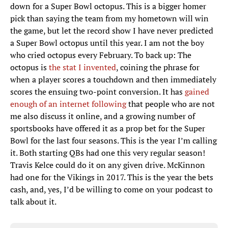
down for a Super Bowl octopus. This is a bigger homer
pick than saying the team from my hometown will win
the game, but let the record show I have never predicted
a Super Bowl octopus until this year. I am not the boy
who cried octopus every February. To back up: The
octopus is
the stat I invented
, coining the phrase for
when a player scores a touchdown and then immediately
scores the ensuing two-point conversion. It has
gained
enough of an internet following
that people who are not
me also discuss it online, and a growing number of
sportsbooks have offered it as a prop bet for the Super
Bowl for the last four seasons. This is the year I’m calling
it. Both starting QBs had one this very regular season!
Travis Kelce could do it on any given drive. McKinnon
had one for the Vikings in 2017. This is the year the bets
cash, and, yes, I’d be willing to come on your podcast to
talk about it.