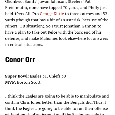
Okonkwo, Saints’ Juwan Johnson, Steelers’ Pat
Freiermuth), none have topped 70 yards, and Philly just
held 49ers All-Pro
George Kittle
to three catches and 32
yards (though that has a bit of an asterisk, because of the
Niners’ QB situation). So I trust Jonathan Gannon to
have a plan to take out Kelce with the back end of his
defense, and make Mahomes look elsewhere for answers
in critical situations.
Conor Orr
Super Bowl:
Eagles 31, Chiefs 30
MVP:
Boston Scott
I think the Eagles are going to be able to manipulate and
contain Chris Jones better than the Bengals did. Thus, I
think the Eagles are going to be able to run their offense
without much of an issue. And if the Eagles are able to