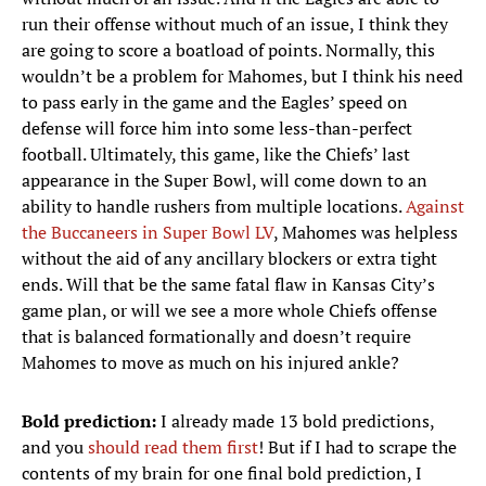
run their offense without much of an issue, I think they
are going to score a boatload of points. Normally, this
wouldn’t be a problem for Mahomes, but I think his need
to pass early in the game and the Eagles’ speed on
defense will force him into some less-than-perfect
football. Ultimately, this game, like the Chiefs’ last
appearance in the Super Bowl, will come down to an
ability to handle rushers from multiple locations.
Against
the Buccaneers in Super Bowl LV
, Mahomes was helpless
without the aid of any ancillary blockers or extra tight
ends. Will that be the same fatal flaw in Kansas City’s
game plan, or will we see a more whole Chiefs offense
that is balanced formationally and doesn’t require
Mahomes to move as much on his injured ankle?
Bold prediction:
I already made 13 bold predictions,
and you
should read them first
! But if I had to scrape the
contents of my brain for one final bold prediction, I