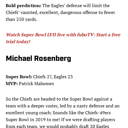
Bold prediction:
The Eagles’ defense will limit the
Chiefs’ vaunted, excellent, dangerous offense to fewer
than 250 yards.
Watch Super Bowl LVII live with fuboTV: Start a free
trial today!
Michael Rosenberg
Super Bowl:
Chiefs 27, Eagles 23
MVP:
Patrick Mahomes
So the Chiefs are headed to the Super Bowl against a
team with a deeper roster, led by a nasty defense and an
excellent young coach. Sounds like the Chiefs-49ers
Super Bowl in 2019 to me! If we were drafting players
from each team, we would probably draft 20 Eagles