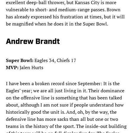
excellent deep-ball thrower, but Kansas City is more
vulnerable to short- and medium-range passes. Brown
has already expressed his frustration at times, but it will
be magnified when he does it in the Super Bowl.
Andrew Brandt
Super Bowl:
Eagles 34, Chiefs 17
MVP:
Jalen Hurts
I have been a broken record since September: It is the
Eagles’ year; we are all just living in it. Their dominance
on the offensive line is something that has been talked
about, although I am not sure if people understand how
historically good the unit is. And, oh, by the way, the
defensive line has more sacks than all but one or two
teams in the history of the sport. The inside-out building