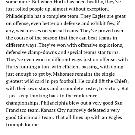
some more. But when Hurts has been healthy, they’ve
just rolled people up, almost without exception.
Philadelphia has a complete team. They Eagles are great
on offense, even better on defense and exhibit few, if
any, weaknesses on special teams. They’ve proved over
the course of the season that they can beat teams in
different ways. They’ve won with offensive explosions,
defensive clamp-downs and special teams star turns.
They’ve even won in different ways just on offense: with
Hurts running a ton, with efficient passing, with doing
just enough to get by. Mahomes remains the single
greatest wild card in pro football. He could lift the Chiefs,
with their own stars and a complete roster, to victory. But
I just keep thinking back to the conference
championships. Philadelphia blew out a very good San
Francisco team. Kansas City narrowly defeated a very
good Cincinnati team. That all lines up with an Eagles
triumph for me.