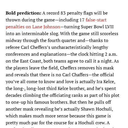
Bold prediction:
A record 83 penalty flags will be
thrown during the game—including 17
false-start
penalties on Lane Johnson
—turning Super Bowl LVII
into an interminable slog. With the game still scoreless
midway through the fourth quarter and—thanks to
referee Carl Cheffers’s uncharacteristically lengthy
conferences and explanations—the clock hitting 2 a.m.
on the East Coast, both teams agree to call it a night. As
the players leave the field, Cheffers removes his mask
and reveals that there is no Carl Chaffers—the official
you’ve all come to know and love is actually Ira Kelce,
the long-, long-lost third Kelce brother, and he’s spent
decades climbing the officiating ranks as part of his plot
to one-up his famous brothers. But then he pulls off
another mask revealing he’s actually Shawn Hochuli,
which makes much more sense because this game is
pretty much par for the course for a Hochuli crew. A