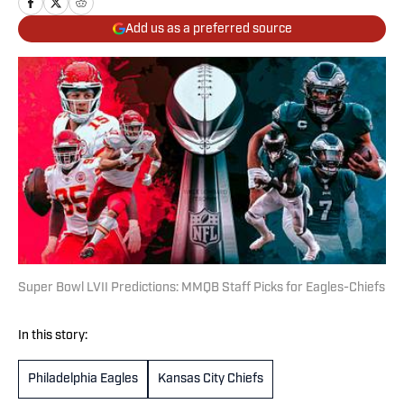
Add us as a preferred source
Super Bowl LVII Predictions: MMQB Staff Picks for Eagles-Chiefs
In this story:
Philadelphia Eagles
Kansas City Chiefs