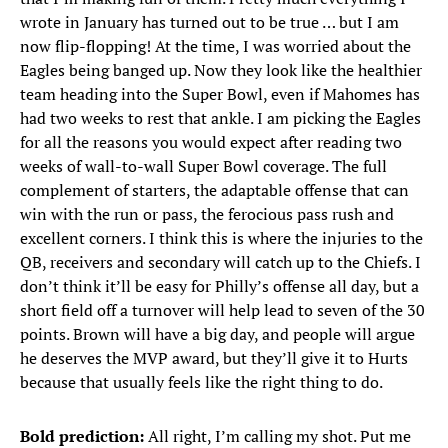
wrote in January has turned out to be true … but I am
now flip-flopping! At the time, I was worried about the
Eagles being banged up. Now they look like the healthier
team heading into the Super Bowl, even if Mahomes has
had two weeks to rest that ankle. I am picking the Eagles
for all the reasons you would expect after reading two
weeks of wall-to-wall Super Bowl coverage. The full
complement of starters, the adaptable offense that can
win with the run or pass, the ferocious pass rush and
excellent corners. I think this is where the injuries to the
QB, receivers and secondary will catch up to the Chiefs. I
don’t think it’ll be easy for Philly’s offense all day, but a
short field off a turnover will help lead to seven of the 30
points. Brown will have a big day, and people will argue
he deserves the MVP award, but they’ll give it to Hurts
because that usually feels like the right thing to do.
Bold prediction:
All right, I’m calling my shot. Put me