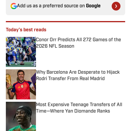
Add us as a preferred source on
Google
Today's best reads
Conor Orr Predicts All 272 Games of the
2026 NFL Season
Published by on Invalid Date
Why Barcelona Are Desperate to Hijack
Rodri Transfer From Real Madrid
Published by on Invalid Date
Most Expensive Teenage Transfers of All
Time—Where Yan Diomande Ranks
Published by on Invalid Date