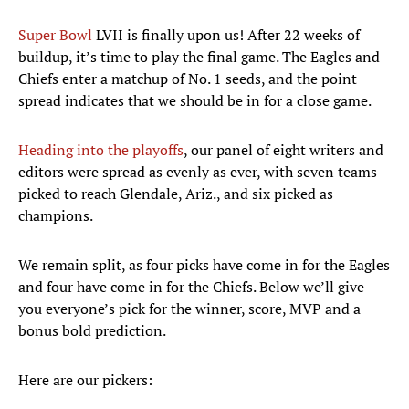
Super Bowl
LVII is finally upon us! After 22 weeks of
buildup, it’s time to play the final game. The Eagles and
Chiefs enter a matchup of No. 1 seeds, and the point
spread indicates that we should be in for a close game.
Heading into the playoffs
, our panel of eight writers and
editors were spread as evenly as ever, with seven teams
picked to reach Glendale, Ariz., and six picked as
champions.
We remain split, as four picks have come in for the Eagles
and four have come in for the Chiefs. Below we’ll give
you everyone’s pick for the winner, score, MVP and a
bonus bold prediction.
Here are our pickers: