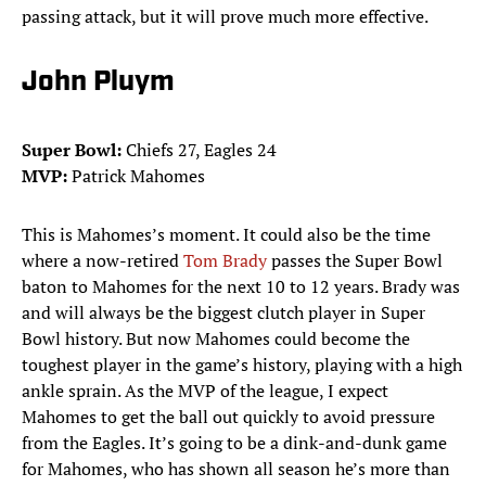
passing attack, but it will prove much more effective.
John Pluym
Super Bowl:
Chiefs 27, Eagles 24
MVP:
Patrick Mahomes
This is Mahomes’s moment. It could also be the time
where a now-retired
Tom Brady
passes the Super Bowl
baton to Mahomes for the next 10 to 12 years. Brady was
and will always be the biggest clutch player in Super
Bowl history. But now Mahomes could become the
toughest player in the game’s history, playing with a high
ankle sprain. As the MVP of the league, I expect
Mahomes to get the ball out quickly to avoid pressure
from the Eagles. It’s going to be a dink-and-dunk game
for Mahomes, who has shown all season he’s more than