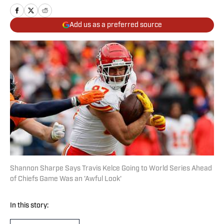
Add us as a preferred source
Shannon Sharpe Says Travis Kelce Going to World Series Ahead
of Chiefs Game Was an 'Awful Look'
In this story: