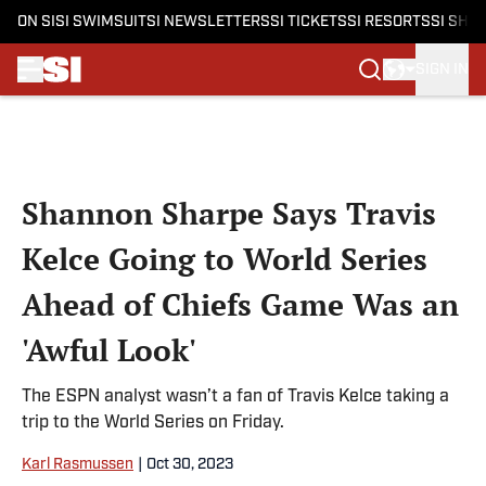
ON SI
SI SWIMSUIT
SI NEWSLETTERS
SI TICKETS
SI RESORTS
SI SHO
SIGN IN
Skip to main content
Shannon Sharpe Says Travis
Kelce Going to World Series
Ahead of Chiefs Game Was an
'Awful Look'
The ESPN analyst wasn’t a fan of Travis Kelce taking a
trip to the World Series on Friday.
Karl Rasmussen
|
Oct 30, 2023