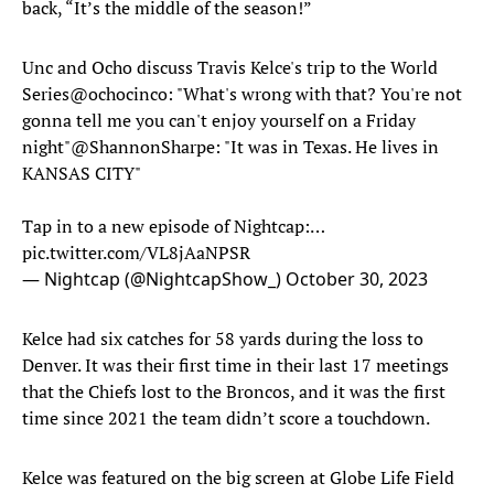
back, “It’s the middle of the season!”
Unc and Ocho discuss Travis Kelce's trip to the World
Series
@ochocinco
: "What's wrong with that? You're not
gonna tell me you can't enjoy yourself on a Friday
night"
@ShannonSharpe
: "It was in Texas. He lives in
KANSAS CITY"
Tap in to a new episode of Nightcap:…
pic.twitter.com/VL8jAaNPSR
— Nightcap (@NightcapShow_)
October 30, 2023
Kelce had six catches for 58 yards during the loss to
Denver. It was their first time in their last 17 meetings
that the Chiefs lost to the Broncos, and it was the first
time since 2021 the team didn’t score a touchdown.
Kelce was featured on the big screen at Globe Life Field