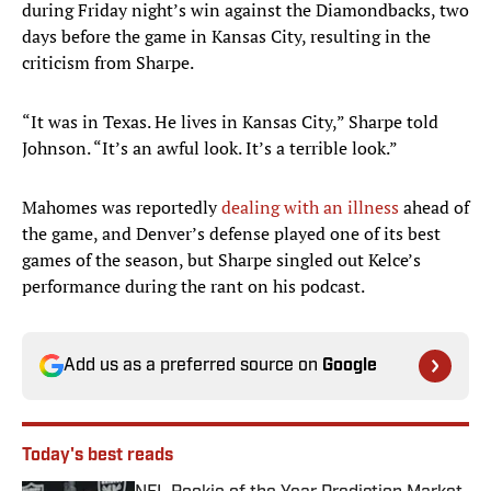
during Friday night’s win against the Diamondbacks, two
days before the game in Kansas City, resulting in the
criticism from Sharpe.
“It was in Texas. He lives in Kansas City,” Sharpe told
Johnson. “It’s an awful look. It’s a terrible look.”
Mahomes was reportedly
dealing with an illness
ahead of
the game, and Denver’s defense played one of its best
games of the season, but Sharpe singled out Kelce’s
performance during the rant on his podcast.
Add us as a preferred source on
Google
Today's best reads