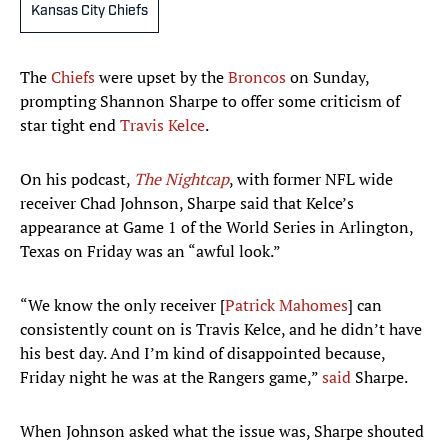
Kansas City Chiefs
The
Chiefs
were upset by the
Broncos
on Sunday,
prompting Shannon Sharpe to offer some criticism of
star tight end
Travis Kelce
.
On his podcast,
The Nightcap
, with former NFL wide
receiver Chad Johnson, Sharpe said that Kelce’s
appearance at Game 1 of the World Series in Arlington,
Texas on Friday was an “awful look.”
“We know the only receiver [
Patrick Mahomes
] can
consistently count on is Travis Kelce, and he didn’t have
his best day. And I’m kind of disappointed because,
Friday night he was at the Rangers game,”
said
Sharpe.
When Johnson asked what the issue was, Sharpe shouted