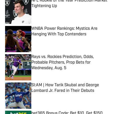
NFL Rookie of the Year Prediction Market
Tightening Up
Published by on Invalid Date
WNBA Power Rankings: Mystics Are
Hanging With Top Contenders
Published by on Invalid Date
Rays vs. Rockies Prediction, Odds,
Probable Pitchers, Prop Bets for
Wednesday, Aug. 5
Published by on Invalid Date
SI:AM | How Tarik Skubal and George
Lombard Jr. Fared in Their Debuts
Published by on Invalid Date
bet365 Bonus Code: Bet $10, Get $150