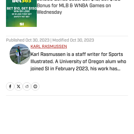
Bonus for MLB & WNBA Games on
Wednesday
Published by on Invalid Date
5 related articles loaded
Published
Oct 30, 2023
| Modified
Oct 30, 2023
KARL RASMUSSEN
Karl Rasmussen is a staff writer for Sports
Illustrated. A University of Oregon alum who
joined SI in February 2023, his work has
appeared on 12up and ClutchPoints.
Rasmussen is a loyal Tottenham, Jets,
Yankees and Ducks fan.
Home
/
NFL