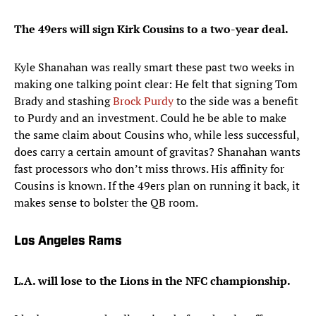
The 49ers will sign Kirk Cousins to a two-year deal.
Kyle Shanahan was really smart these past two weeks in
making one talking point clear: He felt that signing Tom
Brady and stashing
Brock Purdy
to the side was a benefit
to Purdy and an investment. Could he be able to make
the same claim about Cousins who, while less successful,
does carry a certain amount of gravitas? Shanahan wants
fast processors who don’t miss throws. His affinity for
Cousins is known. If the 49ers plan on running it back, it
makes sense to bolster the QB room.
Los Angeles Rams
L.A. will lose to the Lions in the NFC championship.