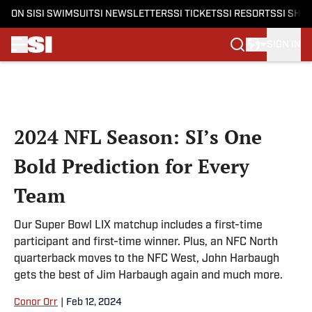
ON SI
SI SWIMSUIT
SI NEWSLETTERS
SI TICKETS
SI RESORTS
SI SHO
SIGN IN
Skip to main content
2024 NFL Season: SI’s One
Bold Prediction for Every
Team
Our Super Bowl LIX matchup includes a first-time
participant and first-time winner. Plus, an NFC North
quarterback moves to the NFC West, John Harbaugh
gets the best of Jim Harbaugh again and much more.
Conor Orr
|
Feb 12, 2024