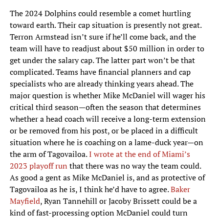
The 2024 Dolphins could resemble a comet hurtling
toward earth. Their cap situation is presently not great.
Terron Armstead isn’t sure if he’ll come back, and the
team will have to readjust about $50 million in order to
get under the salary cap. The latter part won’t be that
complicated. Teams have financial planners and cap
specialists who are already thinking years ahead. The
major question is whether Mike McDaniel will wager his
critical third season—often the season that determines
whether a head coach will receive a long-term extension
or be removed from his post, or be placed in a difficult
situation where he is coaching on a lame-duck year—on
the arm of Tagovailoa.
I wrote at the end of Miami’s
2023 playoff run
that there was no way the team could.
As good a gent as Mike McDaniel is, and as protective of
Tagovailoa as he is, I think he’d have to agree.
Baker
Mayfield
, Ryan Tannehill or Jacoby Brissett could be a
kind of fast-processing option McDaniel could turn