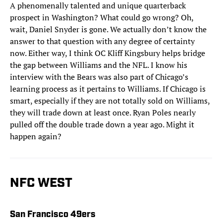
A phenomenally talented and unique quarterback
prospect in Washington? What could go wrong? Oh,
wait, Daniel Snyder is gone. We actually don’t know the
answer to that question with any degree of certainty
now. Either way, I think OC Kliff Kingsbury helps bridge
the gap between Williams and the NFL. I know his
interview with the Bears was also part of Chicago’s
learning process as it pertains to Williams. If Chicago is
smart, especially if they are not totally sold on Williams,
they will trade down at least once. Ryan Poles nearly
pulled off the double trade down a year ago. Might it
happen again?
NFC WEST
San Francisco 49ers