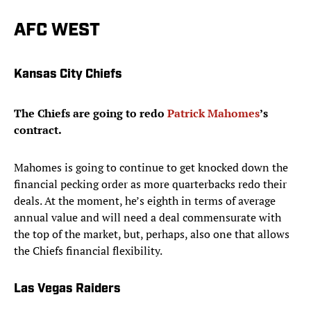
AFC WEST
Kansas City Chiefs
The Chiefs are going to redo
Patrick Mahomes
’s
contract.
Mahomes is going to continue to get knocked down the
financial pecking order as more quarterbacks redo their
deals. At the moment, he’s eighth in terms of average
annual value and will need a deal commensurate with
the top of the market, but, perhaps, also one that allows
the Chiefs financial flexibility.
Las Vegas Raiders