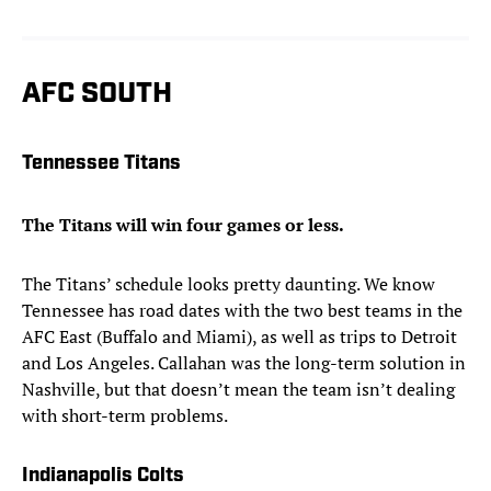
AFC SOUTH
Tennessee Titans
The Titans will win four games or less.
The Titans’ schedule looks pretty daunting. We know
Tennessee has road dates with the two best teams in the
AFC East (Buffalo and Miami), as well as trips to Detroit
and Los Angeles. Callahan was the long-term solution in
Nashville, but that doesn’t mean the team isn’t dealing
with short-term problems.
Indianapolis Colts