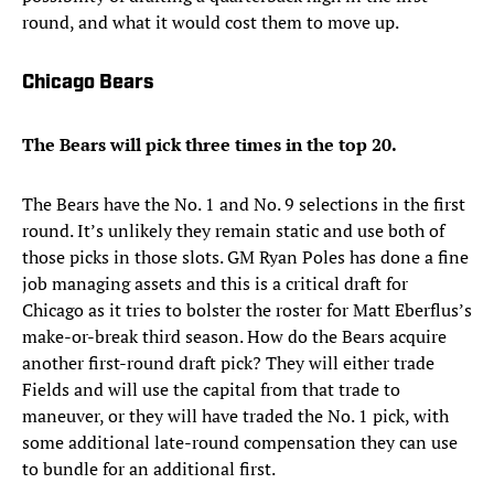
round, and what it would cost them to move up.
Chicago Bears
The Bears will pick three times in the top 20.
The Bears have the No. 1 and No. 9 selections in the first
round. It’s unlikely they remain static and use both of
those picks in those slots. GM Ryan Poles has done a fine
job managing assets and this is a critical draft for
Chicago as it tries to bolster the roster for Matt Eberflus’s
make-or-break third season. How do the Bears acquire
another first-round draft pick? They will either trade
Fields and will use the capital from that trade to
maneuver, or they will have traded the No. 1 pick, with
some additional late-round compensation they can use
to bundle for an additional first.