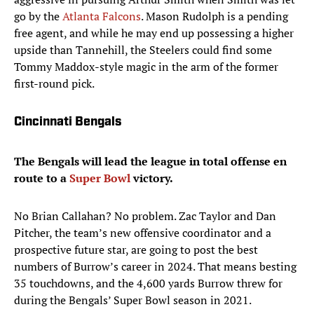
go by the
Atlanta Falcons
. Mason Rudolph is a pending
free agent, and while he may end up possessing a higher
upside than Tannehill, the Steelers could find some
Tommy Maddox-style magic in the arm of the former
first-round pick.
Cincinnati Bengals
The Bengals will lead the league in total offense en
route to a
Super Bowl
victory.
No Brian Callahan? No problem. Zac Taylor and Dan
Pitcher, the team’s new offensive coordinator and a
prospective future star, are going to post the best
numbers of Burrow’s career in 2024. That means besting
35 touchdowns, and the 4,600 yards Burrow threw for
during the Bengals’ Super Bowl season in 2021.