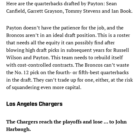
Here are the quarterbacks drafted by Payton: Sean
Canfield, Garrett Grayson, Tommy Stevens and Ian Book.
Payton doesn’t have the patience for the job, and the
Broncos aren’t in an ideal draft position. This is a roster
that needs all the equity it can possibly find after
blowing high draft picks in subsequent years for Russell
Wilson and Payton. This team needs to rebuild itself
with cost-controlled contracts. The Broncos can’t waste
the No. 12 pick on the fourth- or fifth-best quarterbacks
in the draft. They can’t trade up for one, either, at the risk
of squandering even more capital.
Los Angeles Chargers
The Chargers reach the playoffs and lose … to John
Harbaugh.