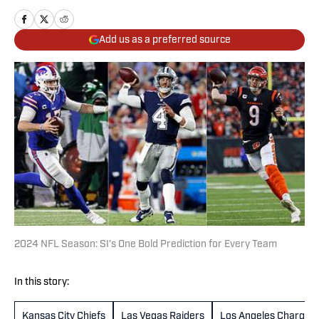
Add us as a preferred source
2024 NFL Season: SI’s One Bold Prediction for Every Team
In this story:
Kansas City Chiefs
Las Vegas Raiders
Los Angeles Charger