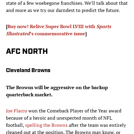
state of a few woebegone franchises. We’ll talk about that
and more as we try our darndest to predict the future.
[
Buy now! Relive Super Bowl LVIII with
Sports
Illustrated
’s commemorative issue
]
AFC NORTH
Cleveland Browns
The Browns will be aggressive on the backup
quarterback market.
Joe Flacco
won the Comeback Player of the Year award
because of a heroic and unexpected month of NFL
football,
spelling the Browns
after the team was entirely
cleaned out at the position. The Browns may know, or