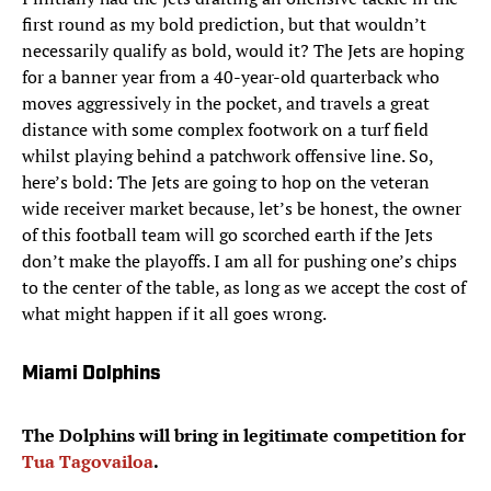
first round as my bold prediction, but that wouldn’t
necessarily qualify as bold, would it? The Jets are hoping
for a banner year from a 40-year-old quarterback who
moves aggressively in the pocket, and travels a great
distance with some complex footwork on a turf field
whilst playing behind a patchwork offensive line. So,
here’s bold: The Jets are going to hop on the veteran
wide receiver market because, let’s be honest, the owner
of this football team will go scorched earth if the Jets
don’t make the playoffs. I am all for pushing one’s chips
to the center of the table, as long as we accept the cost of
what might happen if it all goes wrong.
Miami Dolphins
The Dolphins will bring in legitimate competition for
Tua Tagovailoa
.