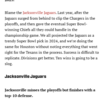
Blame the
Jacksonville Jaguars
. Last year, after the
Jaguars surged from behind to clip the Chargers in the
playoffs, and then gave the eventual Super Bowl-
winning Chiefs all they could handle in the
championship game. We all projected the Jaguars as a
trendy Super Bowl pick in 2024, and we’re doing the
same for Houston without noting everything that went
right for the Texans in the process. Success is difficult to
replicate. Divisions get better. Ten wins is going to be a
slog.
Jacksonville Jaguars
Jacksonville misses the playoffs but finishes with a
top-10 defense.