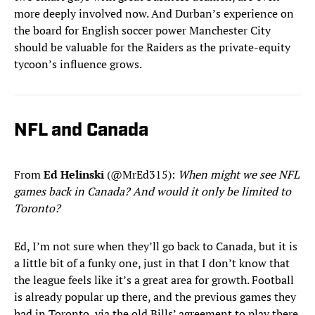
more deeply involved now. And Durban’s experience on
the board for English soccer power Manchester City
should be valuable for the Raiders as the private-equity
tycoon’s influence grows.
NFL and Canada
From
Ed Helinski
(@MrEd315):
When might we see NFL
games back in Canada? And would it only be limited to
Toronto?
Ed, I’m not sure when they’ll go back to Canada, but it is
a little bit of a funky one, just in that I don’t know that
the league feels like it’s a great area for growth. Football
is already popular up there, and the previous games they
had in Toronto, via the old Bills’ agreement to play there,