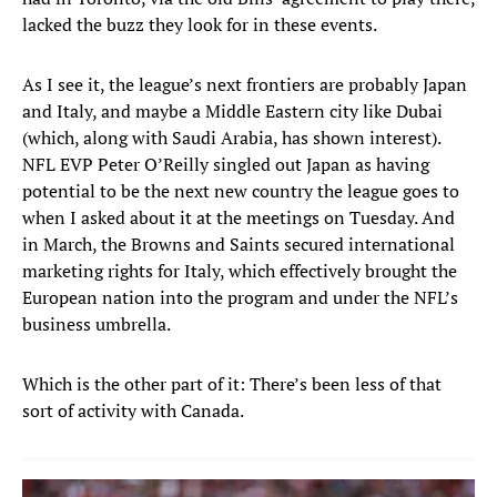
lacked the buzz they look for in these events.
As I see it, the league’s next frontiers are probably Japan
and Italy, and maybe a Middle Eastern city like Dubai
(which, along with Saudi Arabia, has shown interest).
NFL EVP Peter O’Reilly singled out Japan as having
potential to be the next new country the league goes to
when I asked about it at the meetings on Tuesday. And
in March, the Browns and Saints secured international
marketing rights for Italy, which effectively brought the
European nation into the program and under the NFL’s
business umbrella.
Which is the other part of it: There’s been less of that
sort of activity with Canada.