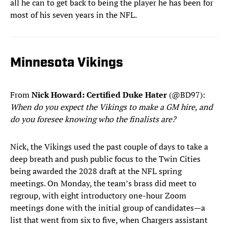
all he can to get back to being the player he has been for
most of his seven years in the NFL.
Minnesota Vikings
From
Nick Howard: Certified Duke Hater
(@BD97):
When do you expect the Vikings to make a GM hire, and
do you foresee knowing who the finalists are?
Nick, the Vikings used the past couple of days to take a
deep breath and push public focus to the Twin Cities
being awarded the 2028 draft at the NFL spring
meetings. On Monday, the team’s brass did meet to
regroup, with eight introductory one-hour Zoom
meetings done with the initial group of candidates—a
list that went from six to five, when Chargers assistant