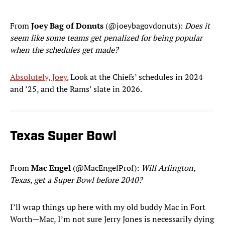
From
Joey Bag of Donuts
(@joeybagovdonuts):
Does it
seem like some teams get penalized for being popular
when the schedules get made?
Absolutely, Joey.
Look at the Chiefs’ schedules in 2024
and ’25, and the Rams’ slate in 2026.
Texas Super Bowl
From
Mac Engel
(@MacEngelProf):
Will Arlington,
Texas, get a Super Bowl before 2040?
I’ll wrap things up here with my old buddy Mac in Fort
Worth—Mac, I’m not sure Jerry Jones is necessarily dying