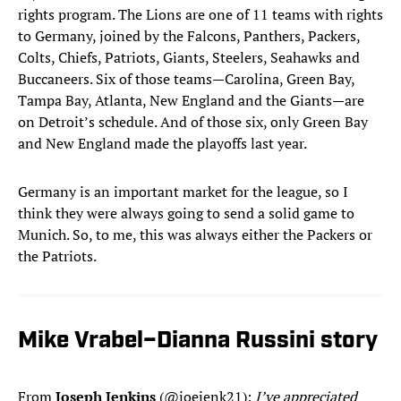
rights program. The Lions are one of 11 teams with rights
to Germany, joined by the Falcons, Panthers, Packers,
Colts, Chiefs, Patriots, Giants, Steelers, Seahawks and
Buccaneers. Six of those teams—Carolina, Green Bay,
Tampa Bay, Atlanta, New England and the Giants—are
on Detroit’s schedule. And of those six, only Green Bay
and New England made the playoffs last year.
Germany is an important market for the league, so I
think they were always going to send a solid game to
Munich. So, to me, this was always either the Packers or
the Patriots.
Mike Vrabel–Dianna Russini story
From
Joseph Jenkins
(@joejenk21):
I’ve appreciated