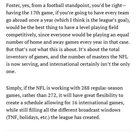
Foster, yes, from a football standpoint, you’d be right—
having the 17th game, if you’re going to have every team
go abroad once a year (which I think is the league’s goal),
would be the best thing to have a level playing field
competitively, since everyone would be playing an equal
number of home and away games every year in that case.
But that’s not what this is about. It’s about the total
inventory of games, and the number of masters the NFL
is now serving, and international certainly isn’t the only
one.
Simply, if the NFL is working with 288 regular-season
games, rather than 272, it will have great flexibility to
create a schedule allowing for 16 international games,
while still filling all the different broadcast windows
(TNF, holidays, etc.) the league has created.