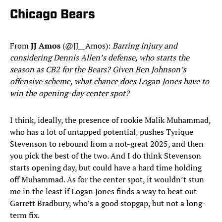
Chicago Bears
From
JJ Amos
(@JJ__Amos):
Barring injury and
considering Dennis Allen’s defense, who starts the
season as CB2 for the Bears? Given Ben Johnson’s
offensive scheme, what chance does Logan Jones have to
win the opening-day center spot?
I think, ideally, the presence of rookie Malik Muhammad,
who has a lot of untapped potential, pushes Tyrique
Stevenson to rebound from a not-great 2025, and then
you pick the best of the two. And I do think Stevenson
starts opening day, but could have a hard time holding
off Muhammad. As for the center spot, it wouldn’t stun
me in the least if Logan Jones finds a way to beat out
Garrett Bradbury, who’s a good stopgap, but not a long-
term fix.