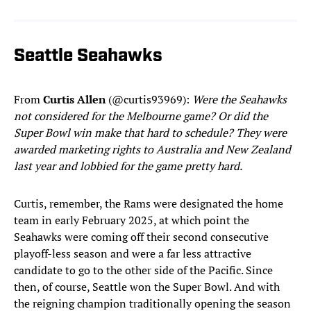
Seattle Seahawks
From
Curtis Allen
(@curtis93969):
Were the Seahawks
not considered for the Melbourne game? Or did the
Super Bowl win make that hard to schedule? They were
awarded marketing rights to Australia and New Zealand
last year and lobbied for the game pretty hard.
Curtis, remember, the Rams were designated the home
team in early February 2025, at which point the
Seahawks were coming off their second consecutive
playoff-less season and were a far less attractive
candidate to go to the other side of the Pacific. Since
then, of course, Seattle won the Super Bowl. And with
the reigning champion traditionally opening the season