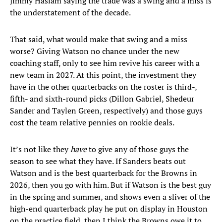
Jimmy Haslam saying the trade was a swing and a miss is
the understatement of the decade.
That said, what would make that swing and a miss
worse? Giving Watson no chance under the new
coaching staff, only to see him revive his career with a
new team in 2027. At this point, the investment they
have in the other quarterbacks on the roster is third-,
fifth- and sixth-round picks (Dillon Gabriel, Shedeur
Sander and Taylen Green, respectively) and those guys
cost the team relative pennies on rookie deals.
It’s not like they
have
to give any of those guys the
season to see what they have. If Sanders beats out
Watson and is the best quarterback for the Browns in
2026, then you go with him. But if Watson is the best guy
in the spring and summer, and shows even a sliver of the
high-end quarterback play he put on display in Houston
on the practice field, then I think the Browns owe it to