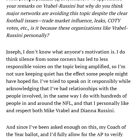
your remarks on Vrabel-Russini but why do you think
major networks are avoiding this topic despite the clear
football issues—trade market influence, leaks, COTY
votes, etc., is it because these organizations like Vrabel-
Russini personally?
Joseph, I don’t know what anyone’s motivation is. I do
think silence from some corners has led to less
responsible voices on the topic being amplified, so I’m
not sure keeping quiet has the effect some people might
have hoped for. I’ve tried to speak on it responsibly while
acknowledging that I’ve had relationships with the
people involved, in the same way I do with hundreds of
people in and around the NFL, and that I personally like
and respect both Mike Vrabel and Dianna Russini.
And since I’ve been asked enough on this, my Coach of
the Year ballot, and I’d fully allow for the AP to verify