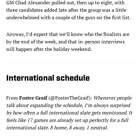
GM Chad Alexander pulled out, then up to eight, with
three candidates added late after the group was a little
underwhelmed with a couple of the guys on the first list.
Anyway, I’d expect that we’ll know who the finalists are
by the end of the week, and that in-person interviews
will happen after the holiday weekend.
International schedule
From
Foster Graif
(@FosterTheGraif):
Whenever people
talk about expanding the schedule, I’m always surprised
by how often a full international slate gets mentioned. It
feels like 17 games are already set up perfectly for a full
international slate. 8 home, 8 away, 1 neutral.