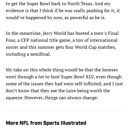
to get the Super Bowl back to North Texas. And my
evidence is that I think if he was really pushing for it, it
would’ve happened by now, as powerful as he is.
In the meantime, Jerry World has hosted a men’s Final
Four, a CFP national title game, a ton of international
soccer and this summer gets four World Cup matches,
including a semifinal.
My take on this whole thing would be that the Joneses
went through a lot to host Super Bowl XLV, even though
some of the issues they had were self-inflicted, and I just
don’t know that they see the juice being worth the
squeeze. However, things can always change.
More NFL from Sports Illustrated