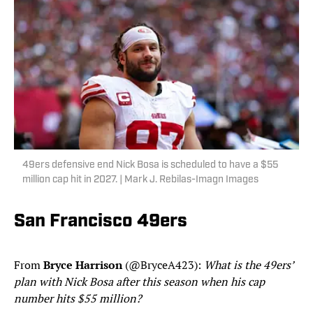
49ers defensive end Nick Bosa is scheduled to have a $55
million cap hit in 2027. | Mark J. Rebilas-Imagn Images
San Francisco 49ers
From
Bryce Harrison
(@BryceA423):
What is the 49ers’
plan with Nick Bosa after this season when his cap
number hits $55 million?