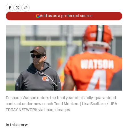
Add us as a preferred source
Deshaun Watson enters the final year of his fully-guaranteed
contract under new coach Todd Monken. | Lisa Scalfaro / USA
TODAY NETWORK via Imagn Images
In this story: