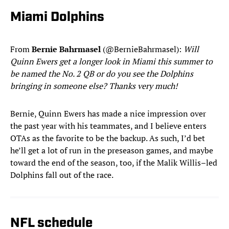
Miami Dolphins
From
Bernie Bahrmasel
(@BernieBahrmasel):
Will
Quinn Ewers get a longer look in Miami this summer to
be named the No. 2 QB or do you see the Dolphins
bringing in someone else? Thanks very much!
Bernie, Quinn Ewers has made a nice impression over
the past year with his teammates, and I believe enters
OTAs as the favorite to be the backup. As such, I’d bet
he’ll get a lot of run in the preseason games, and maybe
toward the end of the season, too, if the Malik Willis–led
Dolphins fall out of the race.
NFL schedule