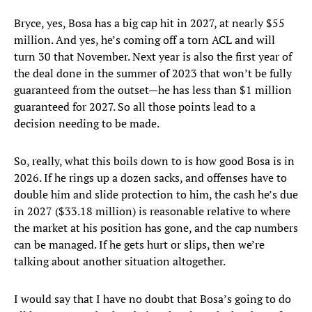
Bryce, yes, Bosa has a big cap hit in 2027, at nearly $55
million. And yes, he’s coming off a torn ACL and will
turn 30 that November. Next year is also the first year of
the deal done in the summer of 2023 that won’t be fully
guaranteed from the outset—he has less than $1 million
guaranteed for 2027. So all those points lead to a
decision needing to be made.
So, really, what this boils down to is how good Bosa is in
2026. If he rings up a dozen sacks, and offenses have to
double him and slide protection to him, the cash he’s due
in 2027 ($33.18 million) is reasonable relative to where
the market at his position has gone, and the cap numbers
can be managed. If he gets hurt or slips, then we’re
talking about another situation altogether.
I would say that I have no doubt that Bosa’s going to do