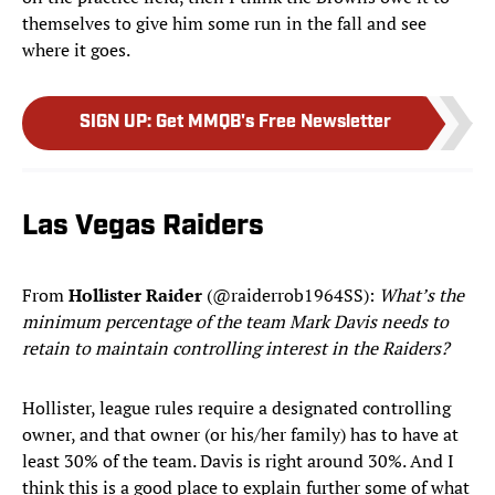
themselves to give him some run in the fall and see
where it goes.
SIGN UP
:
Get MMQB's Free Newsletter
Las Vegas Raiders
From
Hollister Raider
(@raiderrob1964SS):
What’s the
minimum percentage of the team Mark Davis needs to
retain to maintain controlling interest in the Raiders?
Hollister, league rules require a designated controlling
owner, and that owner (or his/her family) has to have at
least 30% of the team. Davis is right around 30%. And I
think this is a good place to explain further some of what