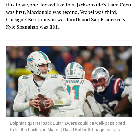
this to anyone, looked like this: Jacksonville’s Liam Coen
was first, Macdonald was second, Vrabel was third,
Chicago’s Ben Johnson was fourth and San Francisco’s
Kyle Shanahan was fifth.
Dolphins quarterback Quinn Ewers could be well-positioned
to be the backup in Miami. | David Butler II-Imagn Images