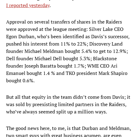
I reported yesterday
.
Approval on several transfers of shares in the Raiders
were approved at the league meeting: Silver Lake CEO
Egon Durban, who’s been identified as Davis’s successor,
pushed his interest from 11% to 22%; Discovery Land
founder Michael Meldman bought 5.4% to get to 12.9%;
Dell founder Michael Dell bought 5.3%; Blackstone
founder Joseph Baratta bought 1.7%; WME CEO Ari
Emanuel bought 1.4 % and TKO president Mark Shapiro
bought 0.6%.
But all that equity in the team didn’t come from Davis; it
was sold by preexisting limited partners in the Raiders,
who’ve always seemed split up a million ways.
The good news here, to me, is that Durban and Meldman,
two smart guys with great business acumen, are even