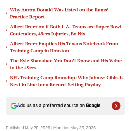
Why Aaron Donald Was Listed on the Rams’
•
Practice Report
Albert Breer on if Both L.A. Teams are Super Bowl
•
Contenders, 49ers Injuries, Bo Nix
Albert Breer Empties His Texans Notebook From
•
Training Camp in Houston
The Kyle Shanahan You Don’t Know and His Value
•
to the 49ers
NFL Training Camp Roundup: Why Jahmyr Gibbs Is
•
Next in Line for a Record-Setting Payday
Add us as a preferred source on
Google
Published
May 20, 2026
| Modified
May 20, 2026