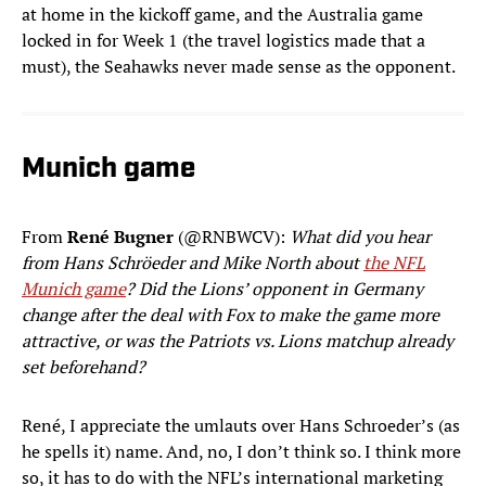
at home in the kickoff game, and the Australia game
locked in for Week 1 (the travel logistics made that a
must), the Seahawks never made sense as the opponent.
Munich game
From
René Bugner
(@RNBWCV):
What did you hear
from Hans Schröeder and Mike North about
the NFL
Munich game
? Did the Lions’ opponent in Germany
change after the deal with Fox to make the game more
attractive, or was the Patriots vs. Lions matchup already
set beforehand?
René, I appreciate the umlauts over Hans Schroeder’s (as
he spells it) name. And, no, I don’t think so. I think more
so, it has to do with the NFL’s international marketing