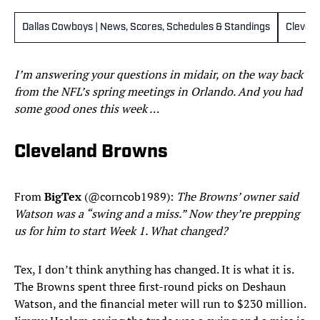
Dallas Cowboys | News, Scores, Schedules & Standings
Clevel
I’m answering your questions in midair, on the way back
from the NFL’s spring meetings in Orlando. And you had
some good ones this week …
Cleveland Browns
From
BigTex
(@corncob1989):
The
Browns’ owner said
Watson was a “swing and a miss.” Now they’re prepping
us for him to start Week 1. What changed?
Tex, I don’t think anything has changed. It is what it is.
The Browns spent three first-round picks on Deshaun
Watson, and the financial meter will run to $230 million.