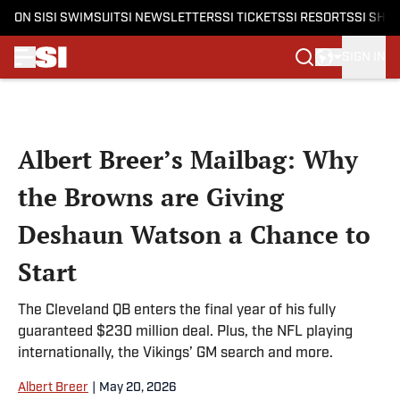
ON SI
SI SWIMSUIT
SI NEWSLETTERS
SI TICKETS
SI RESORTS
SI SHO
SIGN IN
Skip to main content
Albert Breer’s Mailbag: Why
the Browns are Giving
Deshaun Watson a Chance to
Start
The Cleveland QB enters the final year of his fully
guaranteed $230 million deal. Plus, the NFL playing
internationally, the Vikings’ GM search and more.
Albert Breer
|
May 20, 2026