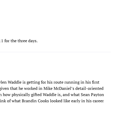
 for the three days.
len Waddle is getting for his route running in his first
, given that he worked in Mike McDaniel’s detail-oriented
iven how physically gifted Waddle is, and what Sean Payton
ink of what Brandin Cooks looked like early in his career