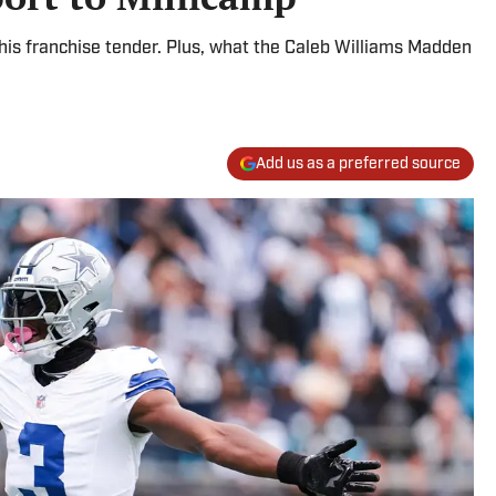
his franchise tender. Plus, what the Caleb Williams Madden
Add us as a preferred source