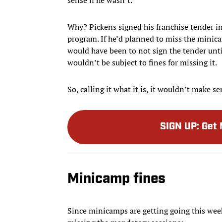
Why? Pickens signed his franchise tender in
program. If he’d planned to miss the mini
would have been to not sign the tender unt
wouldn’t be subject to fines for missing it.
So, calling it what it is, it wouldn’t make s
SIGN UP
:
Get 
Minicamp fines
Since minicamps are getting going this week,