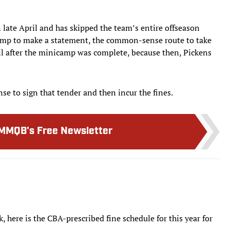
 late April and has skipped the team’s entire offseason
camp to make a statement, the common-sense route to take
il after the minicamp was complete, because then, Pickens
ense to sign that tender and then incur the fines.
MMQB's Free Newsletter
 here is the CBA-prescribed fine schedule for this year for