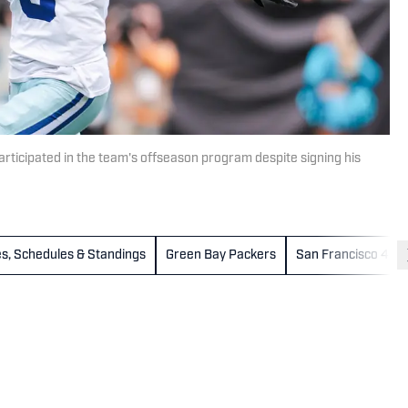
ticipated in the team's offseason program despite signing his
s, Schedules & Standings
Green Bay Packers
San Francisco 49e