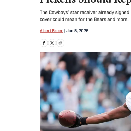
The Cowboys’ star receiver already signed 
cover could mean for the Bears and more.
Albert Breer
|
Jun 8, 2026