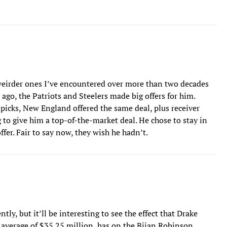
weirder ones I’ve encountered over more than two decades
ago, the Patriots and Steelers made big offers for him.
picks, New England offered the same deal, plus receiver
to give him a top-of-the-market deal. He chose to stay in
ffer. Fair to say now, they wish he hadn’t.
tly, but it’ll be interesting to see the effect that Drake
average of $35.25 million, has on the Bijan Robinson