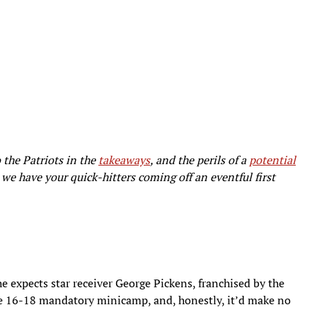
 the Patriots in the
takeaways
, and the perils of a
potential
we have your quick-hitters coming off an eventful first
 expects star receiver George Pickens, franchised by the
ne 16-18 mandatory minicamp, and, honestly, it’d make no