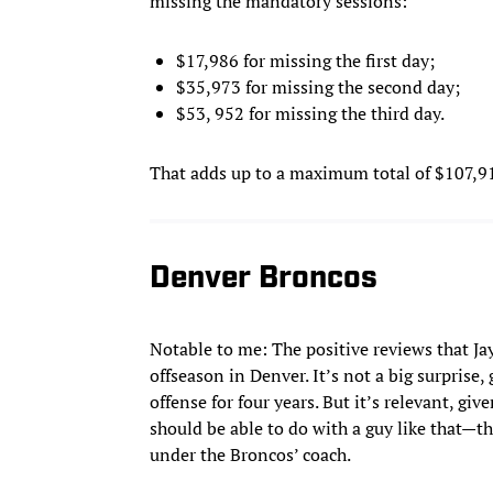
missing the mandatory sessions:
$17,986 for missing the first day;
$35,973 for missing the second day;
$53, 952 for missing the third day.
That adds up to a maximum total of $107,911
Denver Broncos
Notable to me: The positive reviews that Jay
offseason in Denver. It’s not a big surprise
offense for four years. But it’s relevant, g
should be able to do with a guy like that—th
under the Broncos’ coach.