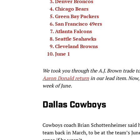
Denver Broncos
Chicago Bears
Green Bay Packers
San Francisco 49ers
Atlanta Falcons
Seattle Seahawks
Cleveland Browns
June 1
We took you through the A.J. Brown trade to
Aaron Donald return
in our lead item. Now, 
week of June.
Dallas Cowboys
Cowboys coach Brian Schottenheimer said he
team back in March, to be at the team’s Ju
sense if he wasn’t.