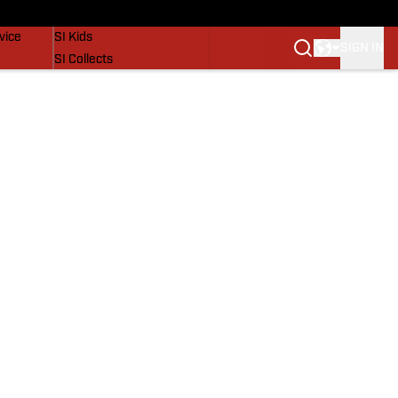
SI Lifestyle
vice
SI Kids
SIGN IN
SI Collects
SI Tickets
SI Features
Prospects by SI