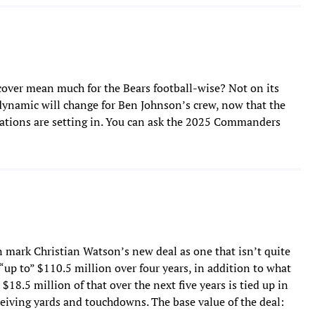
over mean much for the Bears football-wise? Not on its
e dynamic will change for Ben Johnson’s crew, now that the
ctations are setting in. You can ask the 2025 Commanders
mark Christian Watson’s new deal as one that isn’t quite
 “up to” $110.5 million over four years, in addition to what
t $18.5 million of that over the next five years is tied up in
ceiving yards and touchdowns. The base value of the deal: