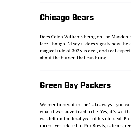
Chicago Bears
Does Caleb Williams being on the Madden c
face, though I’d say it does signify how th
magical ride of 2025 is over, and real expe
about the burden that can bring.
Green Bay Packers
We mentioned it in the Takeaways—you can 
what it was advertised to be. Yes, it’s worth
was left on the final year of his old deal. Bu
incentives related to Pro Bowls, catches, re