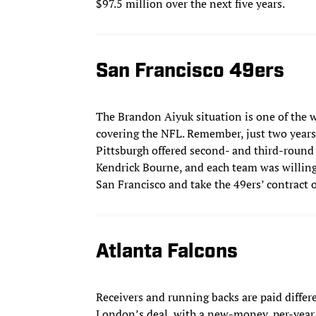
$97.5 million over the next five years.
San Francisco 49ers
The Brandon Aiyuk situation is one of the 
covering the NFL. Remember, just two years 
Pittsburgh offered second- and third-round 
Kendrick Bourne, and each team was willing 
San Francisco and take the 49ers’ contract o
Atlanta Falcons
Receivers and running backs are paid differen
London’s deal, with a new-money, per-year 