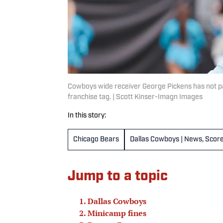
Cowboys wide receiver George Pickens has not par
franchise tag. | Scott Kinser-Imagn Images
In this story:
Chicago Bears
Dallas Cowboys | News, Score
Jump to a topic
Dallas Cowboys
Minicamp fines