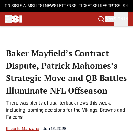
ON SI
SI SWIMSUIT
SI NEWSLETTERS
SI TICKETS
SI RESORTS
SI SHO
SIGN IN
Skip to main content
Baker Mayfield’s Contract
Dispute, Patrick Mahomes’s
Strategic Move and QB Battles
Illuminate NFL Offseason
There was plenty of quarterback news this week,
including looming decisions for the Vikings, Browns and
Falcons.
Gilberto Manzano
|
Jun 12, 2026