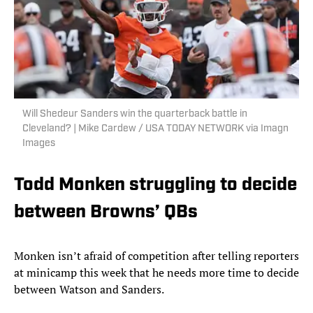
Will Shedeur Sanders win the quarterback battle in
Cleveland? | Mike Cardew / USA TODAY NETWORK via Imagn
Images
Todd Monken struggling to decide
between Browns’ QBs
Monken isn’t afraid of competition after telling reporters
at minicamp this week that he needs more time to decide
between Watson and Sanders.