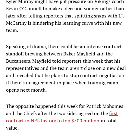
Kyler Murray might have put pressure on Vikings coach
Kevin O’Connell to make a decision sooner rather than
later after telling reporters that splitting snaps with J.J.
McCarthy is hindering his learning curve with his new
team.
Speaking of drama, there could be an intense contract
standoff brewing between Baker Mayfield and the
Buccaneers. Mayfield told reporters this week that his
representatives and the team aren’t close on a new deal
and revealed that he plans to stop contract negotiations
if there’s no agreement in place when training camp
opens next month.
The opposite happened this week for Patrick Mahomes
and the Chiefs after the two sides agreed on the
first
contract in NFL history to top $500 million
in total
value.