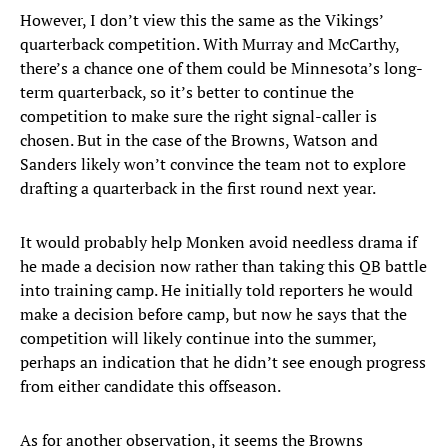
However, I don’t view this the same as the Vikings’
quarterback competition. With Murray and McCarthy,
there’s a chance one of them could be Minnesota’s long-
term quarterback, so it’s better to continue the
competition to make sure the right signal-caller is
chosen. But in the case of the Browns, Watson and
Sanders likely won’t convince the team not to explore
drafting a quarterback in the first round next year.
It would probably help Monken avoid needless drama if
he made a decision now rather than taking this QB battle
into training camp. He initially told reporters he would
make a decision before camp, but now he says that the
competition will likely continue into the summer,
perhaps an indication that he didn’t see enough progress
from either candidate this offseason.
As for another observation, it seems the Browns