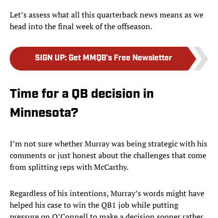
Let’s assess what all this quarterback news means as we
head into the final week of the offseason.
SIGN UP
:
Get MMQB's Free Newsletter
Time for a QB decision in
Minnesota?
I’m not sure whether Murray was being strategic with his
comments or just honest about the challenges that come
from splitting reps with McCarthy.
Regardless of his intentions, Murray’s words might have
helped his case to win the QB1 job while putting
pressure on O’Connell to make a decision sooner rather