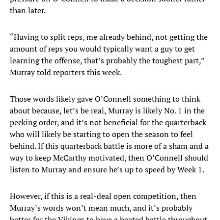
than later.
“Having to split reps, me already behind, not getting the
amount of reps you would typically want a guy to get
learning the offense, that’s probably the toughest part,”
Murray told reporters this week.
Those words likely gave O’Connell something to think
about because, let’s be real, Murray is likely No. 1 in the
pecking order, and it’s not beneficial for the quarterback
who will likely be starting to open the season to feel
behind. If this quarterback battle is more of a sham and a
way to keep McCarthy motivated, then O’Connell should
listen to Murray and ensure he’s up to speed by Week 1.
However, if this is a real-deal open competition, then
Murray’s words won’t mean much, and it’s probably
better for the Vikings to have a heated battle throughout