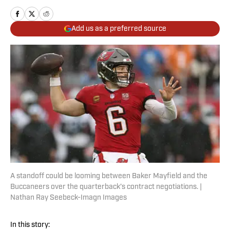
Add us as a preferred source
A standoff could be looming between Baker Mayfield and the
Buccaneers over the quarterback’s contract negotiations. |
Nathan Ray Seebeck-Imagn Images
In this story: