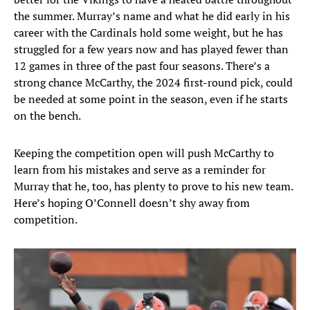
the summer. Murray’s name and what he did early in his
career with the Cardinals hold some weight, but he has
struggled for a few years now and has played fewer than
12 games in three of the past four seasons. There’s a
strong chance McCarthy, the 2024 first-round pick, could
be needed at some point in the season, even if he starts
on the bench.
Keeping the competition open will push McCarthy to
learn from his mistakes and serve as a reminder for
Murray that he, too, has plenty to prove to his new team.
Here’s hoping O’Connell doesn’t shy away from
competition.