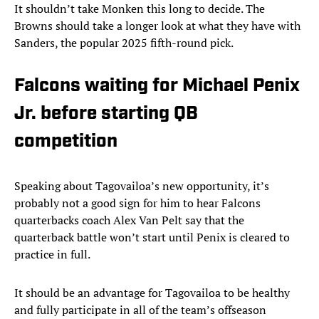
It shouldn’t take Monken this long to decide. The
Browns should take a longer look at what they have with
Sanders, the popular 2025 fifth-round pick.
Falcons waiting for Michael Penix
Jr. before starting QB
competition
Speaking about Tagovailoa’s new opportunity, it’s
probably not a good sign for him to hear Falcons
quarterbacks coach Alex Van Pelt say that the
quarterback battle won’t start until Penix is cleared to
practice in full.
It should be an advantage for Tagovailoa to be healthy
and fully participate in all of the team’s offseason