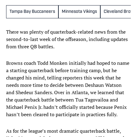
Tampa Bay Buccaneers
Minnesota Vikings
Cleveland Brown
There was plenty of quarterback-related news from the
second-to-last week of the offseason, including updates
from three QB battles.
Browns coach Todd Monken initially had hoped to name
a starting quarterback before training camp, but he
changed his mind, telling reporters this week that he
needs more time to decide between Deshaun Watson
and Shedeur Sanders. Over in Atlanta, we learned that
the quarterback battle between Tua Tagovailoa and
Michael Penix Jr. hadn’t officially started because Penix
hasn’t been cleared to participate in practices fully.
As for the league’s most dramatic quarterback battle,