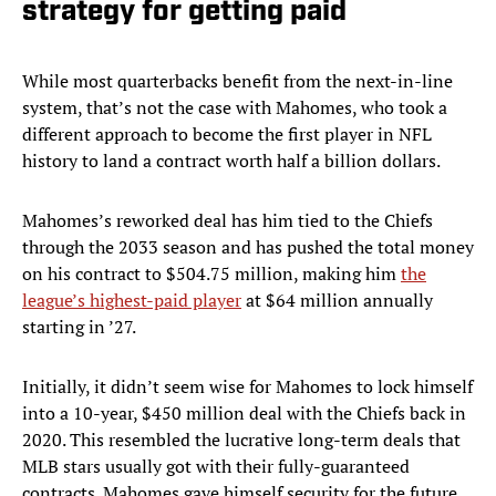
strategy for getting paid
While most quarterbacks benefit from the next-in-line
system, that’s not the case with Mahomes, who took a
different approach to become the first player in NFL
history to land a contract worth half a billion dollars.
Mahomes’s reworked deal has him tied to the Chiefs
through the 2033 season and has pushed the total money
on his contract to $504.75 million, making him
the
league’s highest-paid player
at $64 million annually
starting in ’27.
Initially, it didn’t seem wise for Mahomes to lock himself
into a 10-year, $450 million deal with the Chiefs back in
2020. This resembled the lucrative long-term deals that
MLB stars usually got with their fully-guaranteed
contracts. Mahomes gave himself security for the future