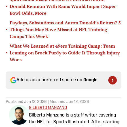
•
Donald Reunion With Rams Would Impact Super
Bowl Odds, More
Paydays, Substations and Aaron Donald’s Return? 5
•
Things You May Have Missed at NFL Training
Camps This Week
What We Learned at 49ers Training Camp: Team
•
Leaning on Brock Purdy to Guide It Through Injury
Woes
Add us as a preferred source on
Google
Published
Jun 12, 2026
| Modified
Jun 12, 2026
GILBERTO MANZANO
Gilberto Manzano is a staff writer covering
the NFL for Sports Illustrated. After starting