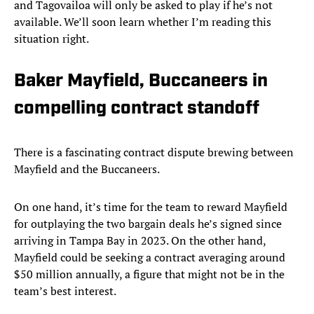
and Tagovailoa will only be asked to play if he’s not
available. We’ll soon learn whether I’m reading this
situation right.
Baker Mayfield, Buccaneers in
compelling contract standoff
There is a fascinating contract dispute brewing between
Mayfield and the Buccaneers.
On one hand, it’s time for the team to reward Mayfield
for outplaying the two bargain deals he’s signed since
arriving in Tampa Bay in 2023. On the other hand,
Mayfield could be seeking a contract averaging around
$50 million annually, a figure that might not be in the
team’s best interest.