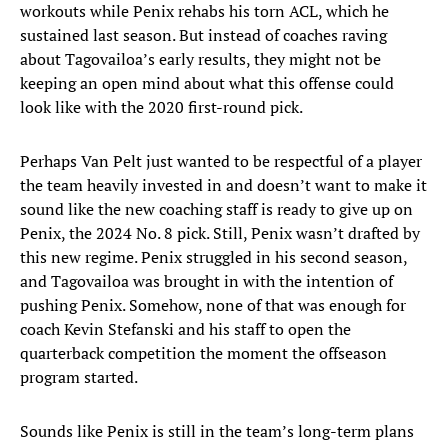
workouts while Penix rehabs his torn ACL, which he
sustained last season. But instead of coaches raving
about Tagovailoa’s early results, they might not be
keeping an open mind about what this offense could
look like with the 2020 first-round pick.
Perhaps Van Pelt just wanted to be respectful of a player
the team heavily invested in and doesn’t want to make it
sound like the new coaching staff is ready to give up on
Penix, the 2024 No. 8 pick. Still, Penix wasn’t drafted by
this new regime. Penix struggled in his second season,
and Tagovailoa was brought in with the intention of
pushing Penix. Somehow, none of that was enough for
coach Kevin Stefanski and his staff to open the
quarterback competition the moment the offseason
program started.
Sounds like Penix is still in the team’s long-term plans