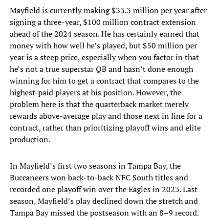
Mayfield is currently making $33.3 million per year after
signing a three-year, $100 million contract extension
ahead of the 2024 season. He has certainly earned that
money with how well he’s played, but $50 million per
year is a steep price, especially when you factor in that
he’s not a true superstar QB and hasn’t done enough
winning for him to get a contract that compares to the
highest-paid players at his position. However, the
problem here is that the quarterback market merely
rewards above-average play and those next in line for a
contract, rather than prioritizing playoff wins and elite
production.
In Mayfield’s first two seasons in Tampa Bay, the
Buccaneers won back-to-back NFC South titles and
recorded one playoff win over the Eagles in 2023. Last
season, Mayfield’s play declined down the stretch and
Tampa Bay missed the postseason with an 8–9 record.