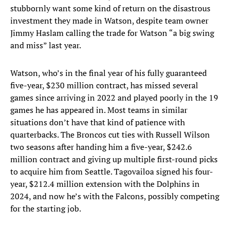
stubbornly want some kind of return on the disastrous
investment they made in Watson, despite team owner
Jimmy Haslam calling the trade for Watson “a big swing
and miss” last year.
Watson, who’s in the final year of his fully guaranteed
five-year, $230 million contract, has missed several
games since arriving in 2022 and played poorly in the 19
games he has appeared in. Most teams in similar
situations don’t have that kind of patience with
quarterbacks. The Broncos cut ties with Russell Wilson
two seasons after handing him a five-year, $242.6
million contract and giving up multiple first-round picks
to acquire him from Seattle. Tagovailoa signed his four-
year, $212.4 million extension with the Dolphins in
2024, and now he’s with the Falcons, possibly competing
for the starting job.