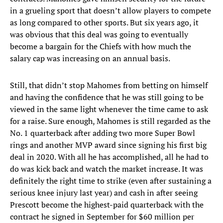
in a grueling sport that doesn’t allow players to compete
as long compared to other sports. But six years ago, it
was obvious that this deal was going to eventually
become a bargain for the Chiefs with how much the
salary cap was increasing on an annual basis.
Still, that didn’t stop Mahomes from betting on himself
and having the confidence that he was still going to be
viewed in the same light whenever the time came to ask
for a raise. Sure enough, Mahomes is still regarded as the
No. 1 quarterback after adding two more Super Bowl
rings and another MVP award since signing his first big
deal in 2020. With all he has accomplished, all he had to
do was kick back and watch the market increase. It was
definitely the right time to strike (even after sustaining a
serious knee injury last year) and cash in after seeing
Prescott become the highest-paid quarterback with the
contract he signed in September for $60 million per