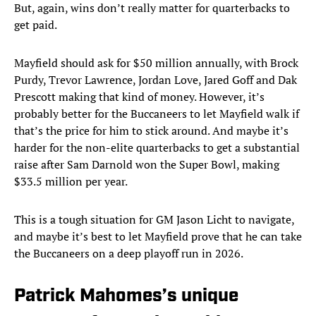
But, again, wins don’t really matter for quarterbacks to
get paid.
Mayfield should ask for $50 million annually, with Brock
Purdy, Trevor Lawrence, Jordan Love, Jared Goff and Dak
Prescott making that kind of money. However, it’s
probably better for the Buccaneers to let Mayfield walk if
that’s the price for him to stick around. And maybe it’s
harder for the non-elite quarterbacks to get a substantial
raise after Sam Darnold won the Super Bowl, making
$33.5 million per year.
This is a tough situation for GM Jason Licht to navigate,
and maybe it’s best to let Mayfield prove that he can take
the Buccaneers on a deep playoff run in 2026.
Patrick Mahomes’s unique