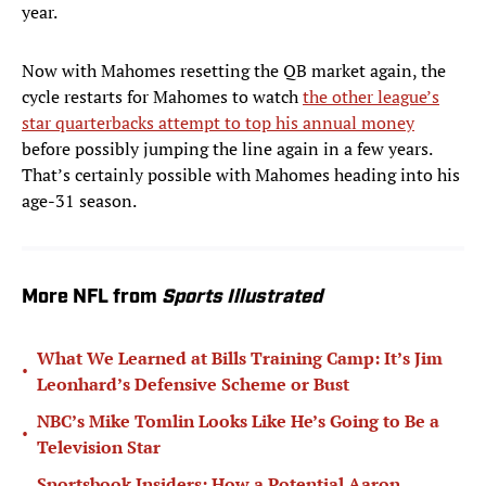
year.
Now with Mahomes resetting the QB market again, the
cycle restarts for Mahomes to watch
the other league’s
star quarterbacks attempt to top his annual money
before possibly jumping the line again in a few years.
That’s certainly possible with Mahomes heading into his
age-31 season.
More NFL from
Sports Illustrated
What We Learned at Bills Training Camp: It’s Jim
•
Leonhard’s Defensive Scheme or Bust
NBC’s Mike Tomlin Looks Like He’s Going to Be a
•
Television Star
Sportsbook Insiders: How a Potential Aaron