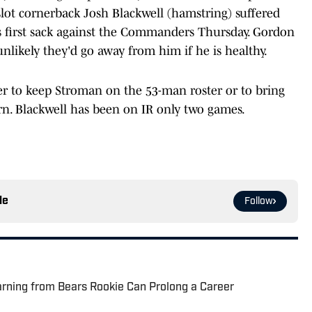
t cornerback Josh Blackwell (hamstring) suffered
is first sack against the Commanders Thursday. Gordon
 unlikely they'd go away from him if he is healthy.
r to keep Stroman on the 53-man roster or to bring
rn. Blackwell has been on IR only two games.
le
Follow
rning from Bears Rookie Can Prolong a Career