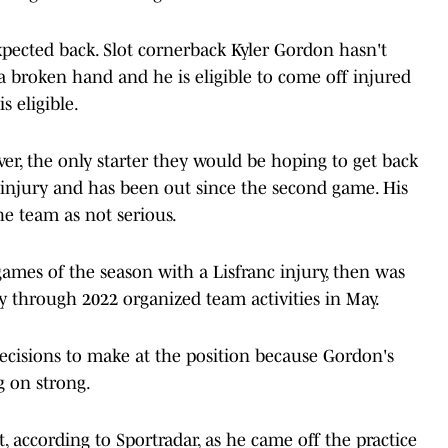
xpected back. Slot cornerback Kyler Gordon hasn't
 a broken hand and he is eligible to come off injured
s eligible.
over, the only starter they would be hoping to get back
 injury and has been out since the second game. His
he team as not serious.
games of the season with a Lisfranc injury, then was
y through 2022 organized team activities in May.
decisions to make at the position because Gordon's
g on strong.
, according to Sportradar, as he came off the practice