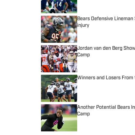
Bears Defensive Lineman 
injury
Published by on Invalid Date
Jordan van den Berg Showi
Camp
Published by on Invalid Date
Winners and Losers From 
Published by on Invalid Date
Another Potential Bears I
Camp
Published by on Invalid Date