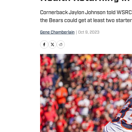
Cornerback Jaylon Johnson told WSRC h
the Bears could get at least two starte
Gene Chamberlain
|
Oct 9, 2023