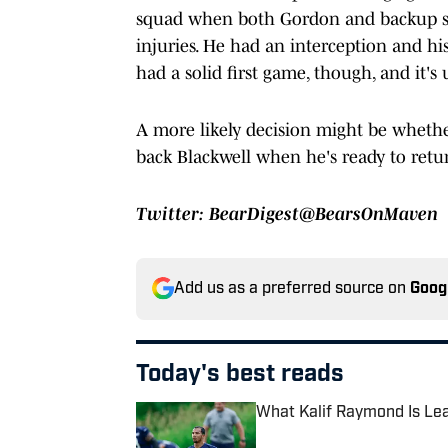
squad when both Gordon and backup slo
injuries. He had an interception and h
had a solid first game, though, and it's
A more likely decision might be whethe
back Blackwell when he's ready to retu
Twitter: BearDigest@BearsOnMaven
Add us as a preferred source on
Goog
Today's best reads
What Kalif Raymond Is Lea
Published by on Invalid Date