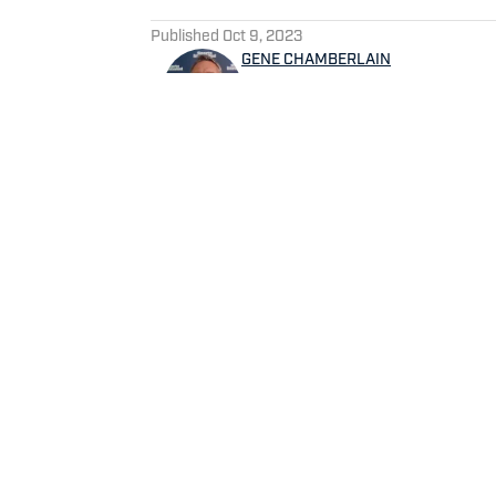
5 related articles loaded
Published
Oct 9, 2023
GENE CHAMBERLAIN
Gene Chamberlain has covered
1994 and prior to this on a p
beat writer for Suburban Ch
Service and has been a contr
Bear Report, CBS Sports.com
sports writer for Tribune 
Home
/
News
Privacy Policy
Cookie 
Cookies Settings