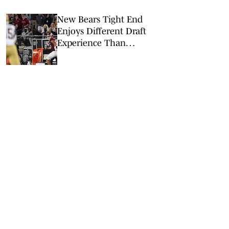
New Bears Tight End
Enjoys Different Draft
Experience Than
Grandpa