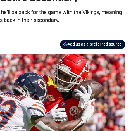
e'll be back for the game with the Vikings, meaning
rs back in their secondary.
Add us as a preferred source