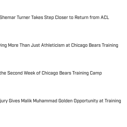
Shemar Turner Takes Step Closer to Return from ACL
ng More Than Just Athleticism at Chicago Bears Training
the Second Week of Chicago Bears Training Camp
njury Gives Malik Muhammad Golden Opportunity at Training