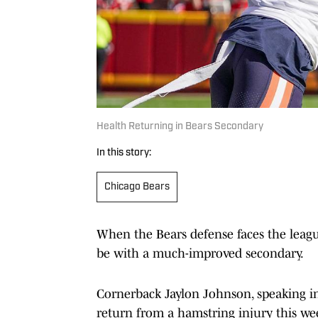
Health Returning in Bears Secondary
In this story:
Chicago Bears
When the Bears defense faces the league
be with a much-improved secondary.
Cornerback Jaylon Johnson, speaking in
return from a hamstring injury this wee