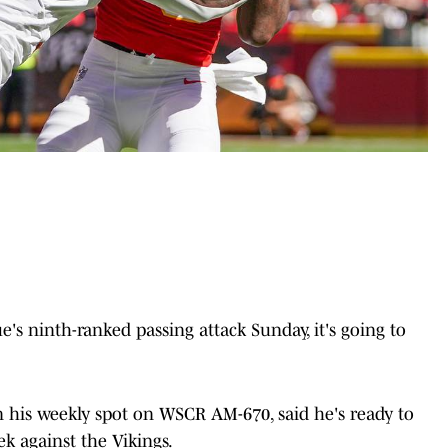
's ninth-ranked passing attack Sunday, it's going to
 his weekly spot on WSCR AM-670, said he's ready to
k against the Vikings.