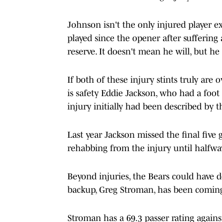
Johnson isn't the only injured player e
played since the opener after suffering
reserve. It doesn't mean he will, but he i
If both of these injury stints truly are 
is safety Eddie Jackson, who had a foot
injury initially had been described by t
Last year Jackson missed the final five 
rehabbing from the injury until halfwa
Beyond injuries, the Bears could have 
backup, Greg Stroman, has been comin
Stroman has a 69.3 passer rating against