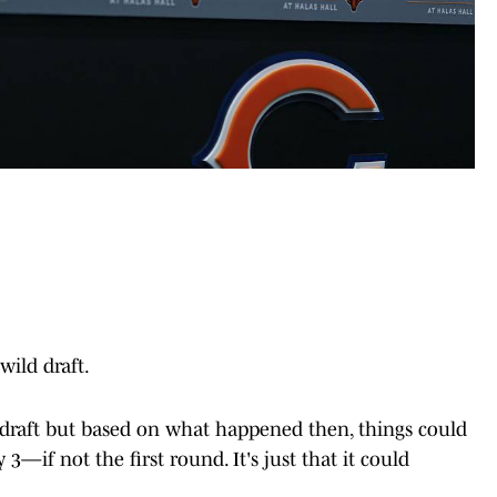
wild draft.
draft but based on what happened then, things could
3—if not the first round. It's just that it could