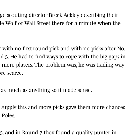
ege scouting director Breck Ackley describing their
ittle Wolf of Wall Street there for a minute when the
r with no first-round pick and with no picks after No.
d 5. He had to find ways to cope with the big gaps in
ng more players. The problem was, he was trading way
re scarce.
 as much as anything so it made sense.
ld supply this and more picks gave them more chances
o Poles.
5, and in Round 7 they found a quality punter in