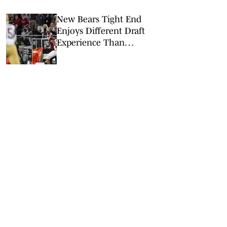
New Bears Tight End
Enjoys Different Draft
Experience Than
Grandpa