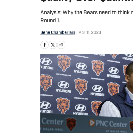
Analysis: Why the Bears need to think
Round 1.
Gene Chamberlain
|
Apr 11, 2023