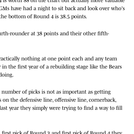
4 is worth 88 on the chart but actually more valuable
d GMs have had a night to sit back and look over who's
 the bottom of Round 4 is 38.5 points.
urth-rounder at 38 points and their other fifth-
actically nothing at one point each and any team
in the first year of a rebuilding stage like the Bears
doing.
 number of picks is not as important as getting
 on the defensive line, offensive line, cornerback,
st year they simply were trying to find a way to fill
 first pick of Round 3 and first pick of Round 4 they