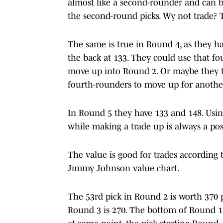
almost like a second-rounder and can be
the second-round picks. Wy not trade? T
The same is true in Round 4, as they ha
the back at 133. They could use that f
move up into Round 2. Or maybe they tr
fourth-rounders to move up for anothe
In Round 5 they have 133 and 148. Usin
while making a trade up is always a poss
The value is good for trades according 
Jimmy Johnson value chart.
The 53rd pick in Round 2 is worth 370 p
Round 3 is 270. The bottom of Round 1 