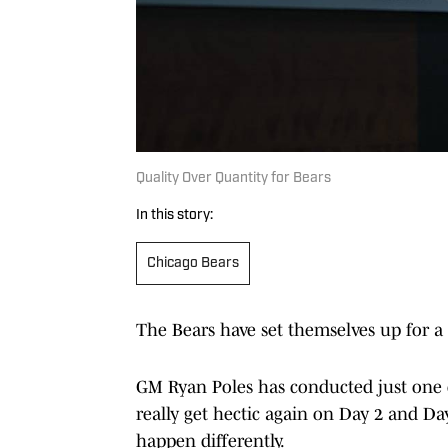
Quality Over Quantity for Bears
In this story:
Chicago Bears
The Bears have set themselves up for a 
GM Ryan Poles has conducted just one 
really get hectic again on Day 2 and Day 
happen differently.