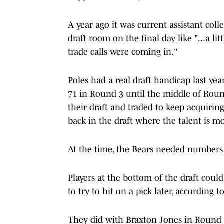
A year ago it was current assistant coll
draft room on the final day like "...a l
trade calls were coming in."
Poles had a real draft handicap last yea
71 in Round 3 until the middle of Roun
their draft and traded to keep acquiri
back in the draft where the talent is mo
At the time, the Bears needed numbers
Players at the bottom of the draft cou
to try to hit on a pick later, according t
They did with Braxton Jones in Round 