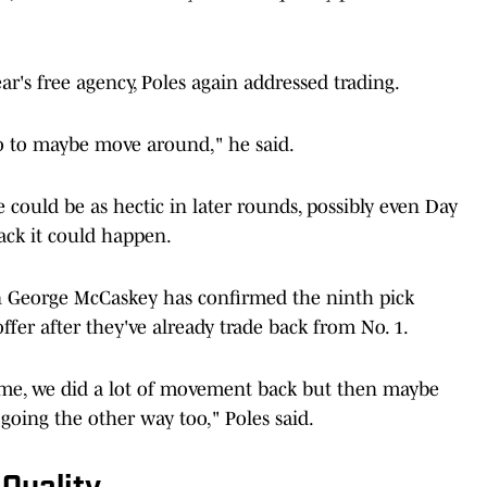
ear's free agency, Poles again addressed trading.
o to maybe move around," he said.
 could be as hectic in later rounds, possibly even Day
 back it could happen.
n George McCaskey has confirmed the ninth pick
ffer after they've already trade back from No. 1.
h me, we did a lot of movement back but then maybe
oing the other way too," Poles said.