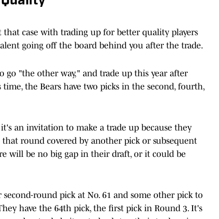
 Quality
 that case with trading up for better quality players
talent going off the board behind you after the trade.
to go "the other way," and trade up this year after
s time, the Bears have two picks in the second, fourth,
t's an invitation to make a trade up because they
ve that round covered by another pick or subsequent
 will be no big gap in their draft, or it could be
ir second-round pick at No. 61 and some other pick to
y have the 64th pick, the first pick in Round 3. It's