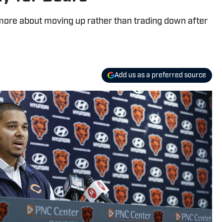
 more about moving up rather than trading down after
Add us as a preferred source