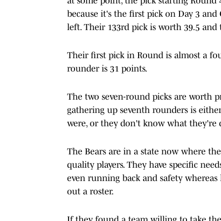
at some point, the pick starting Round 
because it's the first pick on Day 3 an
left. Their 133rd pick is worth 39.5 and
Their first pick in Round is almost a fo
rounder is 31 points.
The two seven-round picks are worth pr
gathering up seventh rounders is either 
were, or they don't know what they're 
The Bears are in a state now where the
quality players. They have specific needs
even running back and safety whereas la
out a roster.
If they found a team willing to take the