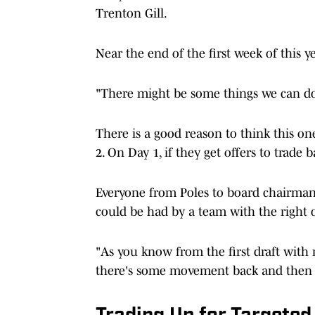
Trenton Gill.
Near the end of the first week of this y
"There might be some things we can d
There is a good reason to think this one
2. On Day 1, if they get offers to trade
Everyone from Poles to board chairma
could be had by a team with the right o
"As you know from the first draft wit
there's some movement back and then g