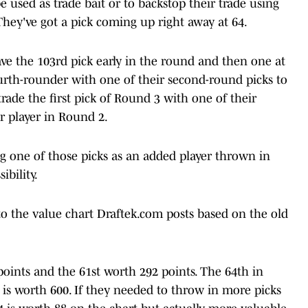
 used as trade bait or to backstop their trade using
hey've got a pick coming up right away at 64.
ve the 103rd pick early in the round and then one at
ourth-rounder with one of their second-round picks to
ade the first pick of Round 3 with one of their
r player in Round 2.
g one of those picks as an added player thrown in
ibility.
to the value chart Draftek.com posts based on the old
oints and the 61st worth 292 points. The 64th in
is worth 600. If they needed to throw in more picks