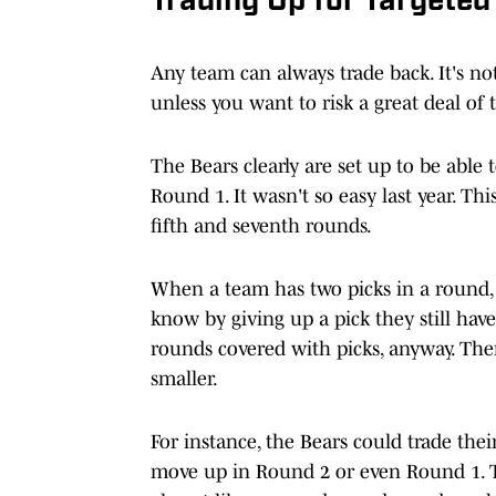
Trading Up for Targeted
Any team can always trade back. It's not
unless you want to risk a great deal of 
The Bears clearly are set up to be able 
Round 1. It wasn't so easy last year. Thi
fifth and seventh rounds.
When a team has two picks in a round, i
know by giving up a pick they still ha
rounds covered with picks, anyway. There
smaller.
For instance, the Bears could trade the
move up in Round 2 or even Round 1. The