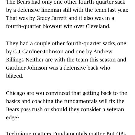
The Bears had only one other fourth-quarter sack
by a defensive lineman still with the team last year.
That was by Grady Jarrett and it also was in a
fourth-quarter blowout win over Cleveland.
They had a couple other fourth-quarter sacks, one
by C.J. Gardner-Johnson and one by Andrew
Billings. Neither are with the team this season and
Gardner-Johnson was a defensive back who
blitzed.
Chicago are you convinced that getting back to the
basics and coaching the fundamentals will fix the
Bears pass rush or should they consider a veteran
edge?
Technique matters. Fundamentals matter. But QBs