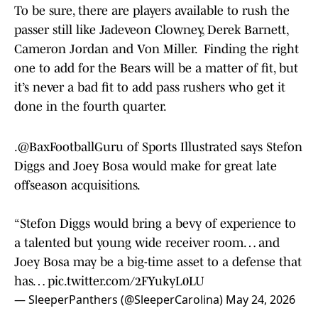
To be sure, there are players available to rush the
passer still like Jadeveon Clowney, Derek Barnett,
Cameron Jordan and Von Miller. Finding the right
one to add for the Bears will be a matter of fit, but
it’s never a bad fit to add pass rushers who get it
done in the fourth quarter.
.
@BaxFootballGuru
of Sports Illustrated says Stefon
Diggs and Joey Bosa would make for great late
offseason acquisitions.
“Stefon Diggs would bring a bevy of experience to
a talented but young wide receiver room… and
Joey Bosa may be a big-time asset to a defense that
has…
pic.twitter.com/2FYukyL0LU
— SleeperPanthers (@SleeperCarolina)
May 24, 2026