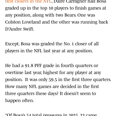
best closers in the NFL
, Daire Carragher had Bosa
graded up in the top 10 players to finish games at
any position, along with two Bears. One was
Colston Loveland and the other was running back
D’Andre Swift.
Except, Bosa was graded the No. 1 closer of all
players in the NFL last year at any position.
He had a 91.8 PFF grade in fourth quarters or
overtime last year, highest for any player at any
position. It was only 59.5 in the first three quarters.
How many NFL games are decided in the first
three quarters these days? It doesn’t seem to
happen often.
“Of Bosa’s 54 total pressures in 2025, 23 came