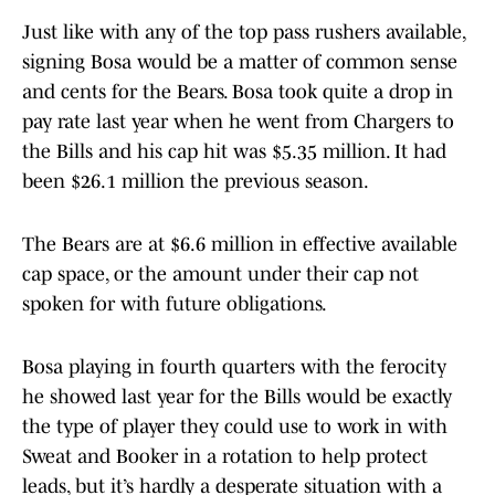
Just like with any of the top pass rushers available,
signing Bosa would be a matter of common sense
and cents for the Bears. Bosa took quite a drop in
pay rate last year when he went from Chargers to
the Bills and his cap hit was $5.35 million. It had
been $26.1 million the previous season.
The Bears are at $6.6 million in effective available
cap space, or the amount under their cap not
spoken for with future obligations.
Bosa playing in fourth quarters with the ferocity
he showed last year for the Bills would be exactly
the type of player they could use to work in with
Sweat and Booker in a rotation to help protect
leads, but it’s hardly a desperate situation with a