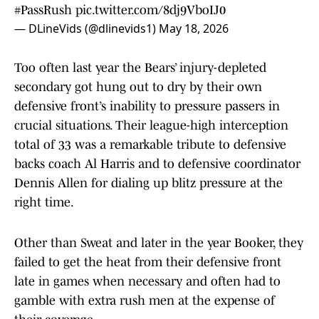
#PassRush
pic.twitter.com/8dj9VboIJ0
— DLineVids (@dlinevids1)
May 18, 2026
Too often last year the Bears’ injury-depleted
secondary got hung out to dry by their own
defensive front’s inability to pressure passers in
crucial situations. Their league-high interception
total of 33 was a remarkable tribute to defensive
backs coach Al Harris and to defensive coordinator
Dennis Allen for dialing up blitz pressure at the
right time.
Other than Sweat and later in the year Booker, they
failed to get the heat from their defensive front
late in games when necessary and often had to
gamble with extra rush men at the expense of