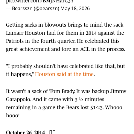
pic.twitter.com/BMjNHarC3Y
— Bearsszn (@bearszn)
May 18, 2026
Getting sacks in blowouts brings to mind the sack
Lamarr Houston had for them in 2014 against the
Patriots in the fourth quarter. He celebrated this
great achievement and tore an ACL in the process.
"I probably shouldn’t have celebrated like that, but
it happens,”
Houston said at the time
.
It wasn’t a sack of Tom Brady. It was backup Jimmy
Garappolo. And it came with 3 ½ minutes
remaining in a game the Bears lost 51-23. Whooo
hooo!
𝐎𝐜𝐭𝐨𝐛𝐞𝐫 𝟐𝟔, 𝟐𝟎𝟏𝟒 | 🤦‍♂️