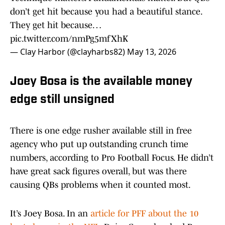
don’t get hit because you had a beautiful stance.
They get hit because…
pic.twitter.com/nmPg5mfXhK
— Clay Harbor (@clayharbs82)
May 13, 2026
Joey Bosa is the available money
edge still unsigned
There is one edge rusher available still in free
agency who put up outstanding crunch time
numbers, according to Pro Football Focus. He didn’t
have great sack figures overall, but was there
causing QBs problems when it counted most.
It’s Joey Bosa. In an
article for PFF about the 10