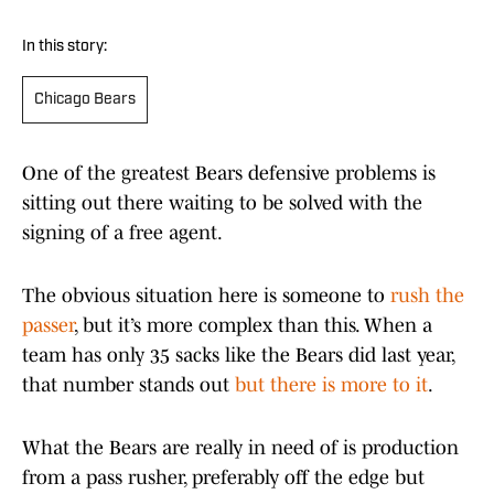
In this story:
Chicago Bears
One of the greatest Bears defensive problems is
sitting out there waiting to be solved with the
signing of a free agent.
The obvious situation here is someone to
rush the
passer
, but it’s more complex than this. When a
team has only 35 sacks like the Bears did last year,
that number stands out
but there is more to it
.
What the Bears are really in need of is production
from a pass rusher, preferably off the edge but