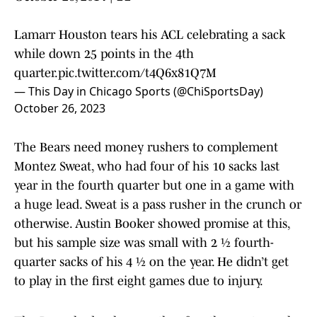
Lamarr Houston tears his ACL celebrating a sack
while down 25 points in the 4th
quarter.
pic.twitter.com/t4Q6x81Q7M
— This Day in Chicago Sports (@ChiSportsDay)
October 26, 2023
The Bears need money rushers to complement
Montez Sweat, who had four of his 10 sacks last
year in the fourth quarter but one in a game with
a huge lead. Sweat is a pass rusher in the crunch or
otherwise. Austin Booker showed promise at this,
but his sample size was small with 2 ½ fourth-
quarter sacks of his 4 ½ on the year. He didn’t get
to play in the first eight games due to injury.