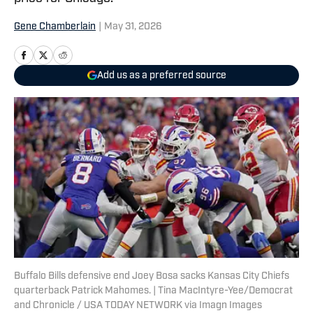
Gene Chamberlain
|
May 31, 2026
Add us as a preferred source
Buffalo Bills defensive end Joey Bosa sacks Kansas City Chiefs
quarterback Patrick Mahomes. | Tina MacIntyre-Yee/Democrat
and Chronicle / USA TODAY NETWORK via Imagn Images