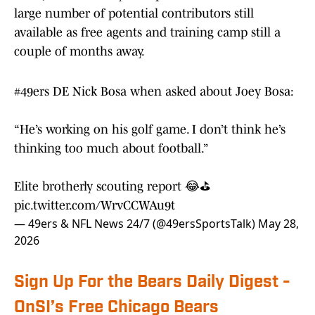
large number of potential contributors still
available as free agents and training camp still a
couple of months away.
#49ers
DE Nick Bosa when asked about Joey Bosa:
“He’s working on his golf game. I don’t think he’s
thinking too much about football.”
Elite brotherly scouting report 😂⛳️
pic.twitter.com/WrvCCWAu9t
— 49ers & NFL News 24/7 (@49ersSportsTalk)
May 28,
2026
Sign Up For the Bears Daily Digest -
OnSI’s Free Chicago Bears