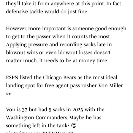
they’ll take it from anywhere at this point. In fact,
defensive tackle would do just fine.
However, more important is someone good enough
to get to the passer when it counts the most.
Applying pressure and recording sacks late in
blowout wins or even blowout losses doesn’t
matter much. It needs to be at money time.
ESPN listed the Chicago Bears as the most ideal
landing spot for free agent pass rusher Von Miller.
👀
Von is 37 but had 9 sacks in 2025 with the
Washington Commanders. Maybe he has
something left in the tank? 🤔