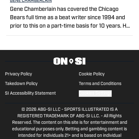
GENE CHAMBERLAIN
Gene Chamberlain has covered the Chicago
Bears full time as a beat writer since 1994 and
prior to this on a part-time basis for 10 years. He
covered the Bears as a beat writer for Suburban
Chicago Newspapers, the Daily Southtown,
Copley News Service and has been a contributor
for the Daily Herald, the Associated Press, Bear
Report, CBS Sports.com and The Sporting News.
Privacy Policy
Cookie Policy
He also has worked a prep sports writer for
Takedown Policy
Terms and Conditions
Tribune Newspapers and Sun-Times
newspapers.
SI Accessibility Statement
Cookies Settings
© 2026
ABG-SI LLC
-
SPORTS ILLUSTRATED IS A
REGISTERED TRADEMARK OF ABG-SI LLC. - All Rights
Reserved. The content on this site is for entertainment and
educational purposes only. Betting and gambling content is
intended for individuals 21+ and is based on individual