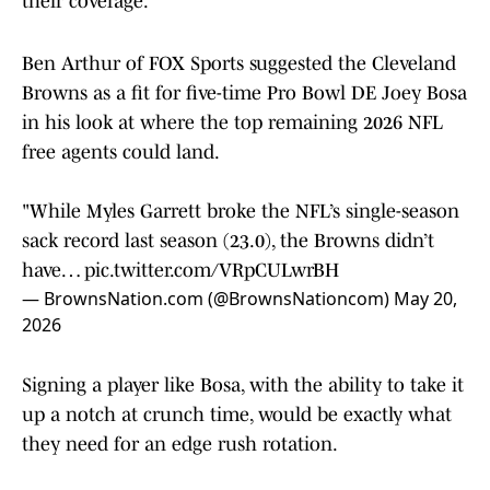
their coverage.
Ben Arthur of FOX Sports suggested the Cleveland
Browns as a fit for five-time Pro Bowl DE Joey Bosa
in his look at where the top remaining 2026 NFL
free agents could land.
"While Myles Garrett broke the NFL’s single-season
sack record last season (23.0), the Browns didn’t
have…
pic.twitter.com/VRpCULwrBH
— BrownsNation.com (@BrownsNationcom)
May 20,
2026
Signing a player like Bosa, with the ability to take it
up a notch at crunch time, would be exactly what
they need for an edge rush rotation.