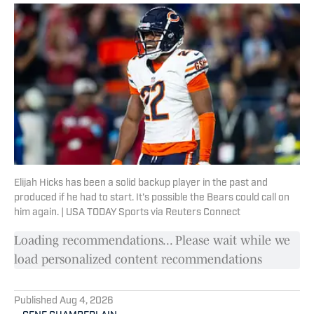
Elijah Hicks has been a solid backup player in the past and
produced if he had to start. It's possible the Bears could call on
him again. | USA TODAY Sports via Reuters Connect
Loading recommendations... Please wait while we
load personalized content recommendations
Published
Aug 4, 2026