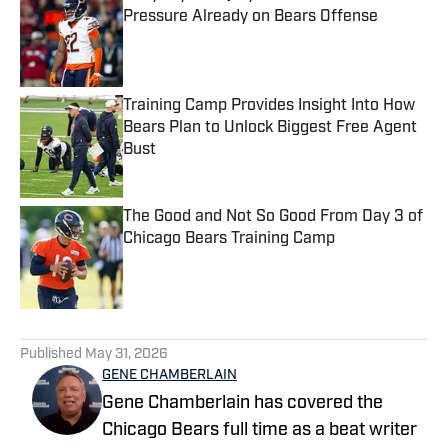
Pressure Already on Bears Offense
Published by on Invalid Date
Training Camp Provides Insight Into How
Bears Plan to Unlock Biggest Free Agent
Bust
Published by on Invalid Date
The Good and Not So Good From Day 3 of
Chicago Bears Training Camp
Published by on Invalid Date
5 related articles loaded
Published
May 31, 2026
GENE CHAMBERLAIN
Gene Chamberlain has covered the
Chicago Bears full time as a beat writer