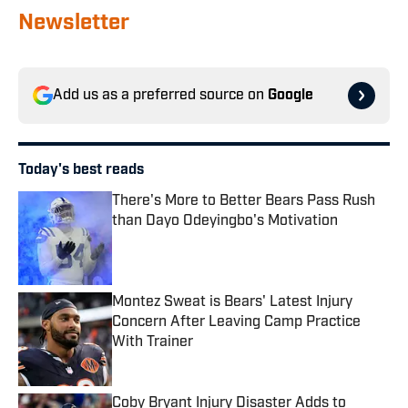
Newsletter
Add us as a preferred source on
Google
Today's best reads
There's More to Better Bears Pass Rush
than Dayo Odeyingbo's Motivation
Published by on Invalid Date
Montez Sweat is Bears' Latest Injury
Concern After Leaving Camp Practice
With Trainer
Published by on Invalid Date
Coby Bryant Injury Disaster Adds to