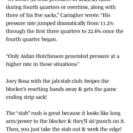
during fourth quarters or overtime, along with
three of his five sacks,” Carragher wrote. “His
pressure rate jumped dramatically from 11.2%
through the first three quarters to 22.6% once the
fourth quarter began.
“Only Aidan Hutchinson generated pressure at a
higher rate in those situations.”
Joey Bosa with the jab/stab club. Swipes the
blocker’s resetting hands away & gets the game
ending strip sack!
The “stab” rush is great because it looks like long
arm/power to the blocker & they’ll sit/punch on it.
Then, you just take the stab out & work the edge!