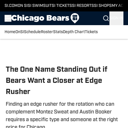
SI.COM
ON SI
SI SWIMSUIT
SI TICKETS
SI RESORTS
SI SHOPS
MY ACC
SIGN IN
Home
OnSI
Schedule
Roster
Stats
Depth Chart
Tickets
Skip to main content
The One Name Standing Out if
Bears Want a Closer at Edge
Rusher
Finding an edge rusher for the rotation who can
complement Montez Sweat and Austin Booker
requires a specific type and someone at the right
price for Chicago.