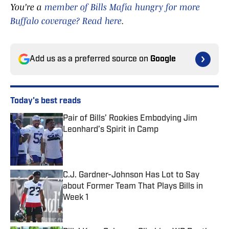
You're a
member of Bills Mafia hungry for more
Buffalo coverage? Read here
.
Add us as a preferred source on
Google
Today's best reads
Pair of Bills’ Rookies Embodying Jim
Leonhard’s Spirit in Camp
Published by on Invalid Date
C.J. Gardner-Johnson Has Lot to Say
about Former Team That Plays Bills in
Week 1
Published by on Invalid Date