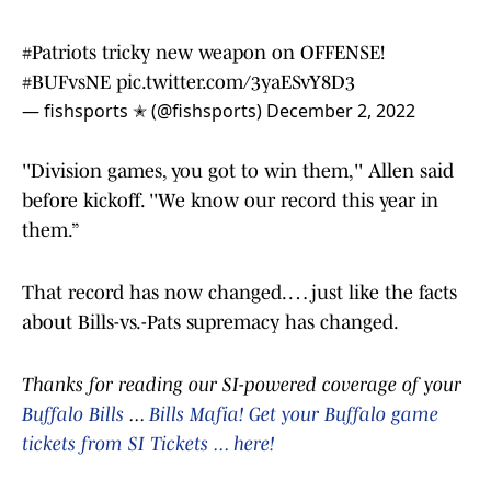
#Patriots
tricky new weapon on OFFENSE!
#BUFvsNE
pic.twitter.com/3yaESvY8D3
— fishsports ✭ (@fishsports)
December 2, 2022
''Division games, you got to win them,'' Allen said
before kickoff. ''We know our record this year in
them.”
That record has now changed. … just like the facts
about Bills-vs.-Pats supremacy has changed.
Thanks for reading our SI-powered coverage of your
Buffalo Bills
...
Bills Mafia! Get your Buffalo game
tickets from SI Tickets ... here!