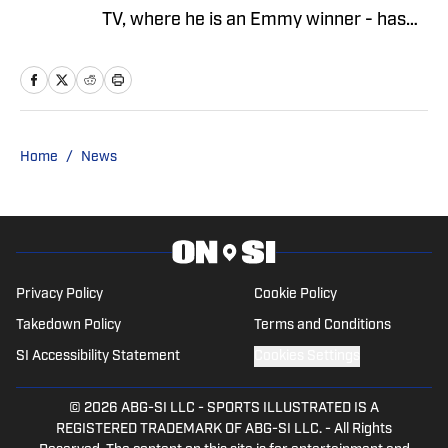
TV, where he is an Emmy winner - has
covered the NFL since 1983. He is the
author of two best-selling books on the
NFL.
Home
/
News
Privacy Policy
Cookie Policy
Takedown Policy
Terms and Conditions
SI Accessibility Statement
Cookies Settings
© 2026
ABG-SI LLC
-
SPORTS ILLUSTRATED IS A
REGISTERED TRADEMARK OF ABG-SI LLC. - All Rights