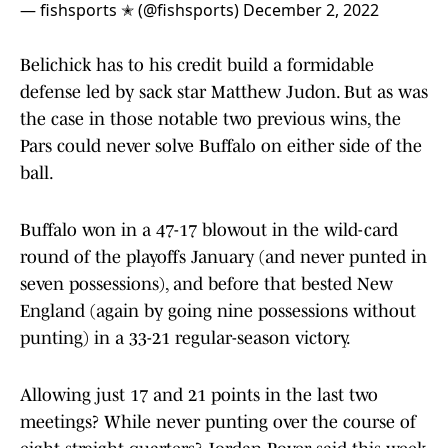
— fishsports ✭ (@fishsports)
December 2, 2022
Belichick has to his credit build a formidable
defense led by sack star Matthew Judon. But as was
the case in those notable two previous wins, the
Pars could never solve Buffalo on either side of the
ball.
Buffalo won in a 47-17 blowout in the wild-card
round of the playoffs January (and never punted in
seven possessions), and before that bested New
England (again by going nine possessions without
punting) in a 33-21 regular-season victory.
Allowing just 17 and 21 points in the last two
meetings? While never punting over the course of