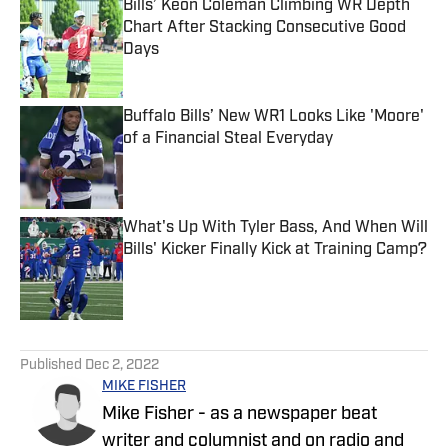
Bills’ Keon Coleman Climbing WR Depth
Chart After Stacking Consecutive Good
Days
Published by on Invalid Date
Buffalo Bills’ New WR1 Looks Like 'Moore'
of a Financial Steal Everyday
Published by on Invalid Date
What's Up With Tyler Bass, And When Will
Bills' Kicker Finally Kick at Training Camp?
Published by on Invalid Date
5 related articles loaded
Published
Dec 2, 2022
MIKE FISHER
Mike Fisher - as a newspaper beat
writer and columnist and on radio and