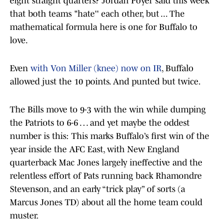
eight straight quarters? Jordan Poyer said this week
that both teams "hate'' each other, but ... The
mathematical formula here is one for Buffalo to
love.
Even
with Von Miller (knee) now on IR
, Buffalo
allowed just the 10 points. And punted but twice.
The Bills move to 9-3 with the win while dumping
the Patriots to 6-6 … and yet maybe the oddest
number is this: This marks Buffalo’s first win of the
year inside the AFC East, with New England
quarterback Mac Jones largely ineffective and the
relentless effort of Pats running back Rhamondre
Stevenson, and an early “trick play” of sorts (a
Marcus Jones TD) about all the home team could
muster.