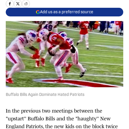
Add us as a preferred source
Buffalo Bills Again Dominate Hated Patriots
In the previous two meetings between the
"upstart'' Buffalo Bills and the "haughty'' New
England Patriots, the new kids on the block twice