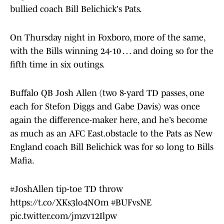
bullied coach Bill Belichick's Pats.
On Thursday night in Foxboro, more of the same,
with the Bills winning 24-10 … and doing so for the
fifth time in six outings.
Buffalo QB Josh Allen (two 8-yard TD passes, one
each for Stefon Diggs and Gabe Davis) was once
again the difference-maker here, and he’s become
as much as an AFC East.obstacle to the Pats as New
England coach Bill Belichick was for so long to Bills
Mafia.
#JoshAllen
tip-toe TD throw
https://t.co/XKs3lo4NOm
#BUFvsNE
pic.twitter.com/jmzv12Ilpw