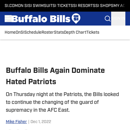
SI.COM
ON SI
SI SWIMSUIT
SI TICKETS
SI RESORTS
SI SHOPS
MY ACC
SIGN IN
Home
OnSI
Schedule
Roster
Stats
Depth Chart
Tickets
Skip to main content
Buffalo Bills Again Dominate
Hated Patriots
On Thursday night at the Patriots, the Bills looked
to continue the changing of the guard of
supremacy in the AFC East.
Mike Fisher
|
Dec 1, 2022