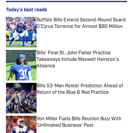
Today's best reads
Buffalo Bills Extend Second-Round Guard
O’Cyrus Torrence for Almost $80 Million
Published by on Invalid Date
Bills' Final St. John Fisher Practice
Takeaways Include Maxwell Hairston's
Absence
Published by on Invalid Date
Bills 53-Man Roster Prediction Ahead of
Return of the Blue & Red Practice
Published by on Invalid Date
Von Miller Fuels Bills Reunion Buzz With
'Unfinished Business' Post
Published by on Invalid Date