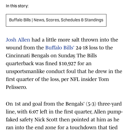
In this story:
Buffalo Bills | News, Scores, Schedules & Standings
Josh Allen
had a little more salt thrown into the
wound from the
Buffalo Bills'
24-18 loss to the
Cincinnati Bengals on Sunday. The Bills
quarterback was fined $10,927 for an
unsportsmanlike conduct foul that he drew in the
first quarter of the loss, per NFL insider Tom
Pelissero.
On 1st and goal from the Bengals' (5-3) three-yard
line, with 6:07 left in the first quarter, Allen pump-
faked safety Nick Scott then pointed at him as he
ran into the end zone for a touchdown that tied