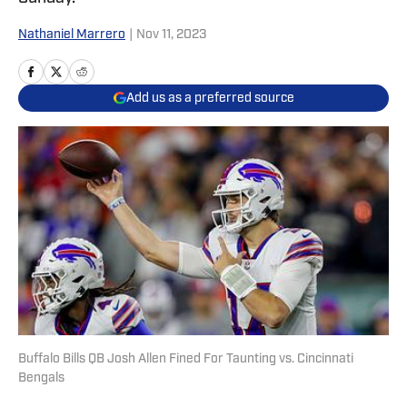
Nathaniel Marrero
|
Nov 11, 2023
Add us as a preferred source
Buffalo Bills QB Josh Allen Fined For Taunting vs. Cincinnati
Bengals