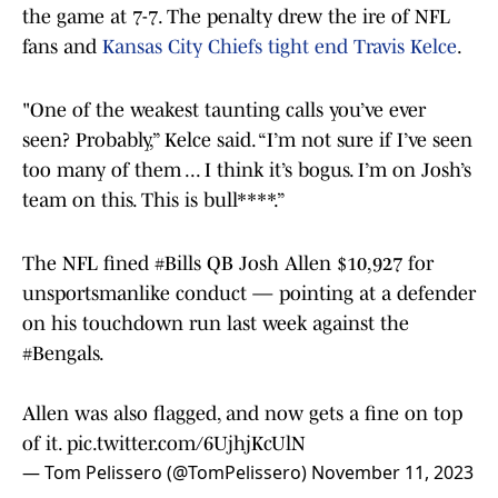
the game at 7-7. The penalty drew the ire of NFL
fans and
Kansas City Chiefs tight end Travis Kelce
.
"One of the weakest taunting calls you’ve ever
seen? Probably,” Kelce said. “I’m not sure if I’ve seen
too many of them ... I think it’s bogus. I’m on Josh’s
team on this. This is bull****.”
The NFL fined
#Bills
QB Josh Allen $10,927 for
unsportsmanlike conduct — pointing at a defender
on his touchdown run last week against the
#Bengals
.
Allen was also flagged, and now gets a fine on top
of it.
pic.twitter.com/6UjhjKcUlN
— Tom Pelissero (@TomPelissero)
November 11, 2023