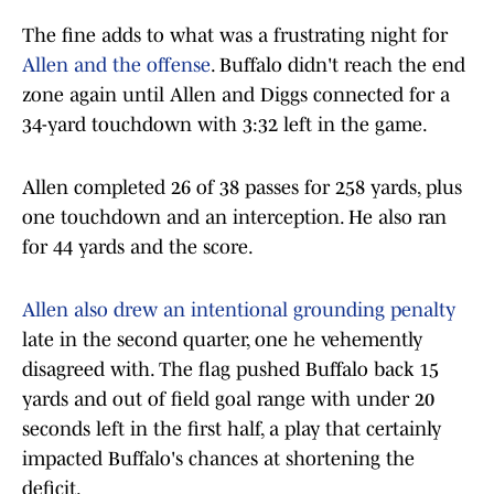
The fine adds to what was a frustrating night for
Allen and the offense
. Buffalo didn't reach the end
zone again until Allen and Diggs connected for a
34-yard touchdown with 3:32 left in the game.
Allen completed 26 of 38 passes for 258 yards, plus
one touchdown and an interception. He also ran
for 44 yards and the score.
Allen also drew an intentional grounding penalty
late in the second quarter, one he vehemently
disagreed with. The flag pushed Buffalo back 15
yards and out of field goal range with under 20
seconds left in the first half, a play that certainly
impacted Buffalo's chances at shortening the
deficit.