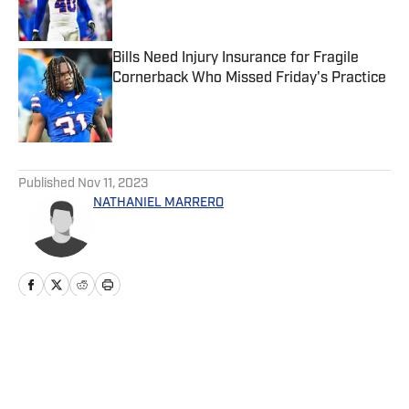
Bills Need Injury Insurance for Fragile
Cornerback Who Missed Friday's Practice
Published by on Invalid Date
5 related articles loaded
Published
Nov 11, 2023
NATHANIEL MARRERO
Home
/
News