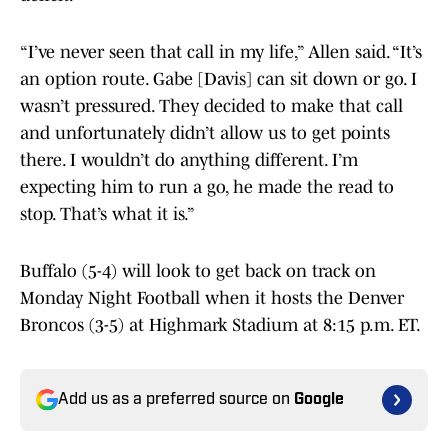
“I’ve never seen that call in my life,” Allen said. “It’s
an option route. Gabe [Davis] can sit down or go. I
wasn’t pressured. They decided to make that call
and unfortunately didn’t allow us to get points
there. I wouldn’t do anything different. I’m
expecting him to run a go, he made the read to
stop. That’s what it is.”
Buffalo (5-4) will look to get back on track on
Monday Night Football when it hosts the Denver
Broncos (3-5) at Highmark Stadium at 8:15 p.m. ET.
Add us as a preferred source on
Google