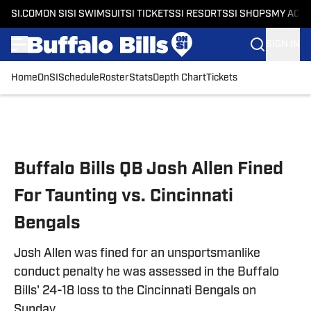
SI.COM
ON SI
SI SWIMSUIT
SI TICKETS
SI RESORTS
SI SHOPS
MY ACC
SIGN IN
Home
OnSI
Schedule
Roster
Stats
Depth Chart
Tickets
Skip to main content
Buffalo Bills QB Josh Allen Fined
For Taunting vs. Cincinnati
Bengals
Josh Allen was fined for an unsportsmanlike
conduct penalty he was assessed in the Buffalo
Bills' 24-18 loss to the Cincinnati Bengals on
Sunday.