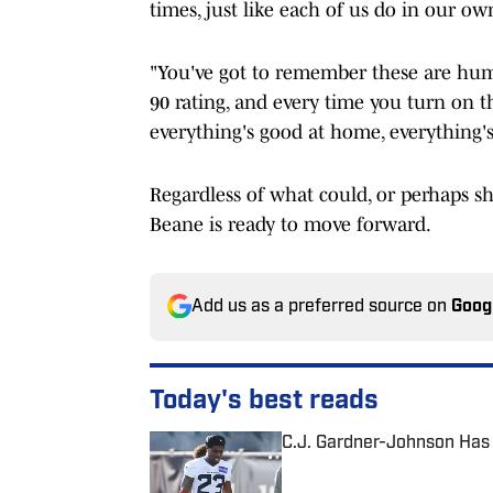
times, just like each of us do in our ow
"You've got to remember these are hum
90 rating, and every time you turn on t
everything's good at home, everything'
Regardless of what could, or perhaps s
Beane is ready to move forward.
Add us as a preferred source on
Goog
Today's best reads
C.J. Gardner-Johnson Has 
Published by on Invalid Date