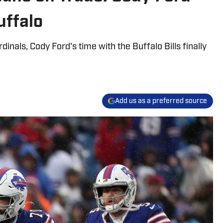
uffalo
inals, Cody Ford's time with the Buffalo Bills finally
Add us as a preferred source