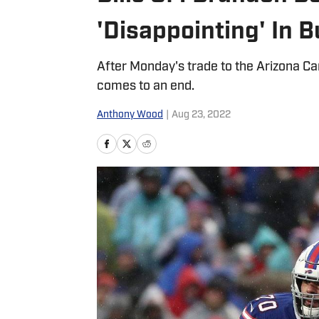
'Disappointing' In B
After Monday's trade to the Arizona Card
comes to an end.
Anthony Wood
|
Aug 23, 2022