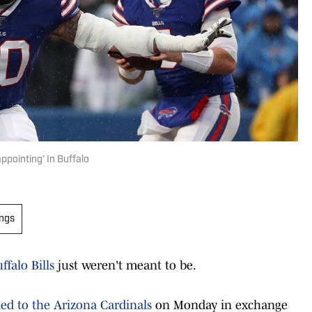
ppointing' In Buffalo
ings
ffalo Bills
just weren't meant to be.
ed to the Arizona Cardinals
on Monday in exchange