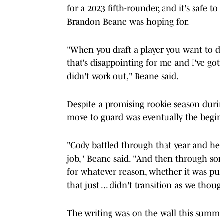
for a 2023 fifth-rounder, and it's safe t
Brandon Beane was hoping for.
"When you draft a player you want to dr
that's disappointing for me and I've got
didn't work out," Beane said.
Despite a promising rookie season duri
move to guard was eventually the begin
"Cody battled through that year and he
job," Beane said. "And then through s
for whatever reason, whether it was pu
that just ... didn't transition as we tho
The writing was on the wall this summe