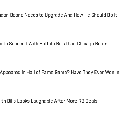
randon Beane Needs to Upgrade And How He Should Do It
n to Succeed With Buffalo Bills than Chicago Bears
 Appeared in Hall of Fame Game? Have They Ever Won in
th Bills Looks Laughable After More RB Deals