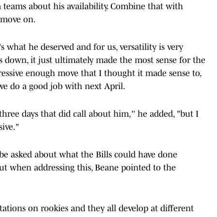
teams about his availability. Combine that with
o move on.
's what he deserved and for us, versatility is very
s down, it just ultimately made the most sense for the
ressive enough move that I thought it made sense to,
, we do a good job with next April.
hree days that did call about him,'' he added, "but I
ive."
 be asked about what the Bills could have done
But when addressing this, Beane pointed to the
tations on rookies and they all develop at different