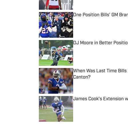
One Position Bills' GM B
Published by on Invalid Date
DJ Moore in Better Positio
Published by on Invalid Date
When Was Last Time Bills
Canton?
Published by on Invalid Date
James Cook's Extension wi
Published by on Invalid Date
5 related articles loaded