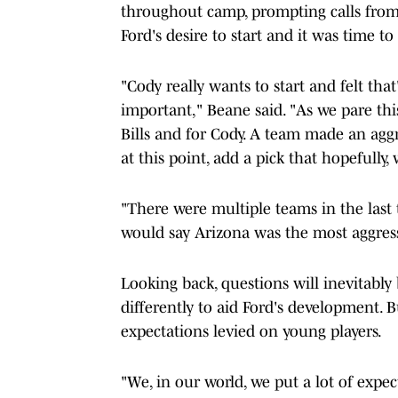
throughout camp, prompting calls from 
Ford's desire to start and it was time t
"Cody really wants to start and felt that
important," Beane said. "As we pare thi
Bills and for Cody. A team made an agg
at this point, add a pick that hopefully
"There were multiple teams in the last t
would say Arizona was the most aggress
Looking back, questions will inevitably
differently to aid Ford's development. 
expectations levied on young players.
"We, in our world, we put a lot of expec