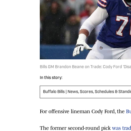
Bills GM Brandon Beane on Trade: Cody Ford 'Disa
In this story:
Buffalo Bills | News, Scores, Schedules & Stand
For offensive lineman Cody Ford, the
Bu
The former second-round pick
was trad