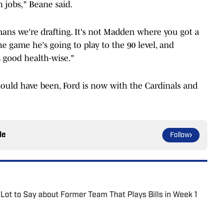
n jobs," Beane said.
ans we're drafting. It's not Madden where you got a
he game he's going to play to the 90 level, and
s good health-wise."
hould have been, Ford is now with the Cardinals and
le
Follow
Lot to Say about Former Team That Plays Bills in Week 1