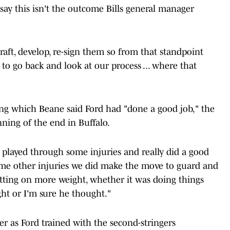
o say this isn't the outcome Bills general manager
aft, develop, re-sign them so from that standpoint
 to go back and look at our process ... where that
ng which Beane said Ford had "done a good job," the
ning of the end in Buffalo.
 played through some injuries and really did a good
ome other injuries we did make the move to guard and
tting on more weight, whether it was doing things
ught or I'm sure he thought."
r as Ford trained with the second-stringers