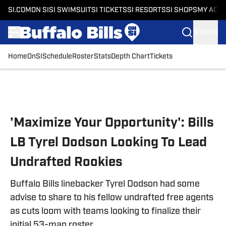
SI.COM
ON SI
SI SWIMSUIT
SI TICKETS
SI RESORTS
SI SHOPS
MY ACC
SIGN IN
Home
OnSI
Schedule
Roster
Stats
Depth Chart
Tickets
Skip to main content
'Maximize Your Opportunity': Bills
LB Tyrel Dodson Looking To Lead
Undrafted Rookies
Buffalo Bills linebacker Tyrel Dodson had some
advise to share to his fellow undrafted free agents
as cuts loom with teams looking to finalize their
initial 53-man roster.