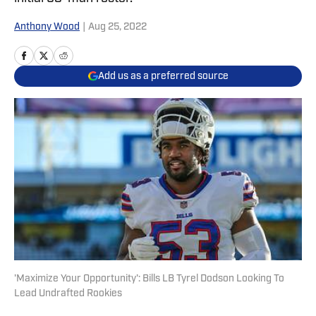
Anthony Wood
|
Aug 25, 2022
Add us as a preferred source
'Maximize Your Opportunity': Bills LB Tyrel Dodson Looking To
Lead Undrafted Rookies