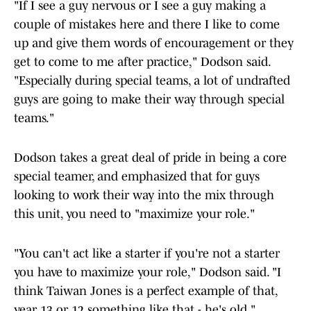
"If I see a guy nervous or I see a guy making a
couple of mistakes here and there I like to come
up and give them words of encouragement or they
get to come to me after practice," Dodson said.
"Especially during special teams, a lot of undrafted
guys are going to make their way through special
teams."
Dodson takes a great deal of pride in being a core
special teamer, and emphasized that for guys
looking to work their way into the mix through
this unit, you need to "maximize your role."
"You can't act like a starter if you're not a starter
you have to maximize your role," Dodson said. "I
think Taiwan Jones is a perfect example of that,
year 13 or 12 something like that - he's old."