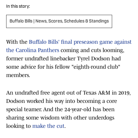
In this story:
Buffalo Bills | News, Scores, Schedules & Standings
With the
Buffalo Bills' final preseason game against
the Carolina Panthers
coming and cuts looming,
former undrafted linebacker Tyrel Dodson had
some advice for his fellow "eighth-round club"
members.
An undrafted free agent out of Texas A&M in 2019,
Dodson worked his way into becoming a core
special teamer. And the 24-year-old has been
sharing some wisdom with other underdogs
looking to
make the cut
.