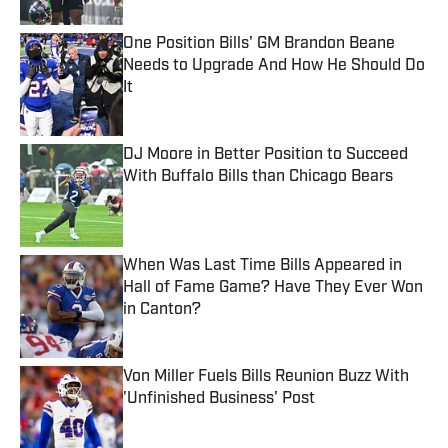
One Position Bills' GM Brandon Beane
Needs to Upgrade And How He Should Do
It
Published by on Invalid Date
DJ Moore in Better Position to Succeed
With Buffalo Bills than Chicago Bears
Published by on Invalid Date
When Was Last Time Bills Appeared in
Hall of Fame Game? Have They Ever Won
in Canton?
Published by on Invalid Date
Von Miller Fuels Bills Reunion Buzz With
'Unfinished Business' Post
Published by on Invalid Date