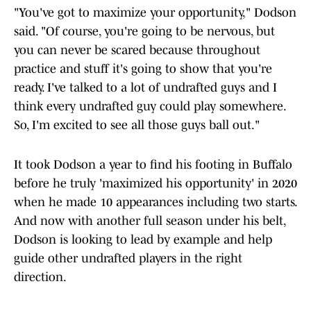
"You've got to maximize your opportunity," Dodson
said. "Of course, you're going to be nervous, but
you can never be scared because throughout
practice and stuff it's going to show that you're
ready. I've talked to a lot of undrafted guys and I
think every undrafted guy could play somewhere.
So, I'm excited to see all those guys ball out."
It took Dodson a year to find his footing in Buffalo
before he truly 'maximized his opportunity' in 2020
when he made 10 appearances including two starts.
And now with another full season under his belt,
Dodson is looking to lead by example and help
guide other undrafted players in the right
direction.