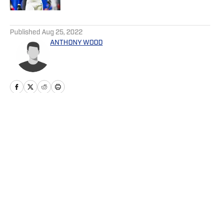
5 related articles loaded
Published
Aug 25, 2022
ANTHONY WOOD
Home
/
News
Privacy Policy
Cookie Policy
Takedown Policy
Terms and Conditions