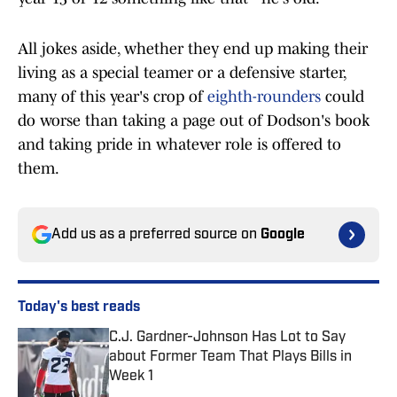
All jokes aside, whether they end up making their
living as a special teamer or a defensive starter,
many of this year's crop of
eighth-rounders
could
do worse than taking a page out of Dodson's book
and taking pride in whatever role is offered to
them.
Add us as a preferred source on
Google
Today's best reads
C.J. Gardner-Johnson Has Lot to Say
about Former Team That Plays Bills in
Week 1
Published by on Invalid Date