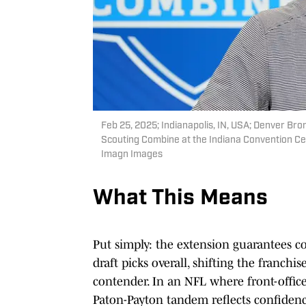
Feb 25, 2025; Indianapolis, IN, USA; Denver B
Scouting Combine at the Indiana Convention Ce
Imagn Images
What This Means
Put simply: the extension guarantees c
draft picks overall, shifting the franch
contender. In an NFL where front-offi
Paton-Payton tandem reflects confidence