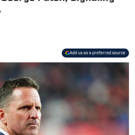
y
Add us as a preferred source