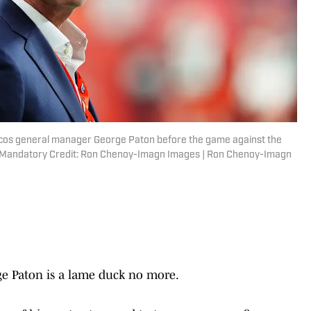
ncos general manager George Paton before the game against the
. Mandatory Credit: Ron Chenoy-Imagn Images | Ron Chenoy-Imagn
e Paton is a lame duck no more.