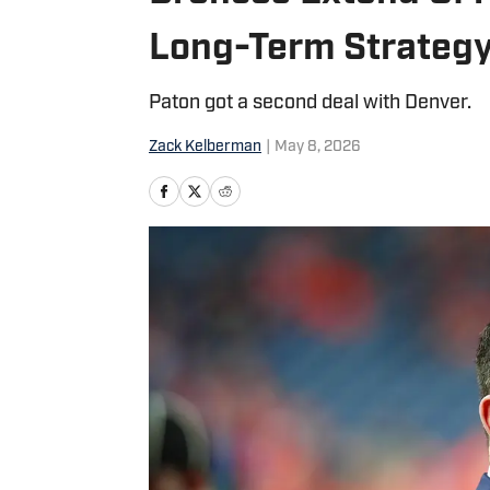
Long-Term Strateg
Paton got a second deal with Denver.
Zack Kelberman
|
May 8, 2026