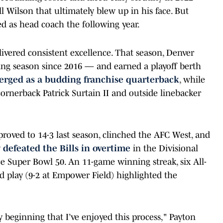
ll Wilson that ultimately blew up in his face. But
d as head coach the following year.
livered consistent excellence. That season, Denver
ning season since 2016 — and earned a playoff berth
rged as a budding franchise quarterback
, while
cornerback Patrick Surtain II and outside linebacker
roved to 14-3 last season, clinched the AFC West, and
y
defeated the Bills in overtime
in the Divisional
nce Super Bowl 50. An 11-game winning streak, six All-
d play (9-2 at Empower Field) highlighted the
y beginning that I’ve enjoyed this process," Payton