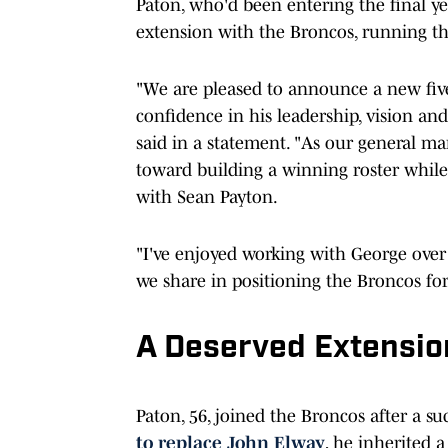
Paton, who'd been entering the final ye
extension with the Broncos, running t
"We are pleased to announce a new five-
confidence in his leadership, vision an
said in a statement. "As our general 
toward building a winning roster while
with Sean Payton.
"I've enjoyed working with George over
we share in positioning the Broncos for
A Deserved Extensio
Paton, 56, joined the Broncos after a su
to replace John Elway
, he inherited a