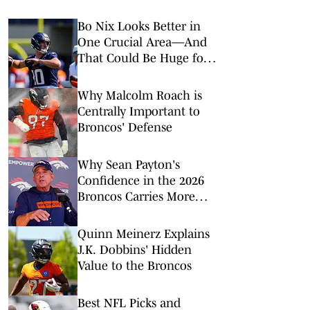
Bo Nix Looks Better in
One Crucial Area—And
That Could Be Huge for
the Broncos
Why Malcolm Roach is
Centrally Important to
Broncos' Defense
Why Sean Payton's
Confidence in the 2026
Broncos Carries More
Weight This Time
Quinn Meinerz Explains
J.K. Dobbins' Hidden
Value to the Broncos
Best NFL Picks and