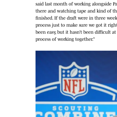
said last month of working alongside P
there and watching tape and kind of thr
finished. If the draft were in three wee
process just to make sure we got it right
been easy, but it hasn’t been difficult a
process of working together.”