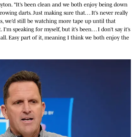
ayton. "It’s been clean and we both enjoy being down
owing darts. Just making sure that… It’s never really
ks, we’d still be watching more tape up until that
. I’m speaking for myself, but it’s been… I don’t say it’s
t all. Easy part of it, meaning I think we both enjoy the