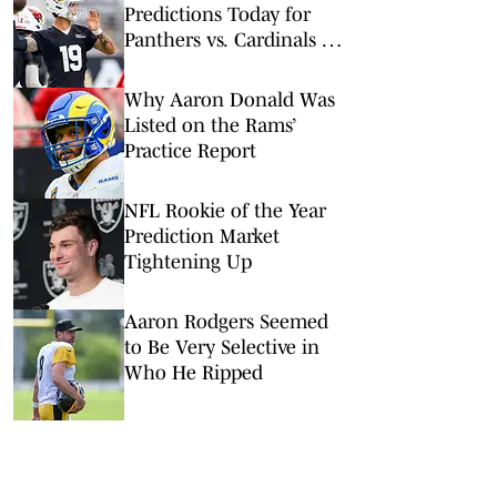
Predictions Today for
Panthers vs. Cardinals in
NFL Hall of Fame Game
Why Aaron Donald Was
Listed on the Rams’
Practice Report
NFL Rookie of the Year
Prediction Market
Tightening Up
Aaron Rodgers Seemed
to Be Very Selective in
Who He Ripped