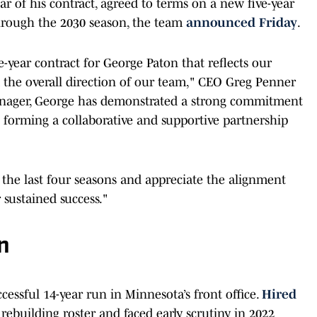
ar of his contract, agreed to terms on a new five-year
hrough the 2030 season, the team
announced Friday
.
year contract for George Paton that reflects our
d the overall direction of our team," CEO Greg Penner
manager, George has demonstrated a strong commitment
 forming a collaborative and supportive partnership
 the last four seasons and appreciate the alignment
 sustained success."
n
ccessful 14-year run in Minnesota’s front office.
Hired
 rebuilding roster and faced early scrutiny in 2022