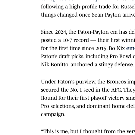
following a high-profile trade for Russe
things changed once Sean Payton arrive
Since 2024, the Paton-Payton era has de
posted a 10-7 record — their first win
for the first time since 2015. Bo Nix
eme
Paton’s draft picks, including Pro Bowl 
Nik Bonitto, anchored a stingy defense.
Under Paton's purview, the Broncos imp
secured the No. 1 seed in the AFC. The
Round for their first playoff victory si
Pro selections, and dominant home-fiel
campaign.
“This is me, but I thought from the ver