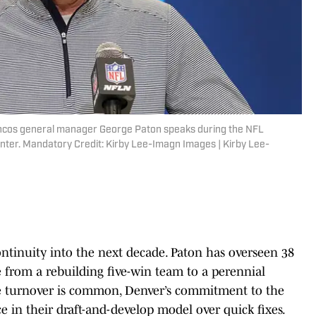
roncos general manager George Paton speaks during the NFL
nter. Mandatory Credit: Kirby Lee-Imagn Images | Kirby Lee-
ontinuity into the next decade. Paton has overseen 38
ise from a rebuilding five-win team to a perennial
ce turnover is common, Denver’s commitment to the
 in their draft-and-develop model over quick fixes.