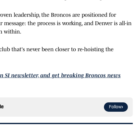
roven leadership, the Broncos are positioned for
ar message: the process is working, and Denver is all-in
m within.
lub that's never been closer to re-hoisting the
On SI newsletter, and get breaking Broncos news
le
Follow