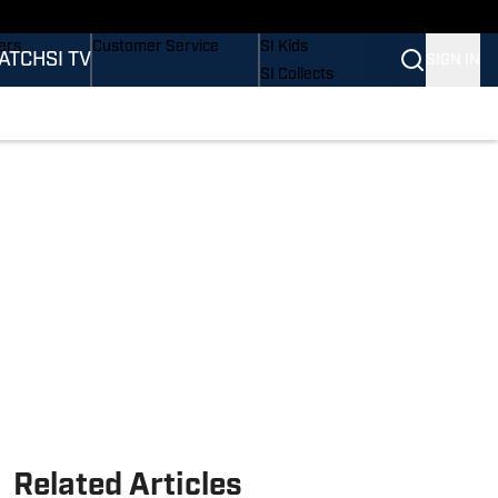
onders
Buy Covers
SI Lifestyle
ers
Customer Service
SI Kids
ATCH
SI TV
SIGN IN
SI Collects
rs
SI Tickets
SI Features
ications
Prospects by SI
Related Articles