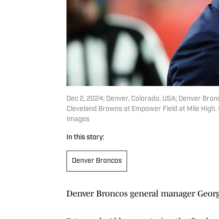
Dec 2, 2024; Denver, Colorado, USA; Denver Bro
Cleveland Browns at Empower Field at Mile High
Images
In this story:
Denver Broncos
Denver Broncos general manager Georg