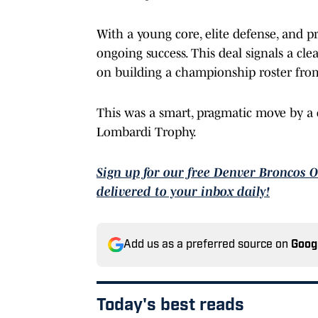
With a young core, elite defense, and p
ongoing success. This deal signals a cle
on building a championship roster fro
This was a smart, pragmatic move by a c
Lombardi Trophy.
Sign up for our free Denver Broncos 
delivered to your inbox daily!
Add us as a preferred source on
Goog
Today's best reads