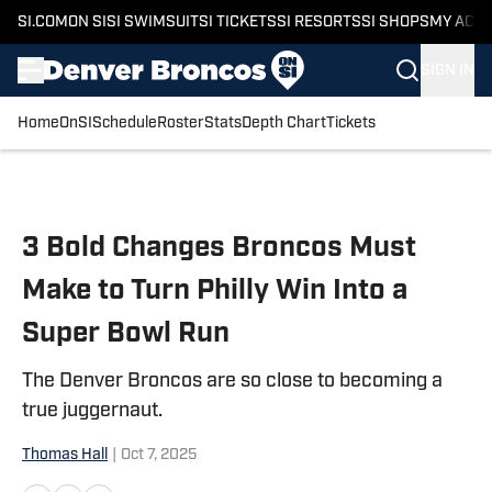
SI.COM
ON SI
SI SWIMSUIT
SI TICKETS
SI RESORTS
SI SHOPS
MY ACC
SIGN IN
Home
OnSI
Schedule
Roster
Stats
Depth Chart
Tickets
Skip to main content
3 Bold Changes Broncos Must
Make to Turn Philly Win Into a
Super Bowl Run
The Denver Broncos are so close to becoming a
true juggernaut.
Thomas Hall
|
Oct 7, 2025