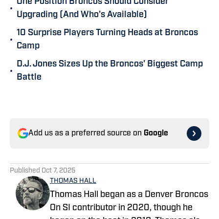
One Position Broncos Should Consider
•
Upgrading (And Who's Available)
10 Surprise Players Turning Heads at Broncos
•
Camp
D.J. Jones Sizes Up the Broncos' Biggest Camp
•
Battle
Add us as a preferred source on
Google
Published
Oct 7, 2025
THOMAS HALL
Thomas Hall began as a Denver Broncos
On SI contributor in 2020, though he