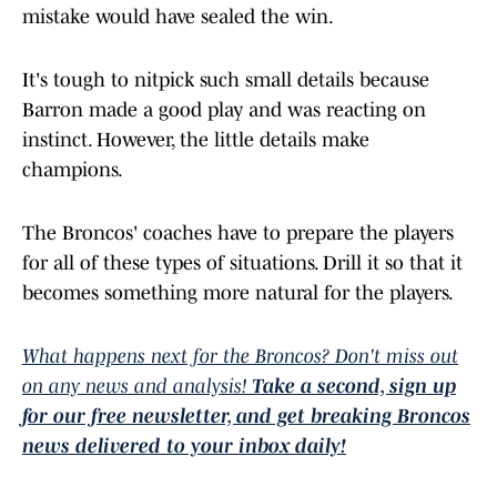
mistake would have sealed the win.
It's tough to nitpick such small details because
Barron made a good play and was reacting on
instinct. However, the little details make
champions.
The Broncos' coaches have to prepare the players
for all of these types of situations. Drill it so that it
becomes something more natural for the players.
What happens next for the Broncos? Don't miss out
on any news and analysis!
Take a second, sign up
for our free newsletter, and get breaking Broncos
news delivered to your inbox daily!