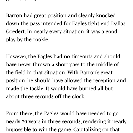
Barron had great position and cleanly knocked
down the pass intended for Eagles tight end Dallas
Goedert. In nearly every situation, it was a good
play by the rookie.
However, the Eagles had no timeouts and should
have never thrown a short pass to the middle of
the field in that situation. With Barron’s great
position, he should have allowed the reception and
made the tackle. It would have burned all but
about three seconds off the clock.
From there, the Eagles would have needed to go
nearly 70 years in three seconds, rendering it nearly
impossible to win the game. Capitalizing on that