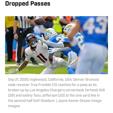
Dropped Passes
Sep 21, 2025; Inglewood, California, USA; Denver Broncos
wide receiver Troy Franklin (11) reaches for a pass as its
broken up by Los Angeles Chargers cornerback Tarheeb Still
(29) and safety Tony Jefferson (23) at the one yard line in
the second half SoFi Stadium. | Jayne Kamin-Oncea-Imagn
Images