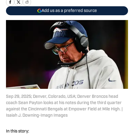
Add us as a preferred source
Sep 29, 2025; Denver, Colorado, USA; Denver Broncos head
coach Sean Payton looks at his notes during the third quarter
against the Cincinnati Bengals at Empower Field at Mile High. |
Isaiah J. Downing-Imagn Images
In this story: