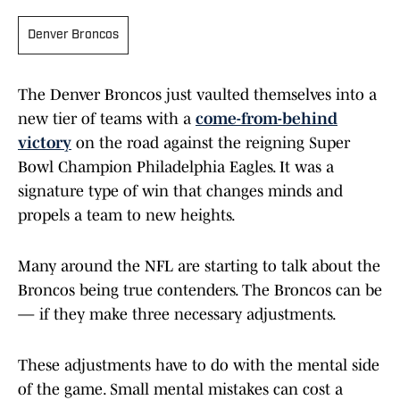
Denver Broncos
The Denver Broncos just vaulted themselves into a
new tier of teams with a
come-from-behind
victory
on the road against the reigning Super
Bowl Champion Philadelphia Eagles. It was a
signature type of win that changes minds and
propels a team to new heights.
Many around the NFL are starting to talk about the
Broncos being true contenders. The Broncos can be
— if they make three necessary adjustments.
These adjustments have to do with the mental side
of the game. Small mental mistakes can cost a