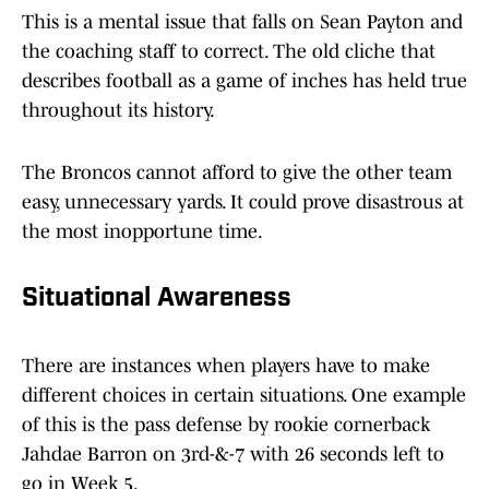
This is a mental issue that falls on Sean Payton and
the coaching staff to correct. The old cliche that
describes football as a game of inches has held true
throughout its history.
The Broncos cannot afford to give the other team
easy, unnecessary yards. It could prove disastrous at
the most inopportune time.
Situational Awareness
There are instances when players have to make
different choices in certain situations. One example
of this is the pass defense by rookie cornerback
Jahdae Barron on 3rd-&-7 with 26 seconds left to
go in Week 5.