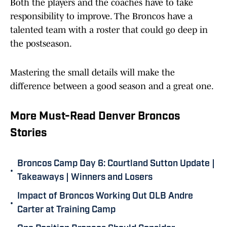
Both the players and the coaches have to take
responsibility to improve. The Broncos have a
talented team with a roster that could go deep in
the postseason.
Mastering the small details will make the
difference between a good season and a great one.
More Must-Read Denver Broncos
Stories
Broncos Camp Day 6: Courtland Sutton Update |
•
Takeaways | Winners and Losers
Impact of Broncos Working Out OLB Andre
•
Carter at Training Camp