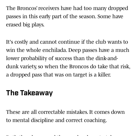
The Broncos’ receivers have had too many dropped
passes in this early part of the season. Some have
erased big plays.
It's costly and cannot continue if the club wants to
win the whole enchilada. Deep passes have a much
lower probability of success than the dink-and-
dunk variety, so when the Broncos do take that risk,
a dropped pass that was on target is a killer.
The Takeaway
These are all correctable mistakes. It comes down
to mental discipline and correct coaching.