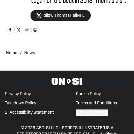
began on the beat in 2018. Thomas also
co-hosted the Mile High Insiders
Follow ThomasHallNFL
podcast on Mile High Huddle (2020-
2026). His works have been featured on
CBSSports.com, 247Sports.com, and
BleacherReport.com.
Home
/
News
Privacy Policy
Cookie Policy
Takedown Policy
Terms and Conditions
SI Accessibility Statement
Cookies Settings
© 2026
ABG-SI LLC
-
SPORTS ILLUSTRATED IS A