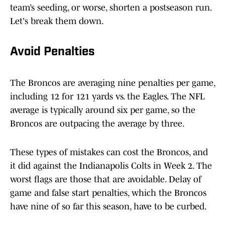
team’s seeding, or worse, shorten a postseason run.
Let's break them down.
Avoid Penalties
The Broncos are averaging nine penalties per game,
including 12 for 121 yards vs. the Eagles. The NFL
average is typically around six per game, so the
Broncos are outpacing the average by three.
These types of mistakes can cost the Broncos, and
it did against the Indianapolis Colts in Week 2. The
worst flags are those that are avoidable. Delay of
game and false start penalties, which the Broncos
have nine of so far this season, have to be curbed.