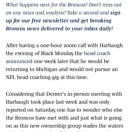
What happens next for the Broncos? Don't miss out
on any news and analysis! Take a second and
sign
up for our free newsletter and get breaking
Broncos news delivered to your inbox daily!
After having a one-hour zoom call with Harbaugh
the evening of Black Monday, the
head coach
announced
one week later that he would be
returning to Michigan and would not pursue an
NFL head coaching gig at this time.
Considering that Denver's in-person meeting with
Harbaugh took place last week and was only
reported on Saturday, one has to wonder who else
the Broncos have met with and just what is going
on as this new ownership group wades the waters