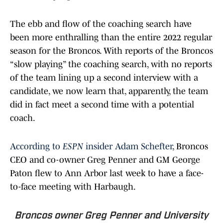
The ebb and flow of the coaching search have
been more enthralling than the entire 2022 regular
season for the Broncos. With reports of the Broncos
“slow playing” the coaching search, with no reports
of the team lining up a second interview with a
candidate, we now learn that, apparently, the team
did in fact meet a second time with a potential
coach.
According to
ESPN
insider Adam Schefter
, Broncos
CEO and co-owner Greg Penner and GM George
Paton flew to Ann Arbor last week to have a face-
to-face meeting with Harbaugh.
Broncos owner Greg Penner and University