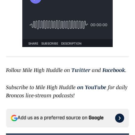
Follow Mile High Huddle on
Twitter
and
Facebook
.
Subscribe to Mile High Huddle
on YouTube
for daily
Broncos live-stream podcasts!
Add us as a preferred source on
Google