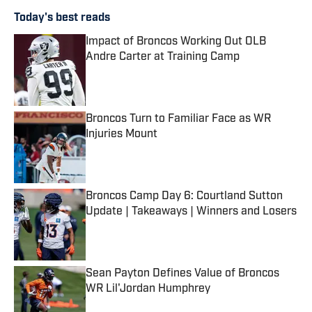
Today's best reads
Impact of Broncos Working Out OLB
Andre Carter at Training Camp
Published by on Invalid Date
Broncos Turn to Familiar Face as WR
Injuries Mount
Published by on Invalid Date
Broncos Camp Day 6: Courtland Sutton
Update | Takeaways | Winners and Losers
Published by on Invalid Date
Sean Payton Defines Value of Broncos
WR Lil'Jordan Humphrey
Published by on Invalid Date