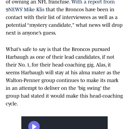
of owning an NFL franchise.
With a report from
9NEWS’ Mike Klis
that the Broncos have been in
contact with their list of interviewees as well as a
potential “mystery candidate," what news will drop
next is anyone’s guess.
What’s safe to say is that the Broncos pursued
Harbaugh as one of their lead candidates, if not
their No. 1, for their head-coaching gig. Alas, it
seems Harbaugh will stay at his alma mater as the
Walton-Penner group continues to make its mark
in an attempt to deliver on the 'big swing' the
group had stated it would make this head-coaching
cycle.