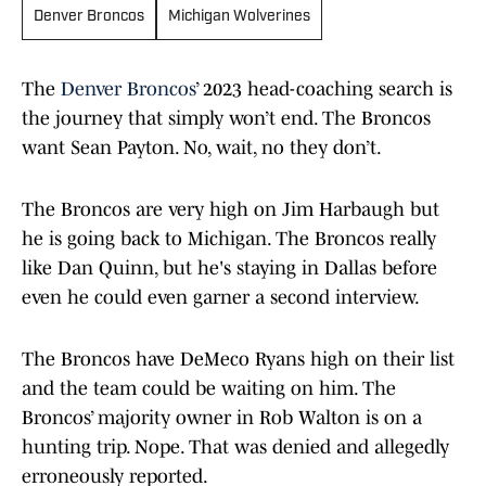
Denver Broncos
Michigan Wolverines
The
Denver Broncos
’ 2023 head-coaching search is
the journey that simply won’t end. The Broncos
want Sean Payton. No, wait, no they don’t.
The Broncos are very high on Jim Harbaugh but
he is going back to Michigan. The Broncos really
like Dan Quinn, but he's staying in Dallas before
even he could even garner a second interview.
The Broncos have DeMeco Ryans high on their list
and the team could be waiting on him. The
Broncos’ majority owner in Rob Walton is on a
hunting trip. Nope. That was denied and allegedly
erroneously reported.