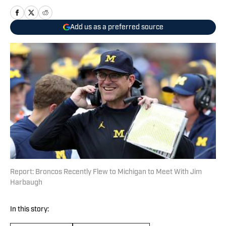
Add us as a preferred source
Report: Broncos Recently Flew to Michigan to Meet With Jim
Harbaugh
In this story: