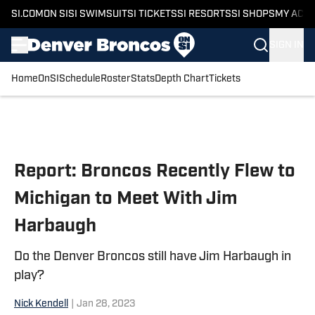
SI.COM
ON SI
SI SWIMSUIT
SI TICKETS
SI RESORTS
SI SHOPS
MY ACC
SIGN IN
Home
OnSI
Schedule
Roster
Stats
Depth Chart
Tickets
Skip to main content
Report: Broncos Recently Flew to
Michigan to Meet With Jim
Harbaugh
Do the Denver Broncos still have Jim Harbaugh in
play?
Nick Kendell
|
Jan 28, 2023