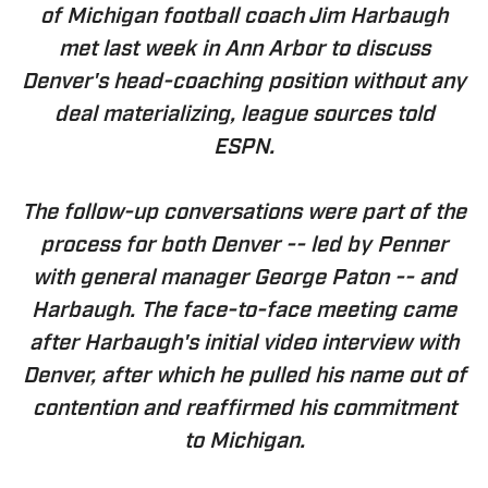
of Michigan football coach Jim Harbaugh
met last week in Ann Arbor to discuss
Denver's head-coaching position without any
deal materializing, league sources told
ESPN.
The follow-up conversations were part of the
process for both Denver -- led by Penner
with general manager George Paton -- and
Harbaugh. The face-to-face meeting came
after Harbaugh's initial video interview with
Denver, after which he pulled his name out of
contention and reaffirmed his commitment
to Michigan.