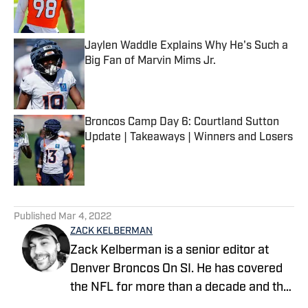
Jaylen Waddle Explains Why He's Such a
Big Fan of Marvin Mims Jr.
Published by on Invalid Date
Broncos Camp Day 6: Courtland Sutton
Update | Takeaways | Winners and Losers
Published by on Invalid Date
5 related articles loaded
Published
Mar 4, 2022
ZACK KELBERMAN
Zack Kelberman is a senior editor at
Denver Broncos On SI. He has covered
the NFL for more than a decade and the
Denver Broncos since 2016. He's also