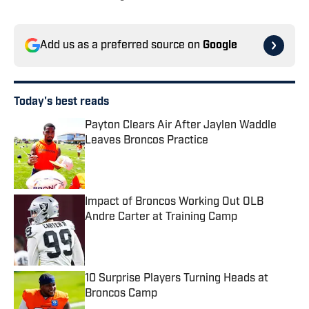
Add us as a preferred source on
Google
Today's best reads
Payton Clears Air After Jaylen Waddle
Leaves Broncos Practice
Published by on Invalid Date
Impact of Broncos Working Out OLB
Andre Carter at Training Camp
Published by on Invalid Date
10 Surprise Players Turning Heads at
Broncos Camp
Published by on Invalid Date