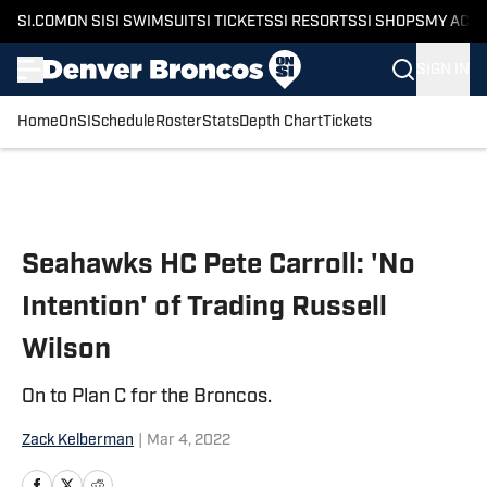
SI.COM
ON SI
SI SWIMSUIT
SI TICKETS
SI RESORTS
SI SHOPS
MY ACC
SIGN IN
Home
OnSI
Schedule
Roster
Stats
Depth Chart
Tickets
Skip to main content
Seahawks HC Pete Carroll: 'No
Intention' of Trading Russell
Wilson
On to Plan C for the Broncos.
Zack Kelberman
|
Mar 4, 2022