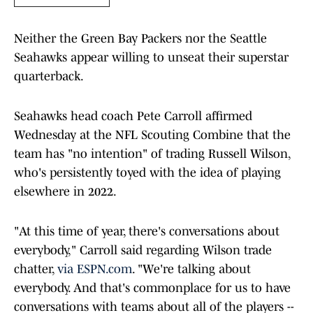
Neither the Green Bay Packers nor the Seattle
Seahawks appear willing to unseat their superstar
quarterback.
Seahawks head coach Pete Carroll affirmed
Wednesday at the NFL Scouting Combine that the
team has "no intention" of trading Russell Wilson,
who's persistently toyed with the idea of playing
elsewhere in 2022.
"At this time of year, there's conversations about
everybody," Carroll said regarding Wilson trade
chatter,
via ESPN.com
. "We're talking about
everybody. And that's commonplace for us to have
conversations with teams about all of the players --