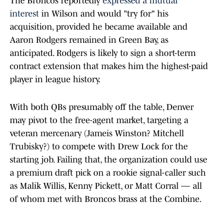
The Broncos reportedly
expressed a mutual
interest
in Wilson and would "try for" his
acquisition, provided he became available and
Aaron Rodgers remained in Green Bay, as
anticipated. Rodgers is likely to sign a short-term
contract extension that makes him the highest-paid
player in league history.
With both QBs presumably off the table, Denver
may pivot to the free-agent market, targeting a
veteran mercenary (Jameis Winston? Mitchell
Trubisky?) to compete with Drew Lock for the
starting job. Failing that, the organization could use
a premium draft pick on a rookie signal-caller such
as Malik Willis, Kenny Pickett, or Matt Corral — all
of whom met with Broncos brass at the Combine.