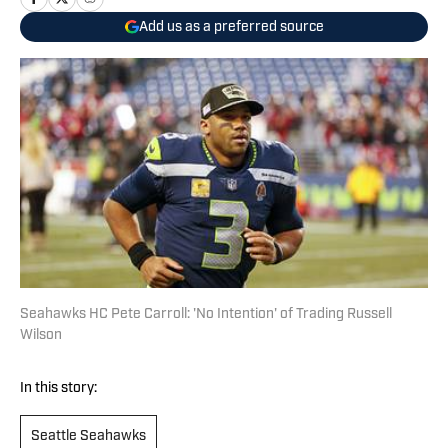
Add us as a preferred source
Seahawks HC Pete Carroll: 'No Intention' of Trading Russell
Wilson
In this story:
Seattle Seahawks