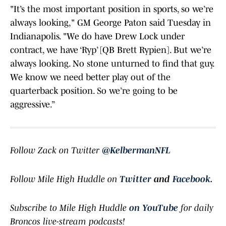
"It’s the most important position in sports, so we’re
always looking," GM George Paton said Tuesday in
Indianapolis. "We do have Drew Lock under
contract, we have ‘Ryp’ [QB Brett Rypien]. But we’re
always looking. No stone unturned to find that guy.
We know we need better play out of the
quarterback position. So we’re going to be
aggressive.”
Follow Zack on Twitter
@KelbermanNFL
Follow Mile High Huddle on
Twitter
and
Facebook
.
Subscribe to Mile High Huddle
on YouTube
for daily
Broncos live-stream podcasts!