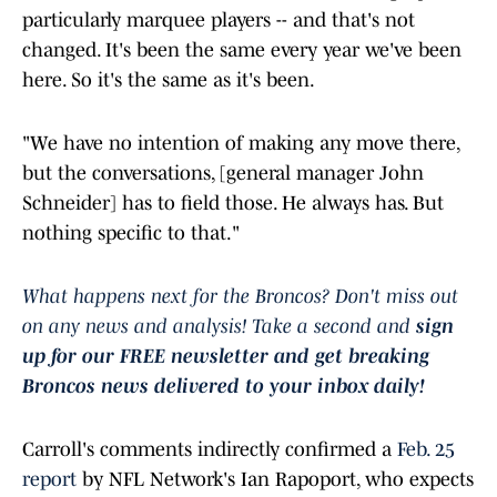
particularly marquee players -- and that's not
changed. It's been the same every year we've been
here. So it's the same as it's been.
"We have no intention of making any move there,
but the conversations, [general manager John
Schneider] has to field those. He always has. But
nothing specific to that."
What happens next for the Broncos? Don't miss out
on any news and analysis! Take a second and
sign
up for our FREE newsletter and get breaking
Broncos news delivered to your inbox daily!
Carroll's comments indirectly confirmed a
Feb. 25
report
by NFL Network's Ian Rapoport, who expects