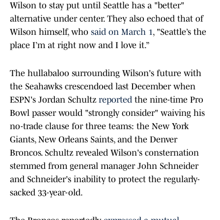
Wilson to stay put until Seattle has a "better"
alternative under center. They also echoed that of
Wilson himself, who
said on March 1
, "Seattle’s the
place I’m at right now and I love it.”
The hullabaloo surrounding Wilson's future with
the Seahawks crescendoed last December when
ESPN's Jordan Schultz
reported
the nine-time Pro
Bowl passer would "strongly consider" waiving his
no-trade clause for three teams: the New York
Giants, New Orleans Saints, and the Denver
Broncos. Schultz revealed Wilson's consternation
stemmed from general manager John Schneider
and Schneider's inability to protect the regularly-
sacked 33-year-old.