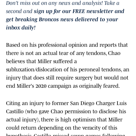
Don't miss out on any news and analysis! Take a
second and
sign up for our FREE newsletter and
get breaking Broncos news delivered to your
inbox daily!
Based on his professional opinion and reports that
there is not an actual tear of any tendons, Chao
believes that Miller suffered a
subluxation/dislocation of his peroneal tendons, an
injury that does still require surgery but would not
end Miller's 2020 campaign as originally feared.
Citing an injury to former San Diego Charger Luis
Castillo (who gave Chao permission to disclose his
actual injury), there is high optimism that Miller
could return depending on the veracity of this