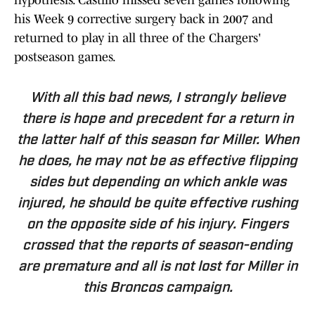
hypothesis. Castillo missed seven games following
his Week 9 corrective surgery back in 2007 and
returned to play in all three of the Chargers'
postseason games.
With all this bad news, I strongly believe
there is hope and precedent for a return in
the latter half of this season for Miller. When
he does, he may not be as effective flipping
sides but depending on which ankle was
injured, he should be quite effective rushing
on the opposite side of his injury. Fingers
crossed that the reports of season-ending
are premature and all is not lost for Miller in
this Broncos campaign.