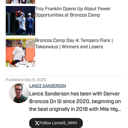
Troy Franklin Opens Up About Fewer
Opportunities at Broncos Camp
Published by on Invalid Date
Broncos Camp Day 4: Tempers Flare |
Takeaways | Winners and Losers
Published by on Invalid Date
5 related articles loaded
Published
Sep 9, 2020
LANCE SANDERSON
Lance Sanderson has been with Denver
Broncos On SI since 2020, beginning on
the beat originally in 2018 with Mile High
Huddle. He covered the 2019 NFL draft
Follow LanceS_MHH
on location in New York City. His works