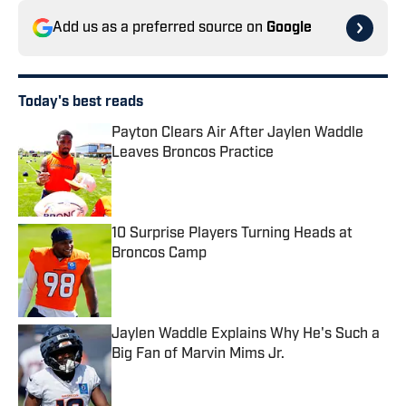
Add us as a preferred source on
Google
Today's best reads
Payton Clears Air After Jaylen Waddle
Leaves Broncos Practice
Published by on Invalid Date
10 Surprise Players Turning Heads at
Broncos Camp
Published by on Invalid Date
Jaylen Waddle Explains Why He's Such a
Big Fan of Marvin Mims Jr.
Published by on Invalid Date