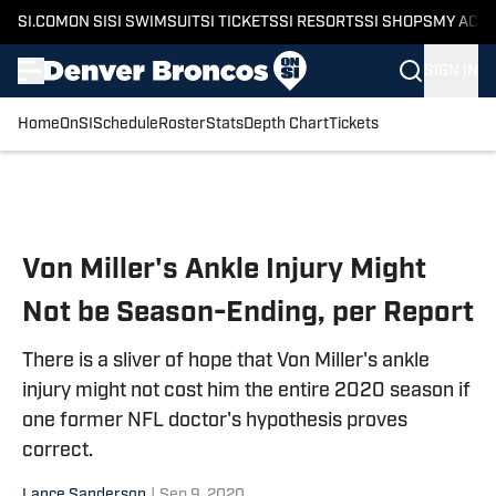
SI.COM
ON SI
SI SWIMSUIT
SI TICKETS
SI RESORTS
SI SHOPS
MY ACC
SIGN IN
Home
OnSI
Schedule
Roster
Stats
Depth Chart
Tickets
Skip to main content
Von Miller's Ankle Injury Might
Not be Season-Ending, per Report
There is a sliver of hope that Von Miller's ankle
injury might not cost him the entire 2020 season if
one former NFL doctor's hypothesis proves
correct.
Lance Sanderson
|
Sep 9, 2020