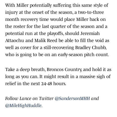
With Miller potentially suffering this same style of
injury at the onset of the season, a two-to-three
month recovery time would place Miller back on
the roster for the last quarter of the season and a
potential run at the playoffs, should Jeremiah
Attaochu and Malik Reed be able to fill the void as
well as cover for a still-recovering Bradley Chubb,
who is going to be on an early-season pitch count.
Take a deep breath, Broncos Country, and hold it as
long as you can. It might result in a massive sigh of
relief in the next 24-48 hours.
Follow Lance on Twitter
@SandersonMHH
and
@MileHighHuddle
.