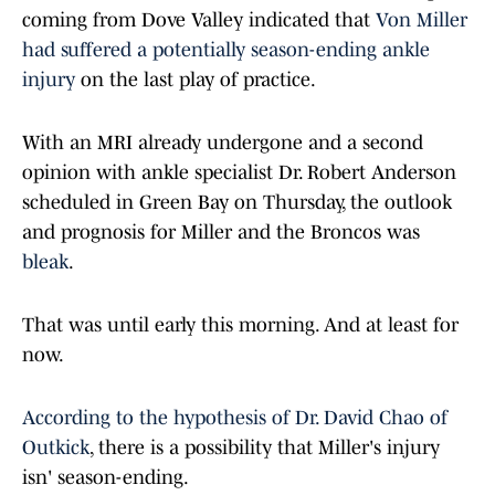
coming from Dove Valley indicated that
Von Miller
had suffered a potentially season-ending ankle
injury
on the last play of practice.
With an MRI already undergone and a second
opinion with ankle specialist Dr. Robert Anderson
scheduled in Green Bay on Thursday, the outlook
and prognosis for Miller and the Broncos was
bleak
.
That was until early this morning. And at least for
now.
According to the hypothesis of Dr. David Chao of
Outkick
, there is a possibility that Miller's injury
isn' season-ending.