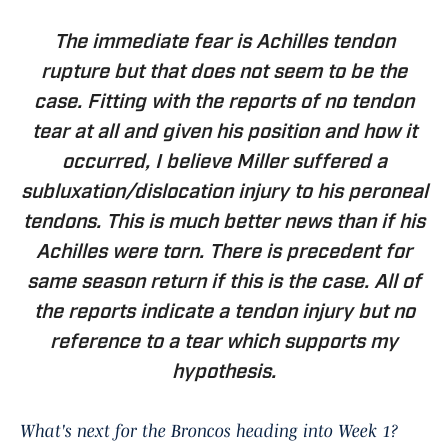
The immediate fear is Achilles tendon
rupture but that does not seem to be the
case. Fitting with the reports of no tendon
tear at all and given his position and how it
occurred, I believe Miller suffered a
subluxation/dislocation injury to his peroneal
tendons. This is much better news than if his
Achilles were torn. There is precedent for
same season return if this is the case. All of
the reports indicate a tendon injury but no
reference to a tear which supports my
hypothesis.
What's next for the Broncos heading into Week 1?