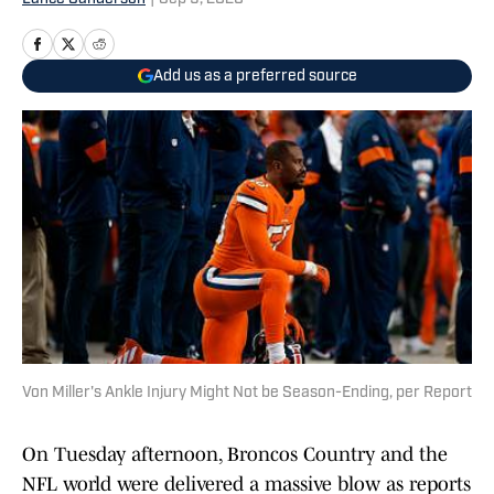
Add us as a preferred source
Von Miller's Ankle Injury Might Not be Season-Ending, per Report
On Tuesday afternoon, Broncos Country and the
NFL world were delivered a massive blow as reports