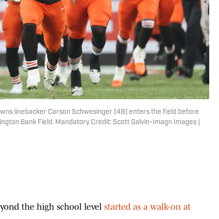
owns linebacker Carson Schwesinger (49) enters the field before
ington Bank Field. Mandatory Credit: Scott Galvin-Imagn Images |
eyond the high school level
started as a walk-on at