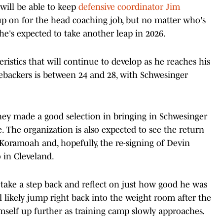
will be able to keep
defensive coordinator Jim
up on for the head coaching job, but no matter who's
 he's expected to take another leap in 2026.
cteristics that will continue to develop as he reaches his
ebackers is between 24 and 28, with Schwesinger
 they made a good selection in bringing in Schwesinger
. The organization is also expected to see the return
oramoah and, hopefully, the re-signing of Devin
 in Cleveland.
 take a step back and reflect on just how good he was
e'll likely jump right back into the weight room after the
self up further as training camp slowly approaches.