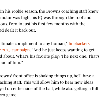
d in his rookie season, the Browns coaching staff knew
 motor was high, his IQ was through the roof and
ous. Even in just his first few months with the
 dealt it back out.
e ultimate compliment to any human,"
linebackers
he 2025 campaign
. "And he just keeps wanting to get
d about. What's his favorite play? The next one. That's
roud of him."
wns' front office is shaking things up, he'll have a
ching staff. This will allow him to hear new ideas
d on either side of the ball, while also getting a full
 pro game.