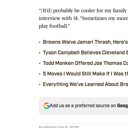
“[It’d] probably be cooler for my famil
interview with SI. "Sometimes my mom c
play football.”
•
Browns Waive Jamari Thrash, Here’s 
•
Tyson Campbell Believes Cleveland 
•
Todd Monken Offered Joe Thomas Co
•
5 Moves I Would Still Make If I Was
•
Everything We've Learned About Br
Add us as a preferred source on
Goog
Published
Feb 6, 2026