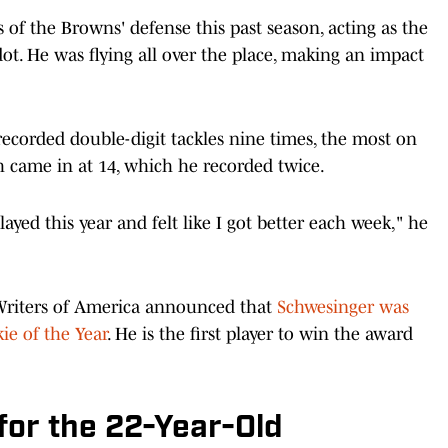
s of the Browns' defense this past season, acting as the
dot. He was flying all over the place, making an impact
 recorded double-digit tackles nine times, the most on
h came in at 14, which he recorded twice.
yed this year and felt like I got better each week," he
 Writers of America announced that
Schwesinger was
ie of the Year
. He is the first player to win the award
 for the 22-Year-Old