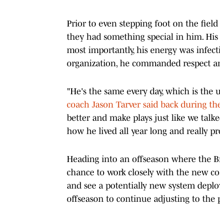
Prior to even stepping foot on the fiel
they had something special in him. His
most importantly, his energy was infecti
organization, he commanded respect and
"He's the same every day, which is th
coach Jason Tarver said back during t
better and make plays just like we talke
how he lived all year long and really p
Heading into an offseason where the Bro
chance to work closely with the new coa
and see a potentially new system deploye
offseason to continue adjusting to the