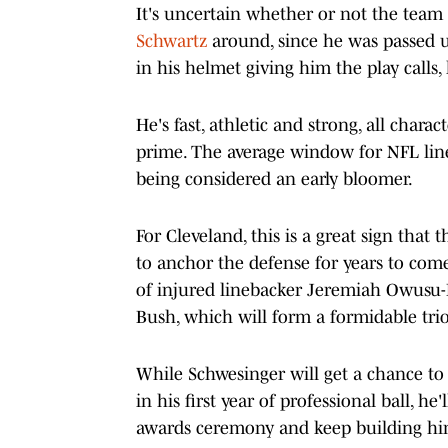
It's uncertain whether or not the team 
Schwartz
around, since he was passed 
in his helmet giving him the play calls,
He's fast, athletic and strong, all chara
prime. The average window for NFL lin
being considered an early bloomer.
For Cleveland, this is a great sign that
to anchor the defense for years to come
of injured linebacker Jeremiah Owusu-K
Bush, which will form a formidable trio
While Schwesinger will get a chance to
in his first year of professional ball, h
awards ceremony and keep building him