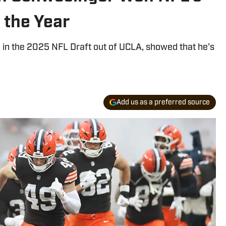
 the Year
 in the 2025 NFL Draft out of UCLA, showed that he's
Add us as a preferred source