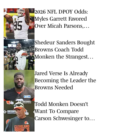
2026 NFL DPOY Odds:
Myles Garrett Favored
Over Micah Parsons,
Maxx Crosby
Shedeur Sanders Bought
Browns Coach Todd
Monken the Strangest
Birthday Gift
Jared Verse Is Already
Becoming the Leader the
Browns Needed
Todd Monken Doesn’t
Want To Compare
Carson Schwesinger to
Luke Kuechly Just Yet