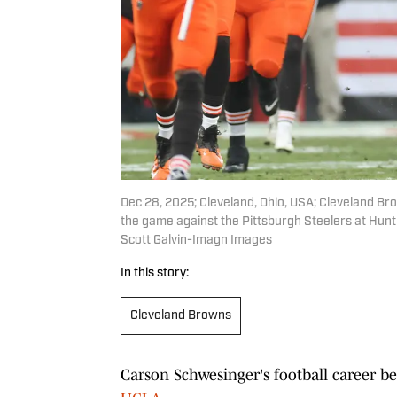
Dec 28, 2025; Cleveland, Ohio, USA; Cleveland Br
the game against the Pittsburgh Steelers at Hunt
Scott Galvin-Imagn Images
In this story:
Cleveland Browns
Carson Schwesinger's football career b