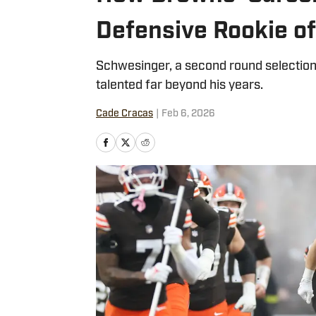
Defensive Rookie of
Schwesinger, a second round selection
talented far beyond his years.
Cade Cracas
|
Feb 6, 2026