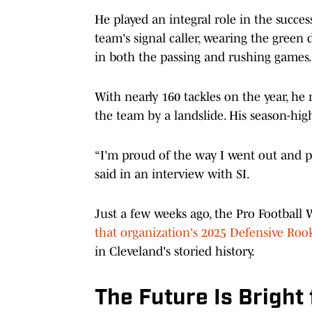
He played an integral role in the succes
team's signal caller, wearing the green 
in both the passing and rushing games.
With nearly 160 tackles on the year, he
the team by a landslide. His season-hig
“I'm proud of the way I went out and pla
said in an interview with SI.
Just a few weeks ago, the Pro Football
that organization's 2025 Defensive Rook
in Cleveland's storied history.
The Future Is Bright