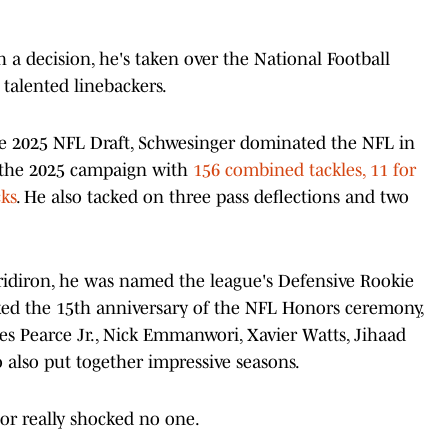
a decision, he's taken over the National Football
talented linebackers.
the 2025 NFL Draft, Schwesinger dominated the NFL in
ed the 2025 campaign with
156 combined tackles, 11 for
cks
. He also tacked on three pass deflections and two
ridiron, he was named the league's Defensive Rookie
rked the 15th anniversary of the NFL Honors ceremony,
s Pearce Jr., Nick Emmanwori, Xavier Watts, Jihaad
also put together impressive seasons.
or really shocked no one.