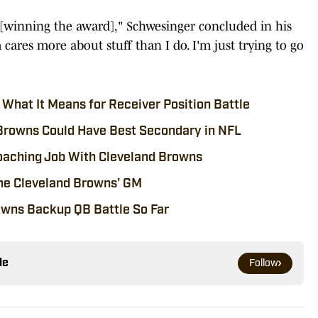
y [winning the award]," Schwesinger concluded in his
ares more about stuff than I do. I'm just trying to go
What It Means for Receiver Position Battle
Browns Could Have Best Secondary in NFL
aching Job With Cleveland Browns
 the Cleveland Browns' GM
owns Backup QB Battle So Far
le
Follow