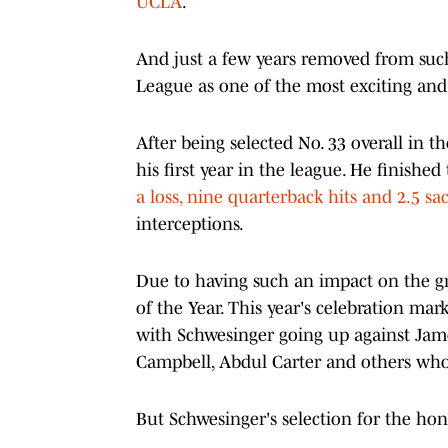
UCLA
.
And just a few years removed from such 
League as one of the most exciting and 
After being selected No. 33 overall in 
his first year in the league. He finish
a loss, nine quarterback hits and 2.5 sa
interceptions.
Due to having such an impact on the g
of the Year. This year's celebration ma
with Schwesinger going up against Jame
Campbell, Abdul Carter and others who 
But Schwesinger's selection for the hon