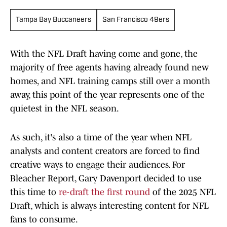
Tampa Bay Buccaneers
San Francisco 49ers
With the NFL Draft having come and gone, the
majority of free agents having already found new
homes, and NFL training camps still over a month
away, this point of the year represents one of the
quietest in the NFL season.
As such, it's also a time of the year when NFL
analysts and content creators are forced to find
creative ways to engage their audiences. For
Bleacher Report, Gary Davenport decided to use
this time to
re-draft the first round
of the 2025 NFL
Draft, which is always interesting content for NFL
fans to consume.