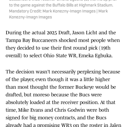
to the game against the Buffalo Bills at Highmark Stadium.
Mandatory Credit: Mark Konezny-Imagn Images | Mark
Konezny-Imagn Images
During the actual 2025 Draft, Jason Licht and the
Tampa Bay Buccaneers shocked most people when
they decided to use their first round pick (19th
overall) to select Ohio State WR, Emeka Egbuka.
The decision wasn't necessarily perplexing because
of the player, even though it was a little higher
than most thought the former Buckeye would be
drafted, but moreso because the Bucs were
absolutely loaded at the receiver position. At that
time, Mike Evans and Chris Godwin were both
signed for big money contracts, and the Bucs
already had a promising WR3 on the roster in Jalen