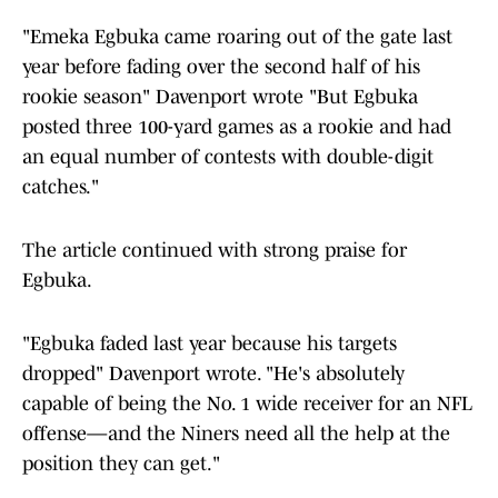
"Emeka Egbuka came roaring out of the gate last
year before fading over the second half of his
rookie season" Davenport wrote "But Egbuka
posted three 100-yard games as a rookie and had
an equal number of contests with double-digit
catches."
The article continued with strong praise for
Egbuka.
"Egbuka faded last year because his targets
dropped" Davenport wrote. "He's absolutely
capable of being the No. 1 wide receiver for an NFL
offense—and the Niners need all the help at the
position they can get."