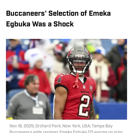
Buccaneers' Selection of Emeka
Egbuka Was a Shock
Nov 16, 2025; Orchard Park, New York, USA; Tampa Bay
Buccaneers wide receiver Emeka Egbuka (2) warms up prior