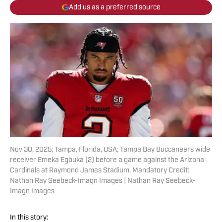
Add us as a preferred source
Nov 30, 2025; Tampa, Florida, USA; Tampa Bay Buccaneers wide
receiver Emeka Egbuka (2) before a game against the Arizona
Cardinals at Raymond James Stadium. Mandatory Credit:
Nathan Ray Seebeck-Imagn Images | Nathan Ray Seebeck-
Imagn Images
In this story: