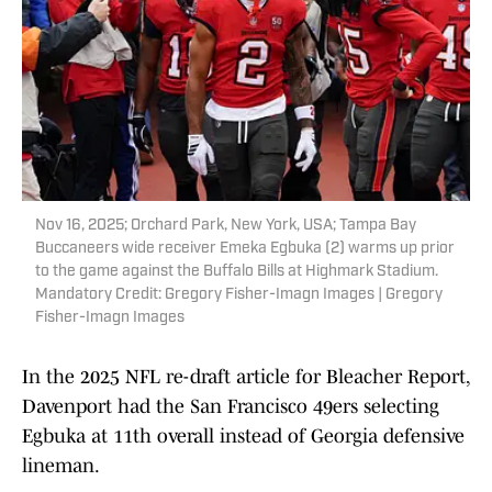
Nov 16, 2025; Orchard Park, New York, USA; Tampa Bay
Buccaneers wide receiver Emeka Egbuka (2) warms up prior
to the game against the Buffalo Bills at Highmark Stadium.
Mandatory Credit: Gregory Fisher-Imagn Images | Gregory
Fisher-Imagn Images
In the 2025 NFL re-draft article for Bleacher Report,
Davenport had the San Francisco 49ers selecting
Egbuka at 11th overall instead of Georgia defensive
lineman.