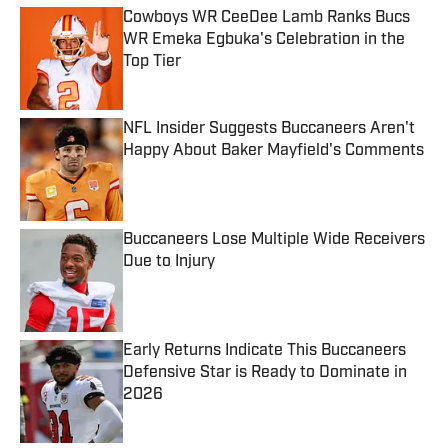
Cowboys WR CeeDee Lamb Ranks Bucs
WR Emeka Egbuka's Celebration in the
Top Tier
Published by on Invalid Date
NFL Insider Suggests Buccaneers Aren't
Happy About Baker Mayfield's Comments
Published by on Invalid Date
Buccaneers Lose Multiple Wide Receivers
Due to Injury
Published by on Invalid Date
Early Returns Indicate This Buccaneers
Defensive Star is Ready to Dominate in
2026
Published by on Invalid Date