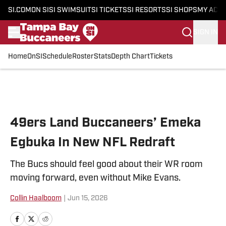
SI.COM
ON SI
SI SWIMSUIT
SI TICKETS
SI RESORTS
SI SHOPS
MY ACC
SIGN IN
Home
OnSI
Schedule
Roster
Stats
Depth Chart
Tickets
Skip to main content
49ers Land Buccaneers’ Emeka
Egbuka In New NFL Redraft
The Bucs should feel good about their WR room
moving forward, even without Mike Evans.
Collin Haalboom
|
Jun 15, 2026