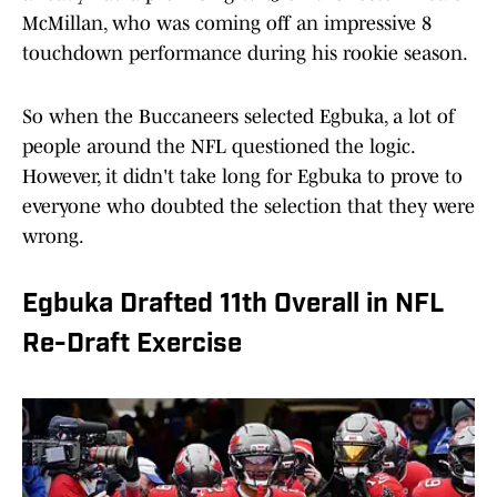
McMillan, who was coming off an impressive 8
touchdown performance during his rookie season.
So when the Buccaneers selected Egbuka, a lot of
people around the NFL questioned the logic.
However, it didn't take long for Egbuka to prove to
everyone who doubted the selection that they were
wrong.
Egbuka Drafted 11th Overall in NFL
Re-Draft Exercise