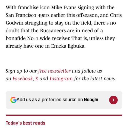
With franchise icon Mike Evans signing with the
San Francisco 49ers earlier this offseason, and Chris
Godwin struggling to stay on the field, there's no
doubt that the Buccaneers are in need of a
bonafide No. 1 wide receiver. That is, unless they
already have one in Emeka Egbuka.
Sign up to our
free newsletter
and follow us
on
Facebook
,
X
and
Instagram
for the latest news.
Add us as a preferred source on
Google
Today's best reads