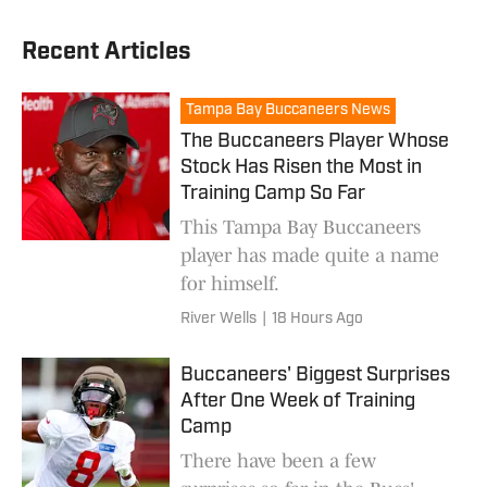
Recent Articles
Tampa Bay Buccaneers News
The Buccaneers Player Whose
Stock Has Risen the Most in
Training Camp So Far
This Tampa Bay Buccaneers
player has made quite a name
for himself.
River Wells
|
18 Hours Ago
Buccaneers' Biggest Surprises
After One Week of Training
Camp
There have been a few