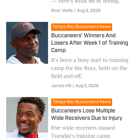
— here's what we're seeing.
River Wells
|
Aug 6, 2026
Tampa Bay Buccaneers News
Buccaneers' Winners And
Losers After Week 1 of Training
Camp
It's been a busy start to training
camp for the Bucs, both on the
field and off.
James Hill
|
Aug 5, 2026
Tampa Bay Buccaneers News
Buccaneers Lose Multiple
Wide Receivers Due to Injury
Five wide receivers missed
Tuesday's training camp