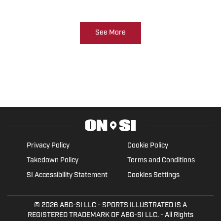
See More
Privacy Policy
Cookie Policy
Takedown Policy
Terms and Conditions
SI Accessibility Statement
Cookies Settings
© 2026
ABG-SI LLC
- SPORTS ILLUSTRATED IS A
REGISTERED TRADEMARK OF ABG-SI LLC. - All Rights