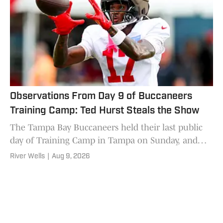
Observations From Day 9 of Buccaneers
Training Camp: Ted Hurst Steals the Show
The Tampa Bay Buccaneers held their last public
day of Training Camp in Tampa on Sunday, and
there was plenty to talk about.
River Wells
|
Aug 9, 2026