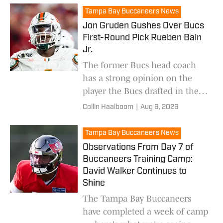
Tampa Bay Buccaneers News
Jon Gruden Gushes Over Bucs
First-Round Pick Rueben Bain
Jr.
The former Bucs head coach
has a strong opinion on the
player the Bucs drafted in the
first round earlier this year.
Collin Haalboom
|
Aug 6, 2026
Tampa Bay Buccaneers News
Observations From Day 7 of
Buccaneers Training Camp:
David Walker Continues to
Shine
The Tampa Bay Buccaneers
have completed a week of camp