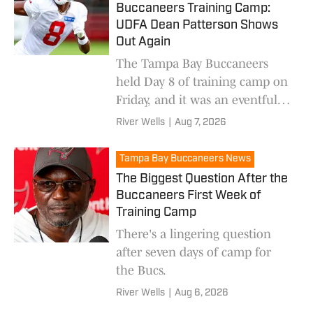
Buccaneers Training Camp:
UDFA Dean Patterson Shows
Out Again
The Tampa Bay Buccaneers
held Day 8 of training camp on
Friday, and it was an eventful
one. Here's what we saw from
River Wells
|
Aug 7, 2026
all the action.
Tampa Bay Buccaneers News
The Biggest Question After the
Buccaneers First Week of
Training Camp
There's a lingering question
after seven days of camp for
the Bucs.
River Wells
|
Aug 6, 2026