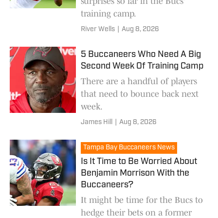
surprises so far in the Bucs'
training camp.
River Wells
|
Aug 8, 2026
5 Buccaneers Who Need A Big
Second Week Of Training Camp
There are a handful of players
that need to bounce back next
week.
James Hill
|
Aug 8, 2026
Tampa Bay Buccaneers News
Is It Time to Be Worried About
Benjamin Morrison With the
Buccaneers?
It might be time for the Bucs to
hedge their bets on a former