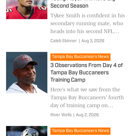
Second Season
Tykee Smith is confident in his
secondary running mate, who
heads into his second NFL
season.
Caleb Skinner
|
Aug 3, 2026
Tampa Bay Buccaneers News
3 Observations From Day 4 of
Tampa Bay Buccaneers
Training Camp
Here's what we saw from the
Tampa Bay Buccaneers' fourth
day of training camp on
Sunday.
River Wells
|
Aug 2, 2026
Tampa Bay Buccaneers News