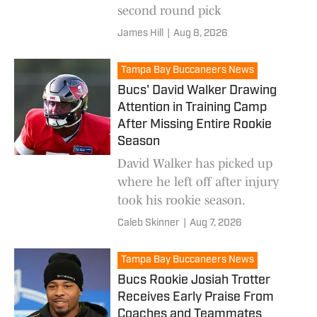
second round pick
James Hill
|
Aug 8, 2026
Tampa Bay Buccaneers News
Bucs' David Walker Drawing
Attention in Training Camp
After Missing Entire Rookie
Season
David Walker has picked up
where he left off after injury
took his rookie season.
Caleb Skinner
|
Aug 7, 2026
Tampa Bay Buccaneers News
Bucs Rookie Josiah Trotter
Receives Early Praise From
Coaches and Teammates