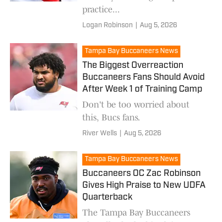
practice...
Logan Robinson
|
Aug 5, 2026
Tampa Bay Buccaneers News
The Biggest Overreaction
Buccaneers Fans Should Avoid
After Week 1 of Training Camp
Don't be too worried about
this, Bucs fans.
River Wells
|
Aug 5, 2026
Tampa Bay Buccaneers News
Buccaneers OC Zac Robinson
Gives High Praise to New UDFA
Quarterback
The Tampa Bay Buccaneers