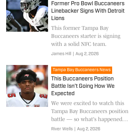
Former Pro Bowl Buccaneers
Linebacker Signs With Detroit
Lions
This former Tampa Bay
Buccaneers starter is signing
with a solid NFC team.
James Hill
|
Aug 2, 2026
Tampa Bay Buccaneers News
This Buccaneers Position
Battle Isn't Going How We
Expected
We were excited to watch this
Tampa Bay Buccaneers position
battle — so what's happened
with it?
River Wells
|
Aug 2, 2026