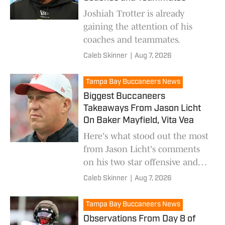
Joshiah Trotter is already
gaining the attention of his
coaches and teammates.
Caleb Skinner
|
Aug 7, 2026
Tampa Bay Buccaneers News
Biggest Buccaneers
Takeaways From Jason Licht
On Baker Mayfield, Vita Vea
Here's what stood out the most
from Jason Licht's comments
on his two star offensive and
defensive players.
Caleb Skinner
|
Aug 7, 2026
Tampa Bay Buccaneers News
Observations From Day 8 of