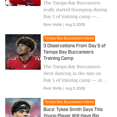
The Tampa Bay Buccaneers
really started thumping during
Day 5 of training camp —
here's what it looked like.
River Wells
|
Aug 3, 2026
Tampa Bay Buccaneers News
3 Observations From Day 5 of
Tampa Bay Buccaneers
Training Camp
The Tampa Bay Buccaneers
went dancing in the rain on
Day 5 of training camp — at
least for a little bit.
River Wells
|
Aug 3, 2026
Tampa Bay Buccaneers News
Bucs’ Tykee Smith Says This
Young Player Will Have Big