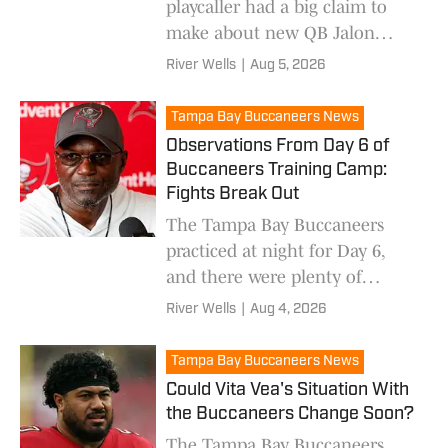
playcaller had a big claim to
make about new QB Jalon
Daniels.
River Wells
|
Aug 5, 2026
Tampa Bay Buccaneers News
Observations From Day 6 of
Buccaneers Training Camp:
Fights Break Out
The Tampa Bay Buccaneers
practiced at night for Day 6,
and there were plenty of
takeaways.
River Wells
|
Aug 4, 2026
Tampa Bay Buccaneers News
Could Vita Vea's Situation With
the Buccaneers Change Soon?
The Tampa Bay Buccaneers