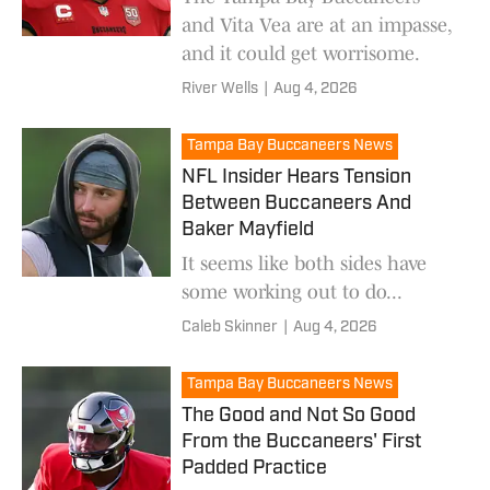
and Vita Vea are at an impasse,
and it could get worrisome.
River Wells
|
Aug 4, 2026
Tampa Bay Buccaneers News
NFL Insider Hears Tension
Between Buccaneers And
Baker Mayfield
It seems like both sides have
some working out to do...
Caleb Skinner
|
Aug 4, 2026
Tampa Bay Buccaneers News
The Good and Not So Good
From the Buccaneers' First
Padded Practice