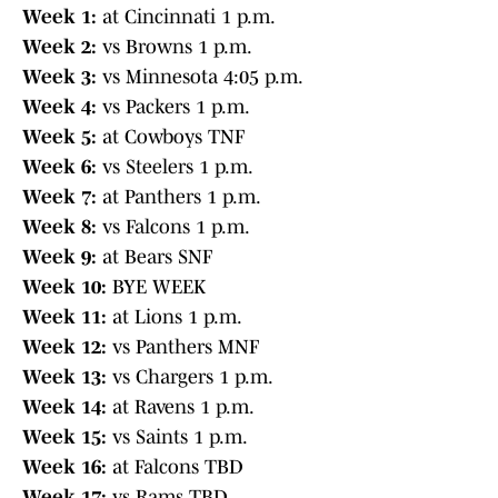
Week 1:
at Cincinnati 1 p.m.
Week 2:
vs Browns 1 p.m.
Week 3:
vs Minnesota 4:05 p.m.
Week 4:
vs Packers 1 p.m.
Week 5:
at Cowboys TNF
Week 6:
vs Steelers 1 p.m.
Week 7:
at Panthers 1 p.m.
Week 8:
vs Falcons 1 p.m.
Week 9:
at Bears SNF
Week 10:
BYE WEEK
Week 11:
at Lions 1 p.m.
Week 12:
vs Panthers MNF
Week 13:
vs Chargers 1 p.m.
Week 14:
at Ravens 1 p.m.
Week 15:
vs Saints 1 p.m.
Week 16:
at Falcons TBD
Week 17:
vs Rams TBD