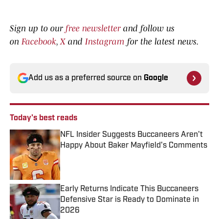
Sign up to our
free newsletter
and follow us
on
Facebook
,
X
and
Instagram
for the latest news.
Add us as a preferred source on
Google
Today's best reads
NFL Insider Suggests Buccaneers Aren't
Happy About Baker Mayfield's Comments
Published by on Invalid Date
Early Returns Indicate This Buccaneers
Defensive Star is Ready to Dominate in
2026