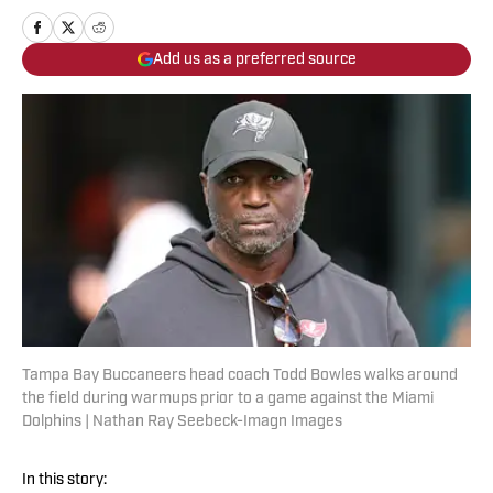
Add us as a preferred source
Tampa Bay Buccaneers head coach Todd Bowles walks around
the field during warmups prior to a game against the Miami
Dolphins | Nathan Ray Seebeck-Imagn Images
In this story: