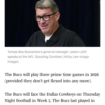
Tampa Bay Buccaneers general manager Jason Licht
speaks at the NFL Scouting Combine | Kirby Lee-Imagn
Images
The Bucs will play three prime time games in 2026
(provided they don't get flexed into any more).
The Bucs will face the Dallas Cowboys on Thursday
Night Football in Week 5. The Bucs last played in