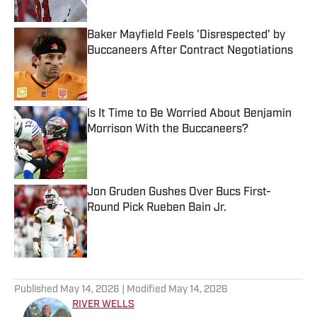
Published by on Invalid Date
Baker Mayfield Feels 'Disrespected' by
Buccaneers After Contract Negotiations
Published by on Invalid Date
Is It Time to Be Worried About Benjamin
Morrison With the Buccaneers?
Published by on Invalid Date
Jon Gruden Gushes Over Bucs First-
Round Pick Rueben Bain Jr.
Published by on Invalid Date
5 related articles loaded
Published
May 14, 2026
| Modified
May 14, 2026
RIVER WELLS