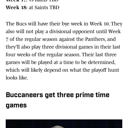
Week 18:
at Saints TBD
The Bucs will have their bye week in Week 10. They
also will not play a divisional opponent until Week
7 of the regular season against the Panthers, and
they'll also play three divisional games in their last
four weeks of the regular season. Their last three
games will be played at a time to be determined,
which will likely depend on what the playoff hunt
looks like.
Buccaneers get three prime time
games