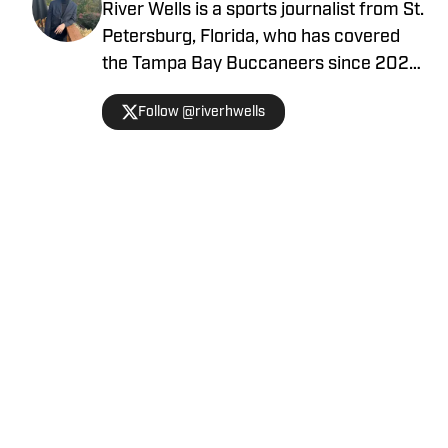
River Wells is a sports journalist from St.
Petersburg, Florida, who has covered
the Tampa Bay Buccaneers since 2023.
He graduated with a journalism degree
Follow @riverhwells
from the University of Florida in 2021.
You can follow him on Twitter
@riverhwells.
Home
/
Tampa Bay Buccaneers News
Privacy Policy
Cookie Policy
Takedown Policy
Terms and Conditions
SI Accessibility Statement
Cookies Settings