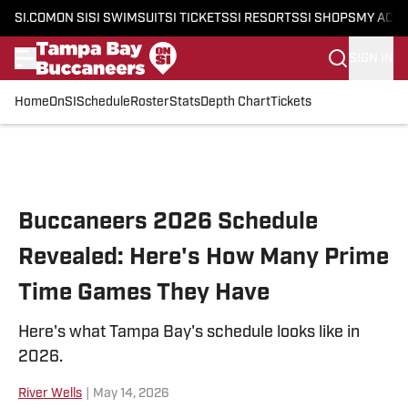
SI.COM
ON SI
SI SWIMSUIT
SI TICKETS
SI RESORTS
SI SHOPS
MY ACC
SIGN IN
Home
OnSI
Schedule
Roster
Stats
Depth Chart
Tickets
Skip to main content
Buccaneers 2026 Schedule
Revealed: Here's How Many Prime
Time Games They Have
Here's what Tampa Bay's schedule looks like in
2026.
River Wells
|
May 14, 2026