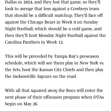
Dallas in 2024, and they lost that game, so they'll
look to avenge that loss against a Cowboys team
that should be a difficult matchup. They'll face off
against the Chicago Bears in Week 9 on Sunday
Night Football, which should be a cold game, and
then they'll host Monday Night Football against the
Carolina Panthers in Week 12.
This will be preceded by Tampa Bay's preseason
schedule, which will see them play in New York vs.
the Jets, host the Kansas City Chiefs and then play
the Jacksonville Jaguars on the road.
With all that squared away, the Bucs will enter the
next phase of their offseason program when OTAs
begin on May 26.