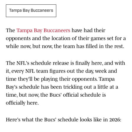
Tampa Bay Buccaneers
The
Tampa Bay Buccaneers
have had their
opponents and the location of their games set for a
while now, but now, the team has filled in the rest.
The NFL's schedule release is finally here, and with
it, every NFL team figures out the day, week and
time they'll be playing their opponents. Tampa
Bay's schedule has been trickling out a little at a
time, but now, the Bucs' official schedule is
officially here.
Here's what the Bucs' schedule looks like in 2026: