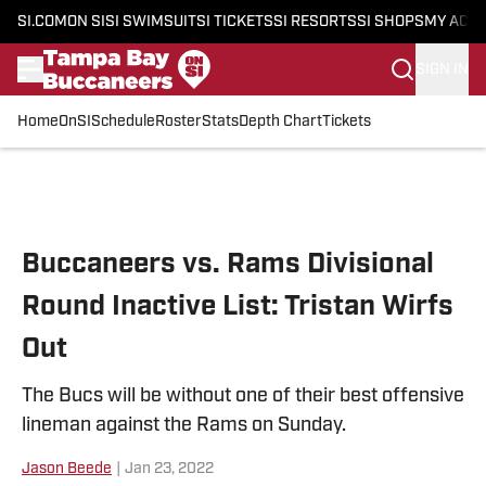
SI.COM
ON SI
SI SWIMSUIT
SI TICKETS
SI RESORTS
SI SHOPS
MY ACC
SIGN IN
Home
OnSI
Schedule
Roster
Stats
Depth Chart
Tickets
Skip to main content
Buccaneers vs. Rams Divisional
Round Inactive List: Tristan Wirfs
Out
The Bucs will be without one of their best offensive
lineman against the Rams on Sunday.
Jason Beede
|
Jan 23, 2022