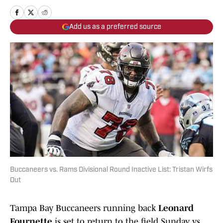
Add us as a preferred source
Buccaneers vs. Rams Divisional Round Inactive List: Tristan Wirfs
Out
Tampa Bay Buccaneers running back
Leonard
Fournette
is set to return to the field Sunday vs.