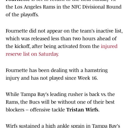
the Los Angeles Rams in the NFC Divisional Round
of the playoffs.
Fournette did not appear on the team's inactive list,
which was released less than two hours ahead of
the kickoff, after being activated from the
injured
reserve list on Saturday.
Fournette has been dealing with a hamstring
injury and has not played since Week 16.
While Tampa Bay's leading rusher is back vs. the
Rams, the Bucs will be without one of their best
blockers -- offensive tackle
Tristan Wirfs
.
Wirfs sustained a high ankle sprain in Tampa Bay's