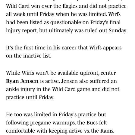
Wild Card win over the Eagles and did not practice
all week until Friday when he was limited. Wirfs
had been listed as questionable on Friday's final
injury report, but ultimately was ruled out Sunday.
It's the first time in his career that Wirfs appears
on the inactive list.
While Wirfs won't be available upfront, center
Ryan Jensen
is active. Jensen also suffered an
ankle injury in the Wild Card game and did not
practice until Friday.
He too was limited in Friday's practice but
following pregame warmups, the Bucs felt
comfortable with keeping active vs. the Rams.