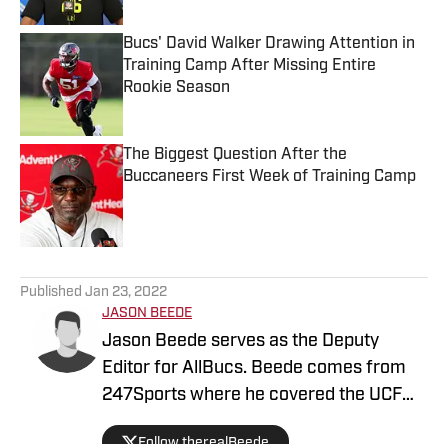
Bucs' David Walker Drawing Attention in
Training Camp After Missing Entire
Rookie Season
Published by on Invalid Date
The Biggest Question After the
Buccaneers First Week of Training Camp
Published by on Invalid Date
5 related articles loaded
Published
Jan 23, 2022
JASON BEEDE
Jason Beede serves as the Deputy
Editor for AllBucs. Beede comes from
247Sports where he covered the UCF
Knights for three years. In addition, he
Follow therealBeede