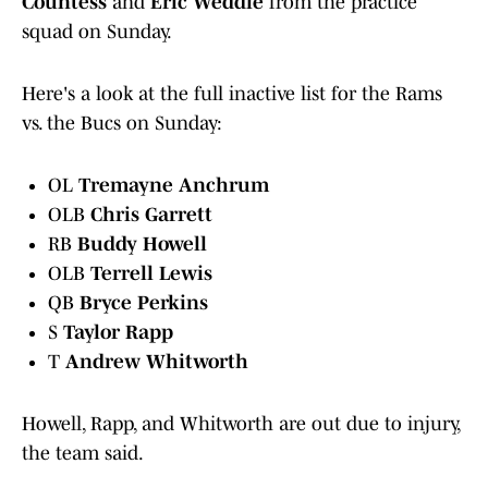
Countess
and
Eric Weddle
from the practice
squad on Sunday.
Here's a look at the full inactive list for the Rams
vs. the Bucs on Sunday:
OL
Tremayne Anchrum
OLB
Chris Garrett
RB
Buddy Howell
OLB
Terrell Lewis
QB
Bryce Perkins
S
Taylor Rapp
T
Andrew Whitworth
Howell, Rapp, and Whitworth are out due to injury,
the team said.