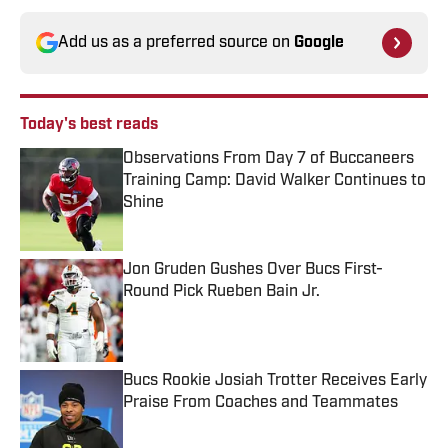
Add us as a preferred source on
Google
Today's best reads
Observations From Day 7 of Buccaneers
Training Camp: David Walker Continues to
Shine
Published by on Invalid Date
Jon Gruden Gushes Over Bucs First-
Round Pick Rueben Bain Jr.
Published by on Invalid Date
Bucs Rookie Josiah Trotter Receives Early
Praise From Coaches and Teammates
Published by on Invalid Date