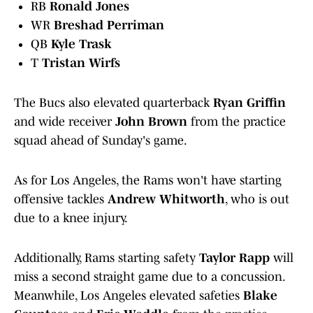
RB
Ronald Jones
WR
Breshad Perriman
QB
Kyle Trask
T
Tristan Wirfs
The Bucs also elevated quarterback
Ryan Griffin
and wide receiver
John Brown
from the practice
squad ahead of Sunday's game.
As for Los Angeles, the Rams won't have starting
offensive tackles
Andrew Whitworth
, who is out
due to a knee injury.
Additionally, Rams starting safety
Taylor Rapp
will
miss a second straight game due to a concussion.
Meanwhile, Los Angeles elevated safeties
Blake