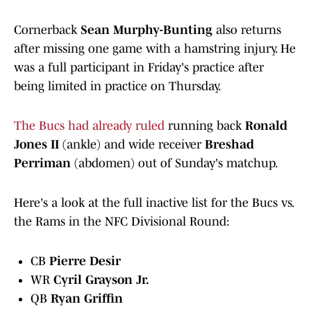
Cornerback
Sean Murphy-Bunting
also returns
after missing one game with a hamstring injury. He
was a full participant in Friday's practice after
being limited in practice on Thursday.
The Bucs had already ruled
running back
Ronald
Jones II
(ankle) and wide receiver
Breshad
Perriman
(abdomen) out of Sunday's matchup.
Here's a look at the full inactive list for the Bucs vs.
the Rams in the NFC Divisional Round:
CB
Pierre Desir
WR
Cyril Grayson Jr.
QB
Ryan Griffin