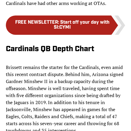
Cardinals have had other arms working at OTAs.
FREE NEWSLETTER
:
Start off your day with
SI:CYMI
Cardinals QB Depth Chart
Brissett remains the starter for the Cardinals, even amid
this recent contract dispute. Behind him, Arizona signed
Gardner Minshew II in a backup capacity during the
offseason. Minshew is well traveled, having spent time
with five different organizations since being drafted by
the Jaguars in 2019. In addition to his tenure in
Jacksonville, Minshew has appeared in games for the
Eagles, Colts, Raiders and Chiefs, making a total of 47
starts across his seven-year career and throwing for 68
touchdowns and 35 interceptions.