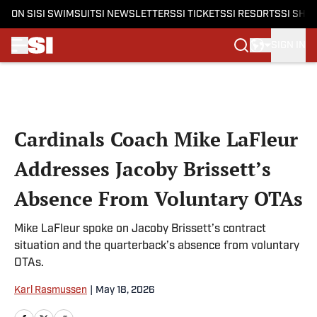
ON SI
SI SWIMSUIT
SI NEWSLETTERS
SI TICKETS
SI RESORTS
SI SHO
SIGN IN
Skip to main content
Cardinals Coach Mike LaFleur
Addresses Jacoby Brissett’s
Absence From Voluntary OTAs
Mike LaFleur spoke on Jacoby Brissett’s contract
situation and the quarterback’s absence from voluntary
OTAs.
Karl Rasmussen
|
May 18, 2026