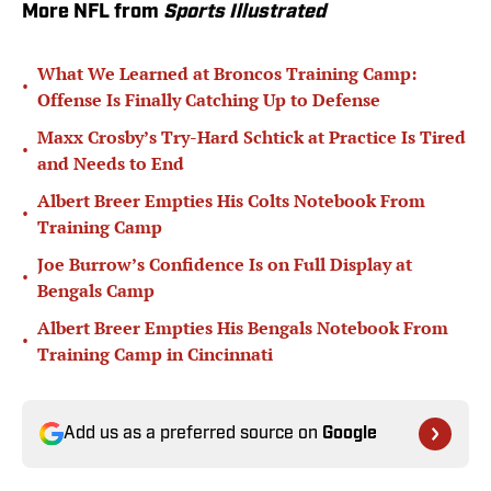
More NFL from
Sports Illustrated
What We Learned at Broncos Training Camp:
•
Offense Is Finally Catching Up to Defense
Maxx Crosby’s Try-Hard Schtick at Practice Is Tired
•
and Needs to End
Albert Breer Empties His Colts Notebook From
•
Training Camp
Joe Burrow’s Confidence Is on Full Display at
•
Bengals Camp
Albert Breer Empties His Bengals Notebook From
•
Training Camp in Cincinnati
Add us as a preferred source on
Google