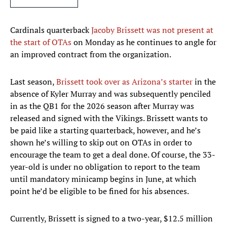
Cardinals quarterback
Jacoby Brissett was not present at
the start of OTAs
on Monday as he continues to angle for
an improved contract from the organization.
Last season,
Brissett took over as Arizona’s starter
in the
absence of Kyler Murray and was subsequently penciled
in as the QB1 for the 2026 season after Murray was
released and signed with the Vikings. Brissett wants to
be paid like a starting quarterback, however, and he’s
shown he’s willing to skip out on OTAs in order to
encourage the team to get a deal done. Of course, the 33-
year-old is under no obligation to report to the team
until mandatory minicamp begins in June, at which
point he’d be eligible to be fined for his absences.
Currently, Brissett is signed to a two-year, $12.5 million