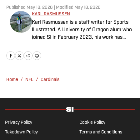
Published
May 18, 2026
| Modified
May 18, 2026
KARL RASMUSSEN
Karl Rasmussen is a staff writer for Sports
Illustrated. A University of Oregon alum who
joined SI in February 2023, his work has
appeared on 12up and ClutchPoints.
Rasmussen is a loyal Tottenham, Jets,
Yankees and Ducks fan.
Home
/
NFL
/
Cardinals
Privacy Policy
Cookie Policy
Takedown Policy
Terms and Conditions