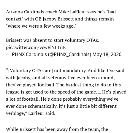
Arizona Cardinals coach Mike LaFleur says he's "had
contact" with QB Jacoby Brissett and things remain
"where we were a few weeks ago."
Brissett was absent to start voluntary OTAs.
pic.twitter.com/vcwEiYL1nE
— PHNX Cardinals (@PHNX_Cardinals)
May 18, 2026
“[Voluntary OTAs are] not mandatory. And like I’ve said
with Jacoby, and all veterans I’ve ever been around,
they’ve played football. The hardest thing to do in this
league is get used to the speed of the game. ... He’s played
a lot of football. He’s done probably everything we’ve
ever done schematically, it’s just a little bit different
verbiage,” LaFleur said.
While Brissett has been away from the team, the