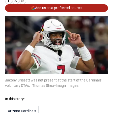
Add us as a preferred source
Jacoby Brissett was not present at the start of the Cardinals’
voluntary OTAs. | Thomas Shea-Imagn Images
In this story:
Arizona Cardinals