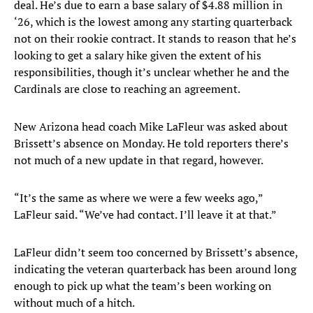
deal. He’s due to earn a base salary of $4.88 million in
‘26, which is the lowest among any starting quarterback
not on their rookie contract. It stands to reason that he’s
looking to get a salary hike given the extent of his
responsibilities, though it’s unclear whether he and the
Cardinals are close to reaching an agreement.
New Arizona head coach Mike LaFleur was asked about
Brissett’s absence on Monday. He told reporters there’s
not much of a new update in that regard, however.
“It’s the same as where we were a few weeks ago,”
LaFleur said. “We’ve had contact. I’ll leave it at that.”
LaFleur didn’t seem too concerned by Brissett’s absence,
indicating the veteran quarterback has been around long
enough to pick up what the team’s been working on
without much of a hitch.