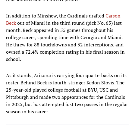
In addition to Minshew, the Cardinals drafted
Carson
Beck
out of Miami in the third round (pick No. 65) last
month. Beck appeared in 55 games throughout his
college career, spending time with Georgia and Miami.
He threw for 88 touchdowns and 32 interceptions, and
owned a 72.4% completion rating in his final season in
school.
As it stands, Arizona is carrying four quarterbacks on its
roster. Behind Beck is fourth-stringer Kedon Slovis. The
25-year-old played college football at BYU, USC and
Pittsburgh and made two appearances for the Cardinals
in 2025, but has attempted just two passes in the regular
season in his career.