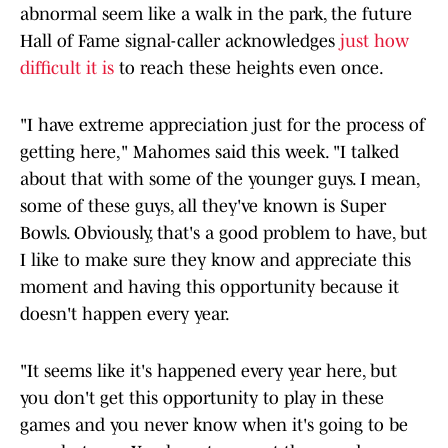
abnormal seem like a walk in the park, the future
Hall of Fame signal-caller acknowledges
just how
difficult it is
to reach these heights even once.
"I have extreme appreciation just for the process of
getting here," Mahomes said this week. "I talked
about that with some of the younger guys. I mean,
some of these guys, all they've known is Super
Bowls. Obviously, that's a good problem to have, but
I like to make sure they know and appreciate this
moment and having this opportunity because it
doesn't happen every year.
"It seems like it's happened every year here, but
you don't get this opportunity to play in these
games and you never know when it's going to be