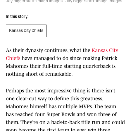
Jay Biggerstaff-Imagn Images | Jay Biggerstaff-Imagn Images
In this story:
Kansas City Chiefs
As their dynasty continues, what the
Kansas City
Chiefs
have managed to do since making Patrick
Mahomes their full-time starting quarterback is
nothing short of remarkable.
Perhaps the most impressive thing is there isn't
one clear-cut way to define this greatness.
Mahomes himself has multiple MVPs. The team
has reached four Super Bowls and won three of
them. They're on a back-to-back title run and could
soon become the first team to
ever
win three