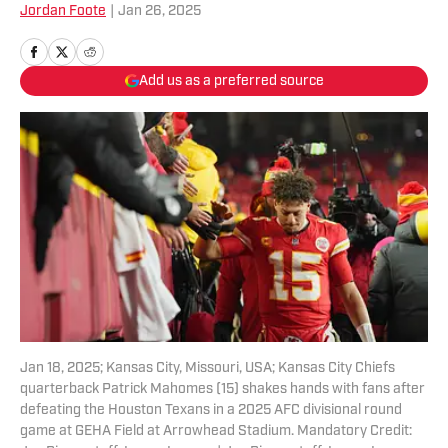
Jordan Foote
|
Jan 26, 2025
Add us as a preferred source
Jan 18, 2025; Kansas City, Missouri, USA; Kansas City Chiefs
quarterback Patrick Mahomes (15) shakes hands with fans after
defeating the Houston Texans in a 2025 AFC divisional round
game at GEHA Field at Arrowhead Stadium. Mandatory Credit: