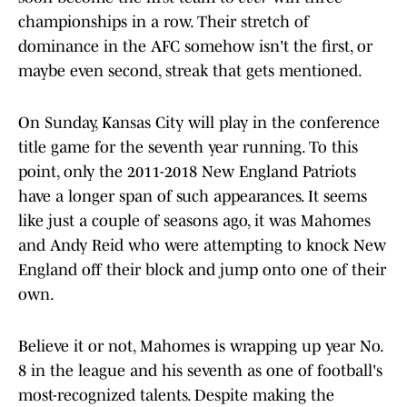
championships in a row. Their stretch of
dominance in the AFC somehow isn't the first, or
maybe even second, streak that gets mentioned.
On Sunday, Kansas City will play in the conference
title game for the seventh year running. To this
point, only the 2011-2018 New England Patriots
have a longer span of such appearances. It seems
like just a couple of seasons ago, it was Mahomes
and Andy Reid who were attempting to knock New
England off their block and jump onto one of their
own.
Believe it or not, Mahomes is wrapping up year No.
8 in the league and his seventh as one of football's
most-recognized talents. Despite making the