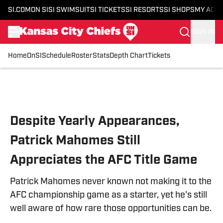
SI.COM
ON SI
SI SWIMSUIT
SI TICKETS
SI RESORTS
SI SHOPS
MY ACC
SIGN IN
Home
OnSI
Schedule
Roster
Stats
Depth Chart
Tickets
Skip to main content
Despite Yearly Appearances,
Patrick Mahomes Still
Appreciates the AFC Title Game
Patrick Mahomes never known not making it to the
AFC championship game as a starter, yet he's still
well aware of how rare those opportunities can be.