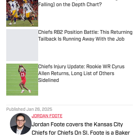
Falling) on the Depth Chart?
Published by on Invalid Date
Chiefs RB2 Position Battle: This Returning
Tailback Is Running Away With the Job
Published by on Invalid Date
Chiefs Injury Update: Rookie WR Cyrus
Allen Returns, Long List of Others
Sidelined
Published by on Invalid Date
5 related articles loaded
Published
Jan 26, 2025
JORDAN FOOTE
Jordan Foote covers the Kansas City
Chiefs for Chiefs On SI. Foote is a Baker