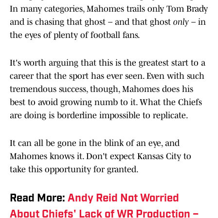
In many categories, Mahomes trails only Tom Brady
and is chasing that ghost – and that ghost
only
– in
the eyes of plenty of football fans.
It's worth arguing that this is the greatest start to a
career that the sport has ever seen. Even with such
tremendous success, though, Mahomes does his
best to avoid growing numb to it. What the Chiefs
are doing is borderline impossible to replicate.
It can all be gone in the blink of an eye, and
Mahomes knows it. Don't expect Kansas City to
take this opportunity for granted.
Read More:
Andy Reid Not Worried
About Chiefs' Lack of WR Production –