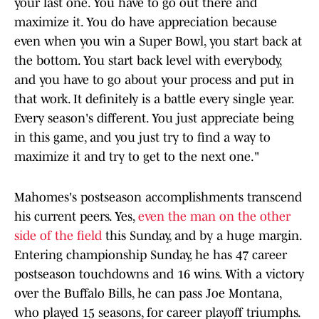
your last one. You have to go out there and
maximize it. You do have appreciation because
even when you win a Super Bowl, you start back at
the bottom. You start back level with everybody,
and you have to go about your process and put in
that work. It definitely is a battle every single year.
Every season's different. You just appreciate being
in this game, and you just try to find a way to
maximize it and try to get to the next one."
Mahomes's postseason accomplishments transcend
his current peers. Yes,
even the man on the other
side of the field
this Sunday, and by a huge margin.
Entering championship Sunday, he has 47 career
postseason touchdowns and 16 wins. With a victory
over the Buffalo Bills, he can pass Joe Montana,
who played 15 seasons, for career playoff triumphs.