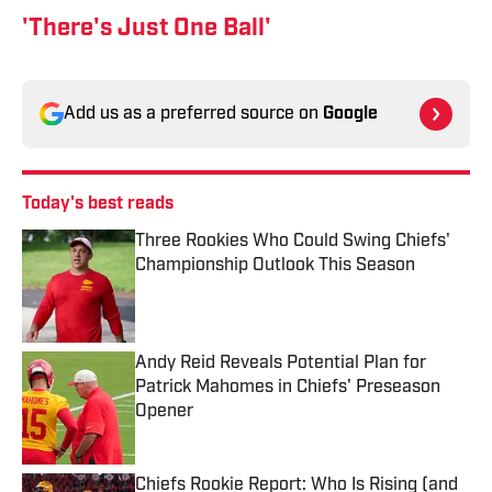
'There's Just One Ball'
Add us as a preferred source on
Google
Today's best reads
Three Rookies Who Could Swing Chiefs'
Championship Outlook This Season
Published by on Invalid Date
Andy Reid Reveals Potential Plan for
Patrick Mahomes in Chiefs' Preseason
Opener
Published by on Invalid Date
Chiefs Rookie Report: Who Is Rising (and