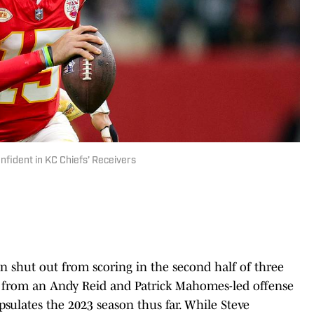
fident in KC Chiefs’ Receivers
n shut out from scoring in the second half of three
re from an Andy Reid and Patrick Mahomes-led offense
apsulates the 2023 season thus far. While Steve