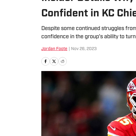
Confident in KC Chi
Despite some continued struggles from 
confidence in the group's ability to tur
Jordan Foote
|
Nov 26, 2023