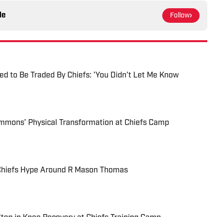
le
Follow
d to Be Traded By Chiefs: 'You Didn't Let Me Know
immons’ Physical Transformation at Chiefs Camp
y Chiefs Hype Around R Mason Thomas