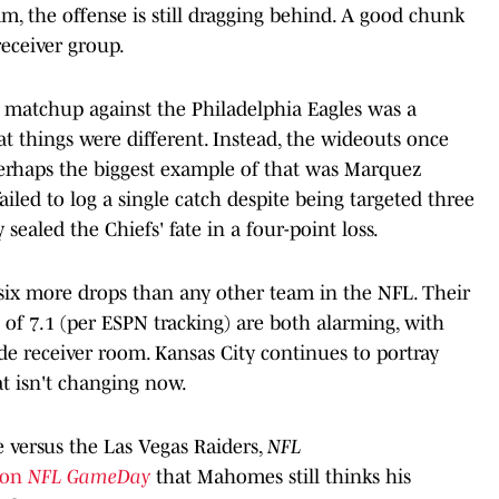
m, the offense is still dragging behind. A good chunk
receiver group.
 matchup against the Philadelphia Eagles was a
at things were different. Instead, the wideouts once
 Perhaps the biggest example of that was Marquez
ailed to log a single catch despite being targeted three
 sealed the Chiefs' fate in a four-point loss.
 six more drops than any other team in the NFL. Their
of 7.1 (per ESPN tracking) are both alarming, with
ide receiver room. Kansas City continues to portray
at isn't changing now.
 versus the Las Vegas Raiders,
NFL
 on
NFL GameDay
that Mahomes still thinks his