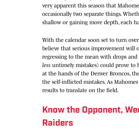
very apparent this season that Mahomes
occasionally two separate things. Wheth
shallow or gaining more depth, each h
With the calendar soon set to turn over 
believe that serious improvement will oc
regressing to the mean with drops and 
less
untimely mistakes) could prove to b
at the hands of the Denver Broncos, th
the self-inflicted mistakes. As Mahomes 
results to translate on the field.
Know the Opponent, Wee
Raiders