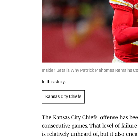
Insider Details Why Patrick Mahomes Remains Con
In this story:
Kansas City Chiefs
The Kansas City Chiefs' offense has bee
consecutive games. That level of failu
is relatively unheard of, but it also enc