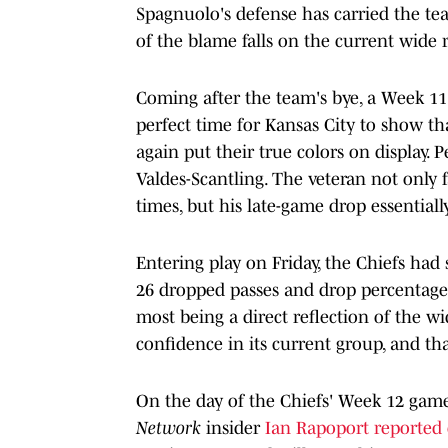
Spagnuolo's defense has carried the tea
of the blame falls on the current wide 
Coming after the team's bye, a Week 11
perfect time for Kansas City to show th
again put their true colors on display.
Valdes-Scantling. The veteran not only f
times, but his late-game drop essentially
Entering play on Friday, the Chiefs had
26 dropped passes and drop percentage 
most being a direct reflection of the w
confidence in its current group, and th
On the day of the Chiefs' Week 12 game
Network
insider
Ian Rapoport reported