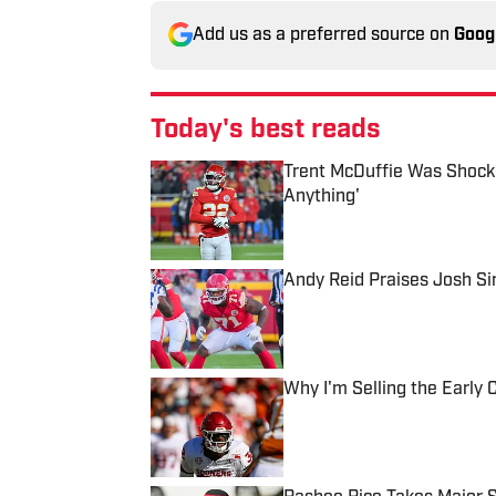
Add us as a preferred source on
Goog
Today's best reads
Trent McDuffie Was Shocke
Anything'
Published by on Invalid Date
Andy Reid Praises Josh S
Published by on Invalid Date
Why I'm Selling the Earl
Published by on Invalid Date