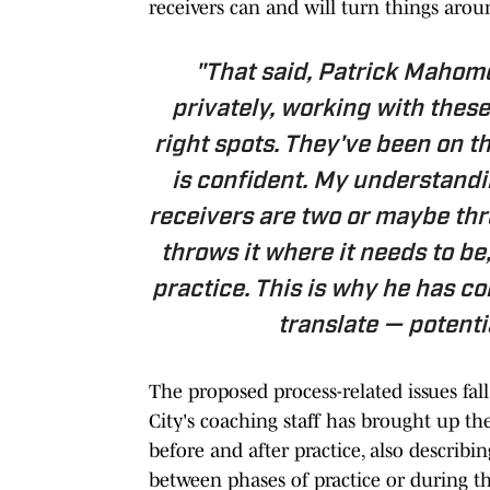
receivers can and will turn things aro
"That said, Patrick Mahome
privately, working with these
right spots. They've been on t
is confident. My understandin
receivers are two or maybe th
throws it where it needs to be,
practice. This is why he has co
translate — potenti
The proposed process-related issues fall
City's coaching staff has brought up t
before and after practice, also descri
between phases of practice or during th