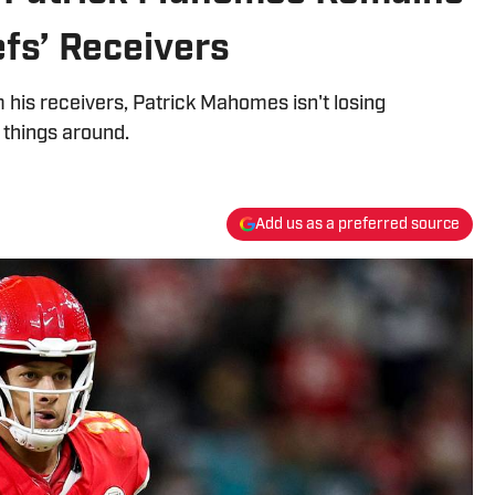
efs’ Receivers
his receivers, Patrick Mahomes isn't losing
n things around.
Add us as a preferred source