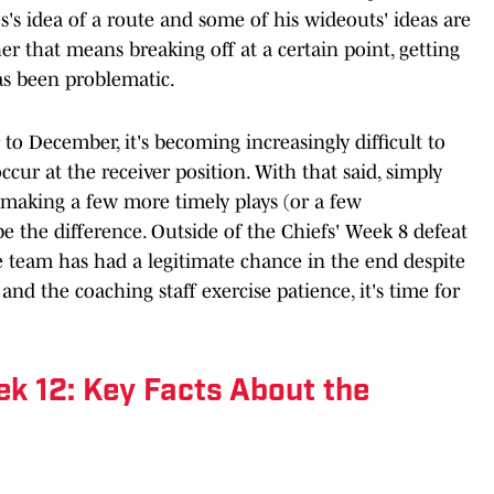
's idea of a route and some of his wideouts' ideas are
er that means breaking off at a certain point, getting
as been problematic.
to December, it's becoming increasingly difficult to
cur at the receiver position. With that said, simply
making a few more timely plays (or a few
e the difference. Outside of the Chiefs' Week 8 defeat
e team has had a legitimate chance in the end despite
and the coaching staff exercise patience, it's time for
k 12: Key Facts About the