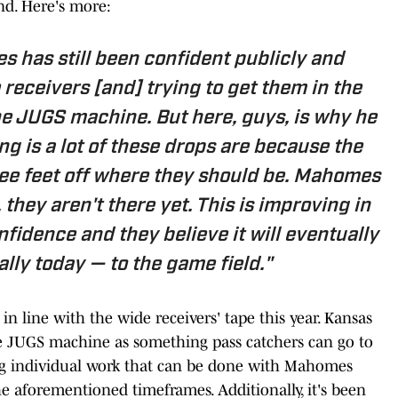
und. Here's more:
s has still been confident publicly and
 receivers [and] trying to get them in the
he JUGS machine. But here, guys, is why he
g is a lot of these drops are because the
ree feet off where they should be. Mahomes
 they aren't there yet. This
is
improving in
nfidence and they believe it will eventually
ally today — to the game field."
 in line with the wide receivers' tape this year. Kansas
he JUGS machine as something pass catchers can go to
bing individual work that can be done with Mahomes
e aforementioned timeframes. Additionally, it's been